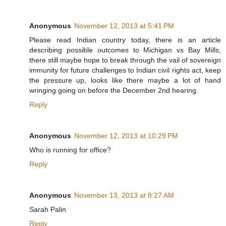
Anonymous
November 12, 2013 at 5:41 PM
Please read Indian country today, there is an article
describing possible outcomes to Michigan vs Bay Mills,
there still maybe hope to break through the vail of sovereign
immunity for future challenges to Indian civil rights act, keep
the pressure up, looks like there maybe a lot of hand
wringing going on before the December 2nd hearing.
Reply
Anonymous
November 12, 2013 at 10:29 PM
Who is running for office?
Reply
Anonymous
November 13, 2013 at 8:27 AM
Sarah Palin
Reply