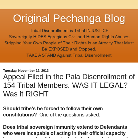
Original Pechanga Blog
Tribal Disenrollment is Tribal INJUSTICE
Sovereignty HIDES Egregious Civil and Human Rights Abuses
Stripping Your Own People of Their Rights Is an Atrocity That Must
Be EXPOSED and Stopped.
TAKE A STAND Against Tribal Disenrollment
Tuesday, November 12, 2013
Appeal Filed in the Pala Disenrollment of
154 Tribal Members. WAS IT LEGAL?
Was it RIGHT
Should tribe's be forced to follow their own
constitutions?
One of the questions asked:
Does tribal sovereign immunity extend to Defendants
who were incapable of acting in their official capacity