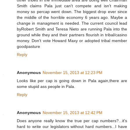
other tribes in the immediate area are doing well Chairman
Smith claims Pala just can't compete and isn't making
money so percap went down. The biggest drop ever since
the middle of the horrible economy 6 years ago. Maybe a
change in managment is needed. The current council lead
byRobert Smith and Teresa Nieto are running Pala into the
ground while they and their partners flourish in tribal/casino
money. Don't vote Howard Maxy or adopted tribal member
goodpasture
Reply
Anonymous
November 15, 2013 at 12:23 PM
Looks like per cap is going down in Pala again,there are
some stupid ass people in Pala.
Reply
Anonymous
November 15, 2013 at 12:42 PM
Does anyone really know the true per cap numbers?...it's
hard to write our legislators without hard numbers...I have