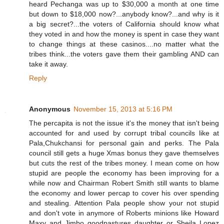
heard Pechanga was up to $30,000 a month at one time
but down to $18,000 now?...anybody know?...and why is it
a big secret?...the voters of California should know what
they voted in and how the money is spent in case they want
to change things at these casinos....no matter what the
tribes think...the voters gave them their gambling AND can
take it away.
Reply
Anonymous
November 15, 2013 at 5:16 PM
The percapita is not the issue it's the money that isn't being
accounted for and used by corrupt tribal councils like at
Pala,Chukchansi for personal gain and perks. The Pala
council still gets a huge Xmas bonus they gave themselves
but cuts the rest of the tribes money. I mean come on how
stupid are people the economy has been improving for a
while now and Chairman Robert Smith still wants to blame
the economy and lower percap to cover his over spending
and stealing. Attention Pala people show your not stupid
and don't vote in anymore of Roberts minions like Howard
Maxy and Jimbo goodpastures daughter or Sheila Lopez