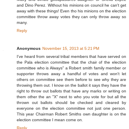
and Dino Perez. Without his minions on council he can't get
away with these things! Even tho his minions on the election
committee throw away votes they can only throw away so
many.
Reply
Anonymous
November 15, 2013 at 5:21 PM
I've heard from several tribal members that have served on
the Pala election committee that the chair of the election
committee who is Always" a Robert smith family member or
supporter throws away a handful of votes and won't let
others on committee see them before to see why they are
throwing them out. I know on the ballot it says they have the
right to throw out ballots that have any marks or writing on
them other the an "X" next to who you vote for but all the
thrown out ballots should be checked and cleared by
everyone on the election committee not just one person.
This year Chairman Robert Smiths own daughter is on the
election committee I mean come on.
Reply