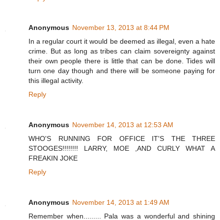
Anonymous
November 13, 2013 at 8:44 PM
In a regular court it would be deemed as illegal, even a hate
crime. But as long as tribes can claim sovereignty against
their own people there is little that can be done. Tides will
turn one day though and there will be someone paying for
this illegal activity.
Reply
Anonymous
November 14, 2013 at 12:53 AM
WHO'S RUNNING FOR OFFICE IT'S THE THREE
STOOGES!!!!!!!! LARRY, MOE ,AND CURLY WHAT A
FREAKIN JOKE
Reply
Anonymous
November 14, 2013 at 1:49 AM
Remember when......... Pala was a wonderful and shining