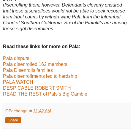
disenrolling them, however, Defendants cleverly ensured
that these disenrollees
would not be able to seek recourse
from tribal courts by withdrawing Pala from the
Intertribal
Court of Southern California. Six of the Plaintiffs are among
these eight
disenrollees.
Read these links for more on Pala:
Pala dispute
Pala disenrolled 162 members
Pala Disenrolls families
Pala disenrollments led to hardship
PALA WATCH
DESPICABLE ROBERT SMITH
READ THE REST of Pals’s Big Gamble
OPechanga
at
11:42 AM
Share