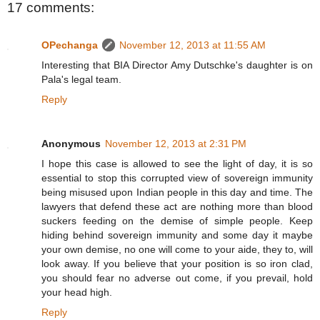
17 comments:
OPechanga
November 12, 2013 at 11:55 AM
Interesting that BIA Director Amy Dutschke's daughter is on
Pala's legal team.
Reply
Anonymous
November 12, 2013 at 2:31 PM
I hope this case is allowed to see the light of day, it is so
essential to stop this corrupted view of sovereign immunity
being misused upon Indian people in this day and time. The
lawyers that defend these act are nothing more than blood
suckers feeding on the demise of simple people. Keep
hiding behind sovereign immunity and some day it maybe
your own demise, no one will come to your aide, they to, will
look away. If you believe that your position is so iron clad,
you should fear no adverse out come, if you prevail, hold
your head high.
Reply