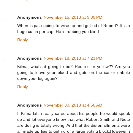
Anonymous
November 15, 2013 at 9:30 PM
When is pala going To wise up and get rid of Robert? It is a
huge cut in per cap. He is robbing you blind.
Reply
Anonymous
November 18, 2013 at 7:23 PM
Kilma, what's it going to be? Red ice or yellow?? Are you
going to leave your blood and guts on the ice or dribble
down your leg again?
Reply
Anonymous
November 30, 2013 at 4:56 AM
If Kilma lattin really cared about his people he would speak
up and let everyone know that what Robert Smith and Nieto
are doing is totally wrong. And that the dis-enrollments were
all made up lies to get rid of a large voting block.However, i