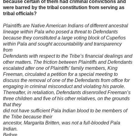
because certain of them had criminal convictions and
were barred by the tribal constitution from serving as
tribal officials?
Plaintiffs are Native American Indians of different ancestral
lineage within
Pala who posed a threat to Defendants
because they constituted a large voting
block of Cupeños
within Pala and sought accountability and transparency
from
Defendants with respect to the Tribe’s financial dealings and
other matters. The
friction between Plaintiffs and Defendants
escalated after one of Plaintiffs’ family
members, King
Freeman, circulated a petition for a special meeting to
discuss the
removal of one of the Defendants from office for
engaging in criminal misconduct
and violating his parole.
Thereafter, in retaliation, Defendants disenrolled
Freeman’s
three children and five of his other relatives, on the grounds
that they
did not have sufficient Pala Indian blood to be members of
the Tribe because their
ancestor, Margarita Britten, was not a full-blooded Pala
Indian.
Before