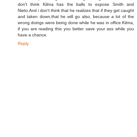
don't think Kilma has the balls to expose Smith and
Nieto.And i don't think that he realizes that if they get caught
and taken down,that he will go also, because a lot of the
wrong doings were being done while he was in office.Kilma,
if you are reading this you better save your ass while you
have a chance.
Reply