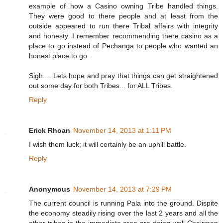
example of how a Casino owning Tribe handled things.
They were good to there people and at least from the
outside appeared to run there Tribal affairs with integrity
and honesty. I remember recommending there casino as a
place to go instead of Pechanga to people who wanted an
honest place to go.
Sigh.... Lets hope and pray that things can get straightened
out some day for both Tribes... for ALL Tribes.
Reply
Erick Rhoan
November 14, 2013 at 1:11 PM
I wish them luck; it will certainly be an uphill battle.
Reply
Anonymous
November 14, 2013 at 7:29 PM
The current council is running Pala into the ground. Dispite
the economy steadily rising over the last 2 years and all the