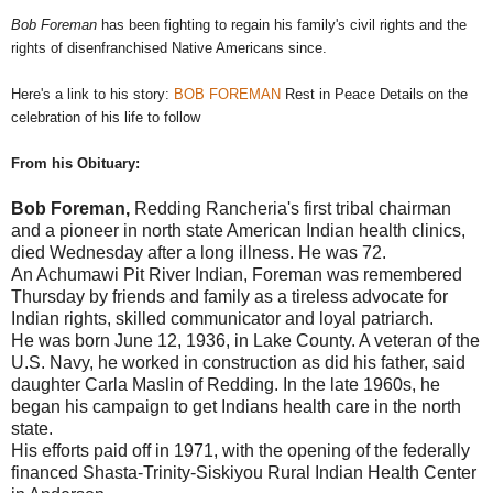
Bob Foreman
has been fighting to regain his family's civil rights and the
rights of disenfranchised Native Americans since.
Here's a link to his story:
BOB FOREMAN
Rest in Peace Details on the
celebration of his life to follow
From his Obituary:
Bob Foreman,
Redding Rancheria's first tribal chairman
and a pioneer in north state American Indian health clinics,
died Wednesday after a long illness. He was 72.
An Achumawi Pit River Indian, Foreman was remembered
Thursday by friends and family as a tireless advocate for
Indian rights, skilled communicator and loyal patriarch.
He was born June 12, 1936, in Lake County. A veteran of the
U.S. Navy, he worked in construction as did his father, said
daughter Carla Maslin of Redding. In the late 1960s, he
began his campaign to get Indians health care in the north
state.
His efforts paid off in 1971, with the opening of the federally
financed Shasta-Trinity-Siskiyou Rural Indian Health Center