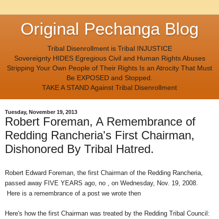
Original Pechanga Blog
Tribal Disenrollment is Tribal INJUSTICE
Sovereignty HIDES Egregious Civil and Human Rights Abuses
Stripping Your Own People of Their Rights Is an Atrocity That Must
Be EXPOSED and Stopped.
TAKE A STAND Against Tribal Disenrollment
Tuesday, November 19, 2013
Robert Foreman, A Remembrance of
Redding Rancheria's First Chairman,
Dishonored By Tribal Hatred.
Robert Edward Foreman, the first Chairman of the Redding Rancheria,
passed away FIVE YEARS ago, no , on Wednesday, Nov. 19, 2008.
Here is a remembrance of a post we wrote then
Here's how the first Chairman was treated by the Redding Tribal Council: