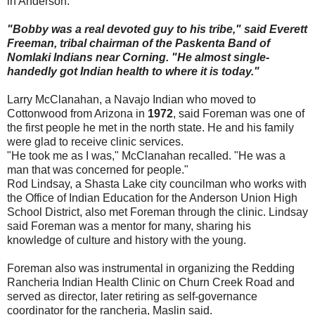
in Anderson.
"Bobby was a real devoted guy to his tribe," said Everett
Freeman, tribal chairman of the Paskenta Band of
Nomlaki Indians near Corning. "He almost single-
handedly got Indian health to where it is today."
Larry McClanahan, a Navajo Indian who moved to
Cottonwood from Arizona in
1972
, said Foreman was one of
the first people he met in the north state. He and his family
were glad to receive clinic services.
"He took me as I was," McClanahan recalled. "He was a
man that was concerned for people."
Rod Lindsay, a Shasta Lake city councilman who works with
the Office of Indian Education for the Anderson Union High
School District, also met Foreman through the clinic. Lindsay
said Foreman was a mentor for many, sharing his
knowledge of culture and history with the young.
Foreman also was instrumental in organizing the Redding
Rancheria Indian Health Clinic on Churn Creek Road and
served as director, later retiring as self-governance
coordinator for the rancheria, Maslin said.