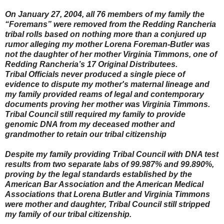
On January 27, 2004, all 76 members of my family the
“Foremans” were removed from the Redding Rancheria
tribal rolls based on nothing more than a conjured up
rumor alleging my mother Lorena Foreman-Butler was
not the daughter of her mother Virginia Timmons, one of
Redding Rancheria’s 17 Original Distributees.
Tribal Officials never produced a single piece of
evidence to dispute my mother's maternal lineage and
my family provided reams of legal and contemporary
documents proving her mother was Virginia Timmons.
Tribal Council still required my family to provide
genomic DNA from my deceased mother and
grandmother to retain our tribal citizenship
Despite my family providing Tribal Council with DNA test
results from two separate labs of 99.987% and 99.890%,
proving by the legal standards established by the
American Bar Association and the American Medical
Associations that Lorena Butler and Virginia Timmons
were mother and daughter, Tribal Council still stripped
my family of our tribal citizenship.