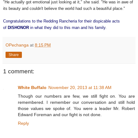
"He actually got emotional just looking at it," she said. "He was in awe of
its beauty and couldn't believe the world had such a beautiful place."
Congratulations to the Redding Rancheria for their dispicable acts
of
DISHONOR
in what they did to this man and his family.
OPechanga
at
8:15 PM
Share
1 comment:
White Buffalo
November 20, 2013 at 11:38 AM
Though our numbers are few, we still fight on. You are
remembered. I remember our conversation and still hold
those values we spoke of. You were a leader Mr. Robert
Edward Foreman and our fight is not done.
Reply