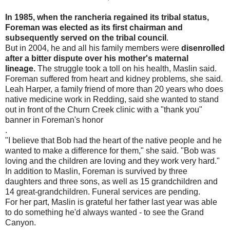
In 1985, when the rancheria regained its tribal status,
Foreman was elected as its first chairman and
subsequently served on the tribal council
.
But in 2004, he and all his family members were
disenrolled
after a bitter dispute over his mother's maternal
lineage.
The struggle took a toll on his health, Maslin said.
Foreman suffered from heart and kidney problems, she said.
Leah Harper, a family friend of more than 20 years who does
native medicine work in Redding, said she wanted to stand
out in front of the Churn Creek clinic with a "thank you"
banner in Foreman's honor
.
"I believe that Bob had the heart of the native people and he
wanted to make a difference for them," she said. "Bob was
loving and the children are loving and they work very hard."
In addition to Maslin, Foreman is survived by three
daughters and three sons, as well as 15 grandchildren and
14 great-grandchildren. Funeral services are pending.
For her part, Maslin is grateful her father last year was able
to do something he'd always wanted - to see the Grand
Canyon.