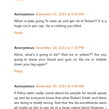
Anonymous
November 15, 2013 at 9:30 PM
When is pala going To wise up and get rid of Robert? It is a
huge cut in per cap. He is robbing you blind.
Reply
Anonymous
November 18, 2013 at 7:23 PM
Kilma, what's it going to be? Red ice or yellow?? Are you
going to leave your blood and guts on the ice or dribble
down your leg again?
Reply
Anonymous
November 30, 2013 at 4:56 AM
If Kilma lattin really cared about his people he would speak
up and let everyone know that what Robert Smith and Nieto
are doing is totally wrong. And that the dis-enrollments were
all made up lies to get rid of a large voting block.However, i