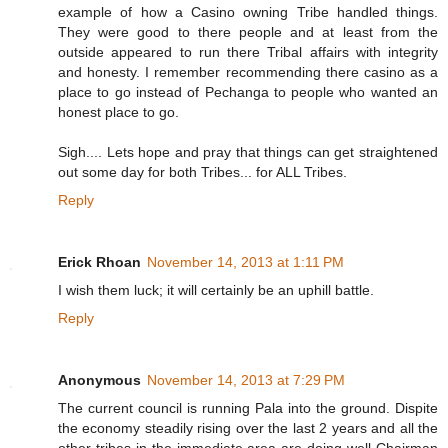
example of how a Casino owning Tribe handled things.
They were good to there people and at least from the
outside appeared to run there Tribal affairs with integrity
and honesty. I remember recommending there casino as a
place to go instead of Pechanga to people who wanted an
honest place to go.
Sigh.... Lets hope and pray that things can get straightened
out some day for both Tribes... for ALL Tribes.
Reply
Erick Rhoan
November 14, 2013 at 1:11 PM
I wish them luck; it will certainly be an uphill battle.
Reply
Anonymous
November 14, 2013 at 7:29 PM
The current council is running Pala into the ground. Dispite
the economy steadily rising over the last 2 years and all the