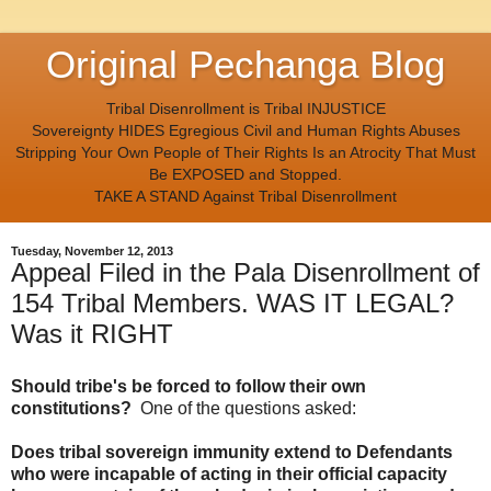
Original Pechanga Blog
Tribal Disenrollment is Tribal INJUSTICE
Sovereignty HIDES Egregious Civil and Human Rights Abuses
Stripping Your Own People of Their Rights Is an Atrocity That Must
Be EXPOSED and Stopped.
TAKE A STAND Against Tribal Disenrollment
Tuesday, November 12, 2013
Appeal Filed in the Pala Disenrollment of
154 Tribal Members. WAS IT LEGAL?
Was it RIGHT
Should tribe's be forced to follow their own
constitutions?
One of the questions asked:
Does tribal sovereign immunity extend to Defendants
who were incapable of acting in their official capacity