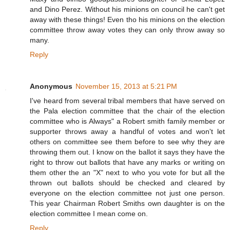
and Dino Perez. Without his minions on council he can't get
away with these things! Even tho his minions on the election
committee throw away votes they can only throw away so
many.
Reply
Anonymous
November 15, 2013 at 5:21 PM
I've heard from several tribal members that have served on
the Pala election committee that the chair of the election
committee who is Always" a Robert smith family member or
supporter throws away a handful of votes and won't let
others on committee see them before to see why they are
throwing them out. I know on the ballot it says they have the
right to throw out ballots that have any marks or writing on
them other the an "X" next to who you vote for but all the
thrown out ballots should be checked and cleared by
everyone on the election committee not just one person.
This year Chairman Robert Smiths own daughter is on the
election committee I mean come on.
Reply