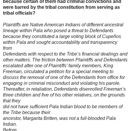
because certain of them had criminal convictions and
were barred by the tribal constitution from serving as
tribal officials?
Plaintiffs are Native American Indians of different ancestral
lineage within
Pala who posed a threat to Defendants
because they constituted a large voting
block of Cupeños
within Pala and sought accountability and transparency
from
Defendants with respect to the Tribe’s financial dealings and
other matters. The
friction between Plaintiffs and Defendants
escalated after one of Plaintiffs’ family
members, King
Freeman, circulated a petition for a special meeting to
discuss the
removal of one of the Defendants from office for
engaging in criminal misconduct
and violating his parole.
Thereafter, in retaliation, Defendants disenrolled
Freeman’s
three children and five of his other relatives, on the grounds
that they
did not have sufficient Pala Indian blood to be members of
the Tribe because their
ancestor, Margarita Britten, was not a full-blooded Pala
Indian.
Before