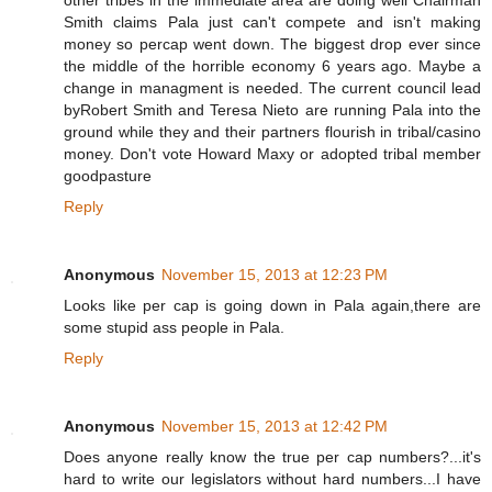
other tribes in the immediate area are doing well Chairman
Smith claims Pala just can't compete and isn't making
money so percap went down. The biggest drop ever since
the middle of the horrible economy 6 years ago. Maybe a
change in managment is needed. The current council lead
byRobert Smith and Teresa Nieto are running Pala into the
ground while they and their partners flourish in tribal/casino
money. Don't vote Howard Maxy or adopted tribal member
goodpasture
Reply
Anonymous
November 15, 2013 at 12:23 PM
Looks like per cap is going down in Pala again,there are
some stupid ass people in Pala.
Reply
Anonymous
November 15, 2013 at 12:42 PM
Does anyone really know the true per cap numbers?...it's
hard to write our legislators without hard numbers...I have