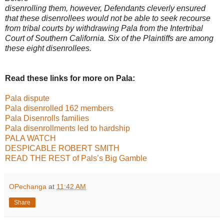
disenrolling them, however, Defendants cleverly ensured
that these disenrollees
would not be able to seek recourse
from tribal courts by withdrawing Pala from the
Intertribal
Court of Southern California. Six of the Plaintiffs are among
these eight
disenrollees.
Read these links for more on Pala:
Pala dispute
Pala disenrolled 162 members
Pala Disenrolls families
Pala disenrollments led to hardship
PALA WATCH
DESPICABLE ROBERT SMITH
READ THE REST of Pals’s Big Gamble
OPechanga
at
11:42 AM
Share