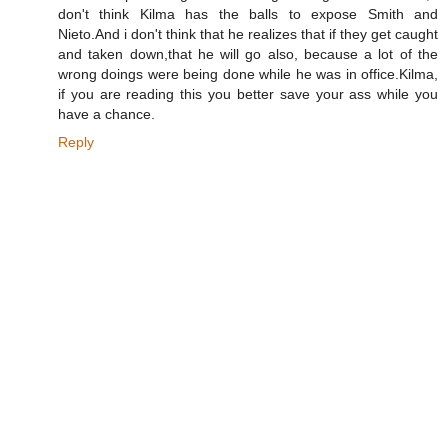
don't think Kilma has the balls to expose Smith and
Nieto.And i don't think that he realizes that if they get caught
and taken down,that he will go also, because a lot of the
wrong doings were being done while he was in office.Kilma,
if you are reading this you better save your ass while you
have a chance.
Reply