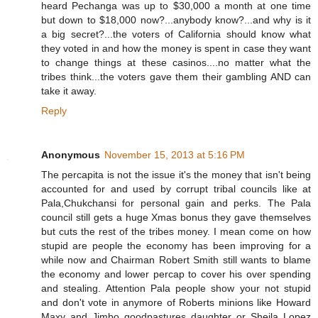
heard Pechanga was up to $30,000 a month at one time
but down to $18,000 now?...anybody know?...and why is it
a big secret?...the voters of California should know what
they voted in and how the money is spent in case they want
to change things at these casinos....no matter what the
tribes think...the voters gave them their gambling AND can
take it away.
Reply
Anonymous
November 15, 2013 at 5:16 PM
The percapita is not the issue it's the money that isn't being
accounted for and used by corrupt tribal councils like at
Pala,Chukchansi for personal gain and perks. The Pala
council still gets a huge Xmas bonus they gave themselves
but cuts the rest of the tribes money. I mean come on how
stupid are people the economy has been improving for a
while now and Chairman Robert Smith still wants to blame
the economy and lower percap to cover his over spending
and stealing. Attention Pala people show your not stupid
and don't vote in anymore of Roberts minions like Howard
Maxy and Jimbo goodpastures daughter or Sheila Lopez