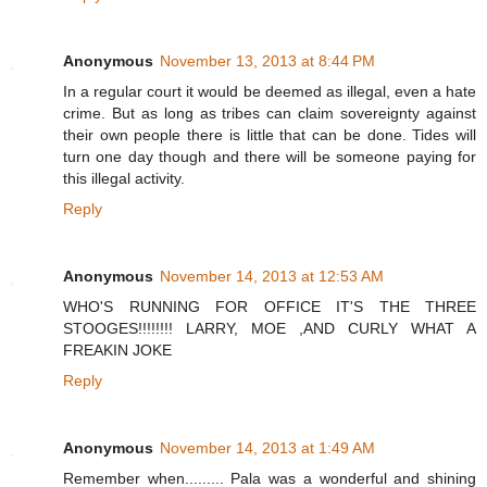
Anonymous
November 13, 2013 at 8:44 PM
In a regular court it would be deemed as illegal, even a hate
crime. But as long as tribes can claim sovereignty against
their own people there is little that can be done. Tides will
turn one day though and there will be someone paying for
this illegal activity.
Reply
Anonymous
November 14, 2013 at 12:53 AM
WHO'S RUNNING FOR OFFICE IT'S THE THREE
STOOGES!!!!!!!! LARRY, MOE ,AND CURLY WHAT A
FREAKIN JOKE
Reply
Anonymous
November 14, 2013 at 1:49 AM
Remember when......... Pala was a wonderful and shining