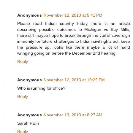
Anonymous
November 12, 2013 at 5:41 PM
Please read Indian country today, there is an article
describing possible outcomes to Michigan vs Bay Mills,
there still maybe hope to break through the vail of sovereign
immunity for future challenges to Indian civil rights act, keep
the pressure up, looks like there maybe a lot of hand
wringing going on before the December 2nd hearing.
Reply
Anonymous
November 12, 2013 at 10:29 PM
Who is running for office?
Reply
Anonymous
November 13, 2013 at 8:27 AM
Sarah Palin
Reply