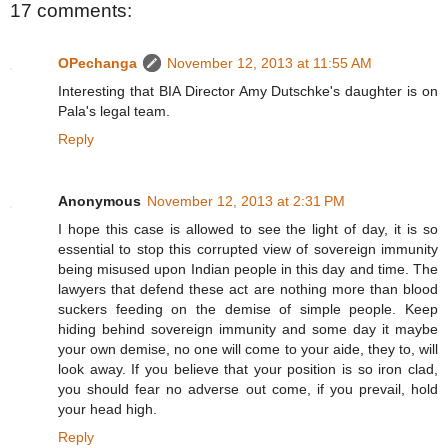
17 comments:
OPechanga
November 12, 2013 at 11:55 AM
Interesting that BIA Director Amy Dutschke's daughter is on
Pala's legal team.
Reply
Anonymous
November 12, 2013 at 2:31 PM
I hope this case is allowed to see the light of day, it is so
essential to stop this corrupted view of sovereign immunity
being misused upon Indian people in this day and time. The
lawyers that defend these act are nothing more than blood
suckers feeding on the demise of simple people. Keep
hiding behind sovereign immunity and some day it maybe
your own demise, no one will come to your aide, they to, will
look away. If you believe that your position is so iron clad,
you should fear no adverse out come, if you prevail, hold
your head high.
Reply