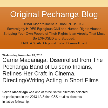
Original Pechanga Blog
Tribal Disenrollment is Tribal INJUSTICE
Sovereignty HIDES Egregious Civil and Human Rights Abuses
Stripping Your Own People of Their Rights Is an Atrocity That Must
Be EXPOSED and Stopped.
TAKE A STAND Against Tribal Disenrollment
Wednesday, November 20, 2013
Carrie Madariaga, Disenrolled from The
Pechanga Band of Luiseno Indians,
Refines Her Craft in Cinema.
Directing/Writing Acting in Short Films
Carrie Madariaga
was one of three Native directors selected
to
participate in the 2013 LA Skins CBS studios directors
initiative
fellowship.