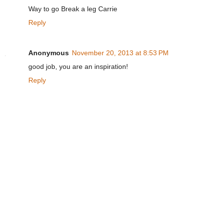
Way to go Break a leg Carrie
Reply
Anonymous
November 20, 2013 at 8:53 PM
good job, you are an inspiration!
Reply