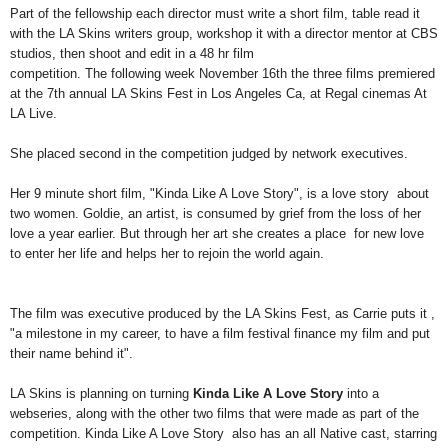
Part of the fellowship each director must write a short film, table
read it
with the LA Skins writers group, workshop it with a director
mentor at CBS
studios, then shoot and edit in a 48 hr film
competition. The following week November 16th the three films
premiered
at the 7th annual LA Skins Fest in Los Angeles Ca, at Regal
cinemas At
LA Live.
She placed second in the competition judged by
network executives.
Her 9 minute short film, "Kinda Like A Love Story", is a love story
about
two women. Goldie, an artist, is consumed by grief from the loss
of her
love a year earlier. But through her art she creates a place
for new love
to enter her life and helps her to rejoin the world again.
The film was executive produced by the LA Skins Fest, as Carrie puts it ,
"a milestone in
my career, to have a film festival finance my film and put
their name
behind it".
LA Skins is planning on turning
Kinda Like A Love Story
into a
webseries, along with the other two films that were made as
part of the
competition. Kinda Like A Love Story also has an all
Native cast, starring