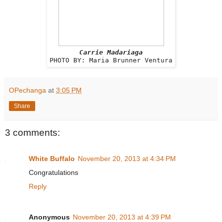
Carrie Madariaga
PHOTO BY: Maria Brunner Ventura
OPechanga
at
3:05 PM
Share
3 comments:
White Buffalo
November 20, 2013 at 4:34 PM
Congratulations
Reply
Anonymous
November 20, 2013 at 4:39 PM