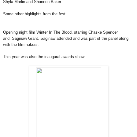
Shyla Marlin and Shannon Baker.
Some other highlights from the fest:
Opening night film Winter In The Blood, starring Chaske Spencer
and
Saginaw Grant. Saginaw attended and was part of the panel along
with
the filmmakers.
This year was also the inaugural awards show.