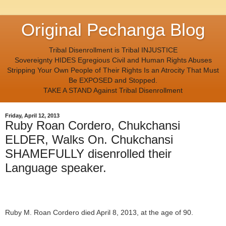
Original Pechanga Blog
Tribal Disenrollment is Tribal INJUSTICE
Sovereignty HIDES Egregious Civil and Human Rights Abuses
Stripping Your Own People of Their Rights Is an Atrocity That Must
Be EXPOSED and Stopped.
TAKE A STAND Against Tribal Disenrollment
Friday, April 12, 2013
Ruby Roan Cordero, Chukchansi
ELDER, Walks On. Chukchansi
SHAMEFULLY disenrolled their
Language speaker.
Ruby M. Roan Cordero died April 8, 2013, at the age of 90.