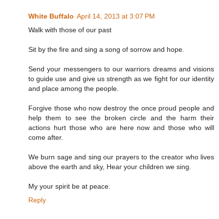
White Buffalo
April 14, 2013 at 3:07 PM
Walk with those of our past
Sit by the fire and sing a song of sorrow and hope.
Send your messengers to our warriors dreams and visions
to guide use and give us strength as we fight for our identity
and place among the people.
Forgive those who now destroy the once proud people and
help them to see the broken circle and the harm their
actions hurt those who are here now and those who will
come after.
We burn sage and sing our prayers to the creator who lives
above the earth and sky, Hear your children we sing.
My your spirit be at peace.
Reply