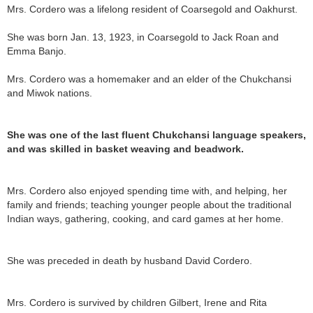
Mrs. Cordero was a lifelong resident of Coarsegold and Oakhurst.
She was born Jan. 13, 1923, in Coarsegold to Jack Roan and
Emma Banjo.
Mrs. Cordero was a homemaker and an elder of the Chukchansi
and Miwok nations.
She was one of the last fluent Chukchansi language speakers,
and was skilled in basket weaving and beadwork.
Mrs. Cordero also enjoyed spending time with, and helping, her
family and friends; teaching younger people about the traditional
Indian ways, gathering, cooking, and card games at her home.
She was preceded in death by husband David Cordero.
Mrs. Cordero is survived by children Gilbert, Irene and Rita