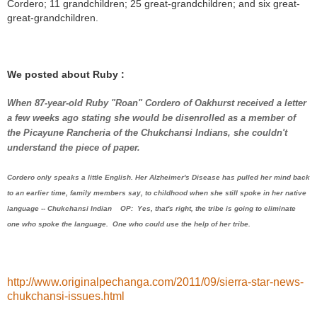
Cordero; 11 grandchildren; 25 great-grandchildren; and six great-
great-grandchildren.
We posted about Ruby :
When 87-year-old Ruby "Roan" Cordero of Oakhurst received a letter
a few weeks ago stating she would be disenrolled as a member of
the Picayune Rancheria of the Chukchansi Indians, she couldn't
understand the piece of paper.
Cordero only speaks a little English. Her Alzheimer's Disease has pulled her mind back
to an earlier time, family members say, to childhood when she still spoke in her native
language -- Chukchansi Indian OP: Yes, that's right, the tribe is going to eliminate
one who spoke the language. One who could use the help of her tribe.
http://www.originalpechanga.com/2011/09/sierra-star-news-
chukchansi-issues.html