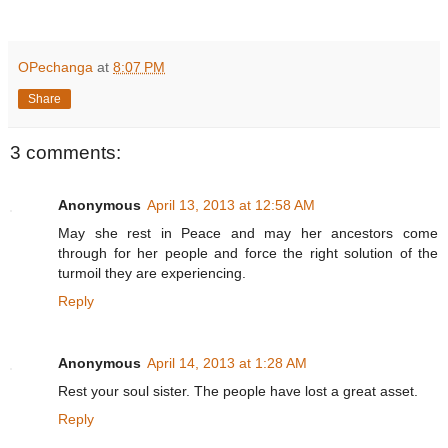
OPechanga
at
8:07 PM
Share
3 comments:
Anonymous
April 13, 2013 at 12:58 AM
May she rest in Peace and may her ancestors come
through for her people and force the right solution of the
turmoil they are experiencing.
Reply
Anonymous
April 14, 2013 at 1:28 AM
Rest your soul sister. The people have lost a great asset.
Reply