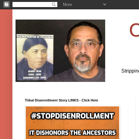
O
Strippi
Tribal Disenrollment Story LINKS - Click Here