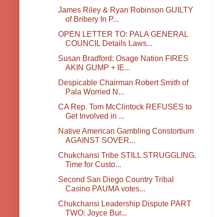
James Riley & Ryan Robinson GUILTY
of Bribery In P...
OPEN LETTER TO: PALA GENERAL
COUNCIL Details Laws...
Susan Bradford: Osage Nation FIRES
AKIN GUMP + IE...
Despicable Chairman Robert Smith of
Pala Worried N...
CA Rep. Tom McClintock REFUSES to
Get Involved in ...
Native American Gambling Constortium
AGAINST SOVER...
Chukchansi Tribe STILL STRUGGLING.
Time for Custo...
Second San Diego Country Tribal
Casino PAUMA votes...
Chukchansi Leadership Dispute PART
TWO: Joyce Bur...