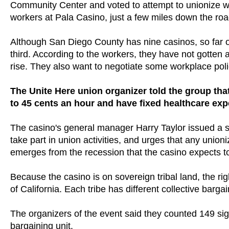
Community Center and voted to attempt to unionize wit
workers at Pala Casino, just a few miles down the ro
Although San Diego County has nine casinos, so far o
third. According to the workers, they have not gotten a
rise. They also want to negotiate some workplace po
The Unite Here union organizer told the group tha
to 45 cents an hour and have fixed healthcare ex
The casino's general manager Harry Taylor issued a st
take part in union activities, and urges that any unioni
emerges from the recession that the casino expects to
Because the casino is on sovereign tribal land, the righ
of California. Each tribe has different collective bargai
The organizers of the event said they counted 149 sign
bargaining unit.