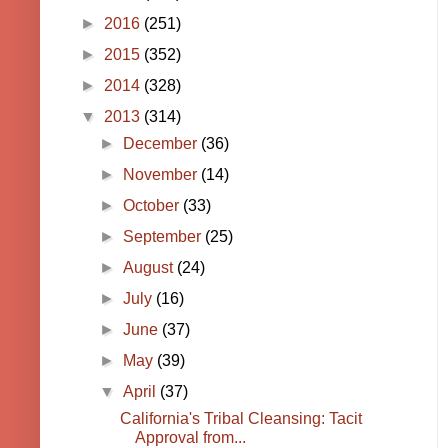
►
2016
(251)
►
2015
(352)
►
2014
(328)
▼
2013
(314)
►
December
(36)
►
November
(14)
►
October
(33)
►
September
(25)
►
August
(24)
►
July
(16)
►
June
(37)
►
May
(39)
▼
April
(37)
California's Tribal Cleansing: Tacit
Approval from...