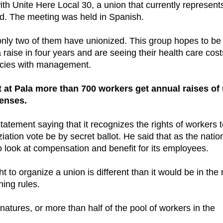
h Unite Here Local 30, a union that currently represent
ad. The meeting was held in Spanish.
nly two of them have unionized. This group hopes to be
 raise in four years and are seeing their health care cost
licies with management.
t at Pala more than 700 workers get annual raises of
penses.
atement saying that it recognizes the rights of workers 
ziation vote be by secret ballot. He said that as the natio
 look at compensation and benefit for its employees.
t to organize a union is different than it would be in the 
ning rules.
atures, or more than half of the pool of workers in the