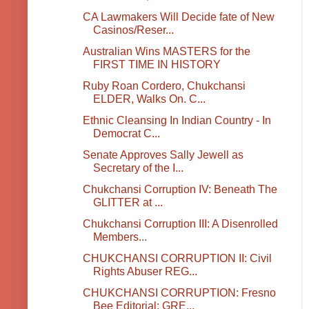
CA Lawmakers Will Decide fate of New
Casinos/Reser...
Australian Wins MASTERS for the
FIRST TIME IN HISTORY
Ruby Roan Cordero, Chukchansi
ELDER, Walks On. C...
Ethnic Cleansing In Indian Country - In
Democrat C...
Senate Approves Sally Jewell as
Secretary of the I...
Chukchansi Corruption IV: Beneath The
GLITTER at ...
Chukchansi Corruption III: A Disenrolled
Members...
CHUKCHANSI CORRUPTION II: Civil
Rights Abuser REG...
CHUKCHANSI CORRUPTION: Fresno
Bee Editorial: GRE...