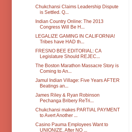
Chukchansi Claims Leadership Dispute
is Settled. Q...
Indian Country Online: The 2013
Congress Will Be H...
LEGALIZE GAMING IN CALIFORNIA!
Tribes have HAD th...
FRESNO BEE EDITORIAL: CA
Legislature Should REJEC...
The Boston Marathon Massacre Story is
Coming to An...
Jamul Indian Village: Five Years AFTER
Beatings an...
James Riley & Ryan Robinson
Pechanga Bribery ReTri...
Chukchansi makes PARTIAL PAYMENT
to Avert Another ...
Casino Pauma Employees Want to
UNIONIZE, After NO ...