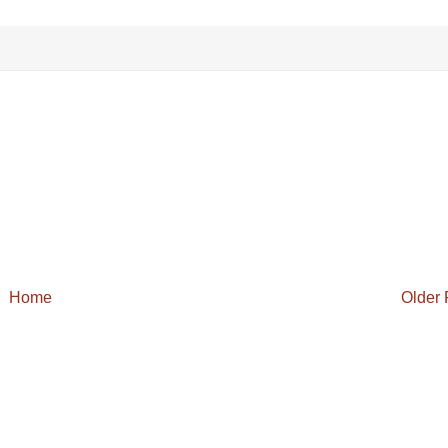
.
Home
Older 