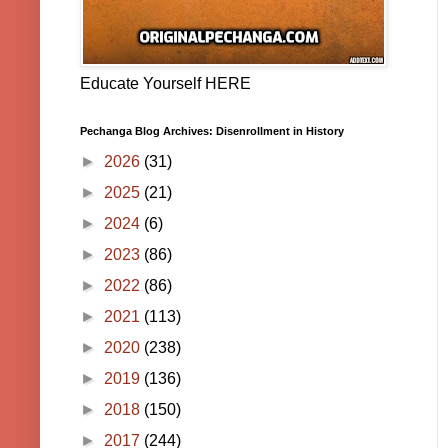
Educate Yourself HERE
Pechanga Blog Archives: Disenrollment in History
►
2026
(31)
►
2025
(21)
►
2024
(6)
►
2023
(86)
►
2022
(86)
►
2021
(113)
►
2020
(238)
►
2019
(136)
►
2018
(150)
►
2017
(244)