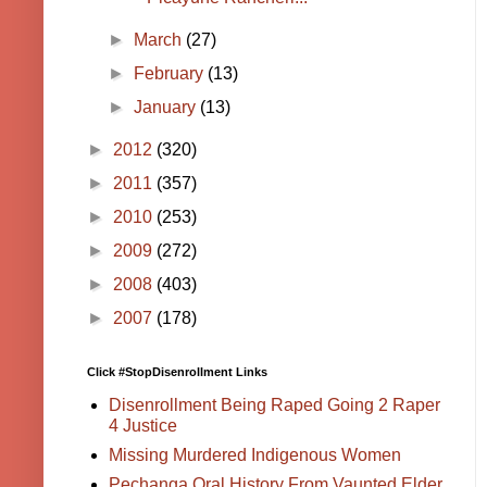
►
March
(27)
►
February
(13)
►
January
(13)
►
2012
(320)
►
2011
(357)
►
2010
(253)
►
2009
(272)
►
2008
(403)
►
2007
(178)
Click #StopDisenrollment Links
Disenrollment Being Raped Going 2 Raper
4 Justice
Missing Murdered Indigenous Women
Pechanga Oral History From Vaunted Elder