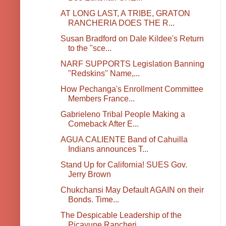
AT LONG LAST, A TRIBE, GRATON
RANCHERIA DOES THE R...
Susan Bradford on Dale Kildee's Return
to the "sce...
NARF SUPPORTS Legislation Banning
"Redskins" Name,...
How Pechanga's Enrollment Committee
Members France...
Gabrieleno Tribal People Making a
Comeback After E...
AGUA CALIENTE Band of Cahuilla
Indians announces T...
Stand Up for California! SUES Gov.
Jerry Brown
Chukchansi May Default AGAIN on their
Bonds. Time...
The Despicable Leadership of the
Picayune Rancheri...