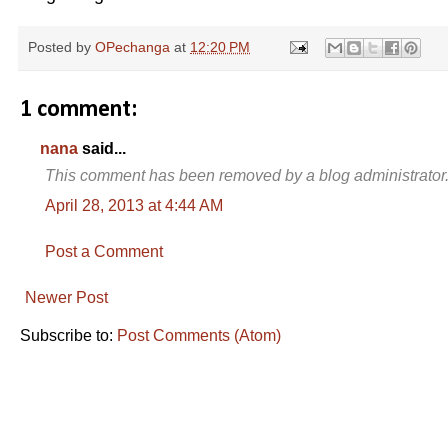
Posted by
OPechanga
at
12:20 PM
1 comment:
nana
said...
This comment has been removed by a blog administrator
April 28, 2013 at 4:44 AM
Post a Comment
Newer Post
Subscribe to:
Post Comments (Atom)