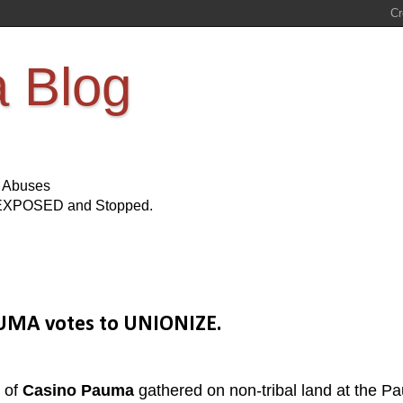
a Blog
s Abuses
Be EXPOSED and Stopped.
AUMA votes to UNIONIZE.
 of
Casino Pauma
gathered on non-tribal land at the P