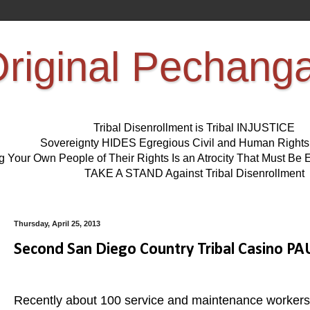
riginal Pechang
Tribal Disenrollment is Tribal INJUSTICE
Sovereignty HIDES Egregious Civil and Human Right
ng Your Own People of Their Rights Is an Atrocity That Must 
TAKE A STAND Against Tribal Disenrollment
Thursday, April 25, 2013
Second San Diego Country Tribal Casino P
Recently about 100 service and maintenance workers