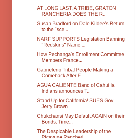
AT LONG LAST, A TRIBE, GRATON
RANCHERIA DOES THE R...
Susan Bradford on Dale Kildee's Return
to the "sce...
NARF SUPPORTS Legislation Banning
"Redskins" Name,...
How Pechanga's Enrollment Committee
Members France...
Gabrieleno Tribal People Making a
Comeback After E...
AGUA CALIENTE Band of Cahuilla
Indians announces T...
Stand Up for California! SUES Gov.
Jerry Brown
Chukchansi May Default AGAIN on their
Bonds. Time...
The Despicable Leadership of the
Picayune Rancheri...