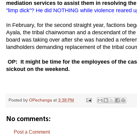
mediation services to assist them in resolving the 
"limp dick"? He did NOTHING while violence reared up
In February, for the second straight year, factions beg
Ayala, the tribal chairwoman and a descendant of the
board was taking over after she was handed a referen
landholders demanding replacement of the tribal counc
OP: It might be time for the employees of the ca
sickout on the weekend.
Posted by
OPechanga
at
3:38 PM
No comments:
Post a Comment