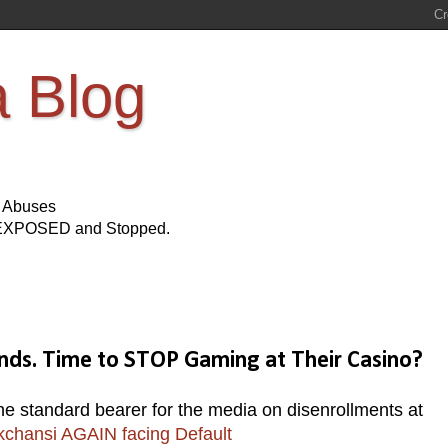
a Blog
s Abuses
Be EXPOSED and Stopped.
nds. Time to STOP Gaming at Their Casino?
standard bearer for the media on disenrollments at
kchansi AGAIN facing Default