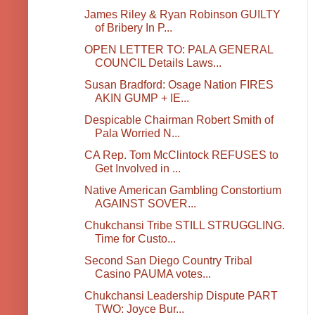
James Riley & Ryan Robinson GUILTY
of Bribery In P...
OPEN LETTER TO: PALA GENERAL
COUNCIL Details Laws...
Susan Bradford: Osage Nation FIRES
AKIN GUMP + IE...
Despicable Chairman Robert Smith of
Pala Worried N...
CA Rep. Tom McClintock REFUSES to
Get Involved in ...
Native American Gambling Constortium
AGAINST SOVER...
Chukchansi Tribe STILL STRUGGLING.
Time for Custo...
Second San Diego Country Tribal
Casino PAUMA votes...
Chukchansi Leadership Dispute PART
TWO: Joyce Bur...