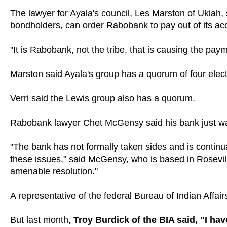
The lawyer for Ayala's council, Les Marston of Ukiah, 
bondholders, can order Rabobank to pay out of its ac
"It is Rabobank, not the tribe, that is causing the pa
Marston said Ayala's group has a quorum of four elect
Verri said the Lewis group also has a quorum.
Rabobank lawyer Chet McGensy said his bank just wants
"The bank has not formally taken sides and is continual
these issues," said McGensy, who is based in Rosevill
amenable resolution."
A representative of the federal Bureau of Indian Affai
But last month,
Troy Burdick of the BIA said, "I ha