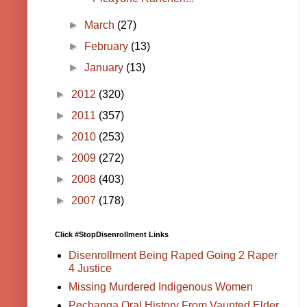
►
March
(27)
►
February
(13)
►
January
(13)
►
2012
(320)
►
2011
(357)
►
2010
(253)
►
2009
(272)
►
2008
(403)
►
2007
(178)
Click #StopDisenrollment Links
Disenrollment Being Raped Going 2 Raper
4 Justice
Missing Murdered Indigenous Women
Pechanga Oral History From Vaunted Elder