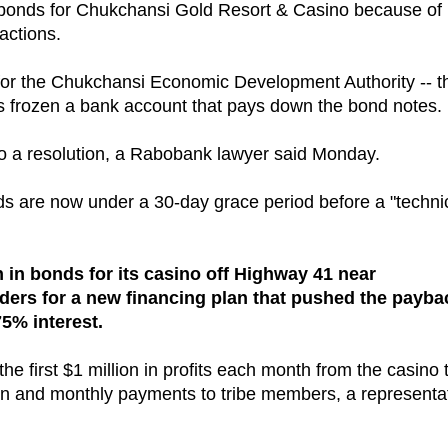
ts bonds for Chukchansi Gold Resort & Casino because of
actions.
 for the Chukchansi Economic Development Authority -- t
has frozen a bank account that pays down the bond notes.
 to a resolution, a Rabobank lawyer said Monday.
 are now under a 30-day grace period before a "techni
n in bonds for its casino off Highway 41 near
lders for a new financing plan that pushed the payba
75% interest.
e first $1 million in profits each month from the casino 
ition and monthly payments to tribe members, a representa