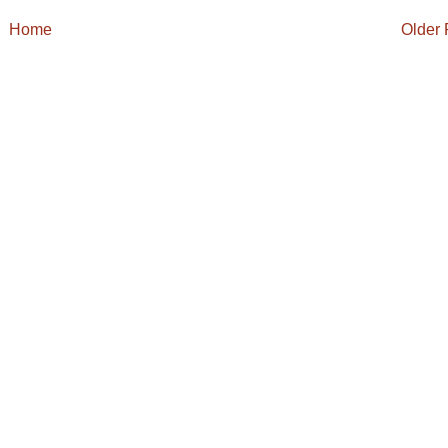
Home
Older 