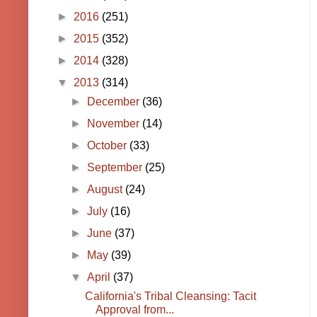
►
2016
(251)
►
2015
(352)
►
2014
(328)
▼
2013
(314)
►
December
(36)
►
November
(14)
►
October
(33)
►
September
(25)
►
August
(24)
►
July
(16)
►
June
(37)
►
May
(39)
▼
April
(37)
California's Tribal Cleansing: Tacit
Approval from...