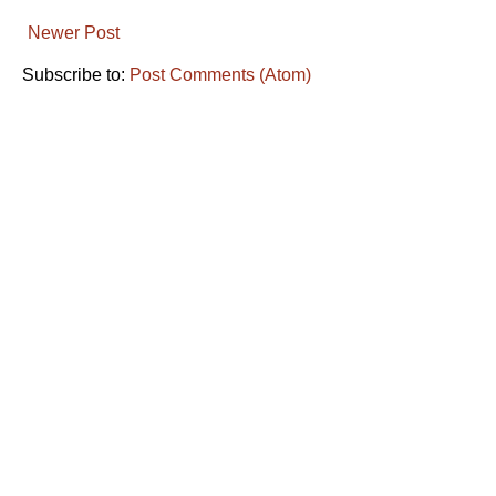
Newer Post
Subscribe to:
Post Comments (Atom)