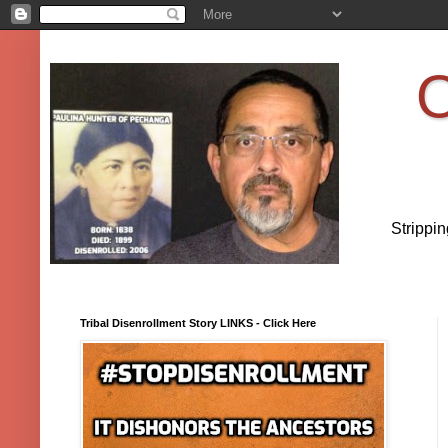
O
Strippi
Tribal Disenrollment Story LINKS - Click Here