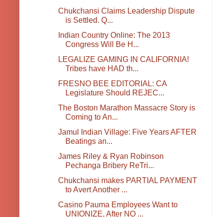
Chukchansi Claims Leadership Dispute
is Settled. Q...
Indian Country Online: The 2013
Congress Will Be H...
LEGALIZE GAMING IN CALIFORNIA!
Tribes have HAD th...
FRESNO BEE EDITORIAL: CA
Legislature Should REJEC...
The Boston Marathon Massacre Story is
Coming to An...
Jamul Indian Village: Five Years AFTER
Beatings an...
James Riley & Ryan Robinson
Pechanga Bribery ReTri...
Chukchansi makes PARTIAL PAYMENT
to Avert Another ...
Casino Pauma Employees Want to
UNIONIZE, After NO ...