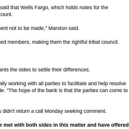
said that Wells Fargo, which holds notes for the
count.
yment not to be made," Marston said.
ed members, making them the rightful tribal council.
 the sides to settle their differences.
ly working with all parties to facilitate and help resolve
e. "The hope of the bank is that the parties can come to
rs didn't return a call Monday seeking comment.
ve met with both sides in this matter and have offered