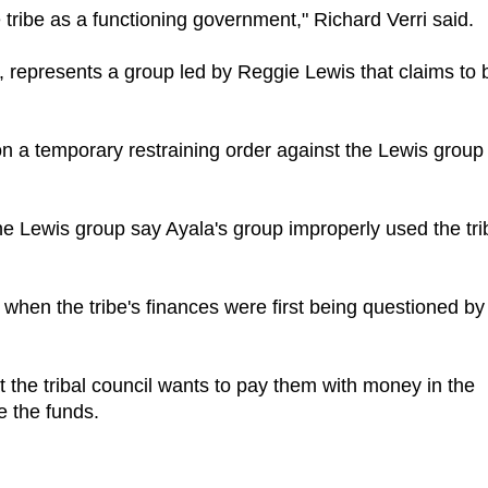
tribe as a functioning government," Richard Verri said.
, represents a group led by Reggie Lewis that claims to 
n a temporary restraining order against the Lewis group
e Lewis group say Ayala's group improperly used the tri
 when the tribe's finances were first being questioned by
t the tribal council wants to pay them with money in the
e the funds.