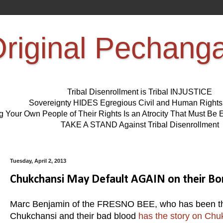
riginal Pechang
Tribal Disenrollment is Tribal INJUSTICE
Sovereignty HIDES Egregious Civil and Human Right
ng Your Own People of Their Rights Is an Atrocity That Must 
TAKE A STAND Against Tribal Disenrollment
Tuesday, April 2, 2013
Chukchansi May Default AGAIN on their Bo
Marc Benjamin of the FRESNO BEE, who has been the 
Chukchansi and their bad blood
has the story on Chu