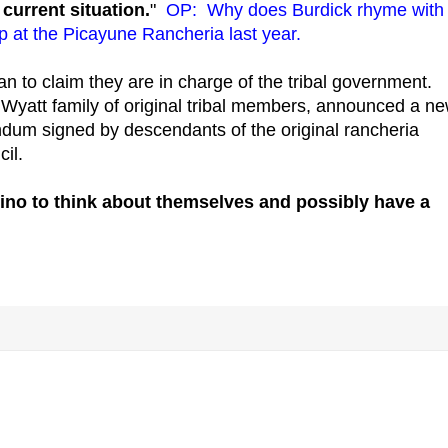
current situation.
"
OP: Why does Burdick rhyme with
 at the Picayune Rancheria last year.
an to claim they are in charge of the tribal government.
 Wyatt family of original tribal members, announced a n
dum signed by descendants of the original rancheria
il.
sino to think about themselves and possibly have a