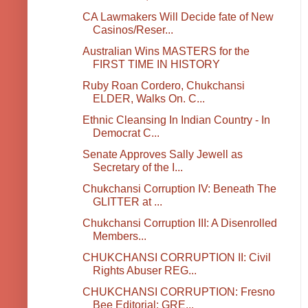
CA Lawmakers Will Decide fate of New
Casinos/Reser...
Australian Wins MASTERS for the
FIRST TIME IN HISTORY
Ruby Roan Cordero, Chukchansi
ELDER, Walks On. C...
Ethnic Cleansing In Indian Country - In
Democrat C...
Senate Approves Sally Jewell as
Secretary of the I...
Chukchansi Corruption IV: Beneath The
GLITTER at ...
Chukchansi Corruption III: A Disenrolled
Members...
CHUKCHANSI CORRUPTION II: Civil
Rights Abuser REG...
CHUKCHANSI CORRUPTION: Fresno
Bee Editorial: GRE...