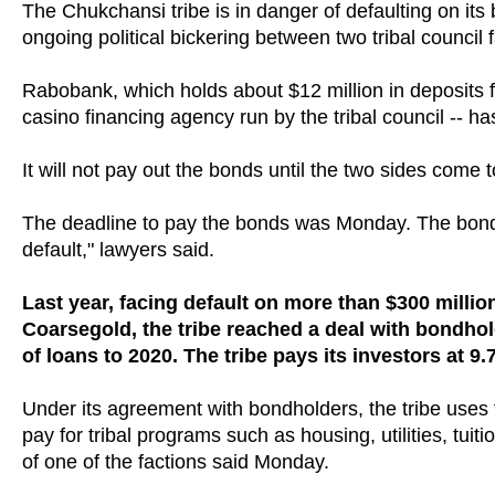
The Chukchansi tribe is in danger of defaulting on i
ongoing political bickering between two tribal council f
Rabobank, which holds about $12 million in deposits
casino financing agency run by the tribal council -- 
It will not pay out the bonds until the two sides come
The deadline to pay the bonds was Monday. The bonds
default," lawyers said.
Last year, facing default on more than $300 millio
Coarsegold, the tribe reached a deal with bondho
of loans to 2020. The tribe pays its investors at 9.
Under its agreement with bondholders, the tribe uses th
pay for tribal programs such as housing, utilities, tu
of one of the factions said Monday.