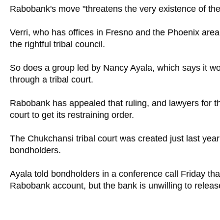
Rabobank's move "threatens the very existence of the 
Verri, who has offices in Fresno and the Phoenix area
the rightful tribal council.
So does a group led by Nancy Ayala, which says it wo
through a tribal court.
Rabobank has appealed that ruling, and lawyers for th
court to get its restraining order.
The Chukchansi tribal court was created just last year
bondholders.
Ayala told bondholders in a conference call Friday tha
Rabobank account, but the bank is unwilling to releas