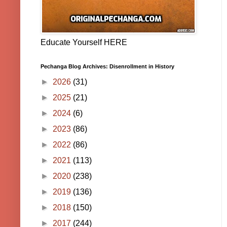
Educate Yourself HERE
Pechanga Blog Archives: Disenrollment in History
►
2026
(31)
►
2025
(21)
►
2024
(6)
►
2023
(86)
►
2022
(86)
►
2021
(113)
►
2020
(238)
►
2019
(136)
►
2018
(150)
►
2017
(244)