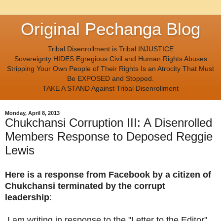
Original Pechanga Blog
Tribal Disenrollment is Tribal INJUSTICE
Sovereignty HIDES Egregious Civil and Human Rights Abuses
Stripping Your Own People of Their Rights Is an Atrocity That Must
Be EXPOSED and Stopped.
TAKE A STAND Against Tribal Disenrollment
Monday, April 8, 2013
Chukchansi Corruption III: A Disenrolled
Members Response to Deposed Reggie
Lewis
Here is a response from Facebook by a citizen of
Chukchansi terminated by the corrupt
leadership
:
I am writing in response to the "Letter to the Editor"