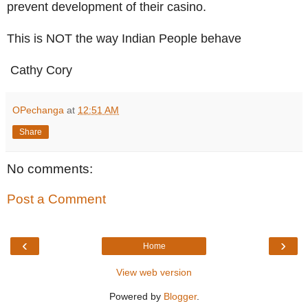
prevent development of their casino.
This is NOT the way Indian People behave
Cathy Cory
OPechanga
at
12:51 AM
Share
No comments:
Post a Comment
‹
›
Home
View web version
Powered by
Blogger
.