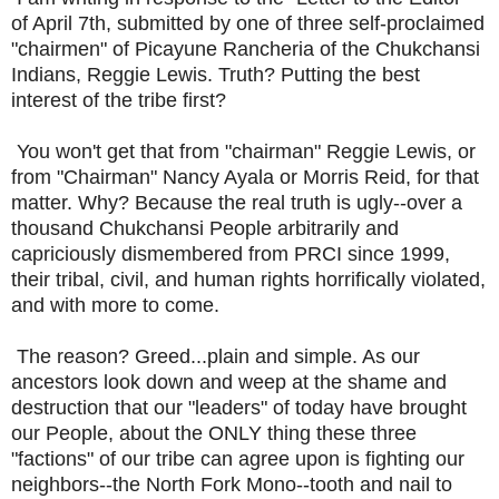
of April 7th, submitted by one of three self-proclaimed
"chairmen" of Picayune Rancheria of the Chukchansi
Indians, Reggie Lewis. Truth? Putting the best
interest of the tribe first?
You won't get that from "chairman" Reggie Lewis, or
from "Chairman" Nancy Ayala or Morris Reid, for that
matter. Why? Because the real truth is ugly--over a
thousand Chukchansi People arbitrarily and
capriciously dismembered from PRCI since 1999,
their tribal, civil, and human rights horrifically violated,
and with more to come.
The reason? Greed...plain and simple. As our
ancestors look down and weep at the shame and
destruction that our "leaders" of today have brought
our People, about the ONLY thing these three
"factions" of our tribe can agree upon is fighting our
neighbors--the North Fork Mono--tooth and nail to