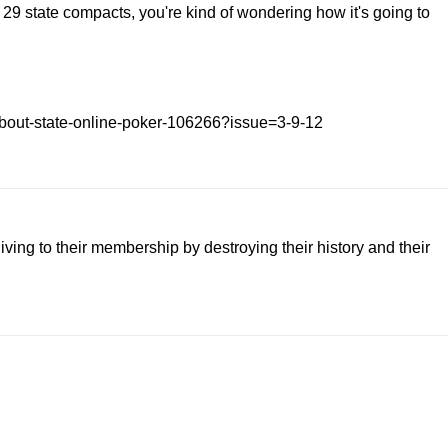
r 29 state compacts, you're kind of wondering how it's going to
d-about-state-online-poker-106266?issue=3-9-12
iving to their membership by destroying their history and their