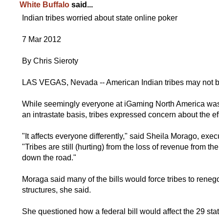
White Buffalo
said...
Indian tribes worried about state online poker
7 Mar 2012
By Chris Sieroty
LAS VEGAS, Nevada -- American Indian tribes may not ben
While seemingly everyone at iGaming North America was
an intrastate basis, tribes expressed concern about the e
"It affects everyone differently," said Sheila Morago, ex
"Tribes are still (hurting) from the loss of revenue from 
down the road."
Moraga said many of the bills would force tribes to reneg
structures, she said.
She questioned how a federal bill would affect the 29 stat