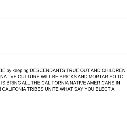
TRIBE by keeping DESCENDANTS TRUE OUT AND CHILDREN
e NATIVE CULTURE WILL BE BRICKS AND MORTAR SO TO
WHO IS BRING ALL THE CALIFORNIA NATIVE AMERICANS IN
! CALIFONIA TRIBES UNITE WHAT SAY YOU ELECT A