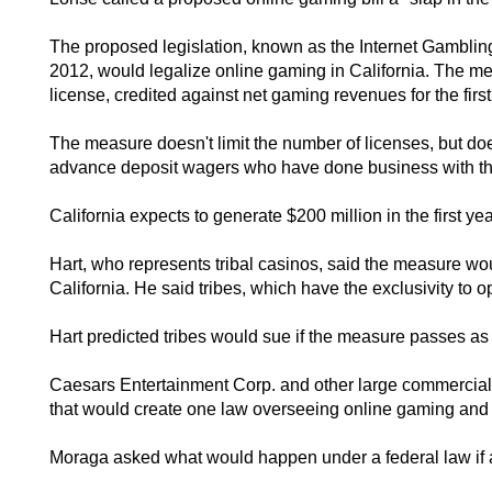
The proposed legislation, known as the Internet Gamblin
2012, would legalize online gaming in California. The mea
license, credited against net gaming revenues for the first
The measure doesn't limit the number of licenses, but doe
advance deposit wagers who have done business with the 
California expects to generate $200 million in the first y
Hart, who represents tribal casinos, said the measure woul
California. He said tribes, which have the exclusivity to op
Hart predicted tribes would sue if the measure passes as
Caesars Entertainment Corp. and other large commercial 
that would create one law overseeing online gaming and a
Moraga asked what would happen under a federal law if a s