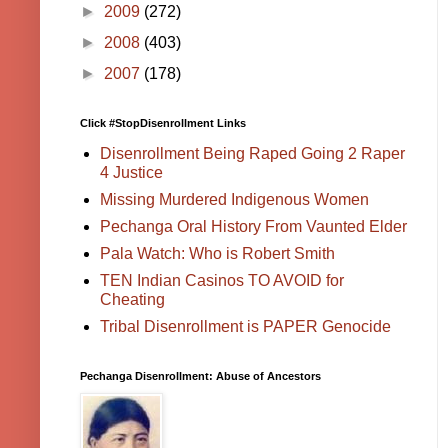
►
2009
(272)
►
2008
(403)
►
2007
(178)
Click #StopDisenrollment Links
Disenrollment Being Raped Going 2 Raper
4 Justice
Missing Murdered Indigenous Women
Pechanga Oral History From Vaunted Elder
Pala Watch: Who is Robert Smith
TEN Indian Casinos TO AVOID for
Cheating
Tribal Disenrollment is PAPER Genocide
Pechanga Disenrollment: Abuse of Ancestors