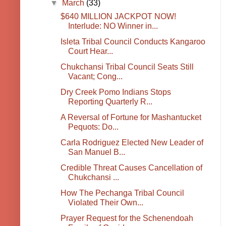
▼
March
(33)
$640 MILLION JACKPOT NOW!
Interlude: NO Winner in...
Isleta Tribal Council Conducts Kangaroo
Court Hear...
Chukchansi Tribal Council Seats Still
Vacant; Cong...
Dry Creek Pomo Indians Stops
Reporting Quarterly R...
A Reversal of Fortune for Mashantucket
Pequots: Do...
Carla Rodriguez Elected New Leader of
San Manuel B...
Credible Threat Causes Cancellation of
Chukchansi ...
How The Pechanga Tribal Council
Violated Their Own...
Prayer Request for the Schenendoah