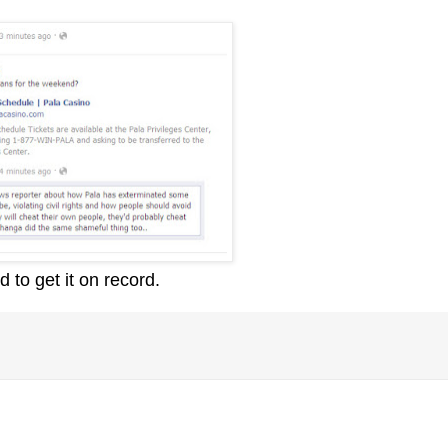
d to get it on record.