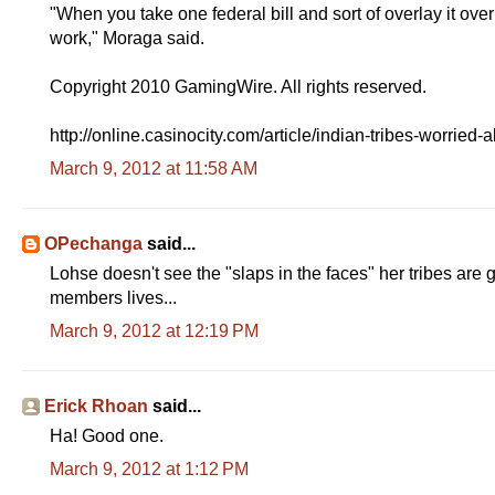
"When you take one federal bill and sort of overlay it ove
work," Moraga said.
Copyright 2010 GamingWire. All rights reserved.
http://online.casinocity.com/article/indian-tribes-worrie
March 9, 2012 at 11:58 AM
OPechanga
said...
Lohse doesn't see the "slaps in the faces" her tribes are g
members lives...
March 9, 2012 at 12:19 PM
Erick Rhoan
said...
Ha! Good one.
March 9, 2012 at 1:12 PM