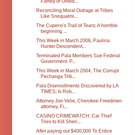
Family of Oneid...
Reconciling Moral Outrage at Tribes
Like Snoqualmi...
The Cupeno's Trail of Tears; A horrible
beginning ...
This Week in March 2006, Paulina
Hunter Descendent...
Terminated Pala Members Sue Federal
Government. P...
This Week in March 2004, The Corrupt
Pechanga Trib...
Pala Disenrollments Discovered by LA
TIMES; Is Rob...
Attorney Jon Velie, Cherokee Freedmen
attorney, Fi...
CASINO CRIMEWATCH: Car Thief
Tries to Kill Sheri...
After paying out $400,000 To Entice