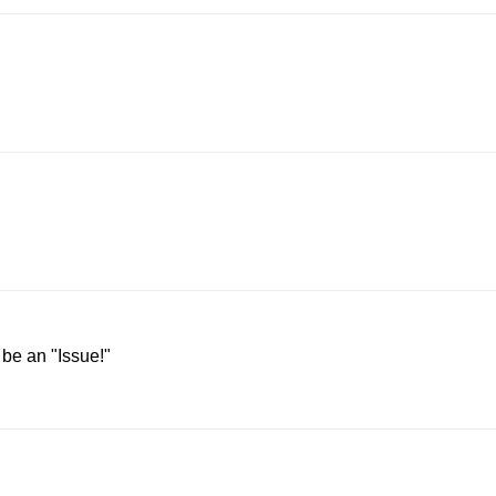
 be an "Issue!"