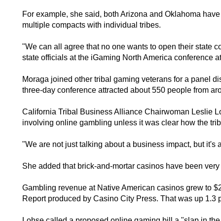
For example, she said, both Arizona and Oklahoma have c
multiple compacts with individual tribes.
"We can all agree that no one wants to open their state c
state officials at the iGaming North America conference
Moraga joined other tribal gaming veterans for a panel di
three-day conference attracted about 550 people from aro
California Tribal Business Alliance Chairwoman Leslie Loh
involving online gambling unless it was clear how the tri
"We are not just talking about a business impact, but it's a
She added that brick-and-mortar casinos have been very s
Gambling revenue at Native American casinos grew to $26
Report produced by Casino City Press. That was up 1.3 pe
Lohse called a proposed online gaming bill a "slap in the 