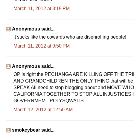
March 11, 2012 at 8:19 PM
Anonymous said...
It sucks like the cowards who are disenrolling people!
March 11, 2012 at 9:50 PM
Anonymous said...
OP is right the PECHANGA ARE KILLING OFF THE 
AND GRANDCHILDREN THE ONLY THING that will b
SPEAK All need to stop blogging about and MOVE 
CALIFORNIA TOGETHER TO STOP ALL INJUSTICES !
GOVERNMEMT POLYSQWALIS
March 12, 2012 at 12:50 AM
smokeybear said...