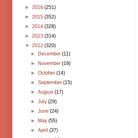
►
2016
(251)
►
2015
(352)
►
2014
(328)
►
2013
(314)
▼
2012
(320)
►
December
(11)
►
November
(19)
►
October
(14)
►
September
(15)
►
August
(17)
►
July
(29)
►
June
(24)
►
May
(55)
►
April
(37)