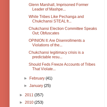
Glenn Marshall, Imprisoned Former
Leader of Mashpe...
While Tribes Like Pechanga and
Chukchansi STEAL fr...
Chukchansi Election Committee Speaks
Out; Obfuscates
OPINION II: Are Disenrollments a
Violations of the...
Chukchansi legitimacy crisis is a
predictable resu...
Should Feds Freeze Accounts of Tribes
That Violate...
►
February
(41)
►
January
(25)
►
2011
(357)
►
2010
(253)