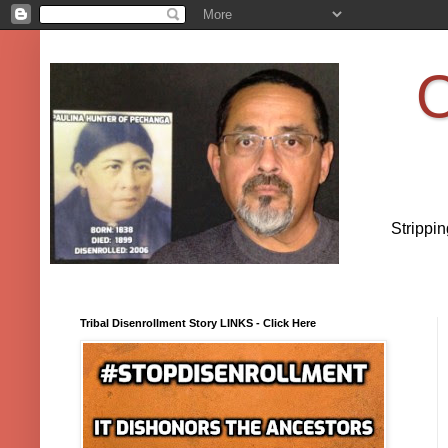
O
Strippi
Tribal Disenrollment Story LINKS - Click Here