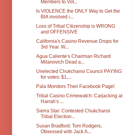
Members to Vot...
Is VIOLENCE the ONLY Way to Get the
BIA involved i...
Loss of Tribal Citizenship is WRONG
and OFFENSIVE
California's Casino Revenue Drops for
3rd Year. W...
Agua Caliente's Chairman Richard
Milanovich Dead a...
Unelected Chukchansi Council PAYING
for votes: $1,...
Pala Monitors Their Facebook Page!
Tribal Casino Crimewatch: Carjacking at
Harrah's ...
Sierra Star: Contested Chukchansi
Tribal Election...
Susan Bradford: Tom Rodgers,
Obsessed with Jack A...