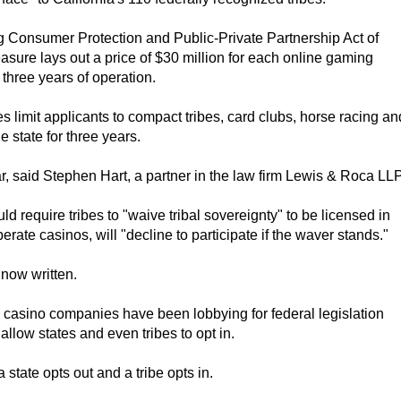
g Consumer Protection and Public-Private Partnership Act of
sure lays out a price of $30 million for each online gaming
 three years of operation.
s limit applicants to compact tribes, card clubs, horse racing an
state for three years.
ear, said Stephen Hart, a partner in the law firm Lewis & Roca LLP
d require tribes to "waive tribal sovereignty" to be licensed in
erate casinos, will "decline to participate if the waver stands."
 now written.
casino companies have been lobbying for federal legislation
llow states and even tribes to opt in.
tate opts out and a tribe opts in.