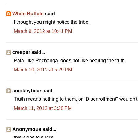
White Buffalo
said...
I thought you might notice the tribe.
March 9, 2012 at 10:41 PM
creeper said...
Pala, like Pechanga, does not like hearing the truth.
March 10, 2012 at 5:29 PM
smokeybear said...
Truth means nothing to them, or "Disenrollment" wouldn't
March 11, 2012 at 3:28 PM
Anonymous said...
this website sucks