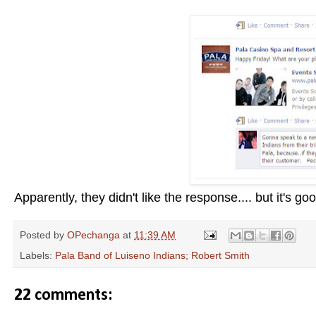
Apparently, they didn't like the response.... but it's goo
Posted by
OPechanga
at
11:39 AM
Labels:
Pala Band of Luiseno Indians; Robert Smith
22 comments: