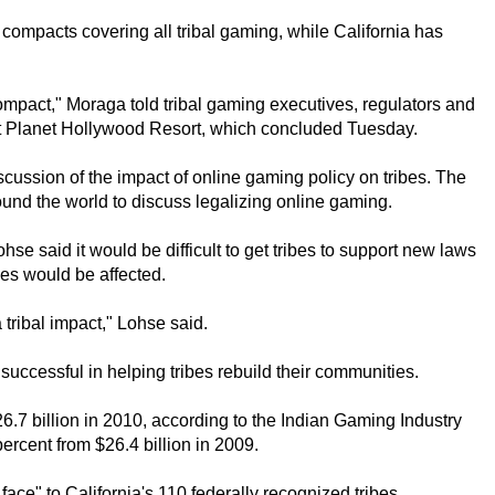
ompacts covering all tribal gaming, while California has
ompact," Moraga told tribal gaming executives, regulators and
 at Planet Hollywood Resort, which concluded Tuesday.
scussion of the impact of online gaming policy on tribes. The
und the world to discuss legalizing online gaming.
se said it would be difficult to get tribes to support new laws
bes would be affected.
 tribal impact," Lohse said.
uccessful in helping tribes rebuild their communities.
.7 billion in 2010, according to the Indian Gaming Industry
rcent from $26.4 billion in 2009.
face" to California's 110 federally recognized tribes.