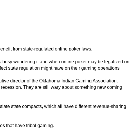
efit from state-regulated online poker laws.
 busy wondering if and when online poker may be legalized on
ffect state regulation might have on their gaming operations
ecutive director of the Oklahoma Indian Gaming Association.
the recession. They are still wary about something new coming
otiate state compacts, which all have different revenue-sharing
es that have tribal gaming.