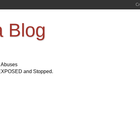
a Blog
s Abuses
Be EXPOSED and Stopped.