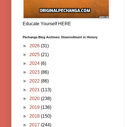
Educate Yourself HERE
Pechanga Blog Archives: Disenrollment in History
►
2026
(31)
►
2025
(21)
►
2024
(6)
►
2023
(86)
►
2022
(86)
►
2021
(113)
►
2020
(238)
►
2019
(136)
►
2018
(150)
►
2017
(244)