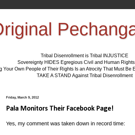
riginal Pechang
Tribal Disenrollment is Tribal INJUSTICE
Sovereignty HIDES Egregious Civil and Human Right
ng Your Own People of Their Rights Is an Atrocity That Must 
TAKE A STAND Against Tribal Disenrollment
Friday, March 9, 2012
Pala Monitors Their Facebook Page!
Yes, my comment was taken down in record time: