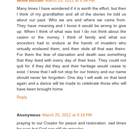
White Buffalo
March 25, 2012 at 9:06 PM
Many times I have wondered if it is worth the effort, but then
I think of my grandfather and all of the stories he told us
about our past. Who we are and where we came from.
They have meaning and I know it would be wrong to give
up. When I think of what was lost I do not think about the
casino or the money. I think of family and what our
ancestors had to endure at the hands of invaders who
virtually enslaved them, and then stole all that was theirs.
For them the fear of starvation and death was something
that they lived with every day of their lives. They could not
quit for if they did they and their heritage would cease to
exist. I know that I will not stop for our history and our name
should never be forgotten. One day I will walk on that land
again and a dance will be made to celebrate those who will
have been brought home.
Reply
Anonymous
March 25, 2012 at 9:16 PM
praying to our Creator for peace and restoration. sad times
for sure but God can still do miracles.