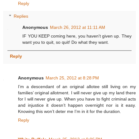
Reply
Replies
Anonymous
March 26, 2012 at 11:11 AM
IF YOU KEEP coming here, you haven't given up. They
want you to quit, so quit! Do what they want.
Reply
Anonymous
March 25, 2012 at 8:28 PM
I’m a descendant of an original allotee still living on my
families’ original allotment. I will never give up my land there
for I will never give up. When you have to fight criminal acts
and injustice it doesn’t happen overnight nor is it easy.
Knowing this won’t deter me I’m in it for the duration.
Reply