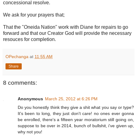
concessional resolve.
We ask for your prayers that;
That the "Oneida Nation" work with Diane for repairs to go
forward and that our Creator God will provide the necessary
resouces for completion.
OPechanga
at
11:55 AM
Share
8 comments:
Anonymous
March 25, 2012 at 6:26 PM
Do you honestly think they give a shit what you say or type?
It's been to long, they just don't care! no ones ever gonna
be enrolled, there's a fifteen year moratorium still going on,
suppose to be over in 2014, bunch of bullshit, i've given up,
why not you!