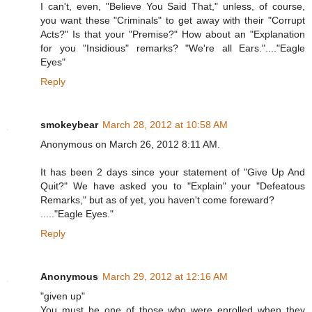
I can't, even, "Believe You Said That," unless, of course,
you want these "Criminals" to get away with their "Corrupt
Acts?" Is that your "Premise?" How about an "Explanation
for you "Insidious" remarks? "We're all Ears."...."Eagle
Eyes"
Reply
smokeybear
March 28, 2012 at 10:58 AM
Anonymous on March 26, 2012 8:11 AM.
It has been 2 days since your statement of "Give Up And
Quit?" We have asked you to "Explain" your "Defeatous
Remarks," but as of yet, you haven't come foreward?
....."Eagle Eyes."
Reply
Anonymous
March 29, 2012 at 12:16 AM
"given up"
You must be one of those who were enrolled when they