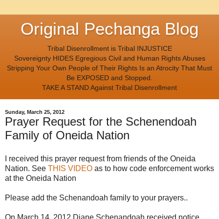
Original Pechanga Blog
Tribal Disenrollment is Tribal INJUSTICE
Sovereignty HIDES Egregious Civil and Human Rights Abuses
Stripping Your Own People of Their Rights Is an Atrocity That Must
Be EXPOSED and Stopped.
TAKE A STAND Against Tribal Disenrollment
Sunday, March 25, 2012
Prayer Request for the Schenendoah
Family of Oneida Nation
I received this prayer request from friends of the Oneida
Nation. See
THIS VIDEO
as to how code enforcement works
at the Oneida Nation
Please add the Schenandoah family to your prayers..
On March 14, 2012 Diane Schenandoah received notice