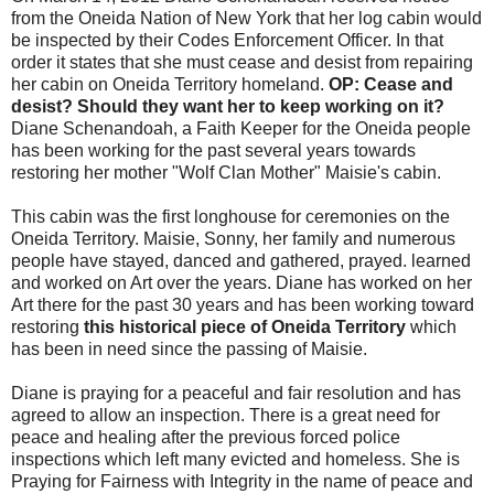
from the Oneida Nation of New York that her log cabin would
be inspected by their Codes Enforcement Officer. In that
order it states that she must cease and desist from repairing
her cabin on Oneida Territory homeland.
OP: Cease and
desist? Should they want her to keep working on it?
Diane Schenandoah, a Faith Keeper for the Oneida people
has been working for the past several years towards
restoring her mother "Wolf Clan Mother" Maisie's cabin.
This cabin was the first longhouse for ceremonies on the
Oneida Territory. Maisie, Sonny, her family and numerous
people have stayed, danced and gathered, prayed. learned
and worked on Art over the years. Diane has worked on her
Art there for the past 30 years and has been working toward
restoring
this historical piece of Oneida Territory
which
has been in need since the passing of Maisie.
Diane is praying for a peaceful and fair resolution and has
agreed to allow an inspection. There is a great need for
peace and healing after the previous forced police
inspections which left many evicted and homeless. She is
Praying for Fairness with Integrity in the name of peace and