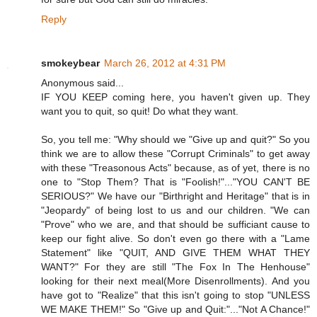
Reply
smokeybear
March 26, 2012 at 4:31 PM
Anonymous said...
IF YOU KEEP coming here, you haven't given up. They
want you to quit, so quit! Do what they want.
So, you tell me: "Why should we "Give up and quit?" So you
think we are to allow these "Corrupt Criminals" to get away
with these "Treasonous Acts" because, as of yet, there is no
one to "Stop Them? That is "Foolish!"..."YOU CAN'T BE
SERIOUS?" We have our "Birthright and Heritage" that is in
"Jeopardy" of being lost to us and our children. "We can
"Prove" who we are, and that should be sufficiant cause to
keep our fight alive. So don't even go there with a "Lame
Statement" like "QUIT, AND GIVE THEM WHAT THEY
WANT?" For they are still "The Fox In The Henhouse"
looking for their next meal(More Disenrollments). And you
have got to "Realize" that this isn't going to stop "UNLESS
WE MAKE THEM!" So "Give up and Quit:"..."Not A Chance!"