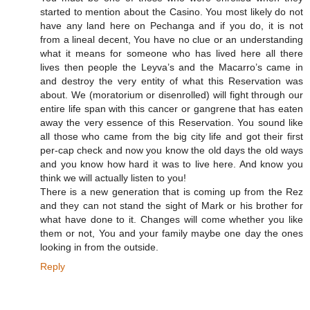
started to mention about the Casino. You most likely do not
have any land here on Pechanga and if you do, it is not
from a lineal decent, You have no clue or an understanding
what it means for someone who has lived here all there
lives then people the Leyva’s and the Macarro’s came in
and destroy the very entity of what this Reservation was
about. We (moratorium or disenrolled) will fight through our
entire life span with this cancer or gangrene that has eaten
away the very essence of this Reservation. You sound like
all those who came from the big city life and got their first
per-cap check and now you know the old days the old ways
and you know how hard it was to live here. And know you
think we will actually listen to you!
There is a new generation that is coming up from the Rez
and they can not stand the sight of Mark or his brother for
what have done to it. Changes will come whether you like
them or not, You and your family maybe one day the ones
looking in from the outside.
Reply