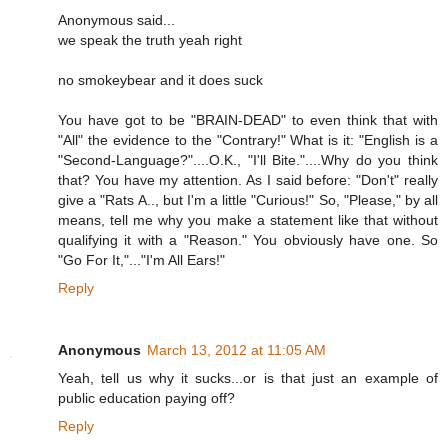
Anonymous said...
we speak the truth yeah right
no smokeybear and it does suck
You have got to be "BRAIN-DEAD" to even think that with
"All" the evidence to the "Contrary!" What is it: "English is a
"Second-Language?"....O.K., "I'll Bite."....Why do you think
that? You have my attention. As I said before: "Don't" really
give a "Rats A.., but I'm a little "Curious!" So, "Please," by all
means, tell me why you make a statement like that without
qualifying it with a "Reason." You obviously have one. So
"Go For It,"..."I'm All Ears!"
Reply
Anonymous
March 13, 2012 at 11:05 AM
Yeah, tell us why it sucks...or is that just an example of
public education paying off?
Reply