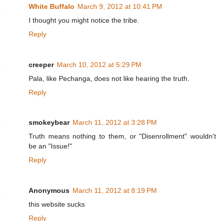
White Buffalo
March 9, 2012 at 10:41 PM
I thought you might notice the tribe.
Reply
creeper
March 10, 2012 at 5:29 PM
Pala, like Pechanga, does not like hearing the truth.
Reply
smokeybear
March 11, 2012 at 3:28 PM
Truth means nothing to them, or "Disenrollment" wouldn't
be an "Issue!"
Reply
Anonymous
March 11, 2012 at 8:19 PM
this website sucks
Reply