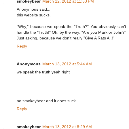
smokeybear
March 12, 2012 at 11:53 PM
Anonymous said...
this website sucks.
"Why," because we speak the "Truth?" You obviously can't
handle the "Truth!" Oh, by the way: "Are you Mark or John?"
Just asking, because we don't really "Give A Rats A..!"
Reply
Anonymous
March 13, 2012 at 5:44 AM
we speak the truth yeah right
no smokeybear and it does suck
Reply
smokeybear
March 13, 2012 at 8:29 AM