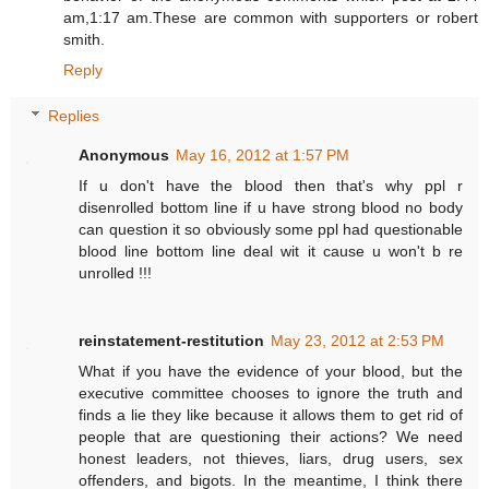
am,1:17 am.These are common with supporters or robert
smith.
Reply
Replies
Anonymous
May 16, 2012 at 1:57 PM
If u don't have the blood then that's why ppl r
disenrolled bottom line if u have strong blood no body
can question it so obviously some ppl had questionable
blood line bottom line deal wit it cause u won't b re
unrolled !!!
reinstatement-restitution
May 23, 2012 at 2:53 PM
What if you have the evidence of your blood, but the
executive committee chooses to ignore the truth and
finds a lie they like because it allows them to get rid of
people that are questioning their actions? We need
honest leaders, not thieves, liars, drug users, sex
offenders, and bigots. In the meantime, I think there