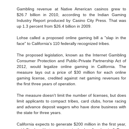
Gambling revenue at Native American casinos grew to
$26.7 billion in 2010, according to the Indian Gaming
Industry Report produced by Casino City Press. That was
up 1.3 percent from $26.4 billion in 2009.
Lohse called a proposed online gaming bill a "slap in the
face" to California's 110 federally recognized tribes.
The proposed legislation, known as the Internet Gambling
Consumer Protection and Public-Private Partnership Act of
2012, would legalize online gaming in California. The
measure lays out a price of $30 million for each online
gaming license, credited against net gaming revenues for
the first three years of operation.
The measure doesn't limit the number of licenses, but does
limit applicants to compact tribes, card clubs, horse racing
and advance deposit wagers who have done business with
the state for three years.
California expects to generate $200 million in the first year,