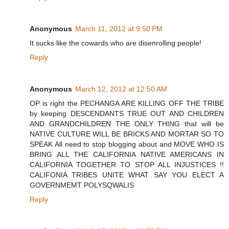
Anonymous
March 11, 2012 at 9:50 PM
It sucks like the cowards who are disenrolling people!
Reply
Anonymous
March 12, 2012 at 12:50 AM
OP is right the PECHANGA ARE KILLING OFF THE TRIBE
by keeping DESCENDANTS TRUE OUT AND CHILDREN
AND GRANDCHILDREN THE ONLY THING that will be
NATIVE CULTURE WILL BE BRICKS AND MORTAR SO TO
SPEAK All need to stop blogging about and MOVE WHO IS
BRING ALL THE CALIFORNIA NATIVE AMERICANS IN
CALIFORNIA TOGETHER TO STOP ALL INJUSTICES !!
CALIFONIA TRIBES UNITE WHAT SAY YOU ELECT A
GOVERNMEMT POLYSQWALIS
Reply