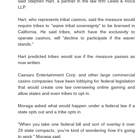
said Stephen Hart, a partner in the law firm Lewis & Roca
LLP.
Hart, who represents tribal casinos, said the measure would
require tribes to "waive tribal sovereignty" to be licensed in
California. He said tribes, which have the exclusivity to
operate casinos, will "decline to participate if the waver
stands."
Hart predicted tribes would sue if the measure passes as
now written.
Caesars Entertainment Corp. and other large commercial
casino companies have been lobbying for federal legislation
that would create one law overseeing online gaming and
allow states and even tribes to opt in.
Moraga asked what would happen under a federal law if a
state opts out and a tribe opts in.
"When you take one federal bill and sort of overlay it over
29 state compacts, you're kind of wondering how it's going
to work," Moraga said.