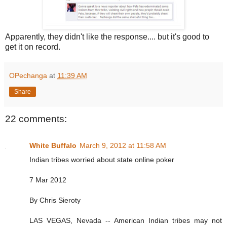
Apparently, they didn't like the response.... but it's good to
get it on record.
OPechanga
at
11:39 AM
Share
22 comments:
White Buffalo
March 9, 2012 at 11:58 AM
Indian tribes worried about state online poker
7 Mar 2012
By Chris Sieroty
LAS VEGAS, Nevada -- American Indian tribes may not