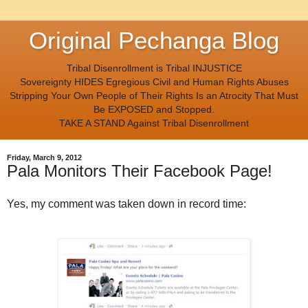
Original Pechanga Blog
Tribal Disenrollment is Tribal INJUSTICE
Sovereignty HIDES Egregious Civil and Human Rights Abuses
Stripping Your Own People of Their Rights Is an Atrocity That Must
Be EXPOSED and Stopped.
TAKE A STAND Against Tribal Disenrollment
Friday, March 9, 2012
Pala Monitors Their Facebook Page!
Yes, my comment was taken down in record time: