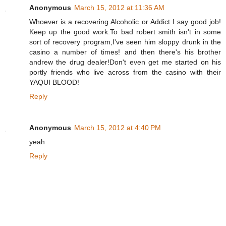
Anonymous
March 15, 2012 at 11:36 AM
Whoever is a recovering Alcoholic or Addict I say good job!
Keep up the good work.To bad robert smith isn't in some
sort of recovery program,I've seen him sloppy drunk in the
casino a number of times! and then there's his brother
andrew the drug dealer!Don't even get me started on his
portly friends who live across from the casino with their
YAQUI BLOOD!
Reply
Anonymous
March 15, 2012 at 4:40 PM
yeah
Reply