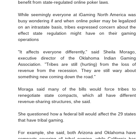
benefit from state-regulated online poker laws.
While seemingly everyone at iGaming North America was
busy wondering if and when online poker may be legalized
on an intrastate basis, tribes expressed concern about the
effect state regulation might have on their gaming
operations
"It affects everyone differently," said Sheila Morago,
executive director of the Oklahoma Indian Gaming
Association. "Tribes are still (hurting) from the loss of
revenue from the recession. They are still wary about
something new coming down the road."
Moraga said many of the bills would force tribes to
renegotiate state compacts, which all have different
revenue-sharing structures, she said.
She questioned how a federal bill would affect the 29 states
that have tribal gaming.
For example, she said, both Arizona and Oklahoma have
compacts covering all tribal gaming, while California has