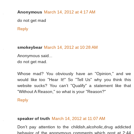
Anonymous
March 14, 2012 at 4:17 AM
do not get mad
Reply
smokeybear
March 14, 2012 at 10:28 AM
Anonymous said...
do not get mad.
Whose mad? You obviously have an "Opinion," and we
would like too "Hear It!" So "Tell Us" why you think this
website sucks? You can't "Qualify" a statement like that
"Without A Reason," so what is your "Reason?"
Reply
speaker of truth
March 14, 2012 at 11:07 AM
Don't pay attention to the childish,alcoholic,drug addicted
behavior of the anonymous comments which post at 2:44