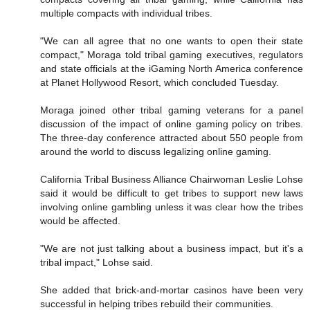
multiple compacts with individual tribes.
"We can all agree that no one wants to open their state
compact," Moraga told tribal gaming executives, regulators
and state officials at the iGaming North America conference
at Planet Hollywood Resort, which concluded Tuesday.
Moraga joined other tribal gaming veterans for a panel
discussion of the impact of online gaming policy on tribes.
The three-day conference attracted about 550 people from
around the world to discuss legalizing online gaming.
California Tribal Business Alliance Chairwoman Leslie Lohse
said it would be difficult to get tribes to support new laws
involving online gambling unless it was clear how the tribes
would be affected.
"We are not just talking about a business impact, but it's a
tribal impact," Lohse said.
She added that brick-and-mortar casinos have been very
successful in helping tribes rebuild their communities.