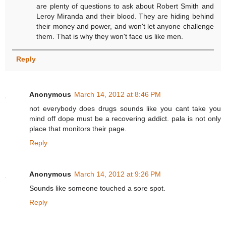
are plenty of questions to ask about Robert Smith and
Leroy Miranda and their blood. They are hiding behind
their money and power, and won't let anyone challenge
them. That is why they won't face us like men.
Reply
Anonymous
March 14, 2012 at 8:46 PM
not everybody does drugs sounds like you cant take you
mind off dope must be a recovering addict. pala is not only
place that monitors their page.
Reply
Anonymous
March 14, 2012 at 9:26 PM
Sounds like someone touched a sore spot.
Reply