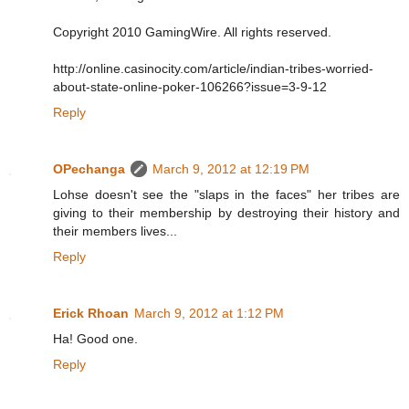
Copyright 2010 GamingWire. All rights reserved.
http://online.casinocity.com/article/indian-tribes-worried-
about-state-online-poker-106266?issue=3-9-12
Reply
OPechanga
March 9, 2012 at 12:19 PM
Lohse doesn't see the "slaps in the faces" her tribes are
giving to their membership by destroying their history and
their members lives...
Reply
Erick Rhoan
March 9, 2012 at 1:12 PM
Ha! Good one.
Reply