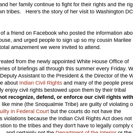
nd her family continue to fight for their rights and the ri
n tribes. Here's the story of her visit to Washington DC
of a friend on Facebook who posted the information abo
ouse, and urged people to sign up so my cousin Marilee
ur total amazement we were invited to attend.
reated from the newly appointed White House Office of
ies of briefings all through this summer every Friday. 
Deputy Assistant to the President & the Director of the 
ke about
Indian Civil Rights
and many of the people pres
enjoy civil rights bestowed upon them by their tribal
not recognize, defend, or enforce our civil rights wit
like mine (the Snoqualmie Tribe) are guilty of violating 
uilty in Federal Court
but the courts do not have the
hts violations because the Indian Civil Rights Act does not
tion to the tribes and they don't have to legally comply 
....and certainly not the
Department of the Interior
or the