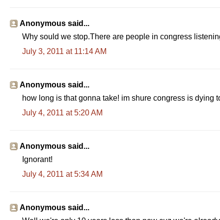
Anonymous said...
Why sould we stop.There are people in congress listening 
July 3, 2011 at 11:14 AM
Anonymous said...
how long is that gonna take! im shure congress is dying t
July 4, 2011 at 5:20 AM
Anonymous said...
Ignorant!
July 4, 2011 at 5:34 AM
Anonymous said...