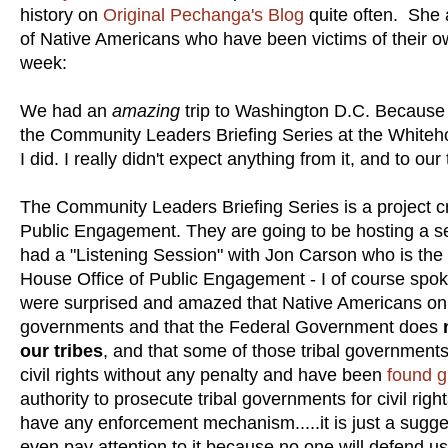
history on
Original Pechanga's Blog
quite often. She a
of Native Americans who have been victims of their ow
week:
We had an
amazing
trip to Washington D.C. Because 
the Community Leaders Briefing Series at the Whiteh
I did. I really didn't expect anything from it, and to o
The Community Leaders Briefing Series is a project c
Public Engagement. They are going to be hosting a ser
had a "Listening Session" with Jon Carson who is the 
House Office of Public Engagement - I of course spo
were surprised and amazed that Native Americans only 
governments and that the Federal Government does
our tribes
, and that some of those tribal governments 
civil rights without any penalty and have been
found g
authority to prosecute tribal governments for civil rig
have any enforcement mechanism.....it is just a sugges
even pay attention to it because no one will defend us