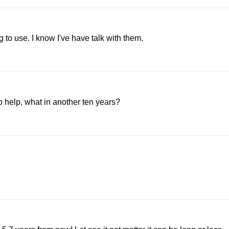
to use. I know I've have talk with them.
o help, what in another ten years?