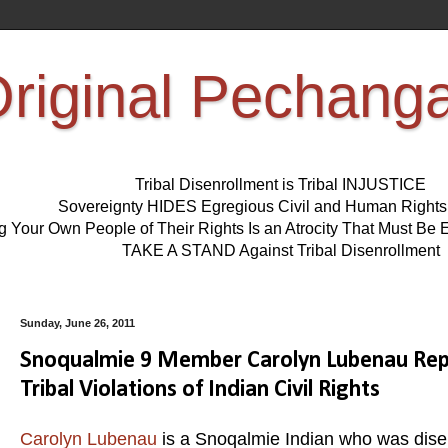
riginal Pechang
Tribal Disenrollment is Tribal INJUSTICE
Sovereignty HIDES Egregious Civil and Human Right
ng Your Own People of Their Rights Is an Atrocity That Must 
TAKE A STAND Against Tribal Disenrollment
Sunday, June 26, 2011
Snoqualmie 9 Member Carolyn Lubenau Repo
Tribal Violations of Indian Civil Rights
Carolyn Lubenau
is a Snoqalmie Indian who was dise