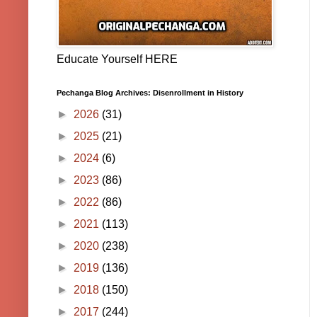
Educate Yourself HERE
Pechanga Blog Archives: Disenrollment in History
►
2026
(31)
►
2025
(21)
►
2024
(6)
►
2023
(86)
►
2022
(86)
►
2021
(113)
►
2020
(238)
►
2019
(136)
►
2018
(150)
►
2017
(244)