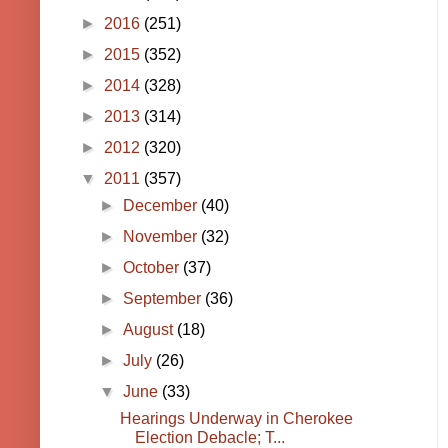
►
2016
(251)
►
2015
(352)
►
2014
(328)
►
2013
(314)
►
2012
(320)
▼
2011
(357)
►
December
(40)
►
November
(32)
►
October
(37)
►
September
(36)
►
August
(18)
►
July
(26)
▼
June
(33)
Hearings Underway in Cherokee
Election Debacle; T...