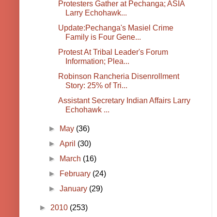
Protesters Gather at Pechanga; ASIA
Larry Echohawk...
Update:Pechanga's Masiel Crime
Family is Four Gene...
Protest At Tribal Leader's Forum
Information; Plea...
Robinson Rancheria Disenrollment
Story: 25% of Tri...
Assistant Secretary Indian Affairs Larry
Echohawk ...
►
May
(36)
►
April
(30)
►
March
(16)
►
February
(24)
►
January
(29)
►
2010
(253)