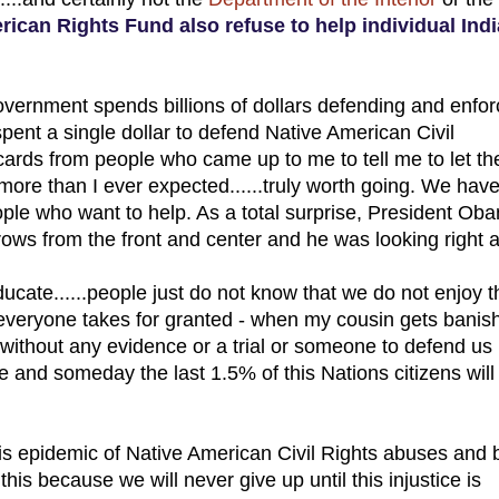
ican Rights Fund also refuse to help individual Ind
Government spends billions of dollars defending and enfor
spent a single dollar to defend Native American Civil
ess cards from people who came up to me to tell me to let t
re than I ever expected......truly worth going. We have
ple who want to help. As a total surprise, President Ob
 rows from the front and center and he was looking right a
cate......people just do not know that we do not enjoy t
at everyone takes for granted - when my cousin gets banis
without any evidence or a trial or someone to defend us
e and someday the last 1.5% of this Nations citizens will
this epidemic of Native American Civil Rights abuses and 
this because we will never give up until this injustice is