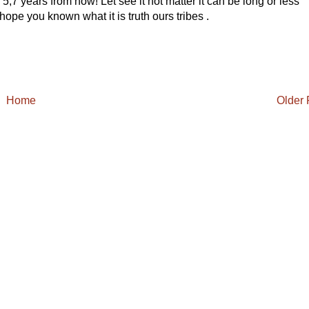
,7 years from now! Let see it not matter it can be long or less
 hope you known what it is truth ours tribes .
Home
Older 