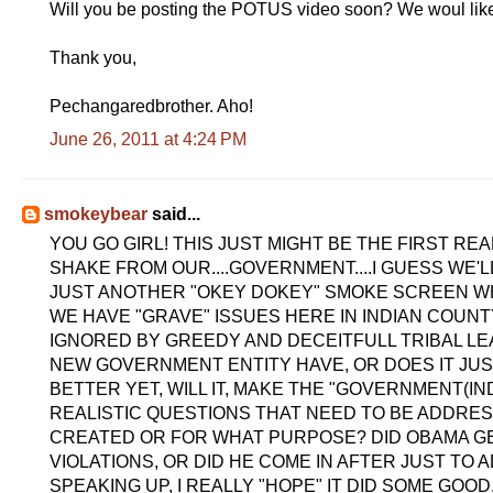
Will you be posting the POTUS video soon? We woul like
Thank you,
Pechangaredbrother. Aho!
June 26, 2011 at 4:24 PM
smokeybear
said...
YOU GO GIRL! THIS JUST MIGHT BE THE FIRST RE
SHAKE FROM OUR....GOVERNMENT....I GUESS WE'LL
JUST ANOTHER "OKEY DOKEY" SMOKE SCREEN W
WE HAVE "GRAVE" ISSUES HERE IN INDIAN COUN
IGNORED BY GREEDY AND DECEITFULL TRIBAL LEA
NEW GOVERNMENT ENTITY HAVE, OR DOES IT JUS
BETTER YET, WILL IT, MAKE THE "GOVERNMENT(IN
REALISTIC QUESTIONS THAT NEED TO BE ADDR
CREATED OR FOR WHAT PURPOSE? DID OBAMA GE
VIOLATIONS, OR DID HE COME IN AFTER JUST T
SPEAKING UP, I REALLY "HOPE" IT DID SOME GOOD