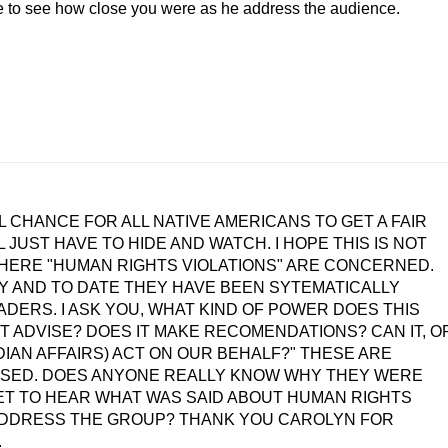
 to see how close you were as he address the audience.
AL CHANCE FOR ALL NATIVE AMERICANS TO GET A FAIR
 JUST HAVE TO HIDE AND WATCH. I HOPE THIS IS NOT
HERE "HUMAN RIGHTS VIOLATIONS" ARE CONCERNED.
TY AND TO DATE THEY HAVE BEEN SYTEMATICALLY
DERS. I ASK YOU, WHAT KIND OF POWER DOES THIS
T ADVISE? DOES IT MAKE RECOMENDATIONS? CAN IT, O
DIAN AFFAIRS) ACT ON OUR BEHALF?" THESE ARE
ESSED. DOES ANYONE REALLY KNOW WHY THEY WERE
T TO HEAR WHAT WAS SAID ABOUT HUMAN RIGHTS
O ADDRESS THE GROUP? THANK YOU CAROLYN FOR
.