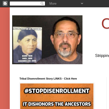
O
Strippi
Tribal Disenrollment Story LINKS - Click Here