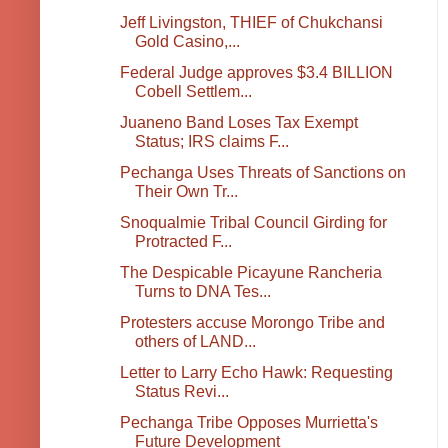
Jeff Livingston, THIEF of Chukchansi
Gold Casino,...
Federal Judge approves $3.4 BILLION
Cobell Settlem...
Juaneno Band Loses Tax Exempt
Status; IRS claims F...
Pechanga Uses Threats of Sanctions on
Their Own Tr...
Snoqualmie Tribal Council Girding for
Protracted F...
The Despicable Picayune Rancheria
Turns to DNA Tes...
Protesters accuse Morongo Tribe and
others of LAND...
Letter to Larry Echo Hawk: Requesting
Status Revi...
Pechanga Tribe Opposes Murrietta's
Future Development