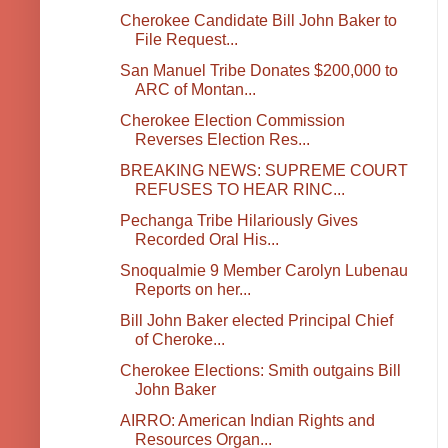
Cherokee Candidate Bill John Baker to
File Request...
San Manuel Tribe Donates $200,000 to
ARC of Montan...
Cherokee Election Commission
Reverses Election Res...
BREAKING NEWS: SUPREME COURT
REFUSES TO HEAR RINC...
Pechanga Tribe Hilariously Gives
Recorded Oral His...
Snoqualmie 9 Member Carolyn Lubenau
Reports on her...
Bill John Baker elected Principal Chief
of Cheroke...
Cherokee Elections: Smith outgains Bill
John Baker
AIRRO: American Indian Rights and
Resources Organ...