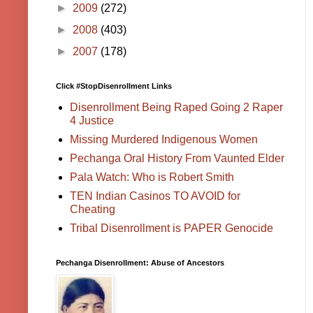
►
2009
(272)
►
2008
(403)
►
2007
(178)
Click #StopDisenrollment Links
Disenrollment Being Raped Going 2 Raper
4 Justice
Missing Murdered Indigenous Women
Pechanga Oral History From Vaunted Elder
Pala Watch: Who is Robert Smith
TEN Indian Casinos TO AVOID for
Cheating
Tribal Disenrollment is PAPER Genocide
Pechanga Disenrollment: Abuse of Ancestors