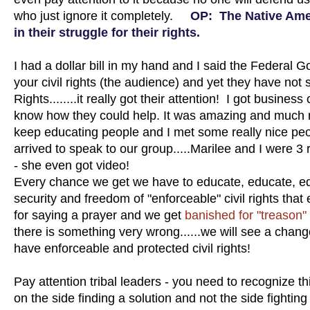
who just ignore it completely.
OP: The Native Amer
in their struggle for their rights.
I had a dollar bill in my hand and I said the Federal 
your civil rights (the audience) and yet they have not 
Rights........it really got their attention! I got busin
know how they could help. It was amazing and much mo
keep educating people and I met some really nice peo
arrived to speak to our group.....Marilee and I were 3
- she even got video!
Every chance we get we have to educate, educate, edu
security and freedom of "enforceable" civil rights th
for saying a prayer and we get
banished for "treason"
there is something very wrong......we will see a chang
have enforceable and protected civil rights!
Pay attention tribal leaders - you need to recognize 
on the side finding a solution and not the side fighting 