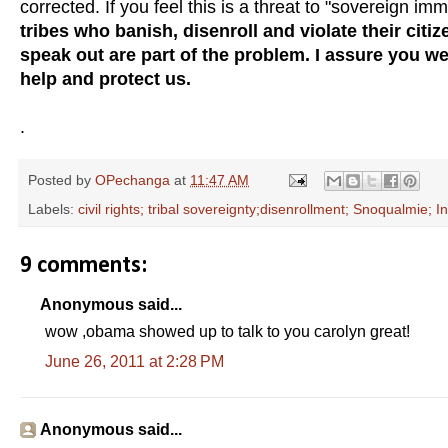
corrected. If you feel this is a threat to "sovereign im
tribes who banish, disenroll and violate their citiz
speak out are part of the problem. I assure you w
help and protect us.
.
Posted by
OPechanga
at
11:47 AM
Labels:
civil rights; tribal sovereignty;disenrollment; Snoqualmie; I
9 comments:
Anonymous said...
wow ,obama showed up to talk to you carolyn great!
June 26, 2011 at 2:28 PM
Anonymous said...