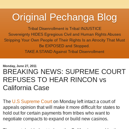
Original Pechanga Blog
Tribal Disenrollment is Tribal INJUSTICE
Sovereignty HIDES Egregious Civil and Human Rights Abuses
Stripping Your Own People of Their Rights Is an Atrocity That Must
Be EXPOSED and Stopped.
TAKE A STAND Against Tribal Disenrollment
Monday, June 27, 2011
BREAKING NEWS: SUPREME COURT
REFUSES TO HEAR RINCON vs
California Case
The
U.S Supreme Court
on Monday left intact a court of
appeals opinion that will make it more difficult for states to
hold out for certain payments from tribes who want to
negotiate compacts to expand or build new casinos.