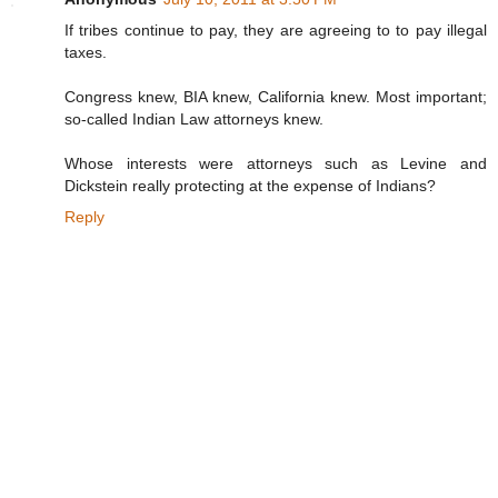
If tribes continue to pay, they are agreeing to to pay illegal
taxes.
Congress knew, BIA knew, California knew. Most important;
so-called Indian Law attorneys knew.
Whose interests were attorneys such as Levine and
Dickstein really protecting at the expense of Indians?
Reply