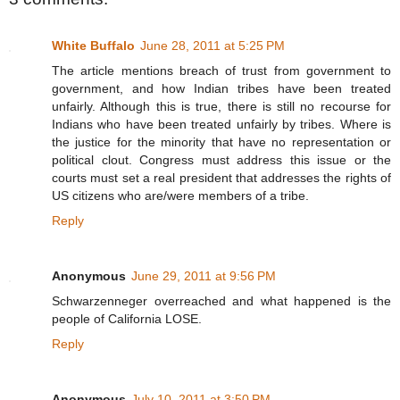
White Buffalo
June 28, 2011 at 5:25 PM
The article mentions breach of trust from government to
government, and how Indian tribes have been treated
unfairly. Although this is true, there is still no recourse for
Indians who have been treated unfairly by tribes. Where is
the justice for the minority that have no representation or
political clout. Congress must address this issue or the
courts must set a real president that addresses the rights of
US citizens who are/were members of a tribe.
Reply
Anonymous
June 29, 2011 at 9:56 PM
Schwarzenneger overreached and what happened is the
people of California LOSE.
Reply
Anonymous
July 10, 2011 at 3:50 PM