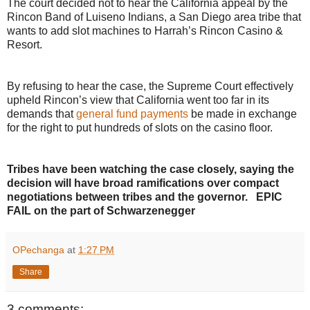
The court decided not to hear the California appeal by the
Rincon Band of Luiseno Indians, a San Diego area tribe that
wants to add slot machines to Harrah’s Rincon Casino &
Resort.
By refusing to hear the case, the Supreme Court effectively
upheld Rincon’s view that California went too far in its
demands that
general fund payments
be made in exchange
for the right to put hundreds of slots on the casino floor.
Tribes have been watching the case closely, saying the
decision will have broad ramifications over compact
negotiations between tribes and the governor. EPIC
FAIL on the part of Schwarzenegger
OPechanga
at
1:27 PM
Share
3 comments: