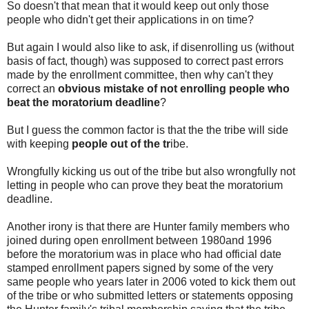
So doesn't that mean that it would keep out only those
people who didn't get their applications in on time?
But again I would also like to ask, if disenrolling us (without
basis of fact, though) was supposed to correct past errors
made by the enrollment committee, then why can't they
correct an
obvious mistake of not enrolling people who
beat the moratorium deadline
?
But I guess the common factor is that the the tribe will side
with keeping
people out of the tr
ibe.
Wrongfully kicking us out of the tribe but also wrongfully not
letting in people who can prove they beat the moratorium
deadline.
Another irony is that there are Hunter family members who
joined during open enrollment between 1980and 1996
before the moratorium was in place who had official date
stamped enrollment papers signed by some of the very
same people who years later in 2006 voted to kick them out
of the tribe or who submitted letters or statements opposing