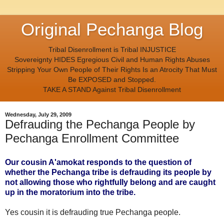
Original Pechanga Blog
Tribal Disenrollment is Tribal INJUSTICE
Sovereignty HIDES Egregious Civil and Human Rights Abuses
Stripping Your Own People of Their Rights Is an Atrocity That Must
Be EXPOSED and Stopped.
TAKE A STAND Against Tribal Disenrollment
Wednesday, July 29, 2009
Defrauding the Pechanga People by
Pechanga Enrollment Committee
Our
cousin A'amokat
responds to the question of
whether the Pechanga tribe is defrauding its people by
not allowing those who rightfully belong and are caught
up in the moratorium into the tribe.
Yes cousin it is defrauding true Pechanga people.