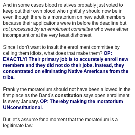
And in some cases blood relatives probably just voted to
keep out their own blood who rightfully should now be in
even though there is a moratorium on new adult members
because their applications were in before the deadline but
not processed by an enrollment committee
who were either
incompetant or at the very least dishonest.
Since I don't want to insult the enrollment committee by
calling them idiots, what does that make them?
OP:
EXACTLY! Their primary job is to accurately enroll new
members and they did not do their jobs. Instead, they
concentrated on eliminating Native Americans from the
tribe.
Frankly the moratorium should not have been allowed in the
first place as the Band's
constitution
says open enrollment
is every January.
OP: Thereby making the moratorium
UNconstitutional.
But let's assume for a moment that the moratorium is a
legitimate law.