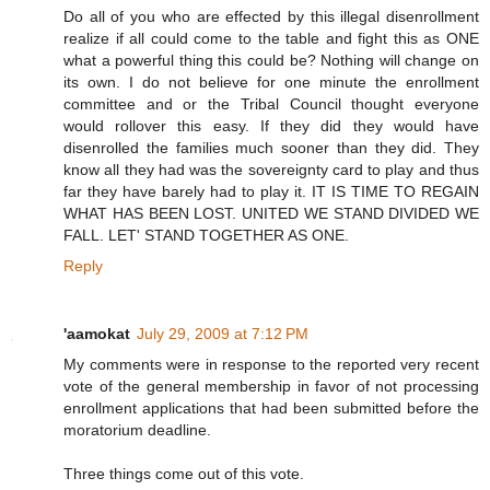
Do all of you who are effected by this illegal disenrollment
realize if all could come to the table and fight this as ONE
what a powerful thing this could be? Nothing will change on
its own. I do not believe for one minute the enrollment
committee and or the Tribal Council thought everyone
would rollover this easy. If they did they would have
disenrolled the families much sooner than they did. They
know all they had was the sovereignty card to play and thus
far they have barely had to play it. IT IS TIME TO REGAIN
WHAT HAS BEEN LOST. UNITED WE STAND DIVIDED WE
FALL. LET' STAND TOGETHER AS ONE.
Reply
'aamokat
July 29, 2009 at 7:12 PM
My comments were in response to the reported very recent
vote of the general membership in favor of not processing
enrollment applications that had been submitted before the
moratorium deadline.
Three things come out of this vote.