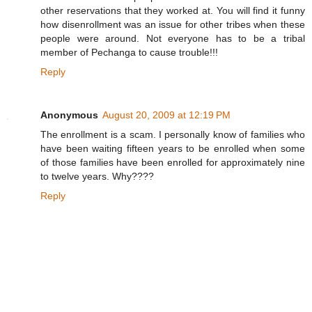
other reservations that they worked at. You will find it funny
how disenrollment was an issue for other tribes when these
people were around. Not everyone has to be a tribal
member of Pechanga to cause trouble!!!
Reply
Anonymous
August 20, 2009 at 12:19 PM
The enrollment is a scam. I personally know of families who
have been waiting fifteen years to be enrolled when some
of those families have been enrolled for approximately nine
to twelve years. Why????
Reply