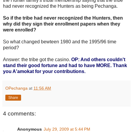
the Hunter family's tribal membership saying that the tribe
had never recognized the Hunters as being Pechanga.
So if the tribe had never recognized the Hunters, then
why did they sign their enrollment papers when they
were enrolled?
So what changed bewteen 1980 and the 1995/96 time
period?
Answer: the tribe got the casino.
OP: And others couldn't
stand their good fortune and had to have MORE. Thank
you A'amokat for your contributions.
OPechanga
at
11:56 AM
Share
4 comments:
Anonymous
July 29, 2009 at 5:44 PM