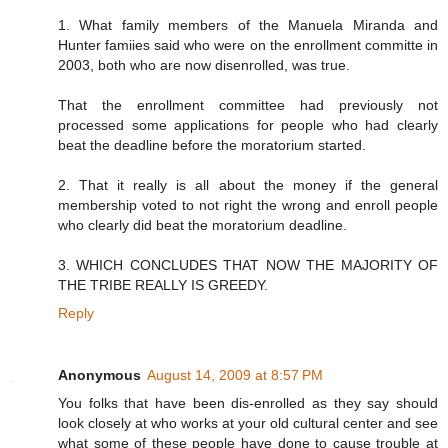
1. What family members of the Manuela Miranda and
Hunter famiies said who were on the enrollment committe in
2003, both who are now disenrolled, was true.
That the enrollment committee had previously not
processed some applications for people who had clearly
beat the deadline before the moratorium started.
2. That it really is all about the money if the general
membership voted to not right the wrong and enroll people
who clearly did beat the moratorium deadline.
3. WHICH CONCLUDES THAT NOW THE MAJORITY OF
THE TRIBE REALLY IS GREEDY.
Reply
Anonymous
August 14, 2009 at 8:57 PM
You folks that have been dis-enrolled as they say should
look closely at who works at your old cultural center and see
what some of these people have done to cause trouble at