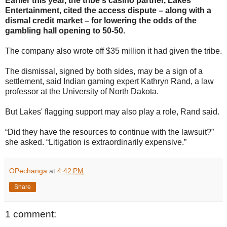
Earlier this year, the tribe's casino partner, Lakes
Entertainment, cited the access dispute – along with a
dismal credit market – for lowering the odds of the
gambling hall opening to 50-50.
The company also wrote off $35 million it had given the tribe.
The dismissal, signed by both sides, may be a sign of a
settlement, said Indian gaming expert Kathryn Rand, a law
professor at the University of North Dakota.
But Lakes' flagging support may also play a role, Rand said.
“Did they have the resources to continue with the lawsuit?”
she asked. “Litigation is extraordinarily expensive.”
OPechanga
at
4:42 PM
Share
1 comment: