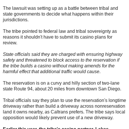
The lawsuit was setting up as a battle between tribal and
state governments to decide what happens within their
jurisdictions.
The tribe pointed to federal law and tribal sovereignty as
reasons it shouldn't have to submit its casino plans for
review.
State officials said they are charged with ensuring highway
safety and threatened to block access to the reservation if
the tribe builds a casino without making amends for the
harmful effect that additional traffic would cause
.
The reservation is on a curvy and hilly section of two-lane
state Route 94, about 20 miles from downtown San Diego.
Tribal officials say they plan to use the reservation's longtime
driveway rather than build a driveway across nonreservation
land it owns nearby, as Caltrans prefers. The tribe says local
opposition would likely prevent use of a new driveway.