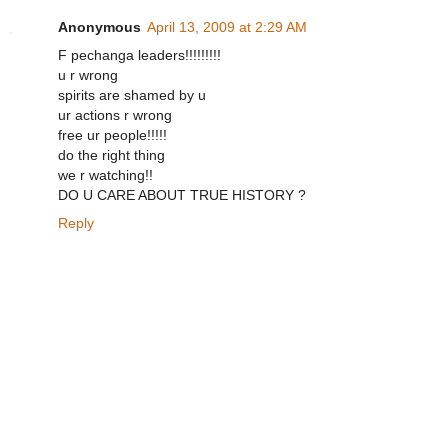
Anonymous
April 13, 2009 at 2:29 AM
F pechanga leaders!!!!!!!!!
u r wrong
spirits are shamed by u
ur actions r wrong
free ur people!!!!!
do the right thing
we r watching!!
DO U CARE ABOUT TRUE HISTORY ?
Reply