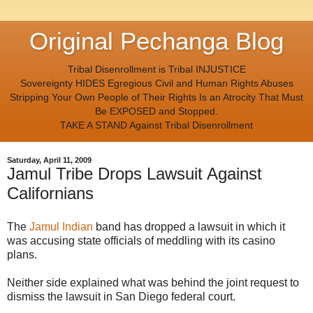
Original Pechanga Blog
Tribal Disenrollment is Tribal INJUSTICE
Sovereignty HIDES Egregious Civil and Human Rights Abuses
Stripping Your Own People of Their Rights Is an Atrocity That Must
Be EXPOSED and Stopped.
TAKE A STAND Against Tribal Disenrollment
Saturday, April 11, 2009
Jamul Tribe Drops Lawsuit Against
Californians
The
Jamul Indian
band has dropped a lawsuit in which it
was accusing state officials of meddling with its casino
plans.
Neither side explained what was behind the joint request to
dismiss the lawsuit in San Diego federal court.