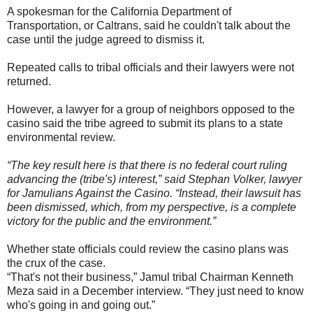
A spokesman for the California Department of
Transportation, or Caltrans, said he couldn't talk about the
case until the judge agreed to dismiss it.
Repeated calls to tribal officials and their lawyers were not
returned.
However, a lawyer for a group of neighbors opposed to the
casino said the tribe agreed to submit its plans to a state
environmental review.
“The key result here is that there is no federal court ruling
advancing the (tribe's) interest,” said Stephan Volker, lawyer
for Jamulians Against the Casino. “Instead, their lawsuit has
been dismissed, which, from my perspective, is a complete
victory for the public and the environment.”
Whether state officials could review the casino plans was
the crux of the case.
“That's not their business,” Jamul tribal Chairman Kenneth
Meza said in a December interview. “They just need to know
who's going in and going out.”