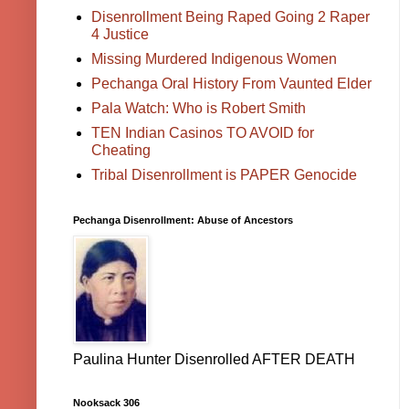
Disenrollment Being Raped Going 2 Raper
4 Justice
Missing Murdered Indigenous Women
Pechanga Oral History From Vaunted Elder
Pala Watch: Who is Robert Smith
TEN Indian Casinos TO AVOID for
Cheating
Tribal Disenrollment is PAPER Genocide
Pechanga Disenrollment: Abuse of Ancestors
Paulina Hunter Disenrolled AFTER DEATH
Nooksack 306