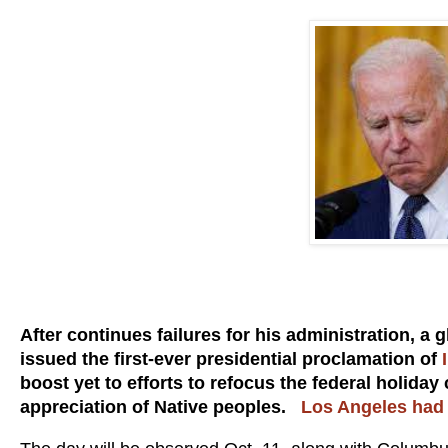
After continues failures for his administration, a
issued the first-ever presidential proclamation of
boost yet to efforts to refocus the federal holid
appreciation of Native peoples.
Los Angeles had j