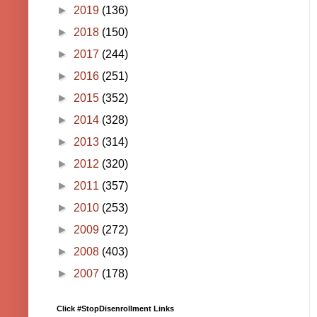
►
2019
(136)
►
2018
(150)
►
2017
(244)
►
2016
(251)
►
2015
(352)
►
2014
(328)
►
2013
(314)
►
2012
(320)
►
2011
(357)
►
2010
(253)
►
2009
(272)
►
2008
(403)
►
2007
(178)
Click #StopDisenrollment Links