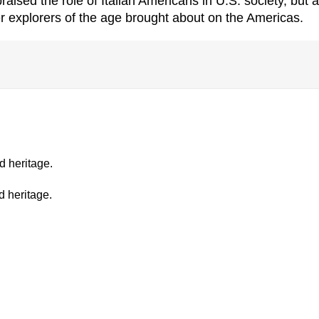
ised the role of Italian Americans in U.S. society, but a
 explorers of the age brought about on the Americas.
d heritage.
d heritage.