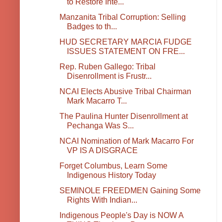
to Restore Inte...
Manzanita Tribal Corruption: Selling
Badges to th...
HUD SECRETARY MARCIA FUDGE
ISSUES STATEMENT ON FRE...
Rep. Ruben Gallego: Tribal
Disenrollment is Frustr...
NCAI Elects Abusive Tribal Chairman
Mark Macarro T...
The Paulina Hunter Disenrollment at
Pechanga Was S...
NCAI Nomination of Mark Macarro For
VP IS A DISGRACE
Forget Columbus, Learn Some
Indigenous History Today
SEMINOLE FREEDMEN Gaining Some
Rights With Indian...
Indigenous People's Day is NOW A