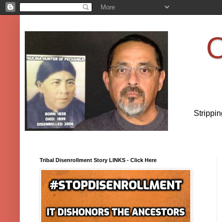
O
Strippi
Tribal Disenrollment Story LINKS - Click Here