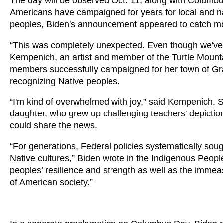
The day will be observed Oct. 11, along with Columbu
Americans have campaigned for years for local and nat
peoples, Biden's announcement appeared to catch ma
“This was completely unexpected. Even though we've bee
Kempenich, an artist and member of the Turtle Mounta
members successfully campaigned for her town of Gr
recognizing Native peoples.
“I'm kind of overwhelmed with joy,” said Kempenich. S
daughter, who grew up challenging teachers' depict
could share the news.
“For generations, Federal policies systematically sou
Native cultures,” Biden wrote in the Indigenous Peop
peoples’ resilience and strength as well as the imme
of American society.”