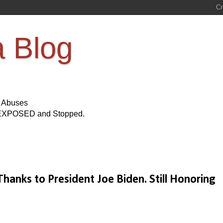
a Blog
s Abuses
Be EXPOSED and Stopped.
anks to President Joe Biden. Still Honoring