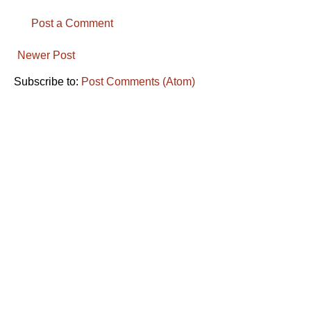
Post a Comment
Newer Post
Subscribe to:
Post Comments (Atom)