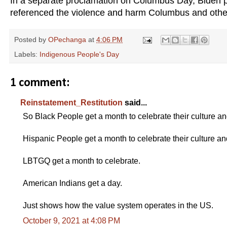
In a separate proclamation on Columbus Day, Biden pra
referenced the violence and harm Columbus and other
Posted by
OPechanga
at
4:06 PM
Labels:
Indigenous People's Day
1 comment:
Reinstatement_Restitution
said...
So Black People get a month to celebrate their culture an
Hispanic People get a month to celebrate their culture an
LBTGQ get a month to celebrate.
American Indians get a day.
Just shows how the value system operates in the US.
October 9, 2021 at 4:08 PM