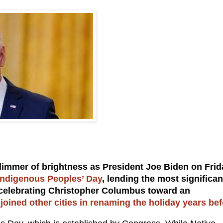
 glimmer of brightness as President Joe Biden on Frid
Indigenous Peoples’ Day
, lending the most significan
ay celebrating Christopher Columbus toward an
oined other cities in renaming the holiday years bef