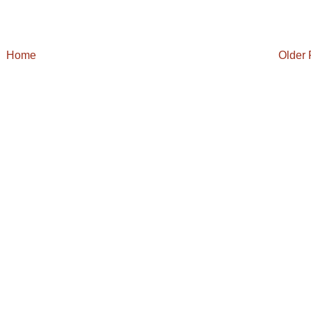
Home
Older 