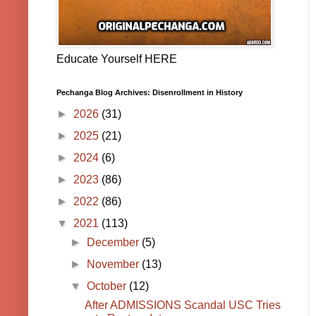
Educate Yourself HERE
Pechanga Blog Archives: Disenrollment in History
►
2026
(31)
►
2025
(21)
►
2024
(6)
►
2023
(86)
►
2022
(86)
▼
2021
(113)
►
December
(5)
►
November
(13)
▼
October
(12)
After ADMISSIONS Scandal USC Tries