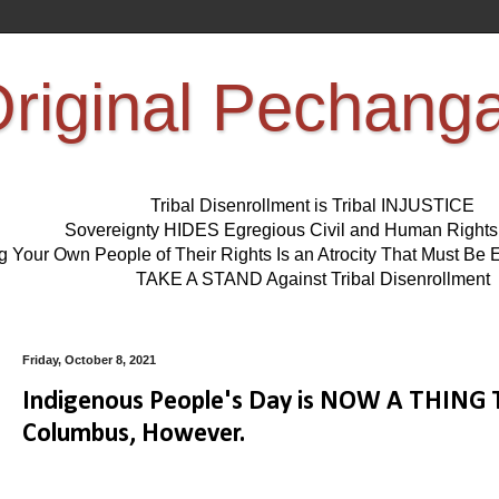
riginal Pechang
Tribal Disenrollment is Tribal INJUSTICE
Sovereignty HIDES Egregious Civil and Human Right
ng Your Own People of Their Rights Is an Atrocity That Must 
TAKE A STAND Against Tribal Disenrollment
Friday, October 8, 2021
Indigenous People's Day is NOW A THING Th
Columbus, However.