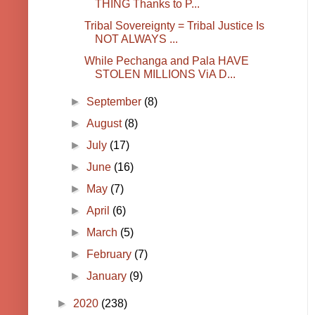
THING Thanks to P...
Tribal Sovereignty = Tribal Justice Is
NOT ALWAYS ...
While Pechanga and Pala HAVE
STOLEN MILLIONS ViA D...
►
September
(8)
►
August
(8)
►
July
(17)
►
June
(16)
►
May
(7)
►
April
(6)
►
March
(5)
►
February
(7)
►
January
(9)
►
2020
(238)