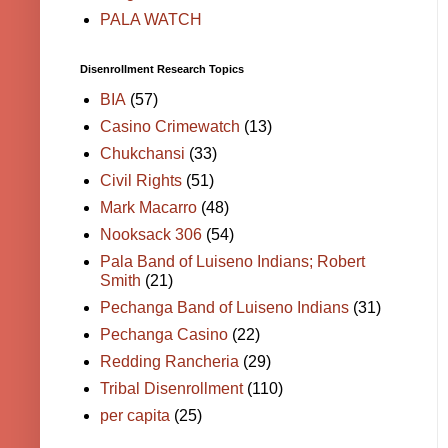
PALA WATCH
Disenrollment Research Topics
BIA
(57)
Casino Crimewatch
(13)
Chukchansi
(33)
Civil Rights
(51)
Mark Macarro
(48)
Nooksack 306
(54)
Pala Band of Luiseno Indians; Robert
Smith
(21)
Pechanga Band of Luiseno Indians
(31)
Pechanga Casino
(22)
Redding Rancheria
(29)
Tribal Disenrollment
(110)
per capita
(25)