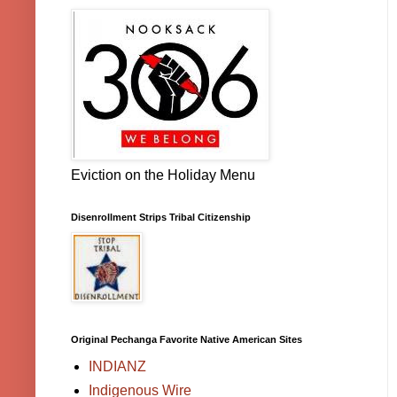
Eviction on the Holiday Menu
Disenrollment Strips Tribal Citizenship
Original Pechanga Favorite Native American Sites
INDIANZ
Indigenous Wire