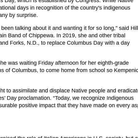
s Day, which is established by Congress. While Native
ional days in recognition of the country's indigenous
ny by surprise.
n talking about it and wanting it for so long," said Hil
in Band of Chippewa. In 2019, she and other tribal
and Forks, N.D., to replace Columbus Day with a day
he was waiting Friday afternoon for her eighth-grade
ions of Columbus, to come home from school so Kempeni
ght to assimilate and displace Native people and eradica
les’ Day proclamation. “Today, we recognize Indigenous
asurable positive impact that they have made on every as