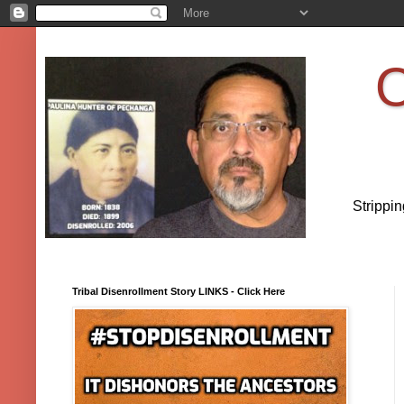
O
Strippi
Tribal Disenrollment Story LINKS - Click Here