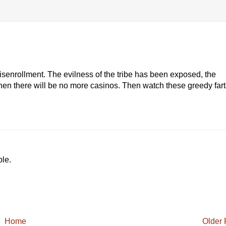
senrollment. The evilness of the tribe has been exposed, the
hen there will be no more casinos. Then watch these greedy fart
ble.
Home
Older 