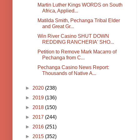
Martin Luther Kings WORDS on South
Africa, Applied...
Matilda Smith, Pechanga Tribal Elder
and Great Gr...
Win River Casino SHUT DOWN
REDDING RANCHERIA' SHO...
Petition to Remove Mark Macarro of
Pechanga from C...
Pechanga Casino News Report:
Thousands of Native A...
►
2020
(238)
►
2019
(136)
►
2018
(150)
►
2017
(244)
►
2016
(251)
►
2015
(352)