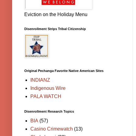
Eviction on the Holiday Menu
Disenrollment Strips Tribal Citizenship
Original Pechanga Favorite Native American Sites
INDIANZ
Indigenous Wire
PALA WATCH
Disenrollment Research Topics
BIA
(57)
Casino Crimewatch
(13)