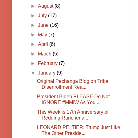
►
August
(8)
►
July
(17)
►
June
(16)
►
May
(7)
►
April
(6)
►
March
(5)
►
February
(7)
▼
January
(9)
Original Pechanga Blog on Tribal
Disenrollment Rea...
President Biden PLEASE Do Not
IGNORE #MMIW As You ...
This Week is 17th Anniversary of
Redding Rancheria...
LEONARD PELTIER: Trump Just Like
The Other Preside...