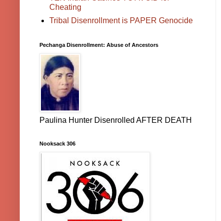
Cheating
Tribal Disenrollment is PAPER Genocide
Pechanga Disenrollment: Abuse of Ancestors
Paulina Hunter Disenrolled AFTER DEATH
Nooksack 306