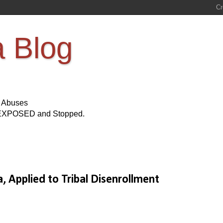
a Blog
s Abuses
Be EXPOSED and Stopped.
 Applied to Tribal Disenrollment