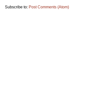
Subscribe to:
Post Comments (Atom)