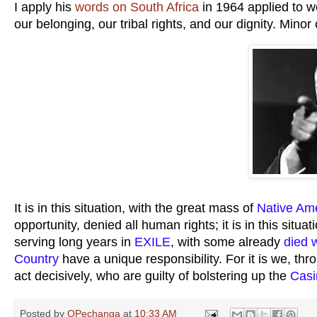
I apply his
words on South Africa
in 1964 applied to w
our belonging, our tribal rights, and our dignity. Mino
It is in this situation, with the great mass of
Native Am
opportunity, denied all human rights; it is in this situ
serving long years in
EXILE
, with some already
died w
Country
have a unique responsibility. For it is we, th
act decisively, who are guilty of bolstering up the
Casi
Posted by
OPechanga
at
10:33 AM