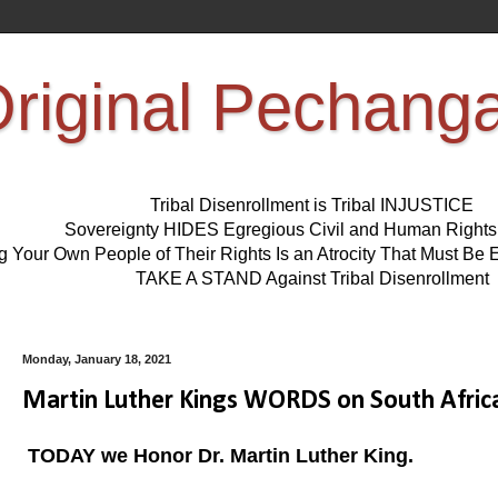
riginal Pechang
Tribal Disenrollment is Tribal INJUSTICE
Sovereignty HIDES Egregious Civil and Human Right
ng Your Own People of Their Rights Is an Atrocity That Must 
TAKE A STAND Against Tribal Disenrollment
Monday, January 18, 2021
Martin Luther Kings WORDS on South Africa,
TODAY we Honor Dr. Martin Luther King.