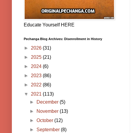
Educate Yourself HERE
Pechanga Blog Archives: Disenrollment in History
►
2026
(31)
►
2025
(21)
►
2024
(6)
►
2023
(86)
►
2022
(86)
▼
2021
(113)
►
December
(5)
►
November
(13)
►
October
(12)
►
September
(8)