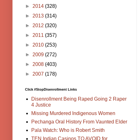
►
2014
(328)
►
2013
(314)
►
2012
(320)
►
2011
(357)
►
2010
(253)
►
2009
(272)
►
2008
(403)
►
2007
(178)
Click #StopDisenrollment Links
Disenrollment Being Raped Going 2 Raper
4 Justice
Missing Murdered Indigenous Women
Pechanga Oral History From Vaunted Elder
Pala Watch: Who is Robert Smith
TEN Indian Casinos TO AVOID for