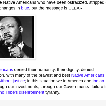
e Native Americans who have been ostracized, stripped 
r changes in
blue
, but the message is CLEAR
ericans
denied their humanity, their dignity, denied
ation, with many of the bravest and best
Native Americans
ithout justice
; in this situation we in America and
Indian
rough our investments, through our Governments` failure 
no Tribe's disenrollment
tyranny.