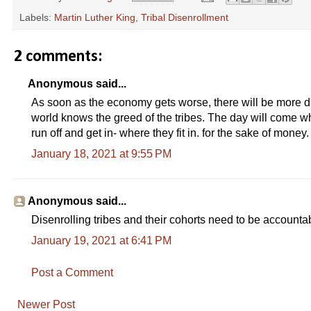
Labels:
Martin Luther King
,
Tribal Disenrollment
2 comments:
Anonymous said...
As soon as the economy gets worse, there will be more di
world knows the greed of the tribes. The day will come w
run off and get in- where they fit in. for the sake of money.
January 18, 2021 at 9:55 PM
Anonymous said...
Disenrolling tribes and their cohorts need to be accounta
January 19, 2021 at 6:41 PM
Post a Comment
Newer Post