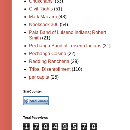
Chukchansi
(33)
Civil Rights
(51)
Mark Macarro
(48)
Nooksack 306
(54)
Pala Band of Luiseno Indians; Robert
Smith
(21)
Pechanga Band of Luiseno Indians
(31)
Pechanga Casino
(22)
Redding Rancheria
(29)
Tribal Disenrollment
(110)
per capita
(25)
StatCounter
Total Pageviews
1
7
0
4
9
5
7
0