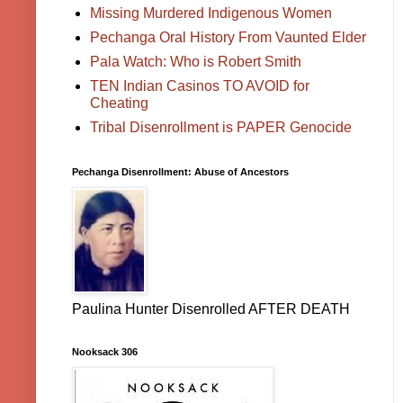
Missing Murdered Indigenous Women
Pechanga Oral History From Vaunted Elder
Pala Watch: Who is Robert Smith
TEN Indian Casinos TO AVOID for
Cheating
Tribal Disenrollment is PAPER Genocide
Pechanga Disenrollment: Abuse of Ancestors
Paulina Hunter Disenrolled AFTER DEATH
Nooksack 306