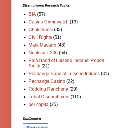
Disenrollment Research Topics
BIA
(57)
Casino Crimewatch
(13)
Chukchansi
(33)
Civil Rights
(51)
Mark Macarro
(48)
Nooksack 306
(54)
Pala Band of Luiseno Indians; Robert
Smith
(21)
Pechanga Band of Luiseno Indians
(31)
Pechanga Casino
(22)
Redding Rancheria
(29)
Tribal Disenrollment
(110)
per capita
(25)
StatCounter