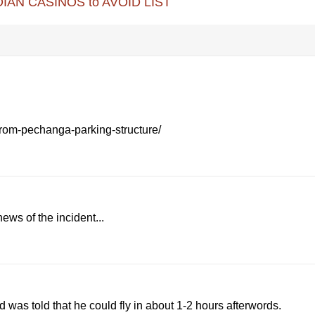
IAN CASINOS to AVOID LIST
rom-pechanga-parking-structure/
ews of the incident...
nd was told that he could fly in about 1-2 hours afterwords.