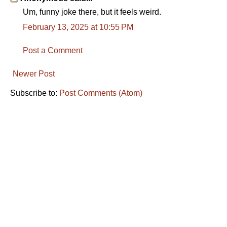
Um, funny joke there, but it feels weird.
February 13, 2025 at 10:55 PM
Post a Comment
Newer Post
Subscribe to:
Post Comments (Atom)