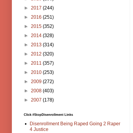
►
2017
(244)
►
2016
(251)
►
2015
(352)
►
2014
(328)
►
2013
(314)
►
2012
(320)
►
2011
(357)
►
2010
(253)
►
2009
(272)
►
2008
(403)
►
2007
(178)
Click #StopDisenrollment Links
Disenrollment Being Raped Going 2 Raper
4 Justice