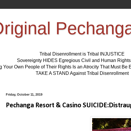
riginal Pechang
Tribal Disenrollment is Tribal INJUSTICE
Sovereignty HIDES Egregious Civil and Human Right
ng Your Own People of Their Rights Is an Atrocity That Must 
TAKE A STAND Against Tribal Disenrollment
Friday, October 11, 2019
Pechanga Resort & Casino SUICIDE:Distraug