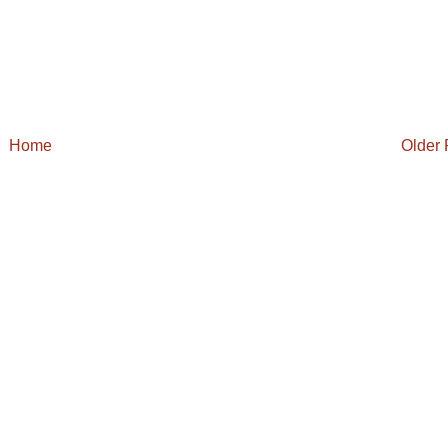
Home
Older 