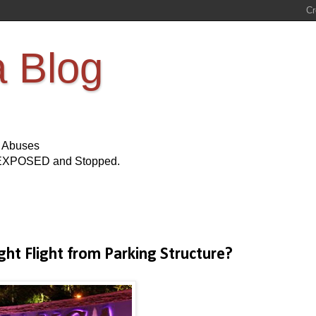
a Blog
s Abuses
Be EXPOSED and Stopped.
ht Flight from Parking Structure?