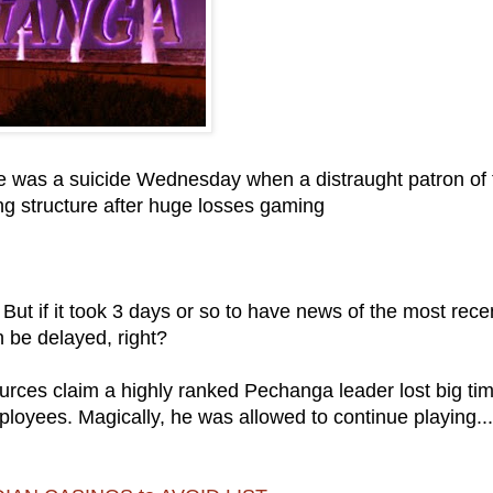
re was a suicide Wednesday when a distraught patron of 
g structure after huge losses gaming
 But if it took 3 days or so to have news of the most rece
 be delayed, right?
urces claim a highly ranked Pechanga leader lost big tim
loyees. Magically, he was allowed to continue playing..