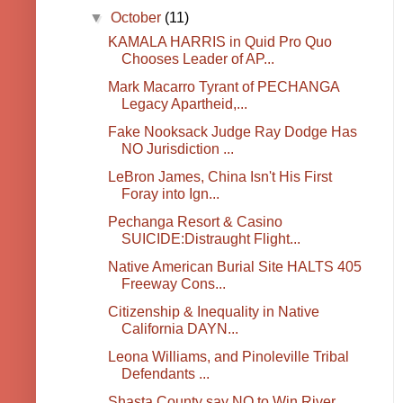
▼
October
(11)
KAMALA HARRIS in Quid Pro Quo
Chooses Leader of AP...
Mark Macarro Tyrant of PECHANGA
Legacy Apartheid,...
Fake Nooksack Judge Ray Dodge Has
NO Jurisdiction ...
LeBron James, China Isn't His First
Foray into Ign...
Pechanga Resort & Casino
SUICIDE:Distraught Flight...
Native American Burial Site HALTS 405
Freeway Cons...
Citizenship & Inequality in Native
California DAYN...
Leona Williams, and Pinoleville Tribal
Defendants ...
Shasta County say NO to Win River