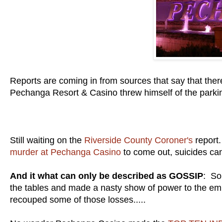
Reports are coming in from sources that say that the
Pechanga Resort & Casino threw himself of the parkin
Still waiting on the
Riverside County Coroner's
report.
murder at Pechanga Casino
to come out, suicides can
And it what can only be described as GOSSIP
: So
the tables and made a nasty show of power to the emp
recouped some of those losses.....