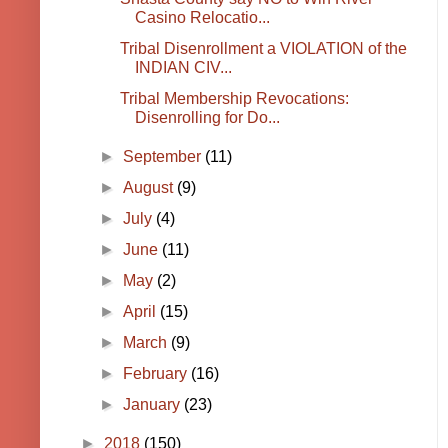
Casino Relocatio...
Tribal Disenrollment a VIOLATION of the
INDIAN CIV...
Tribal Membership Revocations:
Disenrolling for Do...
►
September
(11)
►
August
(9)
►
July
(4)
►
June
(11)
►
May
(2)
►
April
(15)
►
March
(9)
►
February
(16)
►
January
(23)
►
2018
(150)