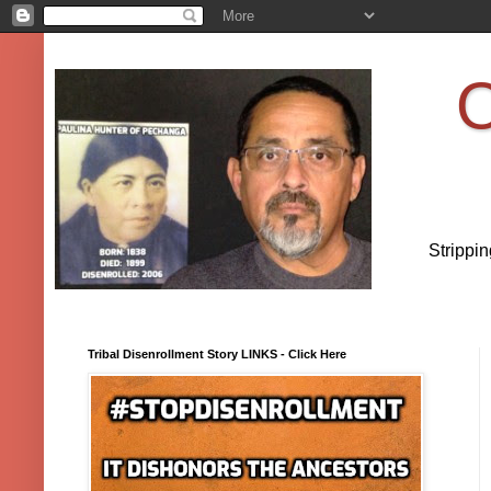
O
Strippi
Tribal Disenrollment Story LINKS - Click Here