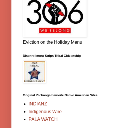
Eviction on the Holiday Menu
Disenrollment Strips Tribal Citizenship
Original Pechanga Favorite Native American Sites
INDIANZ
Indigenous Wire
PALA WATCH