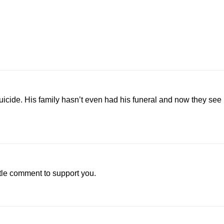
icide. His family hasn’t even had his funeral and now they see
little comment to support you.