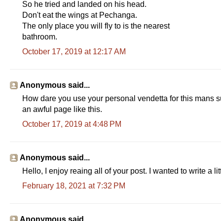
So he tried and landed on his head.
Don't eat the wings at Pechanga.
The only place you will fly to is the nearest
bathroom.
October 17, 2019 at 12:17 AM
Anonymous said...
How dare you use your personal vendetta for this mans su
an awful page like this.
October 17, 2019 at 4:48 PM
Anonymous said...
Hello, I enjoy reaing all of your post. I wanted to write a 
February 18, 2021 at 7:32 PM
Anonymous said...