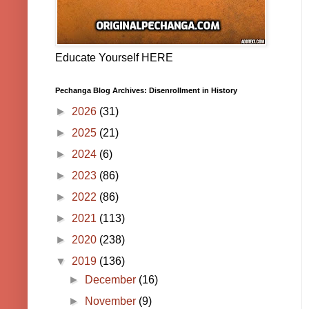
Educate Yourself HERE
Pechanga Blog Archives: Disenrollment in History
►
2026
(31)
►
2025
(21)
►
2024
(6)
►
2023
(86)
►
2022
(86)
►
2021
(113)
►
2020
(238)
▼
2019
(136)
►
December
(16)
►
November
(9)