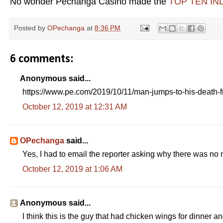
No wonder Pechanga Casino made the
TOP TEN IND
Posted by
OPechanga
at
8:36 PM
6 comments:
Anonymous said...
https://www.pe.com/2019/10/11/man-jumps-to-his-death-f
October 12, 2019 at 12:31 AM
OPechanga
said...
Yes, I had to email the reporter asking why there was no n
October 12, 2019 at 1:06 AM
Anonymous said...
I think this is the guy that had chicken wings for dinner a