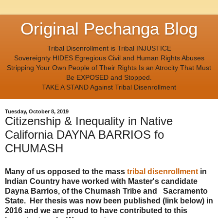
Original Pechanga Blog
Tribal Disenrollment is Tribal INJUSTICE
Sovereignty HIDES Egregious Civil and Human Rights Abuses
Stripping Your Own People of Their Rights Is an Atrocity That Must
Be EXPOSED and Stopped.
TAKE A STAND Against Tribal Disenrollment
Tuesday, October 8, 2019
Citizenship & Inequality in Native
California DAYNA BARRIOS fo
CHUMASH
Many of us opposed to the mass
tribal disenrollment
in
Indian Country have worked with Master's candidate
Dayna Barrios, of the Chumash Tribe and Sacramento
State. Her thesis was now been published (link below) in
2016 and we are proud to have contributed to this