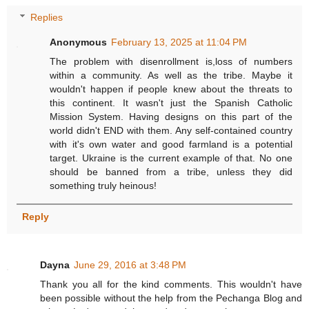
Replies
Anonymous
February 13, 2025 at 11:04 PM
The problem with disenrollment is,loss of numbers
within a community. As well as the tribe. Maybe it
wouldn't happen if people knew about the threats to
this continent. It wasn't just the Spanish Catholic
Mission System. Having designs on this part of the
world didn't END with them. Any self-contained country
with it's own water and good farmland is a potential
target. Ukraine is the current example of that. No one
should be banned from a tribe, unless they did
something truly heinous!
Reply
Dayna
June 29, 2016 at 3:48 PM
Thank you all for the kind comments. This wouldn't have
been possible without the help from the Pechanga Blog and