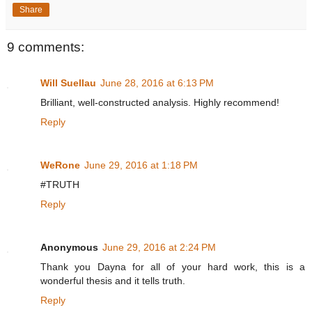
Share
9 comments:
Will Suellau
June 28, 2016 at 6:13 PM
Brilliant, well-constructed analysis. Highly recommend!
Reply
WeRone
June 29, 2016 at 1:18 PM
#TRUTH
Reply
Anonymous
June 29, 2016 at 2:24 PM
Thank you Dayna for all of your hard work, this is a
wonderful thesis and it tells truth.
Reply