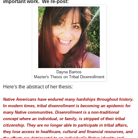
important work. We re-post:
Dayna Barrios
Master's Thesis on Tribal Disenrollment
Here's the abstract of her thesis:
Native Americans have endured many hardships throughout history.
In modern times, tribal disenrollment is becoming an epidemic for
many Native communities. Disenrollment is a non-traditional
concept where an individual, or family, is stripped of their tribal
citizenship. They are no longer able to participate in tribal affairs,
they lose access to healthcare, cultural and financial resources, and