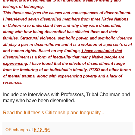
the effects are detrimental to an individual’s Native identity and
feelings of belonging.
This thesis analyzes the causes and consequences of disenrollment.
I interviewed seven disenrolled members from three Native Nations
in California to understand how and why they were disenrolled,
along with how being disenrolled has affected them and their
families. Structural violence, symbolic power, and symbolic violence
all play a part in disenrollment and it is a violation of a person’s civil
and human rights. Based on my findings,
I have concluded that
disenrollment is a form of inequality that many Native people are
experiencing
. I have found that the effects of disenrollment range
from the fracturing of an individual’s identity, PTSD and other forms
of mental trauma, along with experiencing poverty and a lack of
resources.
Include are interviews with Professors, Tribal Chairman and
many who have been disenrolled.
Read the full thesis Citizenship and Inequality...
OPechanga
at
5:18 PM