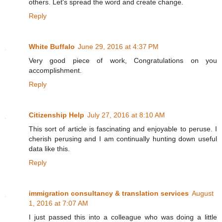
others. Let's spread the word and create change.
Reply
White Buffalo
June 29, 2016 at 4:37 PM
Very good piece of work, Congratulations on you
accomplishment.
Reply
Citizenship Help
July 27, 2016 at 8:10 AM
This sort of article is fascinating and enjoyable to peruse. I
cherish perusing and I am continually hunting down useful
data like this.
Reply
immigration consultancy & translation services
August
1, 2016 at 7:07 AM
I just passed this into a colleague who was doing a little