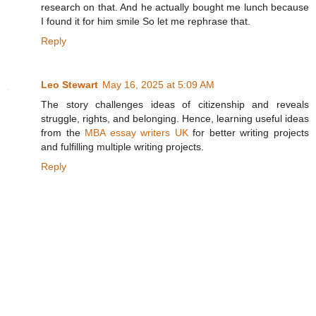
research on that. And he actually bought me lunch because
I found it for him smile So let me rephrase that.
Reply
Leo Stewart
May 16, 2025 at 5:09 AM
The story challenges ideas of citizenship and reveals
struggle, rights, and belonging. Hence, learning useful ideas
from the
MBA essay writers UK
for better writing projects
and fulfilling multiple writing projects.
Reply