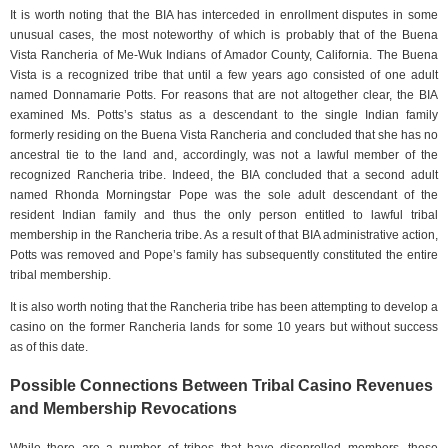
It is worth noting that the BIA has interceded in enrollment disputes in some
unusual cases, the most noteworthy of which is probably that of the Buena
Vista Rancheria of Me-Wuk Indians of Amador County, California. The Buena
Vista is a recognized tribe that until a few years ago consisted of one adult
named Donnamarie Potts. For reasons that are not altogether clear, the BIA
examined Ms. Potts’s status as a descendant to the single Indian family
formerly residing on the Buena Vista Rancheria and concluded that she has no
ancestral tie to the land and, accordingly, was not a lawful member of the
recognized Rancheria tribe. Indeed, the BIA concluded that a second adult
named Rhonda Morningstar Pope was the sole adult descendant of the
resident Indian family and thus the only person entitled to lawful tribal
membership in the Rancheria tribe. As a result of that BIA administrative action,
Potts was removed and Pope’s family has subsequently constituted the entire
tribal membership.
It is also worth noting that the Rancheria tribe has been attempting to develop a
casino on the former Rancheria lands for some 10 years but without success
as of this date.
Possible Connections Between Tribal Casino Revenues
and Membership Revocations