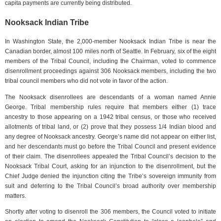
capita payments are currently being distributed.
Nooksack Indian Tribe
In Washington State, the 2,000-member Nooksack Indian Tribe is near the
Canadian border, almost 100 miles north of Seattle. In February, six of the eight
members of the Tribal Council, including the Chairman, voted to commence
disenrollment proceedings against 306 Nooksack members, including the two
tribal council members who did not vote in favor of the action.
The Nooksack disenrollees are descendants of a woman named Annie
George. Tribal membership rules require that members either (1) trace
ancestry to those appearing on a 1942 tribal census, or those who received
allotments of tribal land, or (2) prove that they possess 1/4 Indian blood and
any degree of Nooksack ancestry. George’s name did not appear on either list,
and her descendants must go before the Tribal Council and present evidence
of their claim. The disenrollees appealed the Tribal Council’s decision to the
Nooksack Tribal Court, asking for an injunction to the disenrollment, but the
Chief Judge denied the injunction citing the Tribe’s sovereign immunity from
suit and deferring to the Tribal Council’s broad authority over membership
matters.
Shortly after voting to disenroll the 306 members, the Council voted to initiate