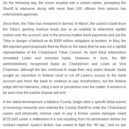
On the following day, the scene erupted into a violent melee, prompting the
Sheriff to intervene along with more than 100 officers from various law
enforcement agencies.
Since then, the Tribe has remained in turmoil. In March, the casino’s bank froze
the Tribe’s gaming revenue funds due to an inability to determine rightful
control over the account, and in the process halted bond payments and put the
Tribe in danger of default on its $300 million obligation to lenders. In May, the
BIA rejected grant proposals filed by Reid on the basis that he was not a rightful
representative of the Chukchansi Tribal Council. An April tribal referendum
reinstated Lewis and removed Ayala. However, in June, the BIA
administratively recognized Ayala as Chairperson and Lewis as Vice
Chairman, although the two continued to wage their very public dispute. Ayala
sought an injunction in federal court to cut off Lewis’s access to the bank
account and force the bank to continue to pay bondholders, but the federal
judge did not intervene, citing a lack of jurisdiction over the matter. It remains to
be seen how the painful dispute will end.
In the latest development, a Madera County Judge cited a specific tribal waiver
of sovereign immunity and ordered the County Sheriff to enter the Chukchansi
casino and physically remove cash to pay a former casino manager owed
$725,000 under a settlement of a suit resulting from his termination before his
contract expired. Ayala’s faction has vowed to fight the “till tap,” and no per