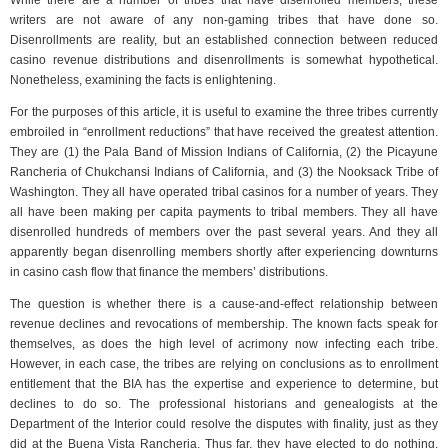
While there are a number of tribes that have disenrolled members, these
writers are not aware of any non-gaming tribes that have done so.
Disenrollments are reality, but an established connection between reduced
casino revenue distributions and disenrollments is somewhat hypothetical.
Nonetheless, examining the facts is enlightening.
For the purposes of this article, it is useful to examine the three tribes currently
embroiled in “enrollment reductions” that have received the greatest attention.
They are (1) the Pala Band of Mission Indians of California, (2) the Picayune
Rancheria of Chukchansi Indians of California, and (3) the Nooksack Tribe of
Washington. They all have operated tribal casinos for a number of years. They
all have been making per capita payments to tribal members. They all have
disenrolled hundreds of members over the past several years. And they all
apparently began disenrolling members shortly after experiencing downturns
in casino cash flow that finance the members’ distributions.
The question is whether there is a cause-and-effect relationship between
revenue declines and revocations of membership. The known facts speak for
themselves, as does the high level of acrimony now infecting each tribe.
However, in each case, the tribes are relying on conclusions as to enrollment
entitlement that the BIA has the expertise and experience to determine, but
declines to do so. The professional historians and genealogists at the
Department of the Interior could resolve the disputes with finality, just as they
did at the Buena Vista Rancheria. Thus far, they have elected to do nothing,