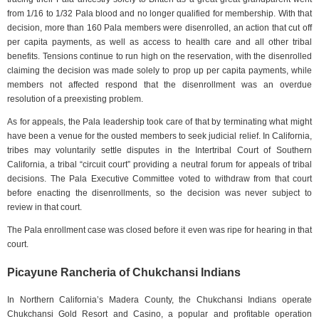
from 1/16 to 1/32 Pala blood and no longer qualified for membership. With that
decision, more than 160 Pala members were disenrolled, an action that cut off
per capita payments, as well as access to health care and all other tribal
benefits. Tensions continue to run high on the reservation, with the disenrolled
claiming the decision was made solely to prop up per capita payments, while
members not affected respond that the disenrollment was an overdue
resolution of a preexisting problem.
As for appeals, the Pala leadership took care of that by terminating what might
have been a venue for the ousted members to seek judicial relief. In California,
tribes may voluntarily settle disputes in the Intertribal Court of Southern
California, a tribal “circuit court” providing a neutral forum for appeals of tribal
decisions. The Pala Executive Committee voted to withdraw from that court
before enacting the disenrollments, so the decision was never subject to
review in that court.
The Pala enrollment case was closed before it even was ripe for hearing in that
court.
Picayune Rancheria of Chukchansi Indians
In Northern California’s Madera County, the Chukchansi Indians operate
Chukchansi Gold Resort and Casino, a popular and profitable operation