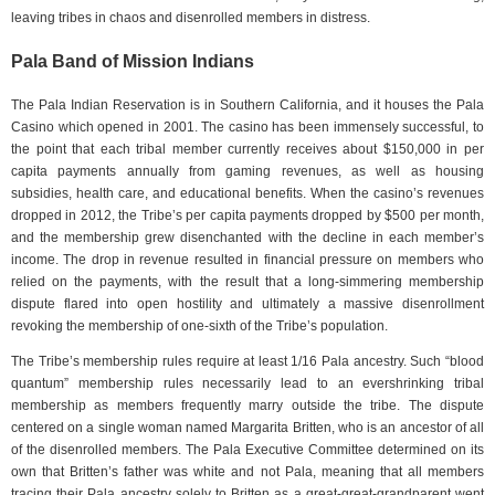
leaving tribes in chaos and disenrolled members in distress.
Pala Band of Mission Indians
The Pala Indian Reservation is in Southern California, and it houses the Pala
Casino which opened in 2001. The casino has been immensely successful, to
the point that each tribal member currently receives about $150,000 in per
capita payments annually from gaming revenues, as well as housing
subsidies, health care, and educational benefits. When the casino’s revenues
dropped in 2012, the Tribe’s per capita payments dropped by $500 per month,
and the membership grew disenchanted with the decline in each member’s
income. The drop in revenue resulted in financial pressure on members who
relied on the payments, with the result that a long-simmering membership
dispute flared into open hostility and ultimately a massive disenrollment
revoking the membership of one-sixth of the Tribe’s population.
The Tribe’s membership rules require at least 1/16 Pala ancestry. Such “blood
quantum” membership rules necessarily lead to an evershrinking tribal
membership as members frequently marry outside the tribe. The dispute
centered on a single woman named Margarita Britten, who is an ancestor of all
of the disenrolled members. The Pala Executive Committee determined on its
own that Britten’s father was white and not Pala, meaning that all members
tracing their Pala ancestry solely to Britten as a great-great-grandparent went