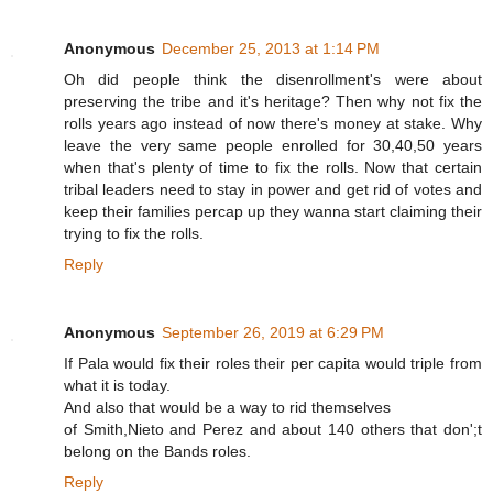
Anonymous
December 25, 2013 at 1:14 PM
Oh did people think the disenrollment's were about
preserving the tribe and it's heritage? Then why not fix the
rolls years ago instead of now there's money at stake. Why
leave the very same people enrolled for 30,40,50 years
when that's plenty of time to fix the rolls. Now that certain
tribal leaders need to stay in power and get rid of votes and
keep their families percap up they wanna start claiming their
trying to fix the rolls.
Reply
Anonymous
September 26, 2019 at 6:29 PM
If Pala would fix their roles their per capita would triple from
what it is today.
And also that would be a way to rid themselves
of Smith,Nieto and Perez and about 140 others that don';t
belong on the Bands roles.
Reply