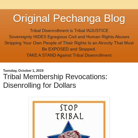
Original Pechanga Blog
Tribal Disenrollment is Tribal INJUSTICE
Sovereignty HIDES Egregious Civil and Human Rights Abuses
Stripping Your Own People of Their Rights Is an Atrocity That Must
Be EXPOSED and Stopped.
TAKE A STAND Against Tribal Disenrollment
Tuesday, October 1, 2019
Tribal Membership Revocations:
Disenrolling for Dollars