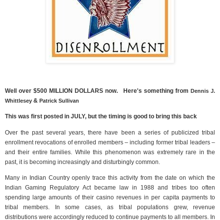
Well over $500 MILLION DOLLARS now. Here's something from
Dennis J.
&
Whittlesey
Patrick Sullivan
This was first posted in JULY, but the timing is good to bring this back
Over the past several years, there have been a series of publicized tribal
enrollment revocations of enrolled members – including former tribal leaders –
and their entire families. While this phenomenon was extremely rare in the
past, it is becoming increasingly and disturbingly common.
Many in Indian Country openly trace this activity from the date on which the
Indian Gaming Regulatory Act became law in 1988 and tribes too often
spending large amounts of their casino revenues in per capita payments to
tribal members. In some cases, as tribal populations grew, revenue
distributions were accordingly reduced to continue payments to all members. In