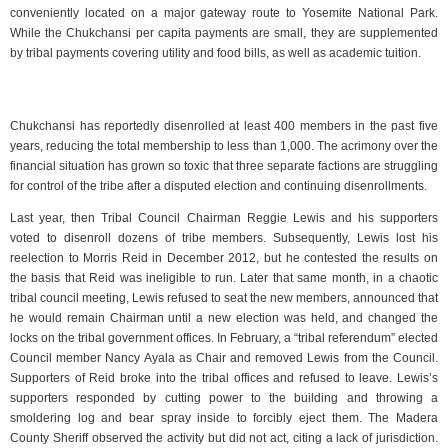
conveniently located on a major gateway route to Yosemite National Park.
While the Chukchansi per capita payments are small, they are supplemented
by tribal payments covering utility and food bills, as well as academic tuition.
Chukchansi has reportedly disenrolled at least 400 members in the past five
years, reducing the total membership to less than 1,000. The acrimony over the
financial situation has grown so toxic that three separate factions are struggling
for control of the tribe after a disputed election and continuing disenrollments.
Last year, then Tribal Council Chairman Reggie Lewis and his supporters
voted to disenroll dozens of tribe members. Subsequently, Lewis lost his
reelection to Morris Reid in December 2012, but he contested the results on
the basis that Reid was ineligible to run. Later that same month, in a chaotic
tribal council meeting, Lewis refused to seat the new members, announced that
he would remain Chairman until a new election was held, and changed the
locks on the tribal government offices. In February, a “tribal referendum” elected
Council member Nancy Ayala as Chair and removed Lewis from the Council.
Supporters of Reid broke into the tribal offices and refused to leave. Lewis’s
supporters responded by cutting power to the building and throwing a
smoldering log and bear spray inside to forcibly eject them. The Madera
County Sheriff observed the activity but did not act, citing a lack of jurisdiction.