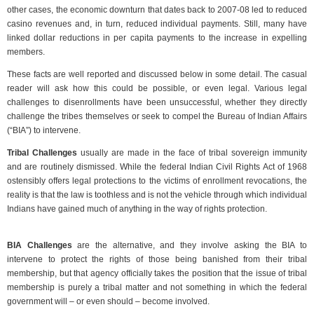
other cases, the economic downturn that dates back to 2007-08 led to reduced
casino revenues and, in turn, reduced individual payments. Still, many have
linked dollar reductions in per capita payments to the increase in expelling
members.
These facts are well reported and discussed below in some detail. The casual
reader will ask how this could be possible, or even legal. Various legal
challenges to disenrollments have been unsuccessful, whether they directly
challenge the tribes themselves or seek to compel the Bureau of Indian Affairs
(“BIA”) to intervene.
Tribal Challenges
usually are made in the face of tribal sovereign immunity
and are routinely dismissed. While the federal Indian Civil Rights Act of 1968
ostensibly offers legal protections to the victims of enrollment revocations, the
reality is that the law is toothless and is not the vehicle through which individual
Indians have gained much of anything in the way of rights protection.
BIA Challenges
are the alternative, and they involve asking the BIA to
intervene to protect the rights of those being banished from their tribal
membership, but that agency officially takes the position that the issue of tribal
membership is purely a tribal matter and not something in which the federal
government will – or even should – become involved.