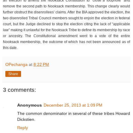
an election to amend the Nooksack Constitution to “close a loophole” and
remove the second path to Nooksack membership. This change clearly would
further obstruct the disenrollees’ claims. After the BIA approved the election, the
two disenrolled Tribal Council members sought to enjoin the election in federal
court, but the Judge declined to stop the election citing the lack of “applicable
law” making it unlawful for the Nooksack Tribe to define its membership by race
or ancestry. The Constitutional amendment went to a vote of the entire
Nooksack membership, the outcome of which has not been announced as of
this date.
OPechanga
at
8:22 PM
Share
3 comments:
Anonymous
December 25, 2013 at 1:09 PM
The common denominator in several of these tribes Howard
Dickstien.
Reply