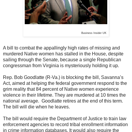
Business Insider UK
A bill to combat the appallingly high rates of missing and
murdered Native women has stalled in the House, despite
sailing through the Senate, because a single Republican
congressman from Virginia is mysteriously holding it up.
Rep. Bob Goodlatte (R-Va.) is blocking the bill, Savanna’s
Act, aimed at helping the federal government respond to the
grim reality that 84 percent of Native women experience
violence in their lifetime. They are murdered at 10 times the
national average. Goodlatte retires at the end of this term.
The bill will die when he leaves.
The bill would require the Department of Justice to train law
enforcement agencies to record tribal enrollment information
in crime information databases. It would also require the