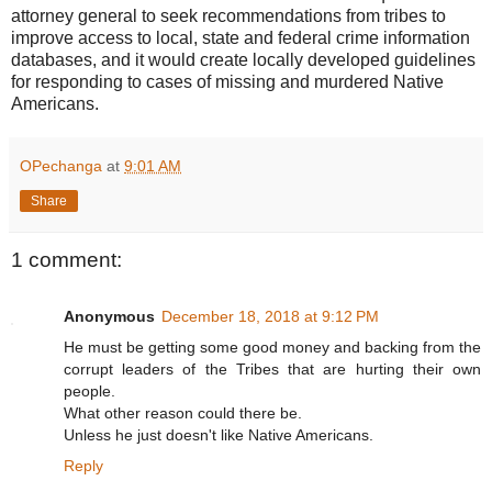
attorney general to seek recommendations from tribes to
improve access to local, state and federal crime information
databases, and it would create locally developed guidelines
for responding to cases of missing and murdered Native
Americans.
OPechanga
at
9:01 AM
Share
1 comment:
Anonymous
December 18, 2018 at 9:12 PM
He must be getting some good money and backing from the
corrupt leaders of the Tribes that are hurting their own
people.
What other reason could there be.
Unless he just doesn't like Native Americans.
Reply