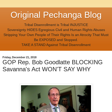
Original Pechanga Blog
Tribal Disenrollment is Tribal INJUSTICE
Sovereignty HIDES Egregious Civil and Human Rights Abuses
Stripping Your Own People of Their Rights Is an Atrocity That Must
Be EXPOSED and Stopped.
TAKE A STAND Against Tribal Disenrollment
Friday, December 21, 2018
GOP Rep. Bob Goodlatte BLOCKING
Savanna's Act WON'T SAY WHY