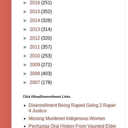
►
2016
(251)
►
2015
(352)
►
2014
(328)
►
2013
(314)
►
2012
(320)
►
2011
(357)
►
2010
(253)
►
2009
(272)
►
2008
(403)
►
2007
(178)
Click #StopDisenrollment Links
Disenrollment Being Raped Going 2 Raper
4 Justice
Missing Murdered Indigenous Women
Pechanga Oral History From Vaunted Elder