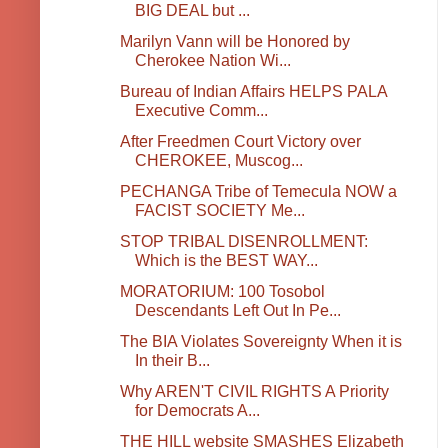
BIG DEAL but ...
Marilyn Vann will be Honored by
Cherokee Nation Wi...
Bureau of Indian Affairs HELPS PALA
Executive Comm...
After Freedmen Court Victory over
CHEROKEE, Muscog...
PECHANGA Tribe of Temecula NOW a
FACIST SOCIETY Me...
STOP TRIBAL DISENROLLMENT:
Which is the BEST WAY...
MORATORIUM: 100 Tosobol
Descendants Left Out In Pe...
The BIA Violates Sovereignty When it is
In their B...
Why AREN'T CIVIL RIGHTS A Priority
for Democrats A...
THE HILL website SMASHES Elizabeth