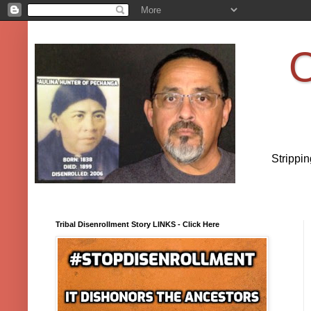
O
Strippi
Tribal Disenrollment Story LINKS - Click Here