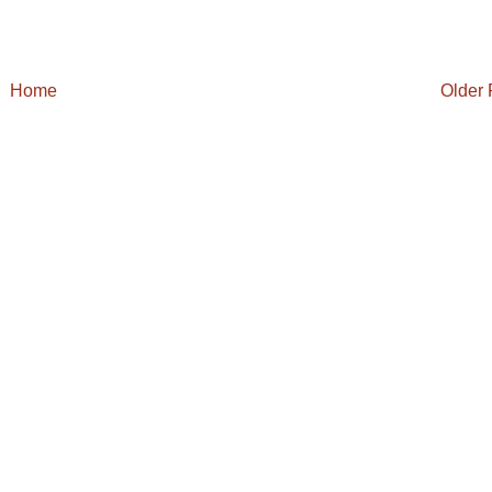
Home
Older 