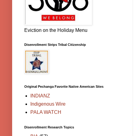
Eviction on the Holiday Menu
Disenrollment Strips Tribal Citizenship
Original Pechanga Favorite Native American Sites
INDIANZ
Indigenous Wire
PALA WATCH
Disenrollment Research Topics