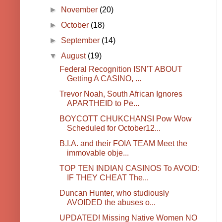
►
November
(20)
►
October
(18)
►
September
(14)
▼
August
(19)
Federal Recognition ISN'T ABOUT
Getting A CASINO, ...
Trevor Noah, South African Ignores
APARTHEID to Pe...
BOYCOTT CHUKCHANSI Pow Wow
Scheduled for October12...
B.I.A. and their FOIA TEAM Meet the
immovable obje...
TOP TEN INDIAN CASINOS To AVOID:
IF THEY CHEAT The...
Duncan Hunter, who studiously
AVOIDED the abuses o...
UPDATED! Missing Native Women NO