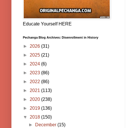
Educate Yourself HERE
Pechanga Blog Archives: Disenrollment in History
►
2026
(31)
►
2025
(21)
►
2024
(6)
►
2023
(86)
►
2022
(86)
►
2021
(113)
►
2020
(238)
►
2019
(136)
▼
2018
(150)
►
December
(15)