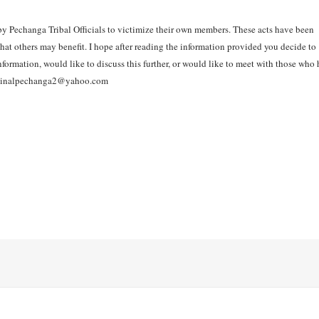
 by Pechanga Tribal Officials to victimize their own members. These acts have been
hat others may benefit. I hope after reading the information provided you decide to
ormation, would like to discuss this further, or would like to meet with those who
 originalpechanga2@yahoo.com