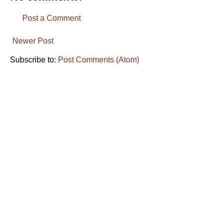
Post a Comment
Newer Post
Subscribe to:
Post Comments (Atom)