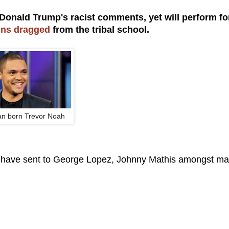
 Donald Trump's racist comments, yet will perform fo
sins dragged
from the tribal school.
an born Trevor Noah
 we have sent to George Lopez, Johnny Mathis amongst ma