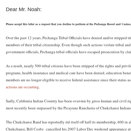
Dear Mr. Noah:
Please accept this letter as a request that you decline to perform at the Pechanga Resort and Ca
Over the past 12 years, Pechanga Tribal Officials have denied and/or stripped tr
members of their tribal citizenship. Even though such actions violate tribal and 
government officials, Pechanga tribal officials have escaped prosecution by cl
As a result, nearly 500 tribal citizens have been stripped of the rights and priv
programs, health insurance and medical care have been denied, education benefi
members are no longer eligible to receive federal assistance since their status 
actions are occurring
.
Sadly, California Indian Country has been over-run by gross human and civil r
most recently been surpassed by the Picayune Rancheria of Chukchansi Indians 
The Chukchansi Band has reportedly rid itself off half its membership, 600 in al
Chukchansi, Bill Cosby cancelled his 2007 Labor Day weekend appearance at