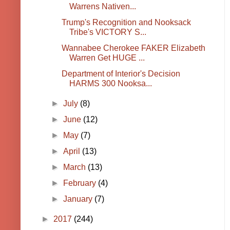
Warrens Nativen...
Trump's Recognition and Nooksack
Tribe's VICTORY S...
Wannabee Cherokee FAKER Elizabeth
Warren Get HUGE ...
Department of Interior's Decision
HARMS 300 Nooksa...
►
July
(8)
►
June
(12)
►
May
(7)
►
April
(13)
►
March
(13)
►
February
(4)
►
January
(7)
►
2017
(244)