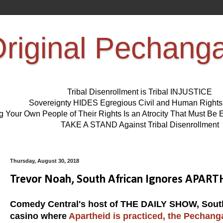
riginal Pechang
Tribal Disenrollment is Tribal INJUSTICE
Sovereignty HIDES Egregious Civil and Human Right
ng Your Own People of Their Rights Is an Atrocity That Must 
TAKE A STAND Against Tribal Disenrollment
Thursday, August 30, 2018
Trevor Noah, South African Ignores APART
Comedy Central's host of THE DAILY SHOW, South A
casino where
Apartheid is practiced, the Pechang