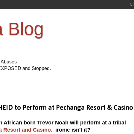
a Blog
s Abuses
Be EXPOSED and Stopped.
HEID to Perform at Pechanga Resort & Casino
frican born Trevor Noah will perform at a tribal
a Resort and Casino.
ironic isn't it?