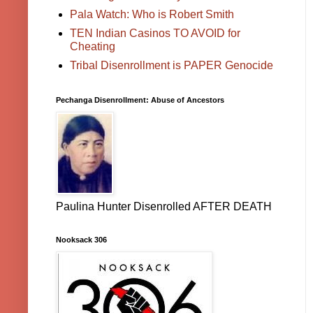
Pala Watch: Who is Robert Smith
TEN Indian Casinos TO AVOID for
Cheating
Tribal Disenrollment is PAPER Genocide
Pechanga Disenrollment: Abuse of Ancestors
Paulina Hunter Disenrolled AFTER DEATH
Nooksack 306