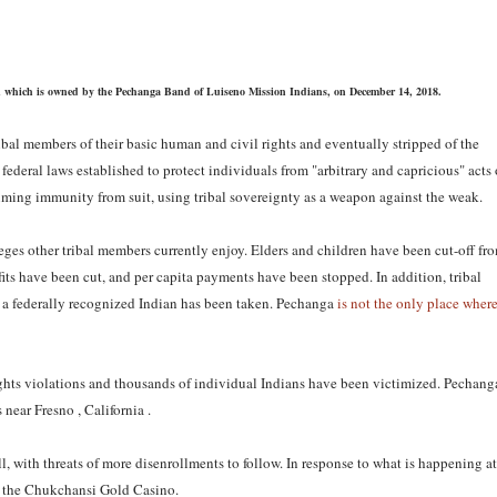
sino, which is owned by the Pechanga Band of Luiseno Mission Indians, on December 14, 2018.
ibal members of their basic human and civil rights and eventually stripped of the
federal laws established to protect individuals from "arbitrary and capricious" acts 
aiming immunity from suit, using tribal sovereignty as a weapon against the weak.
ileges other tribal members currently enjoy. Elders and children have been cut-off fr
ts have been cut, and per capita payments have been stopped. In addition, tribal
as a federally recognized Indian has been taken. Pechanga
is not the only place wher
ights violations and thousands of individual Indians have been victimized. Pechang
near Fresno , California .
l, with threats of more disenrollments to follow. In response to what is happening at
 the Chukchansi Gold Casino.