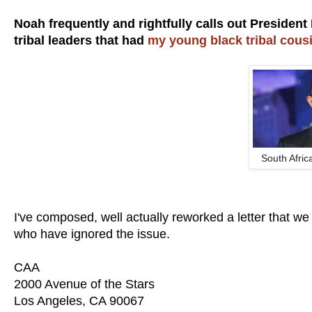
Noah frequently and rightfully calls out President
tribal leaders that had
my young black tribal cou
South Afric
I've composed, well actually reworked a letter that
who have ignored the issue.
CAA
2000 Avenue of the Stars
Los Angeles, CA 90067