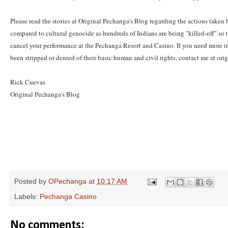
Please read the stories at Original Pechanga's Blog regarding the actions taken
compared to cultural genocide as hundreds of Indians are being "killed-off" so t
cancel your performance at the Pechanga Resort and Casino. If you need more inf
been stripped or denied of their basic human and civil rights, contact me at
Rick Cuevas
Original Pechanga's Blog
Posted by
OPechanga
at
10:17 AM
Labels:
Pechanga Casino
No comments: