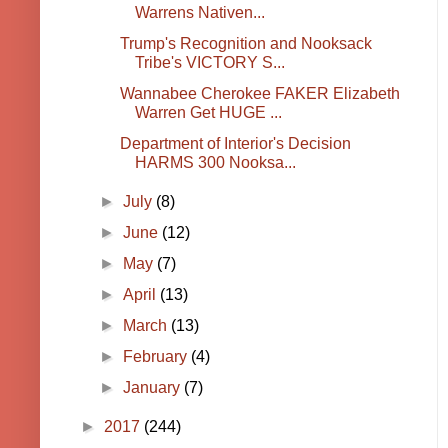
Warrens Nativen...
Trump's Recognition and Nooksack
Tribe's VICTORY S...
Wannabee Cherokee FAKER Elizabeth
Warren Get HUGE ...
Department of Interior's Decision
HARMS 300 Nooksa...
►
July
(8)
►
June
(12)
►
May
(7)
►
April
(13)
►
March
(13)
►
February
(4)
►
January
(7)
►
2017
(244)