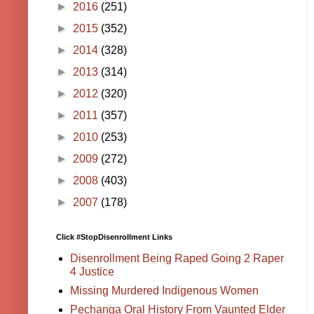
►
2016
(251)
►
2015
(352)
►
2014
(328)
►
2013
(314)
►
2012
(320)
►
2011
(357)
►
2010
(253)
►
2009
(272)
►
2008
(403)
►
2007
(178)
Click #StopDisenrollment Links
Disenrollment Being Raped Going 2 Raper
4 Justice
Missing Murdered Indigenous Women
Pechanga Oral History From Vaunted Elder