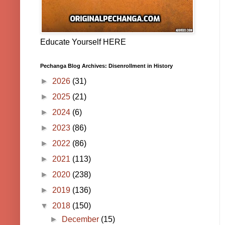
Educate Yourself HERE
Pechanga Blog Archives: Disenrollment in History
►
2026
(31)
►
2025
(21)
►
2024
(6)
►
2023
(86)
►
2022
(86)
►
2021
(113)
►
2020
(238)
►
2019
(136)
▼
2018
(150)
►
December
(15)