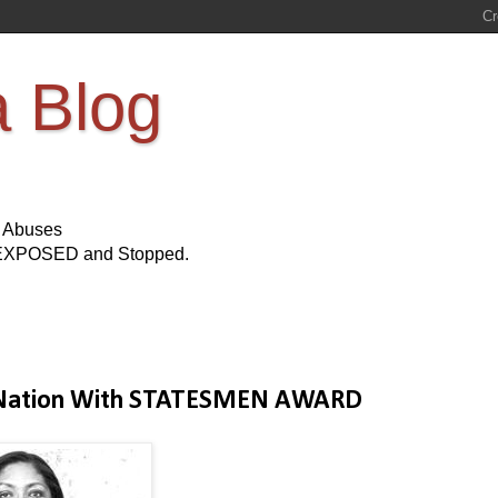
a Blog
s Abuses
Be EXPOSED and Stopped.
ee Nation With STATESMEN AWARD