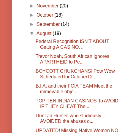
►
November
(20)
►
October
(18)
►
September
(14)
▼
August
(19)
Federal Recognition ISN'T ABOUT
Getting A CASINO, ...
Trevor Noah, South African Ignores
APARTHEID to Pe...
BOYCOTT CHUKCHANSI Pow Wow
Scheduled for October12...
B.I.A. and their FOIA TEAM Meet the
immovable obje...
TOP TEN INDIAN CASINOS To AVOID:
IF THEY CHEAT The...
Duncan Hunter, who studiously
AVOIDED the abuses o...
UPDATED! Missing Native Women NO