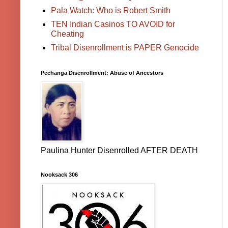
Pala Watch: Who is Robert Smith
TEN Indian Casinos TO AVOID for
Cheating
Tribal Disenrollment is PAPER Genocide
Pechanga Disenrollment: Abuse of Ancestors
Paulina Hunter Disenrolled AFTER DEATH
Nooksack 306