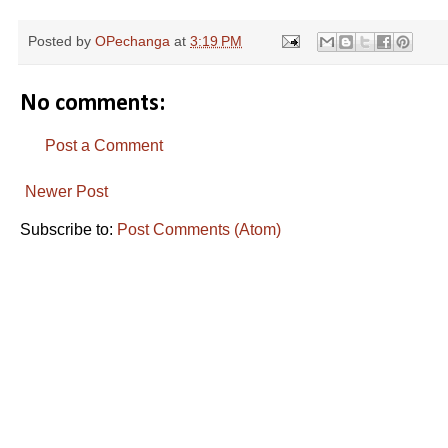
Posted by
OPechanga
at
3:19 PM
No comments:
Post a Comment
Newer Post
Subscribe to:
Post Comments (Atom)