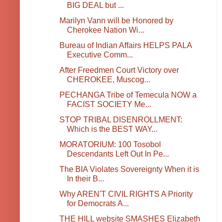
BIG DEAL but ...
Marilyn Vann will be Honored by
Cherokee Nation Wi...
Bureau of Indian Affairs HELPS PALA
Executive Comm...
After Freedmen Court Victory over
CHEROKEE, Muscog...
PECHANGA Tribe of Temecula NOW a
FACIST SOCIETY Me...
STOP TRIBAL DISENROLLMENT:
Which is the BEST WAY...
MORATORIUM: 100 Tosobol
Descendants Left Out In Pe...
The BIA Violates Sovereignty When it is
In their B...
Why AREN'T CIVIL RIGHTS A Priority
for Democrats A...
THE HILL website SMASHES Elizabeth