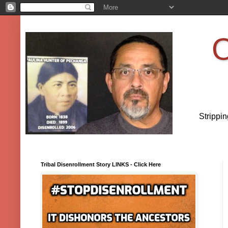
O
Strippi
Tribal Disenrollment Story LINKS - Click Here