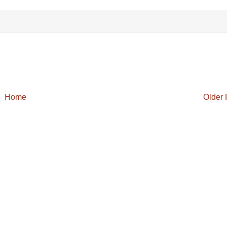
Home
Older 