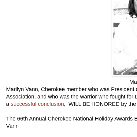
Ma
Marilyn Vann, Cherokee member who was President of
Association, and who was the warrior who fought for 
a
successful conclusion
, WILL BE HONORED by th
The 66th Annual Cherokee National Holiday Awards Ba
Vann