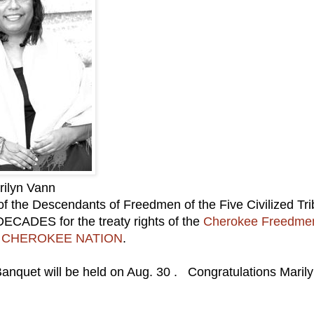
rilyn Vann
 the Descendants of Freedmen of the Five Civilized Tri
DECADES for the treaty rights of the
Cherokee Freedme
e
CHEROKEE NATION
.
nquet will be held on Aug. 30 . Congratulations Maril