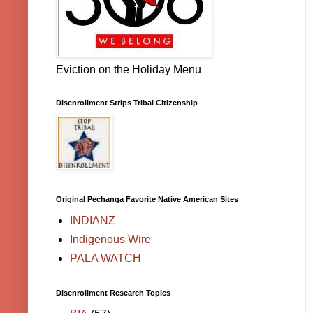
Eviction on the Holiday Menu
Disenrollment Strips Tribal Citizenship
Original Pechanga Favorite Native American Sites
INDIANZ
Indigenous Wire
PALA WATCH
Disenrollment Research Topics