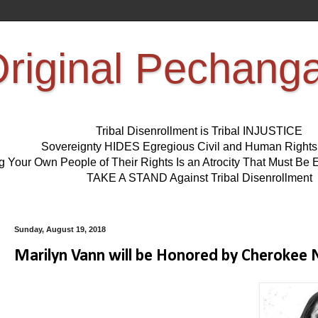
riginal Pechang
Tribal Disenrollment is Tribal INJUSTICE
Sovereignty HIDES Egregious Civil and Human Right
ng Your Own People of Their Rights Is an Atrocity That Must 
TAKE A STAND Against Tribal Disenrollment
Sunday, August 19, 2018
Marilyn Vann will be Honored by Cherok