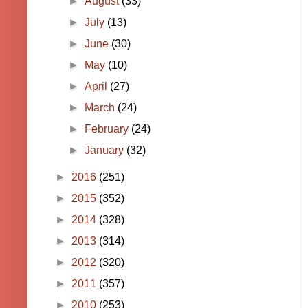
►
August
(33)
►
July
(13)
►
June
(30)
►
May
(10)
►
April
(27)
►
March
(24)
►
February
(24)
►
January
(32)
►
2016
(251)
►
2015
(352)
►
2014
(328)
►
2013
(314)
►
2012
(320)
►
2011
(357)
►
2010
(253)