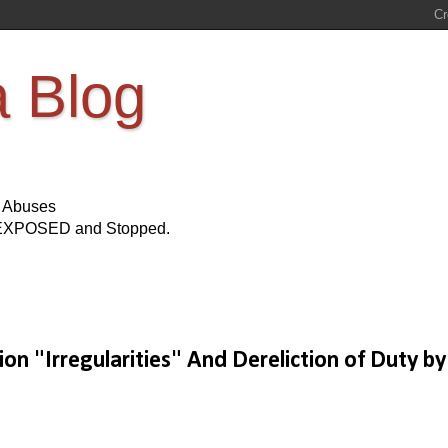
a Blog
s Abuses
Be EXPOSED and Stopped.
on "Irregularities" And Dereliction of Duty by