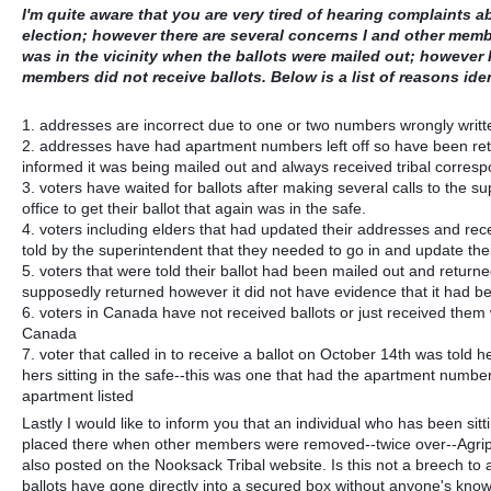
I'm quite aware that you are very tired of hearing complaints 
election; however there are several concerns I and other memb
was in the vicinity when the ballots were mailed out; however I
members did not receive ballots. Below is a list of reasons iden
1. addresses are incorrect due to one or two numbers wrongly writt
2. addresses have had apartment numbers left off so have been retu
informed it was being mailed out and always received tribal corres
3. voters have waited for ballots after making several calls to the su
office to get their ballot that again was in the safe.
4. voters including elders that had updated their addresses and re
told by the superintendent that they needed to go in and update the
5. voters that were told their ballot had been mailed out and returned 
supposedly returned however it did not have evidence that it had 
6. voters in Canada have not received ballots or just received them 
Canada
7. voter that called in to receive a ballot on October 14th was told
hers sitting in the safe--this was one that had the apartment number 
apartment listed
Lastly I would like to inform you that an individual who has been sit
placed there when other members were removed--twice over--Agripin
also posted on the Nooksack Tribal website. Is this not a breech t
ballots have gone directly into a secured box without anyone's know