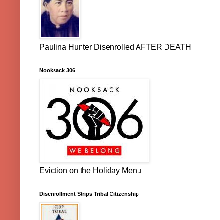
Paulina Hunter Disenrolled AFTER DEATH
Nooksack 306
Eviction on the Holiday Menu
Disenrollment Strips Tribal Citizenship