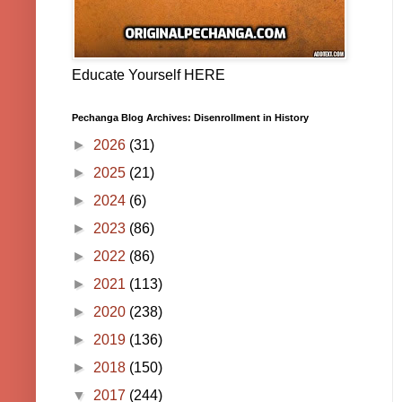
Educate Yourself HERE
Pechanga Blog Archives: Disenrollment in History
►
2026
(31)
►
2025
(21)
►
2024
(6)
►
2023
(86)
►
2022
(86)
►
2021
(113)
►
2020
(238)
►
2019
(136)
►
2018
(150)
▼
2017
(244)