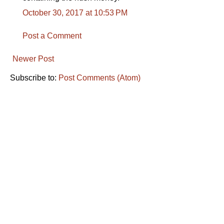
October 30, 2017 at 10:53 PM
Post a Comment
Newer Post
Subscribe to:
Post Comments (Atom)