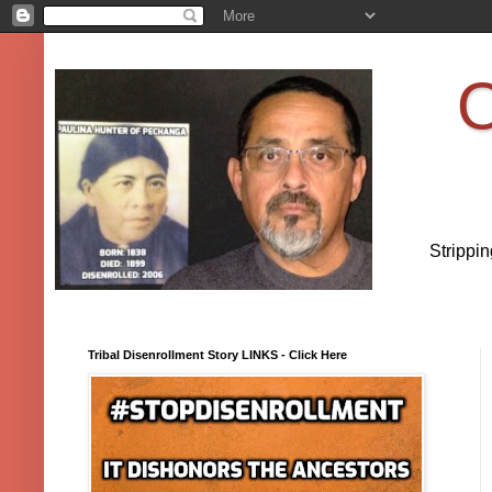
O
Strippi
Tribal Disenrollment Story LINKS - Click Here