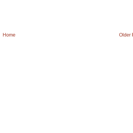
Home
Older 