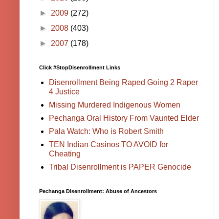
►
2009
(272)
►
2008
(403)
►
2007
(178)
Click #StopDisenrollment Links
Disenrollment Being Raped Going 2 Raper
4 Justice
Missing Murdered Indigenous Women
Pechanga Oral History From Vaunted Elder
Pala Watch: Who is Robert Smith
TEN Indian Casinos TO AVOID for
Cheating
Tribal Disenrollment is PAPER Genocide
Pechanga Disenrollment: Abuse of Ancestors