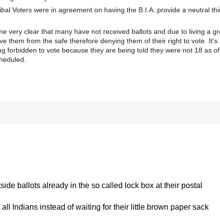
l Voters were in agreement on having the B.I.A. provide a neutral thi
me very clear that many have not received ballots and due to living a gr
ieve them from the safe therefore denying them of their right to vote. It's
 forbidden to vote because they are being told they were not 18 as of
cheduled.
de ballots already in the so called lock box at their postal
all Indians instead of waiting for their little brown paper sack