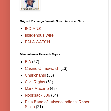
Original Pechanga Favorite Native American Sites
INDIANZ
Indigenous Wire
PALA WATCH
Disenrollment Research Topics
BIA
(57)
Casino Crimewatch
(13)
Chukchansi
(33)
Civil Rights
(51)
Mark Macarro
(48)
Nooksack 306
(54)
Pala Band of Luiseno Indians; Robert
Smith
(21)