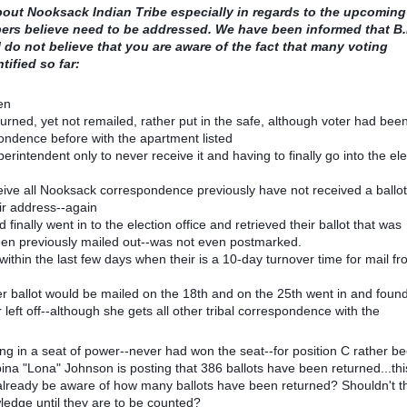
about Nooksack Indian Tribe especially in regards to the upcoming
ers believe need to be addressed. We have been informed that B.I
 do not believe that you are aware of the fact that many voting
tified so far:
en
rned, yet not remailed, rather put in the safe, although voter had bee
pondence before with the apartment listed
perintendent only to never receive it and having to finally go into the ele
ceive all Nooksack correspondence previously have not received a ballo
ir address--again
finally went in to the election office and retrieved their ballot that was
been previously mailed out--was not even postmarked.
within the last few days when their is a 10-day turnover time for mail f
 her ballot would be mailed on the 18th and on the 25th went in and foun
left off--although she gets all other tribal correspondence with the
ting in a seat of power--never had won the seat--for position C rather b
a "Lona" Johnson is posting that 386 ballots have been returned...this
o already be aware of how many ballots have been returned? Shouldn't 
ledge until they are to be counted?