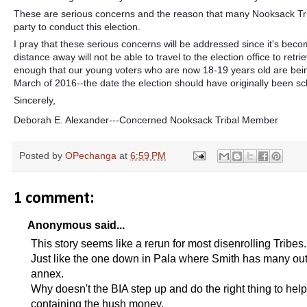
These are serious concerns and the reason that many Nooksack Triba
party to conduct this election.
I pray that these serious concerns will be addressed since it's beco
distance away will not be able to travel to the election office to retr
enough that our young voters who are now 18-19 years old are being
March of 2016--the date the election should have originally been s
Sincerely,
Deborah E. Alexander---Concerned Nooksack Tribal Member
Posted by
OPechanga
at
6:59 PM
1 comment:
Anonymous said...
This story seems like a rerun for most disenrolling Tribes.
Just like the one down in Pala where Smith has many outsi
annex.
Why doesn't the BIA step up and do the right thing to help 
containing the hush money.