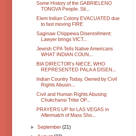
Some History of the GABRIELENO
TONGVA People. Sti...
Elem Indian Colony EVACUATED due
to fast moving FIRE
Saginaw Chippewa Disenrollment:
Lawyer brings VICT...
Jewish CPA Tells Native Americans
WHAT INDIAN COUN...
BIA DIRECTOR's NIECE, WHO
REPRESENTED PALA A DISEN...
Indian Country Today, Owned by Civil
Rights Abusin...
Civil and Human Rights Abusing
Chukchansi Tribe OP...
PRAYERS UP for LAS VEGAS in
Aftermatch of Mass Sho...
►
September
(21)