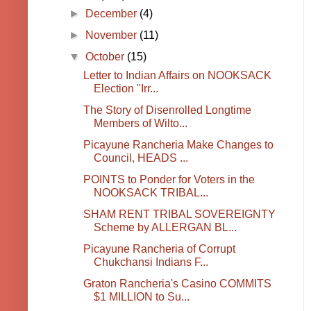
►
December
(4)
►
November
(11)
▼
October
(15)
Letter to Indian Affairs on NOOKSACK
Election "Irr...
The Story of Disenrolled Longtime
Members of Wilto...
Picayune Rancheria Make Changes to
Council, HEADS ...
POINTS to Ponder for Voters in the
NOOKSACK TRIBAL...
SHAM RENT TRIBAL SOVEREIGNTY
Scheme by ALLERGAN BL...
Picayune Rancheria of Corrupt
Chukchansi Indians F...
Graton Rancheria's Casino COMMITS
$1 MILLION to Su...