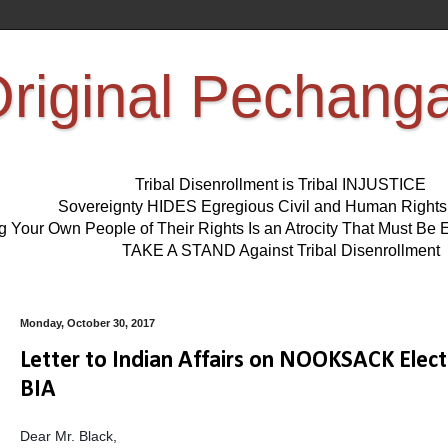
riginal Pechang
Tribal Disenrollment is Tribal INJUSTICE
Sovereignty HIDES Egregious Civil and Human Right
ng Your Own People of Their Rights Is an Atrocity That Must 
TAKE A STAND Against Tribal Disenrollment
Monday, October 30, 2017
Letter to Indian Affairs on NOOKSACK Electi
BIA
Dear Mr. Black,