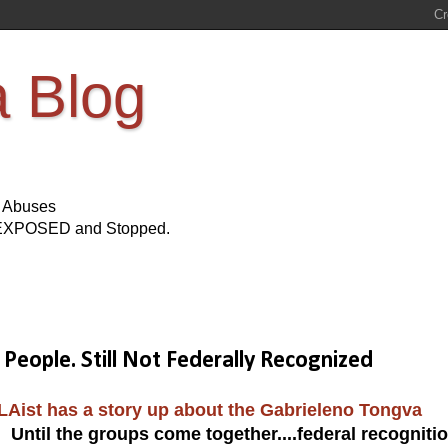
a Blog
s Abuses
Be EXPOSED and Stopped.
ople. Still Not Federally Recognized
LAist has a story up about the Gabrieleno Tongva
 Until the groups come together....federal recogniti