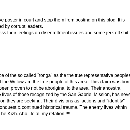
poster in court and stop them from posting on this blog. It is
d by corrupt leaders.
ss their feelings on disenrollment issues and some jerk off shit
e of the so called "tonga" as the the true representative people
the Willow are the true people of this area. This claim was bor
been proven to not be aboriginal to the area. Their ancestral
he lives of those recognized by the San Gabriel Mission, has nev
 they are seeking. Their divisions as factions and "identity"
 conquest & continued historical trauma. The enemy lives within
e Kizh. Aho...to all my relation !!!!