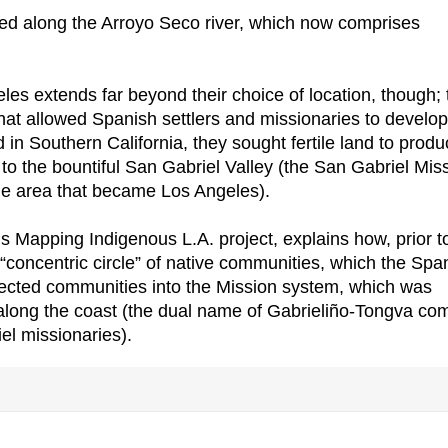
ed along the Arroyo Seco river, which now comprises
les extends far beyond their choice of location, though; 
at allowed Spanish settlers and missionaries to develop
d in Southern California, they sought fertile land to prod
 to the bountiful San Gabriel Valley (the San Gabriel Mis
n the area that became Los Angeles).
 Mapping Indigenous L.A. project, explains how, prior t
 “concentric circle” of native communities, which the Spa
cted communities into the Mission system, which was
 along the coast (the dual name of Gabrieliño-Tongva co
el missionaries).