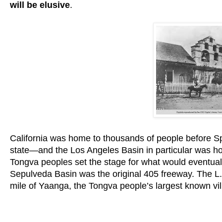
will be elusive
.
California was home to thousands of people before S
state—and the Los Angeles Basin in particular was h
Tongva peoples set the stage for what would eventual
Sepulveda Basin was the original 405 freeway. The L.A.
mile of Yaanga, the Tongva people’s largest known vil