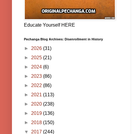
Educate Yourself HERE
Pechanga Blog Archives: Disenrollment in History
►
2026
(31)
►
2025
(21)
►
2024
(6)
►
2023
(86)
►
2022
(86)
►
2021
(113)
►
2020
(238)
►
2019
(136)
►
2018
(150)
▼
2017
(244)