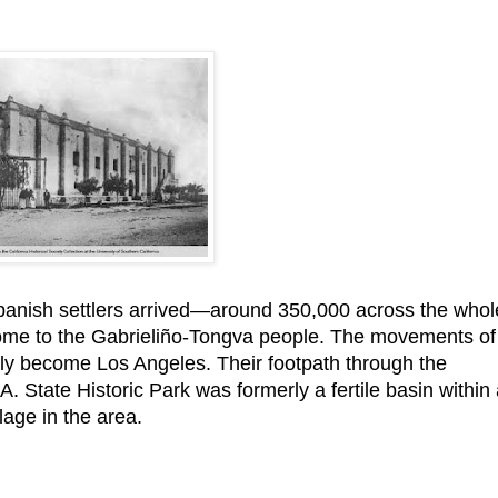
panish settlers arrived—around 350,000 across the whol
ome to the Gabrieliño-Tongva people. The movements of
ly become Los Angeles. Their footpath through the
 State Historic Park was formerly a fertile basin within
lage in the area.