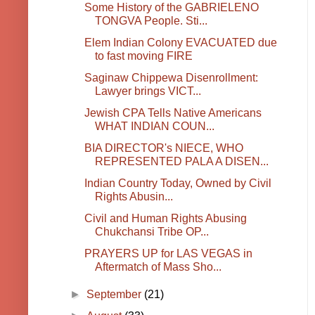
Some History of the GABRIELENO
TONGVA People. Sti...
Elem Indian Colony EVACUATED due
to fast moving FIRE
Saginaw Chippewa Disenrollment:
Lawyer brings VICT...
Jewish CPA Tells Native Americans
WHAT INDIAN COUN...
BIA DIRECTOR's NIECE, WHO
REPRESENTED PALA A DISEN...
Indian Country Today, Owned by Civil
Rights Abusin...
Civil and Human Rights Abusing
Chukchansi Tribe OP...
PRAYERS UP for LAS VEGAS in
Aftermatch of Mass Sho...
►
September
(21)