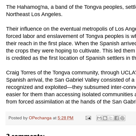
The Hahamog'na, a band of the Tongva peoples, settl
Northeast Los Angeles.
Their influence on the eventual metropolis of Los Ange
forced labor and enslavement of Tongva peoples is wh
their reach in the first place. When the Spanish arrive
the crops they were hoping to cultivate. This led them
is credited as the first location of Spanish settlers i
Craig Torres of the Tongva community, through UCLA’s
Spanish arrival, the San Gabriel Valley consisted of a
recognized and exploited—they subsumed inter-conne
easier for them than accessing isolated communities
from forced assimilation at the hands of the San Gabri
Posted by
OPechanga
at
5:28 PM