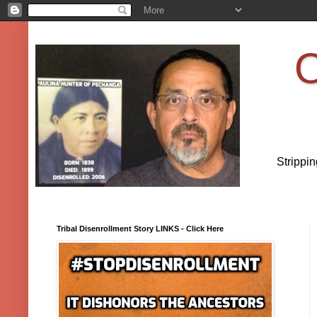
O
Strippi
Tribal Disenrollment Story LINKS - Click Here