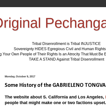
riginal Pechang
Tribal Disenrollment is Tribal INJUSTICE
Sovereignty HIDES Egregious Civil and Human Right
ng Your Own People of Their Rights Is an Atrocity That Must 
TAKE A STAND Against Tribal Disenrollment
Monday, October 9, 2017
Some History of the GABRIELENO TONGVA Pe
The website about S. California and Los Angeles,
people that might make one or two factions upset.