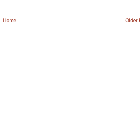
Home
Older 