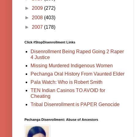
►
2009
(272)
►
2008
(403)
►
2007
(178)
Click #StopDisenrollment Links
Disenrollment Being Raped Going 2 Raper
4 Justice
Missing Murdered Indigenous Women
Pechanga Oral History From Vaunted Elder
Pala Watch: Who is Robert Smith
TEN Indian Casinos TO AVOID for
Cheating
Tribal Disenrollment is PAPER Genocide
Pechanga Disenrollment: Abuse of Ancestors