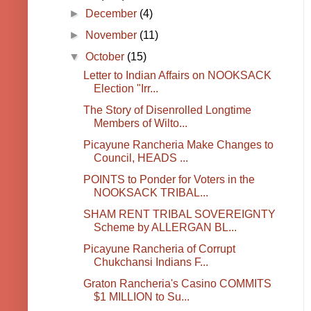
►
December
(4)
►
November
(11)
▼
October
(15)
Letter to Indian Affairs on NOOKSACK
Election "Irr...
The Story of Disenrolled Longtime
Members of Wilto...
Picayune Rancheria Make Changes to
Council, HEADS ...
POINTS to Ponder for Voters in the
NOOKSACK TRIBAL...
SHAM RENT TRIBAL SOVEREIGNTY
Scheme by ALLERGAN BL...
Picayune Rancheria of Corrupt
Chukchansi Indians F...
Graton Rancheria's Casino COMMITS
$1 MILLION to Su...