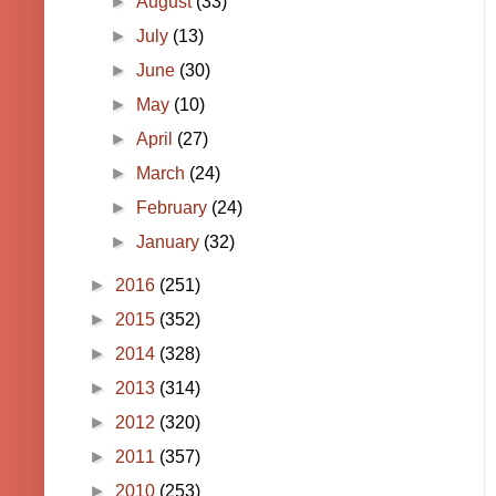
►
August
(33)
►
July
(13)
►
June
(30)
►
May
(10)
►
April
(27)
►
March
(24)
►
February
(24)
►
January
(32)
►
2016
(251)
►
2015
(352)
►
2014
(328)
►
2013
(314)
►
2012
(320)
►
2011
(357)
►
2010
(253)