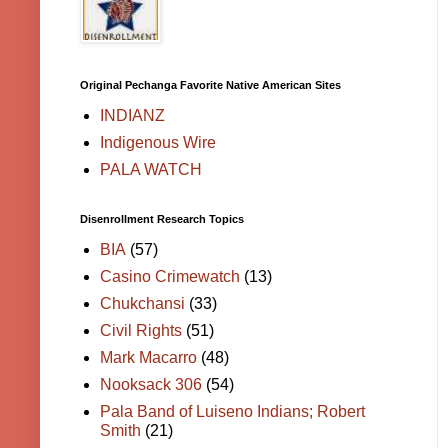
Original Pechanga Favorite Native American Sites
INDIANZ
Indigenous Wire
PALA WATCH
Disenrollment Research Topics
BIA
(57)
Casino Crimewatch
(13)
Chukchansi
(33)
Civil Rights
(51)
Mark Macarro
(48)
Nooksack 306
(54)
Pala Band of Luiseno Indians; Robert
Smith
(21)