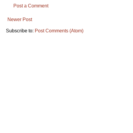
Post a Comment
Newer Post
Subscribe to:
Post Comments (Atom)