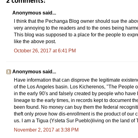
2 comments:
Anonymous said...
I think that the Pechanga Blog owner should sue the above 
very annoying to the readers and to the ones being harme
This blog was supposed to a place for the people to expre
like the above post.
October 26, 2017 at 6:41 PM
Anonymous said...
Have information that can disprove the legitimate existenc
of the Los Angeles basin. Los Kicherenos, "The People of 
in the early 90's and falsely created by people who have 
lineage to the early times, in records kept to document t
been found. No money can buy them the federal recognition
theft only prove how dis-enrollment is the product of our
us. I am a Tigua (Ysleta Sur Pueblo)living on the land of Th
November 2, 2017 at 3:38 PM