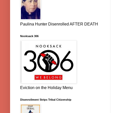
Paulina Hunter Disenrolled AFTER DEATH
Nooksack 306
Eviction on the Holiday Menu
Disenrollment Strips Tribal Citizenship