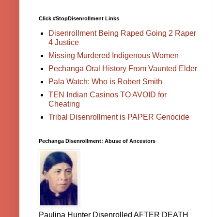
Click #StopDisenrollment Links
Disenrollment Being Raped Going 2 Raper
4 Justice
Missing Murdered Indigenous Women
Pechanga Oral History From Vaunted Elder
Pala Watch: Who is Robert Smith
TEN Indian Casinos TO AVOID for
Cheating
Tribal Disenrollment is PAPER Genocide
Pechanga Disenrollment: Abuse of Ancestors
Paulina Hunter Disenrolled AFTER DEATH