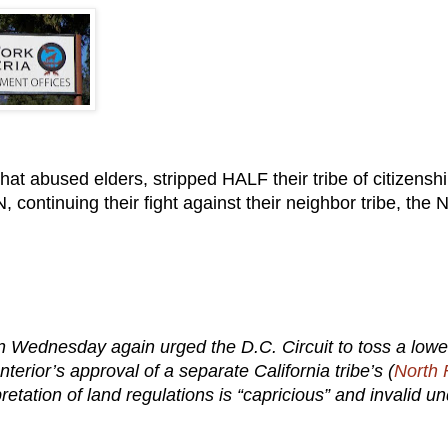
t abused elders, stripped HALF their tribe of citizenshi
tinuing their fight against their neighbor tribe, the N
 Wednesday again urged the D.C. Circuit to toss a lowe
terior’s approval of a separate California tribe’s (
North 
etation of land regulations is “capricious” and invalid u