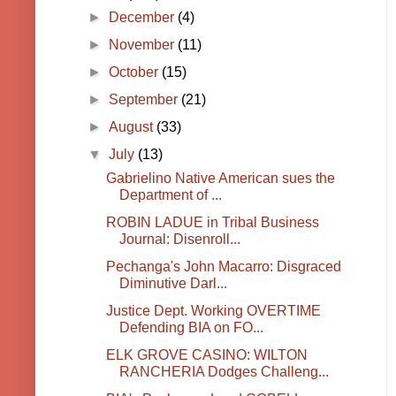
►
December
(4)
►
November
(11)
►
October
(15)
►
September
(21)
►
August
(33)
▼
July
(13)
Gabrielino Native American sues the
Department of ...
ROBIN LADUE in Tribal Business
Journal: Disenroll...
Pechanga's John Macarro: Disgraced
Diminutive Darl...
Justice Dept. Working OVERTIME
Defending BIA on FO...
ELK GROVE CASINO: WILTON
RANCHERIA Dodges Challeng...