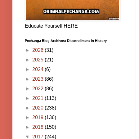
Educate Yourself HERE
Pechanga Blog Archives: Disenrollment in History
►
2026
(31)
►
2025
(21)
►
2024
(6)
►
2023
(86)
►
2022
(86)
►
2021
(113)
►
2020
(238)
►
2019
(136)
►
2018
(150)
▼
2017
(244)