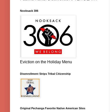
Nooksack 306
Eviction on the Holiday Menu
Disenrollment Strips Tribal Citizenship
Original Pechanga Favorite Native American Sites