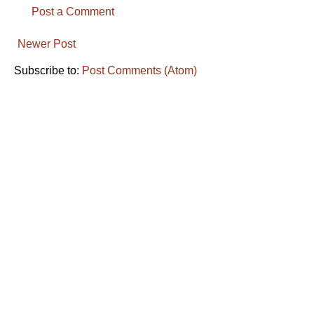
Post a Comment
Newer Post
Subscribe to:
Post Comments (Atom)