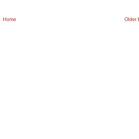
Home
Older 