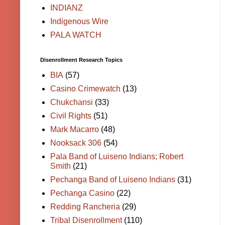
INDIANZ
Indigenous Wire
PALA WATCH
Disenrollment Research Topics
BIA
(57)
Casino Crimewatch
(13)
Chukchansi
(33)
Civil Rights
(51)
Mark Macarro
(48)
Nooksack 306
(54)
Pala Band of Luiseno Indians; Robert
Smith
(21)
Pechanga Band of Luiseno Indians
(31)
Pechanga Casino
(22)
Redding Rancheria
(29)
Tribal Disenrollment
(110)