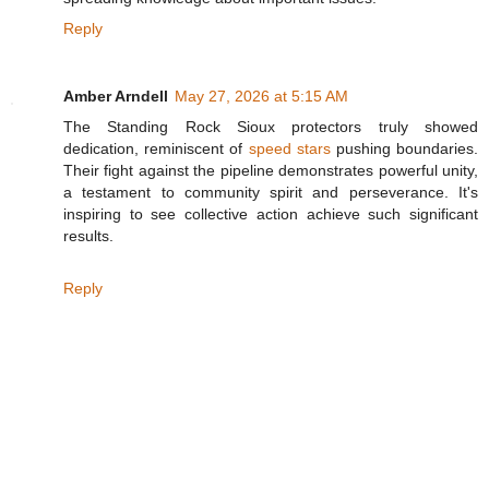
Reply
Amber Arndell
May 27, 2026 at 5:15 AM
The Standing Rock Sioux protectors truly showed
dedication, reminiscent of
speed stars
pushing boundaries.
Their fight against the pipeline demonstrates powerful unity,
a testament to community spirit and perseverance. It's
inspiring to see collective action achieve such significant
results.
Reply