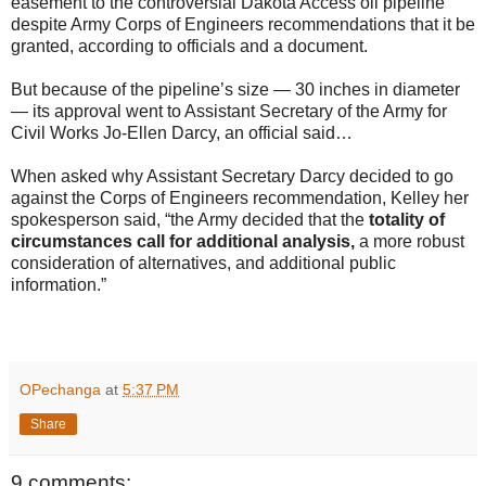
easement to the controversial Dakota Access oil pipeline
despite Army Corps of Engineers recommendations that it be
granted, according to officials and a document.
But because of the pipeline’s size — 30 inches in diameter
— its approval went to Assistant Secretary of the Army for
Civil Works Jo-Ellen Darcy, an official said…
When asked why Assistant Secretary Darcy decided to go
against the Corps of Engineers recommendation, Kelley her
spokesperson said, “the Army decided that the
totality of
circumstances call for additional analysis,
a more robust
consideration of alternatives, and additional public
information.”
OPechanga
at
5:37 PM
Share
9 comments: