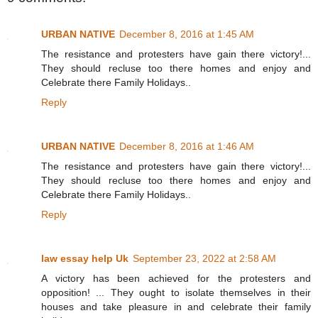
URBAN NATIVE
December 8, 2016 at 1:45 AM
The resistance and protesters have gain there victory!...
They should recluse too there homes and enjoy and
Celebrate there Family Holidays..
Reply
URBAN NATIVE
December 8, 2016 at 1:46 AM
The resistance and protesters have gain there victory!...
They should recluse too there homes and enjoy and
Celebrate there Family Holidays..
Reply
law essay help Uk
September 23, 2022 at 2:58 AM
A victory has been achieved for the protesters and
opposition! ... They ought to isolate themselves in their
houses and take pleasure in and celebrate their family