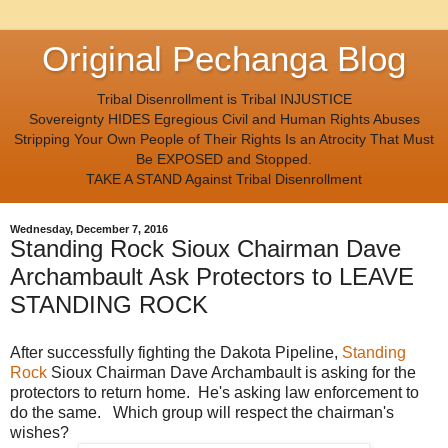
Original Pechanga Blog
Tribal Disenrollment is Tribal INJUSTICE
Sovereignty HIDES Egregious Civil and Human Rights Abuses
Stripping Your Own People of Their Rights Is an Atrocity That Must
Be EXPOSED and Stopped.
TAKE A STAND Against Tribal Disenrollment
Wednesday, December 7, 2016
Standing Rock Sioux Chairman Dave
Archambault Ask Protectors to LEAVE
STANDING ROCK
After successfully fighting the Dakota Pipeline,
Standing
Rock
Sioux Chairman Dave Archambault is asking for the
protectors to return home. He's asking law enforcement to
do the same. Which group will respect the chairman's
wishes?