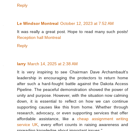
Reply
Le Windsor Montreal
October 12, 2023 at 7:52 AM
It was really a great post. Hope to read many such posts!
Reception hall Montreal
Reply
larry
March 14, 2025 at 2:38 AM
It is very inspiring to see Chairman Dave Archambault's
leadership in encouraging the protectors to return home
after such a hard-fought battle against the Dakota Access
Pipeline. The peaceful demonstration showed the power of
unity and purpose. However, with the situation now calming
down, it is essential to reflect on how we can continue
supporting causes like this from home. Whether through
research, advocacy, or even supporting services that offer
affordable assistance, like a
cheap assignment writing
service UK
, every effort counts in raising awareness and
spreading knowledge about important issues."