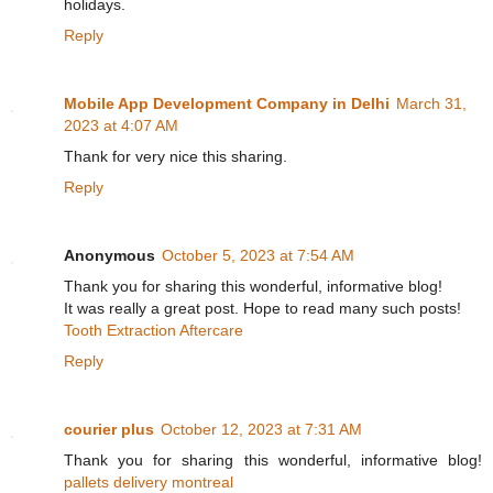
holidays.
Reply
Mobile App Development Company in Delhi
March 31,
2023 at 4:07 AM
Thank for very nice this sharing.
Reply
Anonymous
October 5, 2023 at 7:54 AM
Thank you for sharing this wonderful, informative blog!
It was really a great post. Hope to read many such posts!
Tooth Extraction Aftercare
Reply
courier plus
October 12, 2023 at 7:31 AM
Thank you for sharing this wonderful, informative blog!
pallets delivery montreal