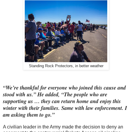
Standing Rock Protectors, in better weather
“We’re thankful for everyone who joined this cause and
stood with us.” He added, “The people who are
supporting us … they can return home and enjoy this
winter with their families. Same with law enforcement. I
am asking them to go.”
A civilian leader in the Army made the decision to deny an