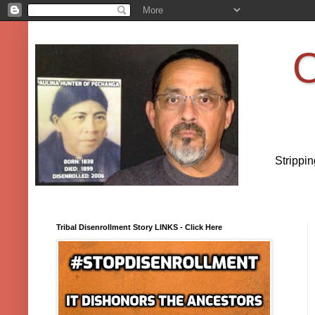
O
Strippi
Tribal Disenrollment Story LINKS - Click Here