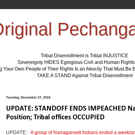
riginal Pechang
Tribal Disenrollment is Tribal INJUSTICE
Sovereignty HIDES Egregious Civil and Human Right
ng Your Own People of Their Rights Is an Atrocity That Must 
TAKE A STAND Against Tribal Disenrollment
Tuesday, December 27, 2016
UPDATE: STANDOFF ENDS IMPEACHED Narr
Position; Tribal offices OCCUPIED
UPDATE:
A group of Narragansett Indians ended a weeklong