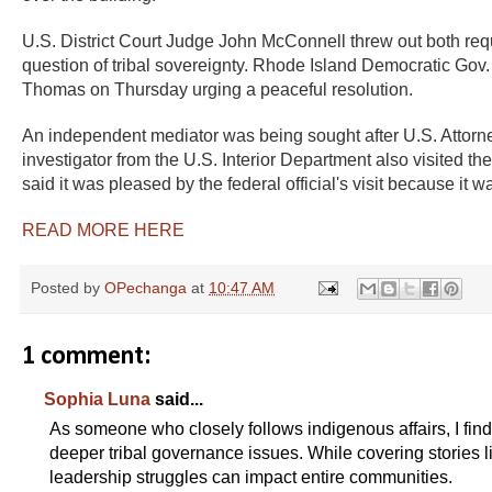
U.S. District Court Judge John McConnell threw out both reque
question of tribal sovereignty. Rhode Island Democratic Gov.
Thomas on Thursday urging a peaceful resolution.
An independent mediator was being sought after U.S. Attorn
investigator from the U.S. Interior Department also visited t
said it was pleased by the federal official's visit because it w
READ MORE HERE
Posted by
OPechanga
at
10:47 AM
1 comment:
Sophia Luna
said...
As someone who closely follows indigenous affairs, I fin
deeper tribal governance issues. While covering stories l
leadership struggles can impact entire communities.