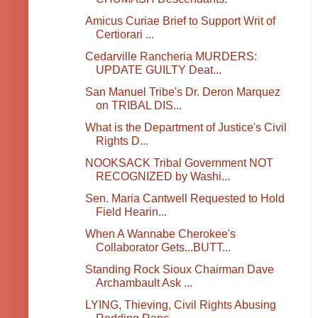
Amicus Curiae Brief to Support Writ of
Certiorari ...
Cedarville Rancheria MURDERS:
UPDATE GUILTY Deat...
San Manuel Tribe's Dr. Deron Marquez
on TRIBAL DIS...
What is the Department of Justice's Civil
Rights D...
NOOKSACK Tribal Government NOT
RECOGNIZED by Washi...
Sen. Maria Cantwell Requested to Hold
Field Hearin...
When A Wannabe Cherokee's
Collaborator Gets...BUTT...
Standing Rock Sioux Chairman Dave
Archambault Ask ...
LYING, Thieving, Civil Rights Abusing