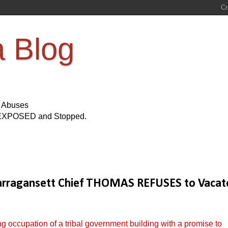
a Blog
s Abuses
Be EXPOSED and Stopped.
agansett Chief THOMAS REFUSES to Vacat
 occupation of a tribal government building with a promise to