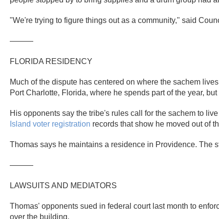
"We're trying to figure things out as a community," said Co
———
FLORIDA RESIDENCY
Much of the dispute has centered on where the sachem lives 
Port Charlotte, Florida, where he spends part of the year, but
His opponents say the tribe's rules call for the sachem to live
Island
voter registration
records that show he moved out of the
Thomas says he maintains a residence in Providence. The stat
———
LAWSUITS AND MEDIATORS
Thomas' opponents sued in federal court last month to enfo
over the building.