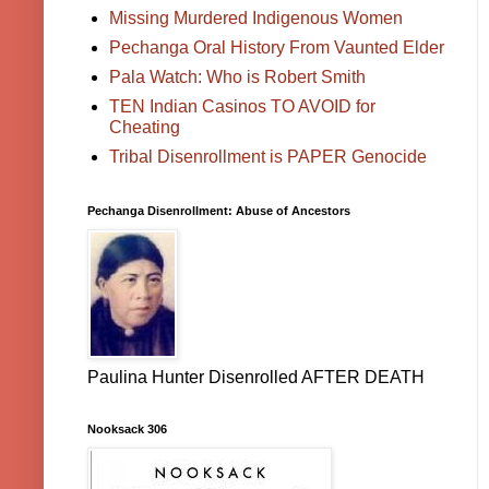
Missing Murdered Indigenous Women
Pechanga Oral History From Vaunted Elder
Pala Watch: Who is Robert Smith
TEN Indian Casinos TO AVOID for
Cheating
Tribal Disenrollment is PAPER Genocide
Pechanga Disenrollment: Abuse of Ancestors
Paulina Hunter Disenrolled AFTER DEATH
Nooksack 306