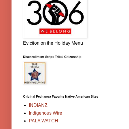
Eviction on the Holiday Menu
Disenrollment Strips Tribal Citizenship
Original Pechanga Favorite Native American Sites
INDIANZ
Indigenous Wire
PALA WATCH