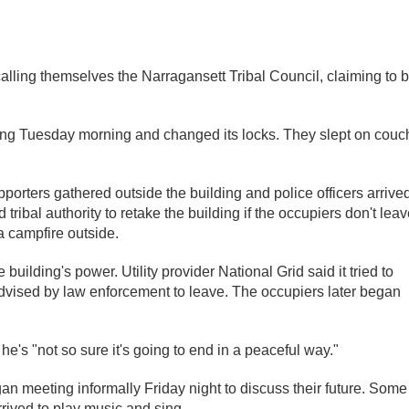
calling themselves the Narragansett Tribal Council, claiming to 
lding Tuesday morning and changed its locks. They slept on cou
ters gathered outside the building and police officers arrived
ribal authority to retake the building if the occupiers don't leav
a campfire outside.
lding's power. Utility provider National Grid said it tried to
advised by law enforcement to leave. The occupiers later began
e's "not so sure it's going to end in a peaceful way."
 meeting informally Friday night to discuss their future. Some
rived to play music and sing.