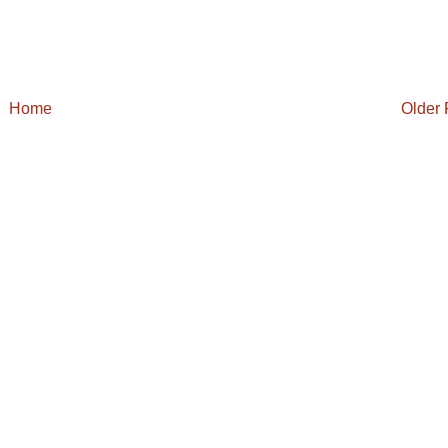
Home
Older 