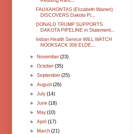
Redding Ranc...
FAUXAHONTAS (Elizabeth Warren)
DISCOVERS Dakota Pi...
DONALD TRUMP SUPPORTS
DAKOTA PIPELINE in Statement...
Indian Health Service WILL WATCH
NOOKSACK 306 ELDE...
►
November
(23)
►
October
(35)
►
September
(25)
►
August
(26)
►
July
(14)
►
June
(18)
►
May
(10)
►
April
(17)
►
March
(21)