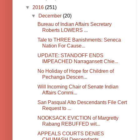
▼
2016
(251)
▼
December
(20)
Bureau of Indian Affairs Secretary
Roberts LOWERS ...
Tale to THREE Banishments: Seneca
Nation For Cause...
UPDATE: STANDOFF ENDS
IMPEACHED Narragansett Chie...
No Holiday of Hope for Children of
Pechanga Descen...
Will Incoming Chair of Senate Indian
Affairs Commi...
San Pasqual Alto Descendants File Cert
Request to ...
NOOKSACK EVICTION of Margretty
Rabang REBUFFED wit...
APPEALS COURTS DENIES
CHUMASH Descendants.