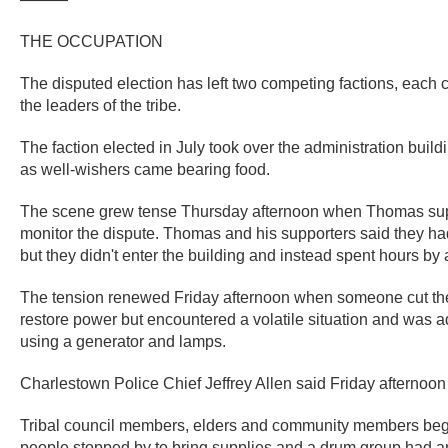
THE OCCUPATION
The disputed election has left two competing factions, each 
the leaders of the tribe.
The faction elected in July took over the administration bui
as well-wishers came bearing food.
The scene grew tense Thursday afternoon when Thomas suppor
monitor the dispute. Thomas and his supporters said they had t
but they didn't enter the building and instead spent hours by 
The tension renewed Friday afternoon when someone cut the bui
restore power but encountered a volatile situation and was 
using a generator and lamps.
Charlestown Police Chief Jeffrey Allen said Friday afternoon h
Tribal council members, elders and community members began
people stopped by to bring supplies and a drum group had ar