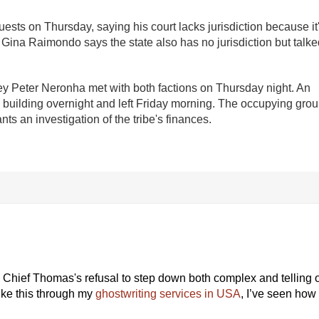
sts on Thursday, saying his court lacks jurisdiction because it
 Gina Raimondo says the state also has no jurisdiction but talke
ey Peter Neronha met with both factions on Thursday night. An
he building overnight and left Friday morning. The occupying gro
ants an investigation of the tribe's finances.
d Chief Thomas's refusal to step down both complex and telling o
ike this through my
ghostwriting services in USA
, I’ve seen how