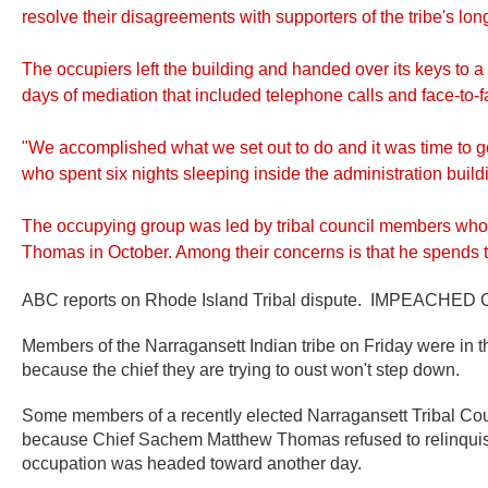
resolve their disagreements with supporters of the tribe's lon
The occupiers left the building and handed over its keys to
days of mediation that included telephone calls and face-t
"We accomplished what we set out to do and it was time to 
who spent six nights sleeping inside the administration build
The occupying group was led by tribal council members wh
Thomas in October. Among their concerns is that he spends 
ABC reports on Rhode Island Tribal dispute. IMPEACHED Chi
Members of the Narragansett Indian tribe on Friday were in t
because the chief they are trying to oust won't step down.
Some members of a recently elected Narragansett Tribal Coun
because Chief Sachem Matthew Thomas refused to relinquish 
occupation was headed toward another day.