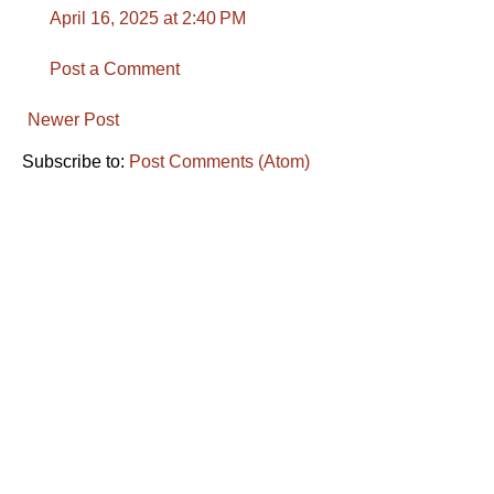
April 16, 2025 at 2:40 PM
Post a Comment
Newer Post
Subscribe to:
Post Comments (Atom)