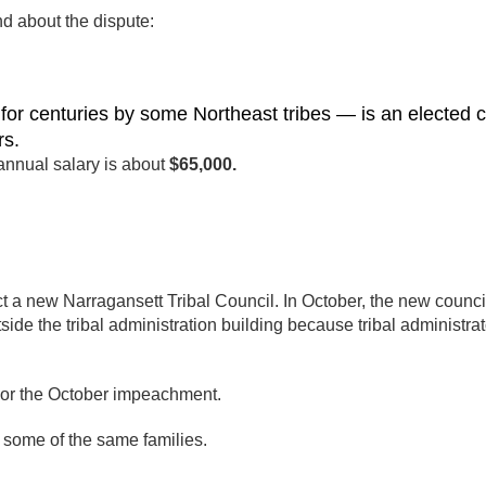
d about the dispute:
r centuries by some Northeast tribes — is an elected c
rs.
nnual salary is about
$65,000.
t a new Narragansett Tribal Council. In October, the new counci
e the tribal administration building because tribal administrat
n or the October impeachment.
g some of the same families.