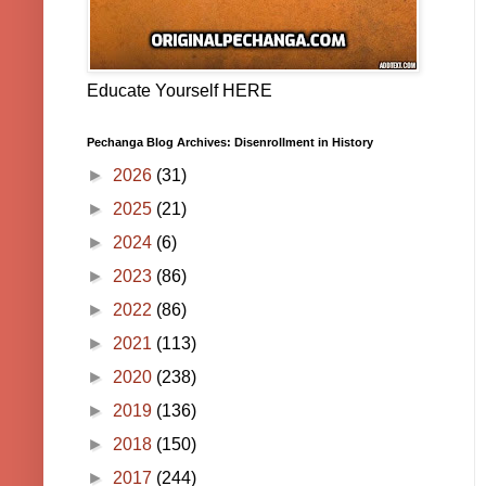
Educate Yourself HERE
Pechanga Blog Archives: Disenrollment in History
►
2026
(31)
►
2025
(21)
►
2024
(6)
►
2023
(86)
►
2022
(86)
►
2021
(113)
►
2020
(238)
►
2019
(136)
►
2018
(150)
►
2017
(244)