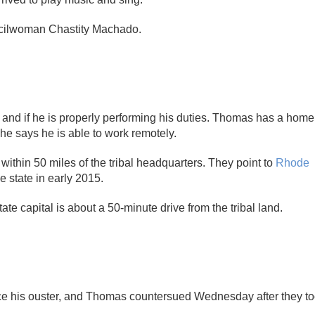
uncilwoman Chastity Machado.
and if he is properly performing his duties. Thomas has a home
 he says he is able to work remotely.
 within 50 miles of the tribal headquarters. They point to
Rhode
 state in early 2015.
e capital is about a 50-minute drive from the tribal land.
rce his ouster, and Thomas countersued Wednesday after they t