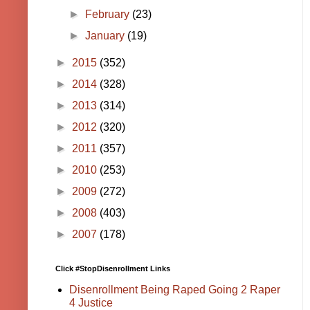
►
February
(23)
►
January
(19)
►
2015
(352)
►
2014
(328)
►
2013
(314)
►
2012
(320)
►
2011
(357)
►
2010
(253)
►
2009
(272)
►
2008
(403)
►
2007
(178)
Click #StopDisenrollment Links
Disenrollment Being Raped Going 2 Raper
4 Justice