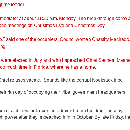
gtime leader.
 a mediator at about 11:30 p.m. Monday. The breakthrough came a
o-face meetings on Christmas Eve and Christmas Day.
go," said one of the occupiers, Councilwoman Chastity Machado
ing.
o were elected in July and who impeached Chief Sachem Matth
too much time in Florida, where he has a home.
ef refuses vacate. Sounds like the corrupt Nooksack tribe
heir 4th day of occupying their tribal government headquarters,
cil said they took over the administration building Tuesday
power after they impeached him in October. By late Friday, th