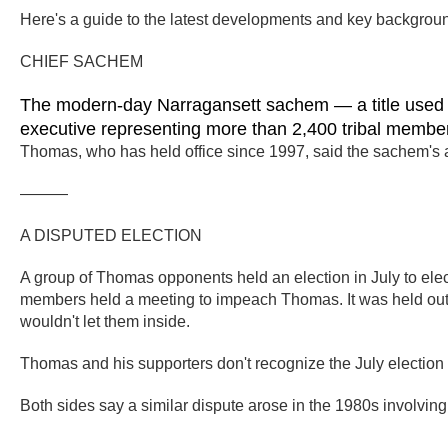
Here's a guide to the latest developments and key backgroun
CHIEF SACHEM
The modern-day Narragansett sachem — a title used fo
executive representing more than 2,400 tribal membe
Thomas, who has held office since 1997, said the sachem's a
———
A DISPUTED ELECTION
A group of Thomas opponents held an election in July to elec
members held a meeting to impeach Thomas. It was held outsid
wouldn't let them inside.
Thomas and his supporters don't recognize the July electio
Both sides say a similar dispute arose in the 1980s involvin
———