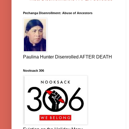
Pechanga Disenrollment: Abuse of Ancestors
Paulina Hunter Disenrolled AFTER DEATH
Nooksack 306