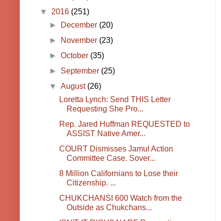
▼
2016
(251)
►
December
(20)
►
November
(23)
►
October
(35)
►
September
(25)
▼
August
(26)
Loretta Lynch: Send THIS Letter
Requesting She Pro...
Rep. Jared Huffman REQUESTED to
ASSIST Native Amer...
COURT Dismisses Jamul Action
Committee Case. Sover...
8 Million Californians to Lose their
Citizenship. ...
CHUKCHANSI 600 Watch from the
Outside as Chukchans...