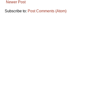
Newer Post
Subscribe to:
Post Comments (Atom)