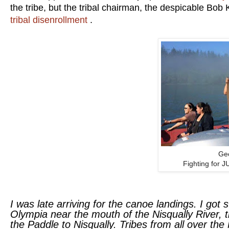
the tribe, but the tribal chairman, the despicable Bob
tribal disenrollment
.
Ge
Fighting for 
I was late arriving for the canoe landings. I got s
Olympia near the mouth of the Nisqually River, th
the Paddle to Nisqually. Tribes from all over th