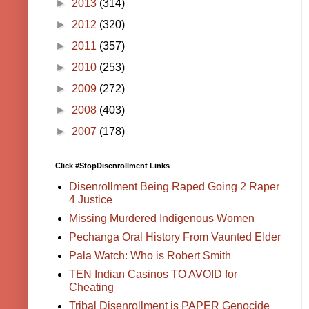
►
2013
(314)
►
2012
(320)
►
2011
(357)
►
2010
(253)
►
2009
(272)
►
2008
(403)
►
2007
(178)
Click #StopDisenrollment Links
Disenrollment Being Raped Going 2 Raper
4 Justice
Missing Murdered Indigenous Women
Pechanga Oral History From Vaunted Elder
Pala Watch: Who is Robert Smith
TEN Indian Casinos TO AVOID for
Cheating
Tribal Disenrollment is PAPER Genocide