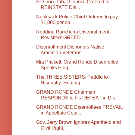
St. Croix Tribal Council Ordered to
REINSTATE Dis...
Nooksack Police Chief Ordered to pay
$1,000 per da...
Redding Rancheria Disenrollment
Revisited: GREED ...
Disenrollment Dishonors Native
American Veterans, ...
Mia Prickett, Grand Ronde Disenrolled,
Speaks Eloq...
The THREE SISTERS: Paddle to
Nisqually: Healing f...
GRAND RONDE Chairman
RESPONDS to his DEFEAT in Dis...
GRAND RONDE Disenrollees PREVAIL
in Appellate Cour...
Gov. Jerry Brown Ignores Apartheid and
Civil Right...