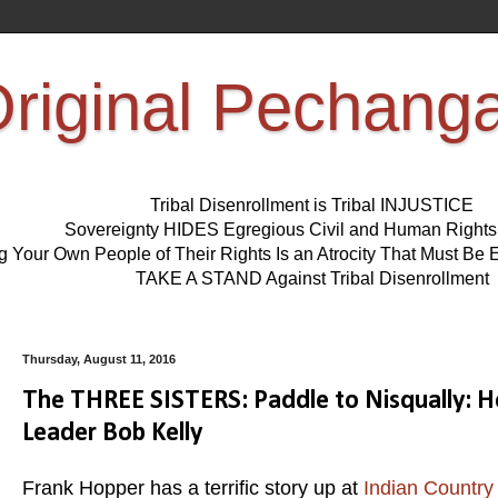
riginal Pechang
Tribal Disenrollment is Tribal INJUSTICE
Sovereignty HIDES Egregious Civil and Human Right
ng Your Own People of Their Rights Is an Atrocity That Must 
TAKE A STAND Against Tribal Disenrollment
Thursday, August 11, 2016
The THREE SISTERS: Paddle to Nisqually: He
Leader Bob Kelly
Frank Hopper has a terrific story up at
Indian Country