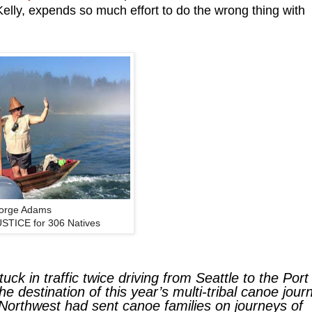
 Kelly, expends so much effort to do the wrong thing with
orge Adams
JUSTICE for 306 Natives
tuck in traffic twice driving from Seattle to the Port
e destination of this year’s multi-tribal canoe jour
e Northwest had sent canoe families on journeys of