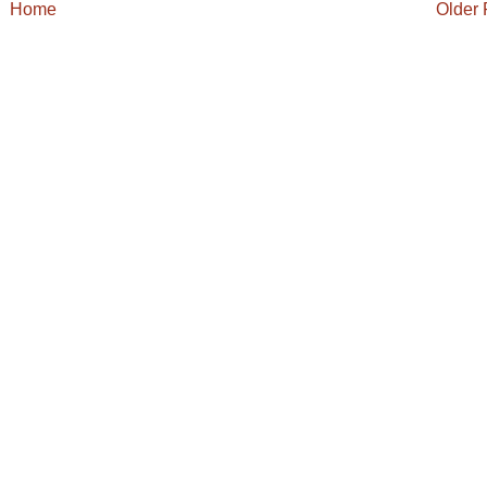
Home
Older 