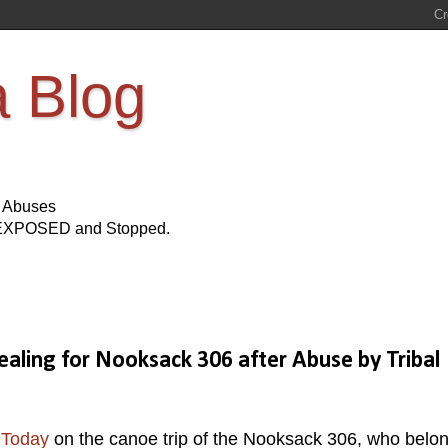
a Blog
s Abuses
Be EXPOSED and Stopped.
aling for Nooksack 306 after Abuse by Tribal
 Today
on the canoe trip of the Nooksack 306, who belon