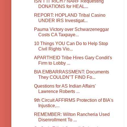
ISN'T IT RICH? NARF Requesting
DONATIONS for HEAL...
REPORT: HOPLAND Tribal Casino
UNDER IRS Investigat...
Pauma Victory over Schwarzeneggar
Costs CA Taxpaye...
10 Things YOU Can Do to Help Stop
Civil Rights Vio...
APARTHEID Tribe Hires Gary Condit's
Firm to Lobby ...
BIA EMBARRASSMENT: Documents
They COULDN"T FIND Fo...
Questions for AS Indian Affairs'
Lawrence Roberts ...
9th Circuit AFFIRMS Protection of BIA's
Injustice,...
REMEMBER: Wilton Rancheria Used
Disenrollment To ...