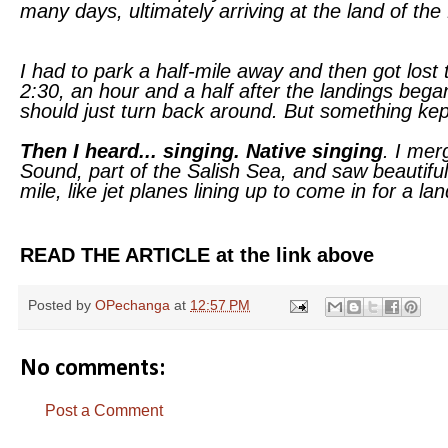
many days, ultimately arriving at the land of the 
I had to park a half-mile away and then got lost t
2:30, an hour and a half after the landings bega
should just turn back around. But something kept
Then I heard... singing. Native singing
. I mer
Sound, part of the Salish Sea, and saw beautiful
mile, like jet planes lining up to come in for a lan
READ THE ARTICLE at the link above
Posted by
OPechanga
at
12:57 PM
No comments:
Post a Comment