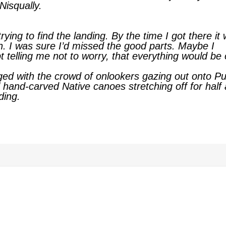
Nisqually.
rying to find the landing. By the time I got there it
n. I was sure I’d missed the good parts. Maybe I
 telling me not to worry, that everything would be 
ged with the crowd of onlookers gazing out onto P
 hand-carved Native canoes stretching off for half 
ding.