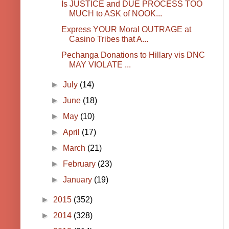
Is JUSTICE and DUE PROCESS TOO
MUCH to ASK of NOOK...
Express YOUR Moral OUTRAGE at
Casino Tribes that A...
Pechanga Donations to Hillary vis DNC
MAY VIOLATE ...
►
July
(14)
►
June
(18)
►
May
(10)
►
April
(17)
►
March
(21)
►
February
(23)
►
January
(19)
►
2015
(352)
►
2014
(328)