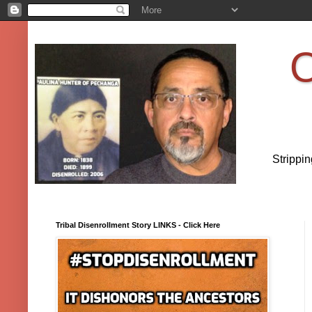
O
Strippi
Tribal Disenrollment Story LINKS - Click Here