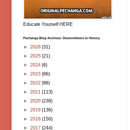
Educate Yourself HERE
Pechanga Blog Archives: Disenrollment in History
►
2026
(31)
►
2025
(21)
►
2024
(6)
►
2023
(86)
►
2022
(86)
►
2021
(113)
►
2020
(238)
►
2019
(136)
►
2018
(150)
►
2017
(244)