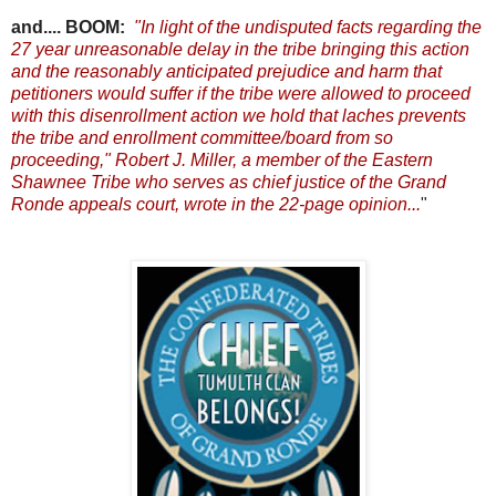
and.... BOOM:
"In light of the undisputed facts regarding the
27 year unreasonable delay in the tribe bringing this action
and the reasonably anticipated prejudice and harm that
petitioners would suffer if the tribe were allowed to proceed
with this disenrollment action
we hold that laches prevents
the tribe and enrollment committee/board from so
proceeding," Robert J. Miller, a member of the Eastern
Shawnee Tribe who serves as chief justice of the Grand
Ronde appeals court, wrote in the 22-page opinion.
..
"