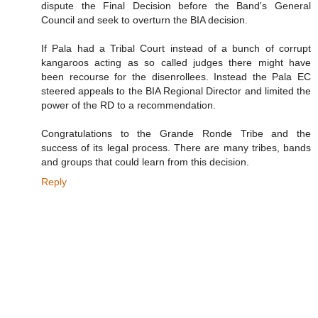
dispute the Final Decision before the Band's General
Council and seek to overturn the BIA decision.
If Pala had a Tribal Court instead of a bunch of corrupt
kangaroos acting as so called judges there might have
been recourse for the disenrollees. Instead the Pala EC
steered appeals to the BIA Regional Director and limited the
power of the RD to a recommendation.
Congratulations to the Grande Ronde Tribe and the
success of its legal process. There are many tribes, bands
and groups that could learn from this decision.
Reply