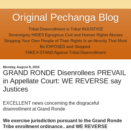
Original Pechanga Blog
Tribal Disenrollment is Tribal INJUSTICE
Sovereignty HIDES Egregious Civil and Human Rights Abuses
Stripping Your Own People of Their Rights Is an Atrocity That Must
Be EXPOSED and Stopped.
TAKE A STAND Against Tribal Disenrollment
Monday, August 8, 2016
GRAND RONDE Disenrollees PREVAIL
in Appellate Court: WE REVERSE say
Justices
EXCELLENT news concerning the disgraceful
disenrollment at Grand Ronde
We exercise jurisdiction pursuant to the Grand Ronde
Tribe enrollment ordinance.. and WE REVERSE