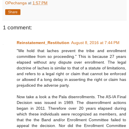
OPechanga
at
1:57 PM
Share
1 comment:
Reinstatement_Restitution
August 8, 2016 at 7:44 PM
"We hold that laches prevent the tribe and enrollment
committee from so proceeding." This is because 27 years
elapsed without any dispute over enrollment. The legal
doctrine of laches is similar to that of a statute of limitations,
and refers to a legal right or claim that cannot be enforced
or allowed if a long delay in asserting the right or claim has
prejudiced the adverse party.
Now take a look a the Pala disenrollments. The AS-IA Final
Decision was issued in 1989. The disenrollment actions
began in 2011. Therefore over 20 years elapsed during
which these individuals were recognized as members, and
that the the Band and/or Enrollment Committee failed to
appeal the decision. Nor did the Enrollment Committee