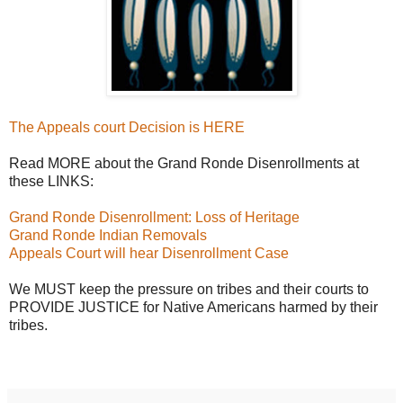
The Appeals court Decision is HERE
Read MORE about the Grand Ronde Disenrollments at
these LINKS:
Grand Ronde Disenrollment: Loss of Heritage
Grand Ronde Indian Removals
Appeals Court will hear Disenrollment Case
We MUST keep the pressure on tribes and their courts to
PROVIDE JUSTICE for Native Americans harmed by their
tribes.