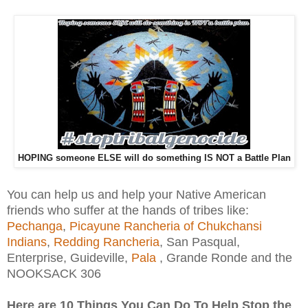
HOPING someone ELSE will do something IS NOT a Battle Plan
You can help us and help your Native American
friends who suffer at the hands of tribes like:
Pechanga
,
Picayune Rancheria of Chukchansi
Indians
,
Redding Rancheria
, San Pasqual,
Enterprise, Guideville,
Pala
, Grande Ronde and the
NOOKSACK 306
Here are 10 Things You Can Do To Help Stop the