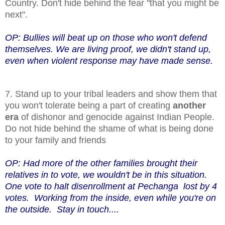
Country. Don't hide behind the fear "that you might be
next".
OP: Bullies will beat up on those who won't defend
themselves. We are living proof, we didn't stand up,
even when violent response may have made sense.
7. Stand up to your tribal leaders and show them that
you won't tolerate being a part of creating
another
era
of dishonor and genocide against Indian People.
Do not hide behind the shame of what is being done
to your family and friends
OP: Had more of the other families brought their
relatives in to vote, we wouldn't be in this situation.
One vote to halt disenrollment at Pechanga lost by 4
votes. Working from the inside, even while you're on
the outside. Stay in touch....