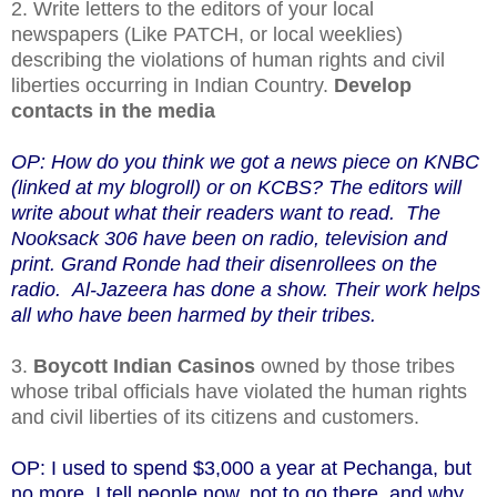
2. Write letters to the editors of your local
newspapers (Like PATCH, or local weeklies)
describing the violations of human rights and civil
liberties occurring in Indian Country.
Develop
contacts in the media
OP: How do you think we got a news piece on KNBC
(linked at my blogroll) or on KCBS? The editors will
write about what their readers want to read. The
Nooksack 306 have been on radio, television and
print. Grand Ronde had their disenrollees on the
radio. Al-Jazeera has done a show. Their work helps
all who have been harmed by their tribes.
3.
Boycott Indian Casinos
owned by those tribes
whose tribal officials have violated the human rights
and civil liberties of its citizens and customers.
OP: I used to spend $3,000 a year at Pechanga, but
no more. I tell people now, not to go there, and why,