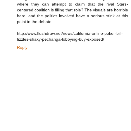
where they can attempt to claim that the rival Stars-
centered coalition is filling that role? The visuals are horrible
here, and the politics involved have a serious stink at this
point in the debate.
http://www.flushdraw.net/news/california-online-poker-bill-
fizzles-shaky-pechanga-lobbying-buy-exposed/
Reply