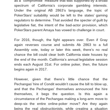
as a “compromise” measure that was supported by a broad
spectrum of California’s corporate gambling interests.
Under the original AB 2863’s language, the topic of
PokerStars’ suitability would be left to the states’ gaming
regulators to determine. That avoided the specter of guilt by
legislative fiat, the intent of the bad-actor provision, which
PokerStars parent Amaya has vowed to challenge in court.
For 2016, though, the fight appears over. Even if Gray
again reverses course and submits Ab 2863 to a full
Assembly vote, today or later this week, there’s no real
chance the bill could clear both California state houses by
the end of the month. California’s annual legislative session
ends each August 31st. For online poker, then, the future
begins again in 2017.
However, given that there’s little chance that the
Pechangas’ hire of Condit wouldn’t cause the bill to blow up,
and that the Pechangas’ themselves announced the hire
themselves, it begs the question. Is this again a
circumstance of the Pechangas making a long-arm move to
deep-six the entire online-poker move? Are they again
being the real obstructionists, while creating a situation