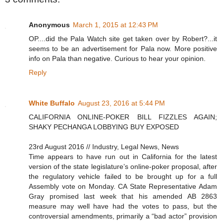
Anonymous
March 1, 2015 at 12:43 PM
OP....did the Pala Watch site get taken over by Robert?...it
seems to be an advertisement for Pala now. More positive
info on Pala than negative. Curious to hear your opinion.
Reply
White Buffalo
August 23, 2016 at 5:44 PM
CALIFORNIA ONLINE-POKER BILL FIZZLES AGAIN;
SHAKY PECHANGA LOBBYING BUY EXPOSED
23rd August 2016 // Industry, Legal News, News
Time appears to have run out in California for the latest
version of the state legislature’s online-poker proposal, after
the regulatory vehicle failed to be brought up for a full
Assembly vote on Monday. CA State Representative Adam
Gray promised last week that his amended AB 2863
measure may well have had the votes to pass, but the
controversial amendments, primarily a “bad actor” provision