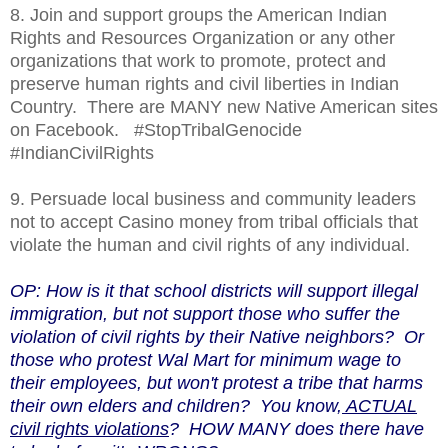
8. Join and support groups the American Indian
Rights and Resources Organization or any other
organizations that work to promote, protect and
preserve human rights and civil liberties in Indian
Country. There are MANY new Native American sites
on Facebook. #StopTribalGenocide
#IndianCivilRights
9. Persuade local business and community leaders
not to accept Casino money from tribal officials that
violate the human and civil rights of any individual.
OP: How is it that school districts will support illegal
immigration, but not support those who suffer the
violation of civil rights by their Native neighbors? Or
those who protest Wal Mart for minimum wage to
their employees, but won't protest a tribe that harms
their own elders and children? You know,
ACTUAL
civil rights violations
? HOW MANY does there have