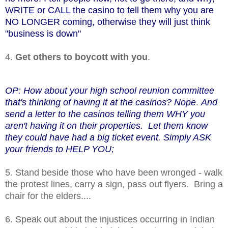
WRITE or CALL the casino to tell them why you are
NO LONGER coming, otherwise they will just think
"business is down"
4.
Get others to boycott with you
.
OP: How about your high school reunion committee
that's thinking of having it at the casinos? Nope
.
And
send a letter to the casinos telling them WHY you
aren't having it on their properties. Let them know
they could have had a big ticket event. Simply ASK
your friends to HELP YOU;
5. Stand beside those who have been wronged - walk
the protest lines, carry a sign, pass out flyers. Bring a
chair for the elders....
6. Speak out about the injustices occurring in Indian