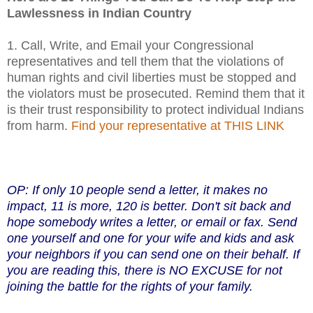
Lawlessness in Indian Country
1. Call, Write, and Email your Congressional
representatives and tell them that the violations of
human rights and civil liberties must be stopped and
the violators must be prosecuted. Remind them that it
is their trust responsibility to protect individual Indians
from harm.
Find your representative at THIS LINK
OP: If only 10 people send a letter, it makes no
impact, 11 is more, 120 is better. Don't sit back and
hope somebody writes a letter, or email or fax. Send
one yourself and one for your wife and kids and ask
your neighbors if you can send one on their behalf. If
you are reading this,
there is NO EXCUSE for not
joining the battle for the rights of your family.