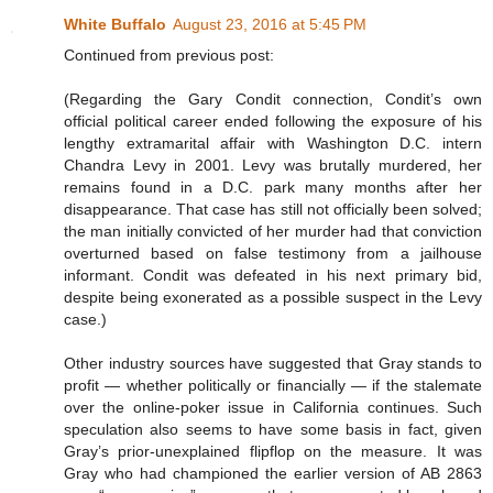
White Buffalo
August 23, 2016 at 5:45 PM
Continued from previous post:
(Regarding the Gary Condit connection, Condit’s own
official political career ended following the exposure of his
lengthy extramarital affair with Washington D.C. intern
Chandra Levy in 2001. Levy was brutally murdered, her
remains found in a D.C. park many months after her
disappearance. That case has still not officially been solved;
the man initially convicted of her murder had that conviction
overturned based on false testimony from a jailhouse
informant. Condit was defeated in his next primary bid,
despite being exonerated as a possible suspect in the Levy
case.)
Other industry sources have suggested that Gray stands to
profit — whether politically or financially — if the stalemate
over the online-poker issue in California continues. Such
speculation also seems to have some basis in fact, given
Gray’s prior-unexplained flipflop on the measure. It was
Gray who had championed the earlier version of AB 2863