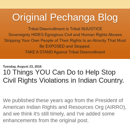
Original Pechanga Blog
Tribal Disenrollment is Tribal INJUSTICE
Sovereignty HIDES Egregious Civil and Human Rights Abuses
Stripping Your Own People of Their Rights Is an Atrocity That Must
Be EXPOSED and Stopped.
TAKE A STAND Against Tribal Disenrollment
Tuesday, August 23, 2016
10 Things YOU Can Do to Help Stop
Civil Rights Violations in Indian Country.
We published these years ago from the President of
American Indian Rights and Resources Org (AIRRO),
and we think it's still timely, and I've added some
enhancements from the original post.