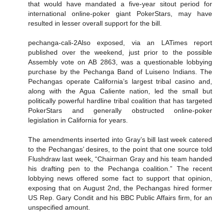
that would have mandated a five-year sitout period for
international online-poker giant PokerStars, may have
resulted in lesser overall support for the bill.
pechanga-cali-2Also exposed, via an LATimes report
published over the weekend, just prior to the possible
Assembly vote on AB 2863, was a questionable lobbying
purchase by the Pechanga Band of Luiseno Indians. The
Pechangas operate California’s largest tribal casino and,
along with the Agua Caliente nation, led the small but
politically powerful hardline tribal coalition that has targeted
PokerStars and generally obstructed online-poker
legislation in California for years.
The amendments inserted into Gray’s bill last week catered
to the Pechangas’ desires, to the point that one source told
Flushdraw last week, “Chairman Gray and his team handed
his drafting pen to the Pechanga coalition.” The recent
lobbying news offered some fact to support that opinion,
exposing that on August 2nd, the Pechangas hired former
US Rep. Gary Condit and his BBC Public Affairs firm, for an
unspecified amount.