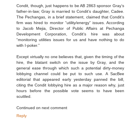
Condit, though, just happens to be AB 2863 sponsor Gray’s
father-in-law; Gray is married to Condit’s daughter, Cadee.
The Pechangas, in a brief statement, claimed that Condit’s
firm was hired to monitor “utility/energy” issues. According
to Jacob Mejia, Director of Public Affairs at Pechanga
Development Corporation, Condit’s hire was about
“monitoring utilities issues for us and have nothing to do
with I-poker.”
Except virtually no one believes that, given the timing of the
hire, the blatant switch on the issue by Gray, and the
general ease through which such a potential dirty-money
lobbying channel could be put to such use. A SacBee
editorial that appeared early yesterday panned the bill,
citing the Condit lobbying hire as a major reason why, just
hours before the possible vote seems to have been
scuttled.
Continued on next comment
Reply