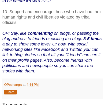
to be before it's WRONG?
10. Support and encourage those who have had their
human rights and civil liberties violated by tribal
officials.
OP: Say, like
commenting
on blogs, or passing the
blog address to friends or visiting the blogs
3-5 times
a day to show some love? Or now, with social
networking sites like Facebook and Twitter, you can
link to blog stories so that all your "friends" can see it
on their profile pages. Also, become friends with
politicians and newspeople so you can share the
stories with them.
OPechanga
at
4:44 PM
Share
3 comments: