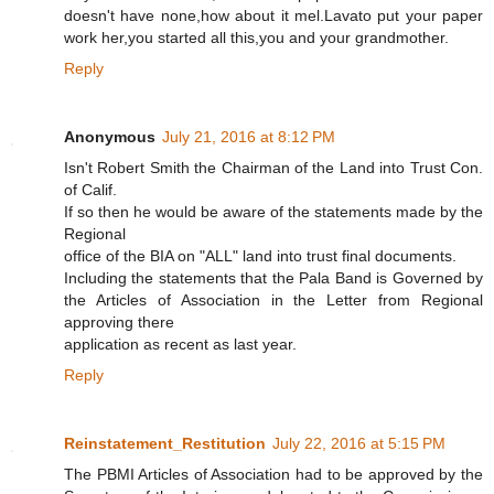
doesn't have none,how about it mel.Lavato put your paper
work her,you started all this,you and your grandmother.
Reply
Anonymous
July 21, 2016 at 8:12 PM
Isn't Robert Smith the Chairman of the Land into Trust Con.
of Calif.
If so then he would be aware of the statements made by the
Regional
office of the BIA on "ALL" land into trust final documents.
Including the statements that the Pala Band is Governed by
the Articles of Association in the Letter from Regional
approving there
application as recent as last year.
Reply
Reinstatement_Restitution
July 22, 2016 at 5:15 PM
The PBMI Articles of Association had to be approved by the