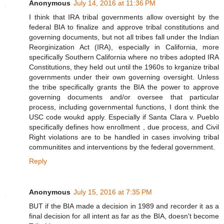
Anonymous
July 14, 2016 at 11:36 PM
I think that IRA tribal governments allow oversight by the
federal BIA to finalize and approve tribal constitutions and
governing documents, but not all tribes fall under the Indian
Reorginization Act (IRA), especially in California, more
specifically Southern California where no tribes adopted IRA
Constitutions, they held out until the 1960s to krganize tribal
governments under their own governing oversight. Unless
the tribe specifically grants the BIA the power to approve
governing documents and/or oversee that particular
process, including governmental functions, I dont think the
USC code woukd apply. Especially if Santa Clara v. Pueblo
specifically defines how enrollment , due process, and Civil
Right violations are to be handled in cases involving tribal
communitites and interventions by the federal government.
Reply
Anonymous
July 15, 2016 at 7:35 PM
BUT if the BIA made a decision in 1989 and recorder it as a
final decision for all intent as far as the BIA, doesn't become