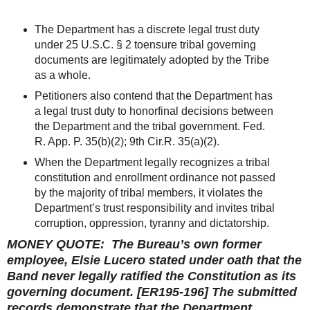
The Department has a discrete legal trust duty
under 25 U.S.C. § 2 toensure tribal governing
documents are legitimately adopted by the Tribe
as a whole.
Petitioners also contend that the Department has
a legal trust duty to honorfinal decisions between
the Department and the tribal government. Fed.
R. App. P. 35(b)(2); 9th Cir.R. 35(a)(2).
When the Department legally recognizes a tribal
constitution and enrollment ordinance not passed
by the majority of tribal members, it violates the
Department’s trust responsibility and invites tribal
corruption, oppression, tyranny and dictatorship.
MONEY QUOTE: The Bureau’s own former
employee, Elsie Lucero stated under oath that the
Band never legally ratified the Constitution as its
governing document. [ER195-196] The submitted
records demonstrate that the Department