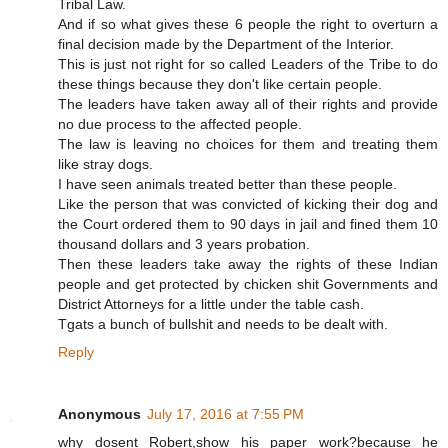
Tribal Law.
And if so what gives these 6 people the right to overturn a
final decision made by the Department of the Interior.
This is just not right for so called Leaders of the Tribe to do
these things because they don't like certain people.
The leaders have taken away all of their rights and provide
no due process to the affected people.
The law is leaving no choices for them and treating them
like stray dogs.
I have seen animals treated better than these people.
Like the person that was convicted of kicking their dog and
the Court ordered them to 90 days in jail and fined them 10
thousand dollars and 3 years probation.
Then these leaders take away the rights of these Indian
people and get protected by chicken shit Governments and
District Attorneys for a little under the table cash.
Tgats a bunch of bullshit and needs to be dealt with.
Reply
Anonymous
July 17, 2016 at 7:55 PM
why dosent Robert,show his paper work?because he