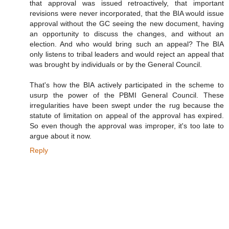
that approval was issued retroactively, that important
revisions were never incorporated, that the BIA would issue
approval without the GC seeing the new document, having
an opportunity to discuss the changes, and without an
election. And who would bring such an appeal? The BIA
only listens to tribal leaders and would reject an appeal that
was brought by individuals or by the General Council.
That's how the BIA actively participated in the scheme to
usurp the power of the PBMI General Council. These
irregularities have been swept under the rug because the
statute of limitation on appeal of the approval has expired.
So even though the approval was improper, it's too late to
argue about it now.
Reply