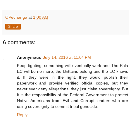
OPechanga
at
1:00 AM
Share
6 comments:
Anonymous
July 14, 2016 at 11:04 PM
Keep fighting, something will eventually work and The Pala
EC will be no more, the Brittains belong and the EC knows
it. If they were in the right, they would publish their
paperwork and provide verified official copies, but they
never ever deny allegations, they just claim sovereignty. But
it is the responsibility of the Federal Government to protect
Native Americans from Evil and Corrupt leaders who are
using sovereignty to commit tribal genocide.
Reply