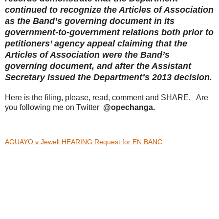
continued to recognize the Articles of Association
as the Band’s governing document in its
government-to-government relations both prior to
petitioners’ agency appeal claiming that the
Articles of Association were the Band’s
governing document, and after the Assistant
Secretary issued the Department’s 2013 decision.
Here is the filing, please, read, comment and SHARE. Are
you following me on Twitter
@opechanga.
AGUAYO v Jewell HEARING Request for EN BANC