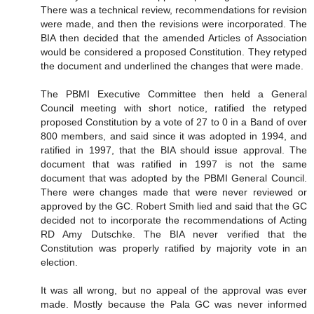
There was a technical review, recommendations for revision
were made, and then the revisions were incorporated. The
BIA then decided that the amended Articles of Association
would be considered a proposed Constitution. They retyped
the document and underlined the changes that were made.
The PBMI Executive Committee then held a General
Council meeting with short notice, ratified the retyped
proposed Constitution by a vote of 27 to 0 in a Band of over
800 members, and said since it was adopted in 1994, and
ratified in 1997, that the BIA should issue approval. The
document that was ratified in 1997 is not the same
document that was adopted by the PBMI General Council.
There were changes made that were never reviewed or
approved by the GC. Robert Smith lied and said that the GC
decided not to incorporate the recommendations of Acting
RD Amy Dutschke. The BIA never verified that the
Constitution was properly ratified by majority vote in an
election.
It was all wrong, but no appeal of the approval was ever
made. Mostly because the Pala GC was never informed