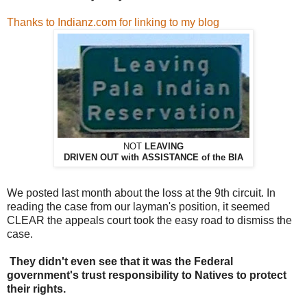
Thanks to Indianz.com for linking to my blog
NOT
LEAVING
DRIVEN OUT with ASSISTANCE of the BIA
We posted last month about the loss at the 9th circuit. In
reading the case from our layman's position, it seemed
CLEAR the appeals court took the easy road to dismiss the
case.
They didn't even see that it was the Federal
government's trust responsibility to Natives to protect
their rights.