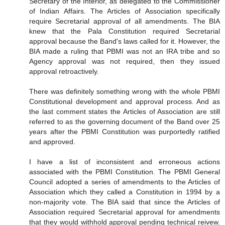
Secretary of the Interior, as delegated to the Commissioner
of Indian Affairs. The Articles of Association specifically
require Secretarial approval of all amendments. The BIA
knew that the Pala Constitution required Secretarial
approval because the Band's laws called for it. However, the
BIA made a ruling that PBMI was not an IRA tribe and so
Agency approval was not required, then they issued
approval retroactively.
There was definitely something wrong with the whole PBMI
Constitutional development and approval process. And as
the last comment states the Articles of Association are still
referred to as the governing document of the Band over 25
years after the PBMI Constitution was purportedly ratified
and approved.
I have a list of inconsistent and erroneous actions
associated with the PBMI Constitution. The PBMI General
Council adopted a series of amendments to the Articles of
Association which they called a Constitution in 1994 by a
non-majority vote. The BIA said that since the Articles of
Association required Secretarial approval for amendments
that they would withhold approval pending technical reivew.