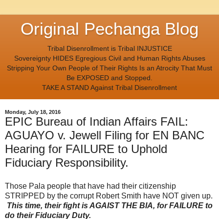
Original Pechanga Blog
Tribal Disenrollment is Tribal INJUSTICE
Sovereignty HIDES Egregious Civil and Human Rights Abuses
Stripping Your Own People of Their Rights Is an Atrocity That Must
Be EXPOSED and Stopped.
TAKE A STAND Against Tribal Disenrollment
Monday, July 18, 2016
EPIC Bureau of Indian Affairs FAIL:
AGUAYO v. Jewell Filing for EN BANC
Hearing for FAILURE to Uphold
Fiduciary Responsibility.
Those Pala people that have had their citizenship
STRIPPED by the corrupt Robert Smith have NOT given up.
This time, their fight is AGAIST THE BIA, for FAILURE to
do their Fiduciary Duty.