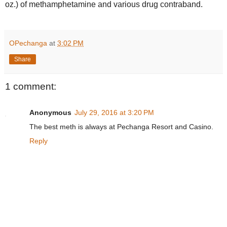
oz.) of methamphetamine and various drug contraband.
OPechanga
at
3:02 PM
Share
1 comment:
Anonymous
July 29, 2016 at 3:20 PM
The best meth is always at Pechanga Resort and Casino.
Reply