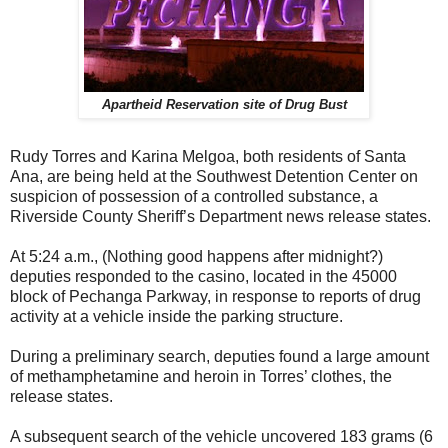
Apartheid Reservation site of Drug Bust
Rudy Torres and Karina Melgoa, both residents of Santa
Ana, are being held at the Southwest Detention Center on
suspicion of possession of a controlled substance, a
Riverside County Sheriff’s Department news release states.
At 5:24 a.m., (Nothing good happens after midnight?)
deputies responded to the casino, located in the 45000
block of Pechanga Parkway, in response to reports of drug
activity at a vehicle inside the parking structure.
During a preliminary search, deputies found a large amount
of methamphetamine and heroin in Torres’ clothes, the
release states.
A subsequent search of the vehicle uncovered 183 grams (6