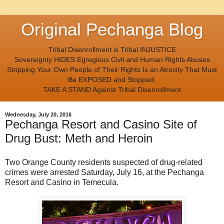
Original Pechanga Blog
Tribal Disenrollment is Tribal INJUSTICE
Sovereignty HIDES Egregious Civil and Human Rights Abuses
Stripping Your Own People of Their Rights Is an Atrocity That Must
Be EXPOSED and Stopped.
TAKE A STAND Against Tribal Disenrollment
Wednesday, July 20, 2016
Pechanga Resort and Casino Site of
Drug Bust: Meth and Heroin
Two Orange County residents suspected of drug-related
crimes were arrested Saturday, July 16, at the Pechanga
Resort and Casino in Temecula.