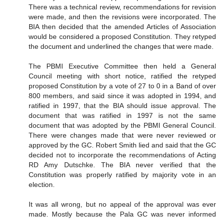
There was a technical review, recommendations for revision
were made, and then the revisions were incorporated. The
BIA then decided that the amended Articles of Association
would be considered a proposed Constitution. They retyped
the document and underlined the changes that were made.
The PBMI Executive Committee then held a General
Council meeting with short notice, ratified the retyped
proposed Constitution by a vote of 27 to 0 in a Band of over
800 members, and said since it was adopted in 1994, and
ratified in 1997, that the BIA should issue approval. The
document that was ratified in 1997 is not the same
document that was adopted by the PBMI General Council.
There were changes made that were never reviewed or
approved by the GC. Robert Smith lied and said that the GC
decided not to incorporate the recommendations of Acting
RD Amy Dutschke. The BIA never verified that the
Constitution was properly ratified by majority vote in an
election.
It was all wrong, but no appeal of the approval was ever
made. Mostly because the Pala GC was never informed