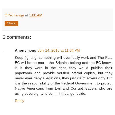
OPechanga
at
1:00 AM
Share
6 comments:
Anonymous
July 14, 2016 at 11:04 PM
Keep fighting, something will eventually work and The Pala
EC will be no more, the Brittains belong and the EC knows
it. If they were in the right, they would publish their
paperwork and provide verified official copies, but they
never ever deny allegations, they just claim sovereignty. But
it is the responsibility of the Federal Government to protect
Native Americans from Evil and Corrupt leaders who are
using sovereignty to commit tribal genocide.
Reply