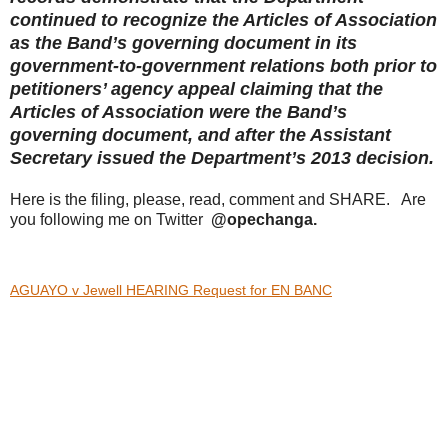
continued to recognize the Articles of Association
as the Band’s governing document in its
government-to-government relations both prior to
petitioners’ agency appeal claiming that the
Articles of Association were the Band’s
governing document, and after the Assistant
Secretary issued the Department’s 2013 decision.
Here is the filing, please, read, comment and SHARE. Are
you following me on Twitter
@opechanga.
AGUAYO v Jewell HEARING Request for EN BANC