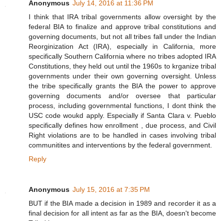
Anonymous
July 14, 2016 at 11:36 PM
I think that IRA tribal governments allow oversight by the
federal BIA to finalize and approve tribal constitutions and
governing documents, but not all tribes fall under the Indian
Reorginization Act (IRA), especially in California, more
specifically Southern California where no tribes adopted IRA
Constitutions, they held out until the 1960s to krganize tribal
governments under their own governing oversight. Unless
the tribe specifically grants the BIA the power to approve
governing documents and/or oversee that particular
process, including governmental functions, I dont think the
USC code woukd apply. Especially if Santa Clara v. Pueblo
specifically defines how enrollment , due process, and Civil
Right violations are to be handled in cases involving tribal
communitites and interventions by the federal government.
Reply
Anonymous
July 15, 2016 at 7:35 PM
BUT if the BIA made a decision in 1989 and recorder it as a
final decision for all intent as far as the BIA, doesn't become