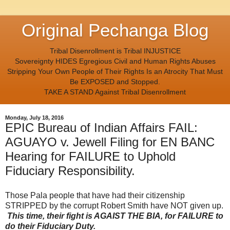
Original Pechanga Blog
Tribal Disenrollment is Tribal INJUSTICE
Sovereignty HIDES Egregious Civil and Human Rights Abuses
Stripping Your Own People of Their Rights Is an Atrocity That Must
Be EXPOSED and Stopped.
TAKE A STAND Against Tribal Disenrollment
Monday, July 18, 2016
EPIC Bureau of Indian Affairs FAIL:
AGUAYO v. Jewell Filing for EN BANC
Hearing for FAILURE to Uphold
Fiduciary Responsibility.
Those Pala people that have had their citizenship
STRIPPED by the corrupt Robert Smith have NOT given up.
This time, their fight is AGAIST THE BIA, for FAILURE to
do their Fiduciary Duty.