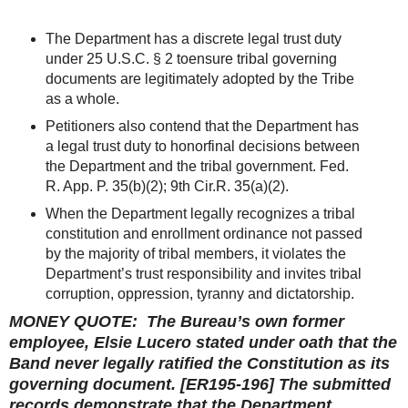
The Department has a discrete legal trust duty
under 25 U.S.C. § 2 toensure tribal governing
documents are legitimately adopted by the Tribe
as a whole.
Petitioners also contend that the Department has
a legal trust duty to honorfinal decisions between
the Department and the tribal government. Fed.
R. App. P. 35(b)(2); 9th Cir.R. 35(a)(2).
When the Department legally recognizes a tribal
constitution and enrollment ordinance not passed
by the majority of tribal members, it violates the
Department’s trust responsibility and invites tribal
corruption, oppression, tyranny and dictatorship.
MONEY QUOTE: The Bureau’s own former
employee, Elsie Lucero stated under oath that the
Band never legally ratified the Constitution as its
governing document. [ER195-196] The submitted
records demonstrate that the Department