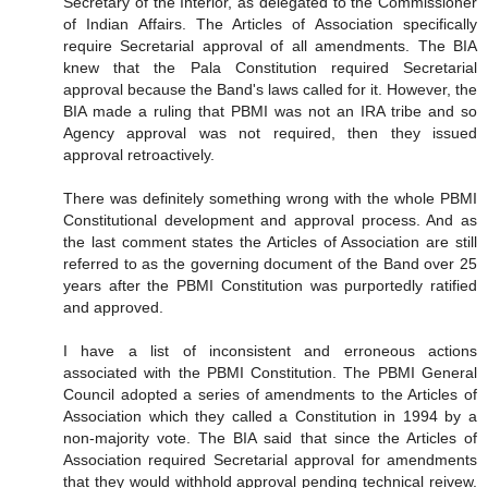
Secretary of the Interior, as delegated to the Commissioner
of Indian Affairs. The Articles of Association specifically
require Secretarial approval of all amendments. The BIA
knew that the Pala Constitution required Secretarial
approval because the Band's laws called for it. However, the
BIA made a ruling that PBMI was not an IRA tribe and so
Agency approval was not required, then they issued
approval retroactively.
There was definitely something wrong with the whole PBMI
Constitutional development and approval process. And as
the last comment states the Articles of Association are still
referred to as the governing document of the Band over 25
years after the PBMI Constitution was purportedly ratified
and approved.
I have a list of inconsistent and erroneous actions
associated with the PBMI Constitution. The PBMI General
Council adopted a series of amendments to the Articles of
Association which they called a Constitution in 1994 by a
non-majority vote. The BIA said that since the Articles of
Association required Secretarial approval for amendments
that they would withhold approval pending technical reivew.