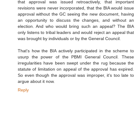
that approval was issued retroactively, that important
revisions were never incorporated, that the BIA would issue
approval without the GC seeing the new document, having
an opportunity to discuss the changes, and without an
election. And who would bring such an appeal? The BIA
only listens to tribal leaders and would reject an appeal that
was brought by individuals or by the General Council.
That's how the BIA actively participated in the scheme to
usurp the power of the PBMI General Council. These
irregularities have been swept under the rug because the
statute of limitation on appeal of the approval has expired.
So even though the approval was improper, it's too late to
argue about it now.
Reply