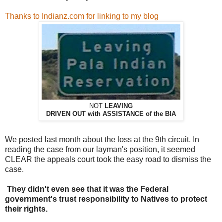
Thanks to Indianz.com for linking to my blog
NOT
LEAVING
DRIVEN OUT with ASSISTANCE of the BIA
We posted last month about the loss at the 9th circuit. In
reading the case from our layman's position, it seemed
CLEAR the appeals court took the easy road to dismiss the
case.
They didn't even see that it was the Federal
government's trust responsibility to Natives to protect
their rights.