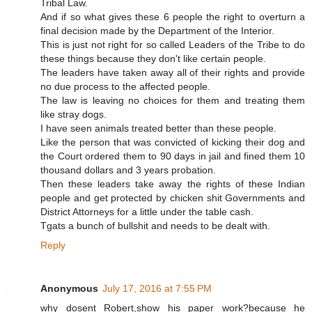
Tribal Law.
And if so what gives these 6 people the right to overturn a
final decision made by the Department of the Interior.
This is just not right for so called Leaders of the Tribe to do
these things because they don't like certain people.
The leaders have taken away all of their rights and provide
no due process to the affected people.
The law is leaving no choices for them and treating them
like stray dogs.
I have seen animals treated better than these people.
Like the person that was convicted of kicking their dog and
the Court ordered them to 90 days in jail and fined them 10
thousand dollars and 3 years probation.
Then these leaders take away the rights of these Indian
people and get protected by chicken shit Governments and
District Attorneys for a little under the table cash.
Tgats a bunch of bullshit and needs to be dealt with.
Reply
Anonymous
July 17, 2016 at 7:55 PM
why dosent Robert,show his paper work?because he