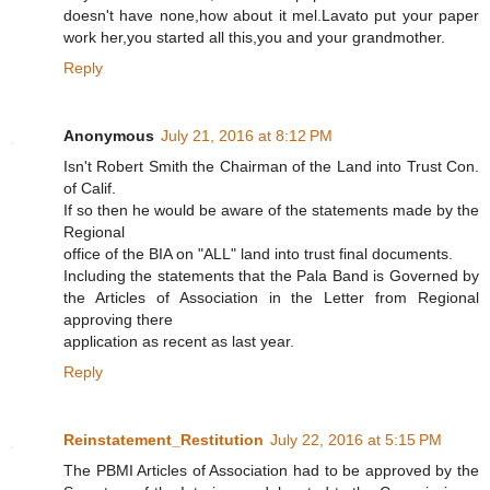
doesn't have none,how about it mel.Lavato put your paper
work her,you started all this,you and your grandmother.
Reply
Anonymous
July 21, 2016 at 8:12 PM
Isn't Robert Smith the Chairman of the Land into Trust Con.
of Calif.
If so then he would be aware of the statements made by the
Regional
office of the BIA on "ALL" land into trust final documents.
Including the statements that the Pala Band is Governed by
the Articles of Association in the Letter from Regional
approving there
application as recent as last year.
Reply
Reinstatement_Restitution
July 22, 2016 at 5:15 PM
The PBMI Articles of Association had to be approved by the