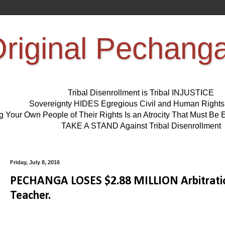
riginal Pechang
Tribal Disenrollment is Tribal INJUSTICE
Sovereignty HIDES Egregious Civil and Human Right
ng Your Own People of Their Rights Is an Atrocity That Must 
TAKE A STAND Against Tribal Disenrollment
Friday, July 8, 2016
PECHANGA LOSES $2.88 MILLION Arbitratio
Teacher.