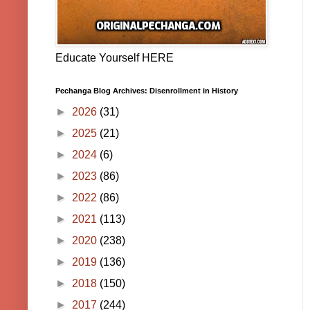
Educate Yourself HERE
Pechanga Blog Archives: Disenrollment in History
►
2026
(31)
►
2025
(21)
►
2024
(6)
►
2023
(86)
►
2022
(86)
►
2021
(113)
►
2020
(238)
►
2019
(136)
►
2018
(150)
►
2017
(244)