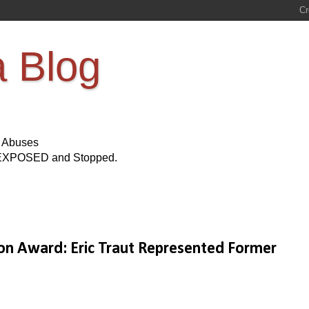
a Blog
s Abuses
Be EXPOSED and Stopped.
n Award: Eric Traut Represented Former