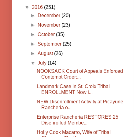
▼
2016
(251)
►
December
(20)
►
November
(23)
►
October
(35)
►
September
(25)
►
August
(26)
▼
July
(14)
NOOKSACK Court of Appeals Enforced
Contempt Order:...
Landmark Case in St. Croix Tribal
ENROLLMENT Now i...
NEW Disenrollment Activity at Picayune
Rancheria o...
Enterprise Rancheria RESTORES 25
Disenrolled Membe...
Holly Cook Macarro, Wife of Tribal