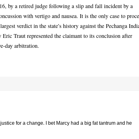
, by a retired judge following a slip and fall incident by a
concussion with vertigo and nausea. It is the only case to proc
argest verdict in the state’s history against the Pechanga Indi
 Eric Traut represented the claimant to its conclusion after
e-day arbitration.
justice for a change. I bet Marcy had a big fat tantrum and he