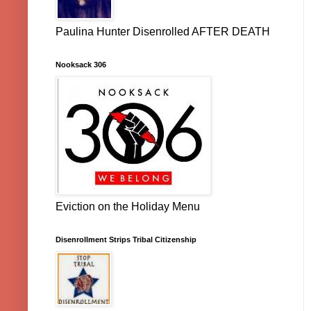
Paulina Hunter Disenrolled AFTER DEATH
Nooksack 306
Eviction on the Holiday Menu
Disenrollment Strips Tribal Citizenship