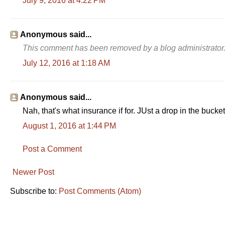
July 9, 2016 at 4:22 PM
Anonymous said...
This comment has been removed by a blog administrator
July 12, 2016 at 1:18 AM
Anonymous said...
Nah, that's what insurance if for. JUst a drop in the bucke
August 1, 2016 at 1:44 PM
Post a Comment
Newer Post
Subscribe to:
Post Comments (Atom)