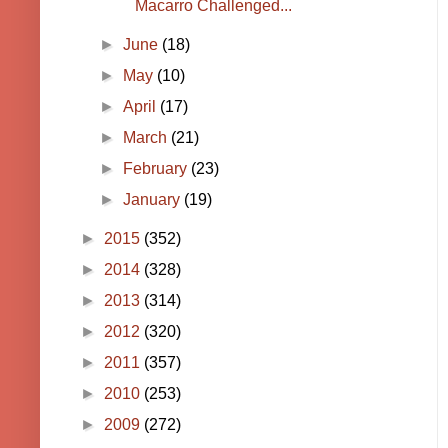
Macarro Challenged...
►
June
(18)
►
May
(10)
►
April
(17)
►
March
(21)
►
February
(23)
►
January
(19)
►
2015
(352)
►
2014
(328)
►
2013
(314)
►
2012
(320)
►
2011
(357)
►
2010
(253)
►
2009
(272)