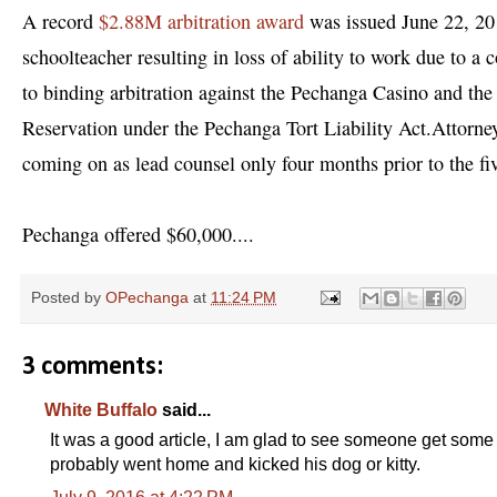
A record
$2.88M arbitration award
was issued June 22, 2016
schoolteacher resulting in loss of ability to work due to a 
to binding arbitration against the Pechanga Casino and the l
Reservation under the Pechanga Tort Liability Act.
Attorney
coming on as lead counsel only four months prior to the fiv
Pechanga offered $60,000....
Posted by
OPechanga
at
11:24 PM
3 comments:
White Buffalo
said...
It was a good article, I am glad to see someone get some 
probably went home and kicked his dog or kitty.