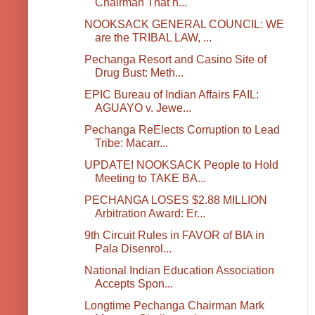
Chairman That h...
NOOKSACK GENERAL COUNCIL: WE
are the TRIBAL LAW, ...
Pechanga Resort and Casino Site of
Drug Bust: Meth...
EPIC Bureau of Indian Affairs FAIL:
AGUAYO v. Jewe...
Pechanga ReElects Corruption to Lead
Tribe: Macarr...
UPDATE! NOOKSACK People to Hold
Meeting to TAKE BA...
PECHANGA LOSES $2.88 MILLION
Arbitration Award: Er...
9th Circuit Rules in FAVOR of BIA in
Pala Disenrol...
National Indian Education Association
Accepts Spon...
Longtime Pechanga Chairman Mark