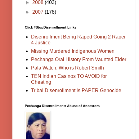
►
2008
(403)
►
2007
(178)
Click #StopDisenrollment Links
Disenrollment Being Raped Going 2 Raper
4 Justice
Missing Murdered Indigenous Women
Pechanga Oral History From Vaunted Elder
Pala Watch: Who is Robert Smith
TEN Indian Casinos TO AVOID for
Cheating
Tribal Disenrollment is PAPER Genocide
Pechanga Disenrollment: Abuse of Ancestors