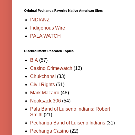
Original Pechanga Favorite Native American Sites
INDIANZ
Indigenous Wire
PALA WATCH
Disenrollment Research Topics
BIA
(57)
Casino Crimewatch
(13)
Chukchansi
(33)
Civil Rights
(51)
Mark Macarro
(48)
Nooksack 306
(54)
Pala Band of Luiseno Indians; Robert
Smith
(21)
Pechanga Band of Luiseno Indians
(31)
Pechanga Casino
(22)