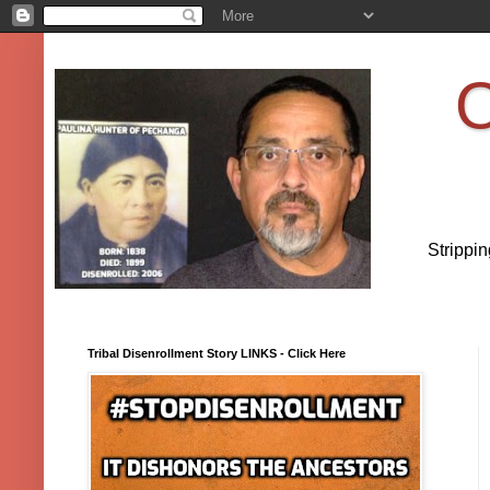
O
Strippi
Tribal Disenrollment Story LINKS - Click Here