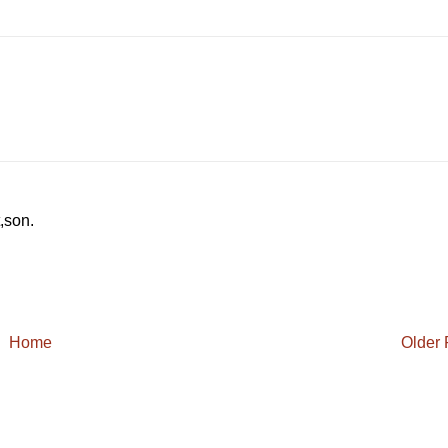
.
t,son.
Home
Older 