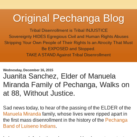
Original Pechanga Blog
Tribal Disenrollment is Tribal INJUSTICE
Sovereignty HIDES Egregious Civil and Human Rights Abuses
Stripping Your Own People of Their Rights Is an Atrocity That Must
Be EXPOSED and Stopped.
TAKE A STAND Against Tribal Disenrollment
Wednesday, December 16, 2015
Juanita Sanchez, Elder of Manuela
Miranda Family of Pechanga, Walks on
at 88, Without Justice.
Sad news today, to hear of the passing of the ELDER of the
Manuela Miranda
family, whose lives were ripped apart in
the first mass disenrollment in the history of the
Pechanga
Band of Luiseno Indians
.