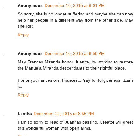
Anonymous
December 10, 2015 at 6:01 PM
So sorry, she is no longer suffering and maybe she can now
help her people in a different way from the other side. May
she RIP.
Reply
Anonymous
December 10, 2015 at 8:50 PM
May Frances Miranda honor Juanita, by working to restore
the Manuela Miranda descendants to their rightful place.
Honor your ancestors, Frances...Pray for forgiveness...Earn
it..
Reply
Leatha
December 12, 2015 at 8:56 PM
I am so sorry to read of Juanitas passing. Creator will greet
this wonderful woman with open arms.