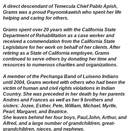
A direct descendant of Temecula Chief Pablo Apish,
Grams was a proud Payoomkawish who spent her life
helping and caring for others.
Grams spent over 20 years with the California State
Department of Rehabilitation as a case worker and
received a commendation from the California State
Legislature for her work on behalf of her clients. After
retiring as a State of California employee, Grams
continued to serve others by donating her time and
resources to numerous charities and organizations.
A member of the Pechanga Band of Luiseno Indians
until 2004, Grams worked with others who had been the
victim of human and civil rights violations in Indian
Country. She was preceded in her death by her parents
Andres and Frances as well as her 9 brothers and
sisters: Jozee, Esther, Pete, William, Michael, Myrtle,
Pearl, Margaret, and Beatrice.
She leaves behind her four boys, Paul,John, Arthur, and
Alfred, and a large number of grandchildren, great-
grandchildren, nieces, and nephews.