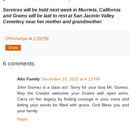
Services will be held next week in Murrieta, California
and Grams will be laid to rest at San Jacinto Valley
Cemetery near her mother and grandmother.
OPechanga
at
3:39 PM
Share
6 comments:
Alto Family
December 10, 2015 at 4:13 PM
John Gomez is a class act. Sorry for your loss Mr. Gomez.
May the Creator welcome your Grams with open arms.
Carry on her legacy by finding courage in your voice and
letting your words be filled with grace. God Bless you and
your family
Reply