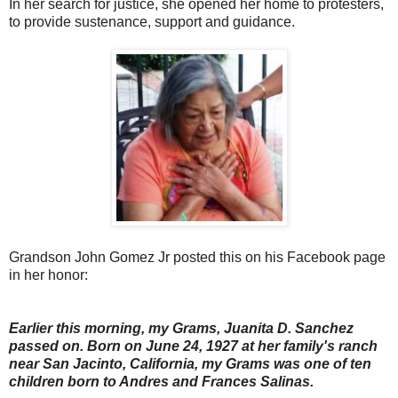
In her search for justice, she opened her home to protesters,
to provide sustenance, support and guidance.
Grandson John Gomez Jr posted this on his Facebook page
in her honor:
Earlier this morning, my Grams, Juanita D. Sanchez
passed on. Born on June 24, 1927 at her family's ranch
near San Jacinto, California, my Grams was one of ten
children born to Andres and Frances Salinas.