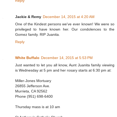
Reply
Jackie & Remy
December 14, 2015 at 4:20 AM
One of the Kindest persons we've ever known! We were so
privileged to have known her. Our condolences to the
Gomez family. RIP Juanita.
Reply
White Buffalo
December 14, 2015 at 5:53 PM
Just wanted to let you all know, Aunt Juanita family viewing
is Wednesday at 5 pm and her rosary starts at 6:30 pm at:
Miller-Jones Mortuary
26855 Jefferson Ave.
Murrieta, CA 92562
Phone (951) 698-6400
Thursday mass is at 10 am