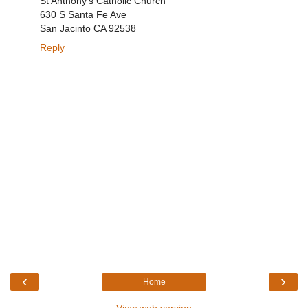
St Anthony's Catholic Church
630 S Santa Fe Ave
San Jacinto CA 92538
Reply
‹
›
Home