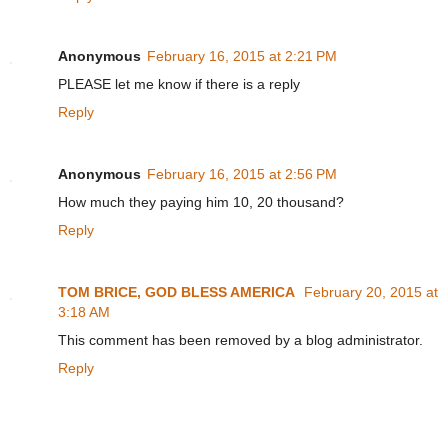
Anonymous
February 16, 2015 at 2:21 PM
PLEASE let me know if there is a reply
Reply
Anonymous
February 16, 2015 at 2:56 PM
How much they paying him 10, 20 thousand?
Reply
TOM BRICE, GOD BLESS AMERICA
February 20, 2015 at
3:18 AM
This comment has been removed by a blog administrator.
Reply