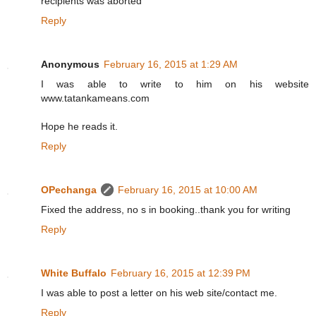
recipients was aborted"
Reply
Anonymous
February 16, 2015 at 1:29 AM
I was able to write to him on his website
www.tatankameans.com
Hope he reads it.
Reply
OPechanga
February 16, 2015 at 10:00 AM
Fixed the address, no s in booking..thank you for writing
Reply
White Buffalo
February 16, 2015 at 12:39 PM
I was able to post a letter on his web site/contact me.
Reply