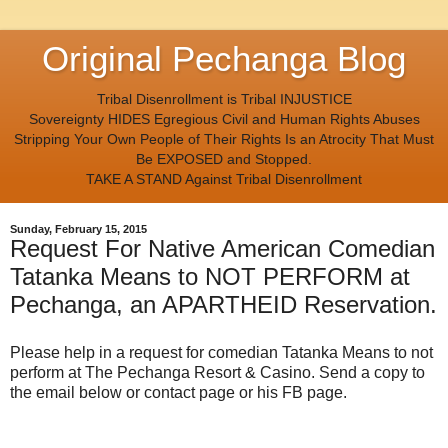
Original Pechanga Blog
Tribal Disenrollment is Tribal INJUSTICE
Sovereignty HIDES Egregious Civil and Human Rights Abuses
Stripping Your Own People of Their Rights Is an Atrocity That Must
Be EXPOSED and Stopped.
TAKE A STAND Against Tribal Disenrollment
Sunday, February 15, 2015
Request For Native American Comedian
Tatanka Means to NOT PERFORM at
Pechanga, an APARTHEID Reservation.
Please help in a request for comedian Tatanka Means to not
perform at The Pechanga Resort & Casino. Send a copy to
the email below or contact page or his FB page.