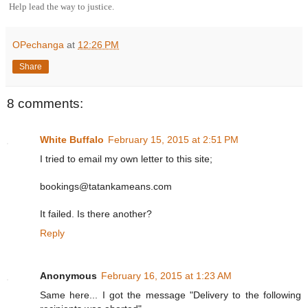
Help lead the way to justice.
OPechanga
at
12:26 PM
Share
8 comments:
White Buffalo
February 15, 2015 at 2:51 PM
I tried to email my own letter to this site;
bookings@tatankameans.com
It failed. Is there another?
Reply
Anonymous
February 16, 2015 at 1:23 AM
Same here... I got the message "Delivery to the following