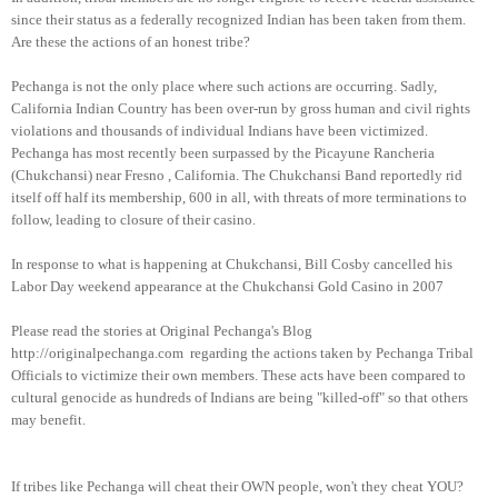
since their status as a federally recognized Indian has been taken from them.
Are these the actions of an honest tribe?
Pechanga is not the only place where such actions are occurring. Sadly,
California Indian Country has been over-run by gross human and civil rights
violations and thousands of individual Indians have been victimized.
Pechanga has most recently been surpassed by the Picayune Rancheria
(Chukchansi) near
Fresno
,
California
. The Chukchansi Band reportedly rid
itself off half its membership, 600 in all, with threats of more terminations to
follow, leading to closure of their casino.
In response to what is happening at Chukchansi, Bill Cosby cancelled his
Labor Day weekend appearance at the Chukchansi Gold Casino in 2007
Please read the stories at Original Pechanga's Blog
http://originalpechanga.com regarding the actions taken by Pechanga Tribal
Officials to victimize their own members. These acts have been compared to
cultural genocide as hundreds of Indians are being "killed-off" so that others
may benefit.
If tribes like Pechanga will cheat their OWN people, won't they cheat YOU?