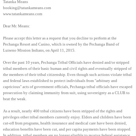
Tatanka Means
booking@tatankameans.com
www.tatankameans.com
Dear Mr. Means:
Please accept this letter as a request that you decline to perform at the
Pechanga Resort and Casino, which is owned by the Pechanga Band of
Luiseno Mission Indians, on April 11, 2015.
Over the past 10 years, Pechanga Tribal Officials have denied and/or stripped
tribal members of their basic human and civil rights and eventually stripped of
the members of their tribal citizenship. Even though such actions violate tribal
and federal laws established to protect individuals from "arbitrary and
capricious" acts of government officials, Pechanga tribal officials have escaped
prosecution by claiming immunity from suit, using sovereignty as a CLUB to
beat the weak.
As a result, nearly 400 tribal citizens have been stripped of the rights and
privileges other tribal members currently enjoy. Elders and children have been
cut-off from programs, health insurance and medical care have been denied,
education benefits have been cut, and per capita payments have been stopped.
In addition, tribal members are no longer eligible to receive federal assistance