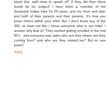
blood line, well none to speak of? If they did then there
would be no subject! I have been a member of the
Nooksack Indian tribe for 50 years, and my mom and dad,
and both of their parents and their parents. It's how you
know others within your tribe! But I don't know any of the
306, at least not like I know everyone else in our tribe! I
wonder why that is? They started getting enrolled in the mid
80's , and everyone was askin who are they where are they
coming from? and who are they related too? But no one
knew?
Reply