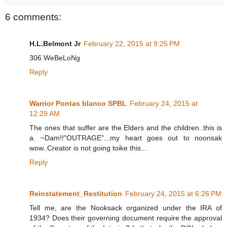
6 comments:
H.L.Belmont Jr
February 22, 2015 at 9:25 PM
306 WeBeLoNg
Reply
Warrior Pontas blanco SPBL
February 24, 2015 at
12:29 AM
The ones that suffer are the Elders and the children..this is
a. ~Dam!!"OUTRAGE"...my heart goes out to noonsak
wow..Creator is not going toike this...
Reply
Reinstatement_Restitution
February 24, 2015 at 6:26 PM
Tell me, are the Nooksack organized under the IRA of
1934? Does their governing document require the approval