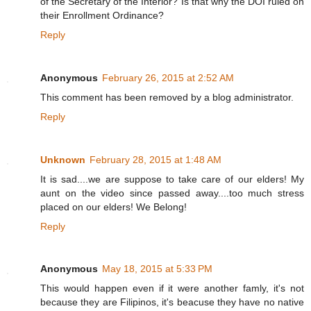
of the Secretary of the Interior? Is that why the DOI ruled on
their Enrollment Ordinance?
Reply
Anonymous
February 26, 2015 at 2:52 AM
This comment has been removed by a blog administrator.
Reply
Unknown
February 28, 2015 at 1:48 AM
It is sad....we are suppose to take care of our elders! My
aunt on the video since passed away....too much stress
placed on our elders! We Belong!
Reply
Anonymous
May 18, 2015 at 5:33 PM
This would happen even if it were another famly, it's not
because they are Filipinos, it's beacuse they have no native