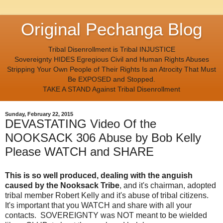
Original Pechanga Blog
Tribal Disenrollment is Tribal INJUSTICE
Sovereignty HIDES Egregious Civil and Human Rights Abuses
Stripping Your Own People of Their Rights Is an Atrocity That Must
Be EXPOSED and Stopped.
TAKE A STAND Against Tribal Disenrollment
Sunday, February 22, 2015
DEVASTATING Video Of the
NOOKSACK 306 Abuse by Bob Kelly
Please WATCH and SHARE
This is so well produced, dealing with the anguish
caused by the Nooksack Tribe
, and it's chairman, adopted
tribal member Robert Kelly and it's abuse of tribal citizens.
It's important that you WATCH and share with all your
contacts. SOVEREIGNTY was NOT meant to be wielded