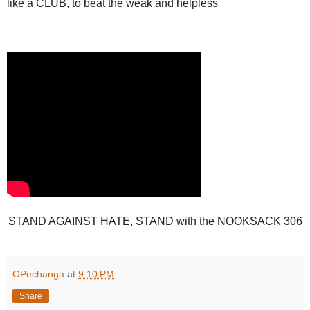
like a CLUB, to beat the weak and helpless
STAND AGAINST HATE, STAND with the NOOKSACK 306
OPechanga
at
9:10 PM
Share