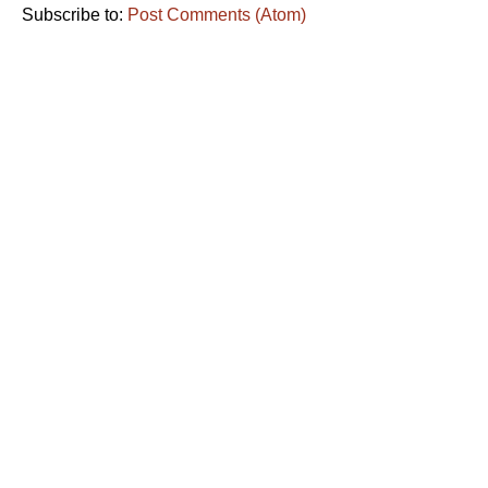
Subscribe to:
Post Comments (Atom)