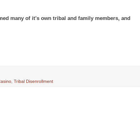
ed many of it's own tribal and family members, and
Casino
,
Tribal Disenrollment