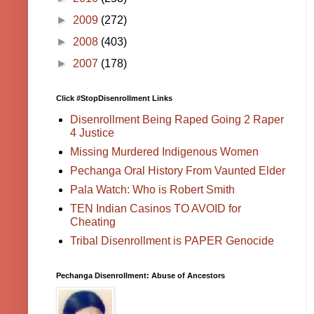
►
2009
(272)
►
2008
(403)
►
2007
(178)
Click #StopDisenrollment Links
Disenrollment Being Raped Going 2 Raper
4 Justice
Missing Murdered Indigenous Women
Pechanga Oral History From Vaunted Elder
Pala Watch: Who is Robert Smith
TEN Indian Casinos TO AVOID for
Cheating
Tribal Disenrollment is PAPER Genocide
Pechanga Disenrollment: Abuse of Ancestors