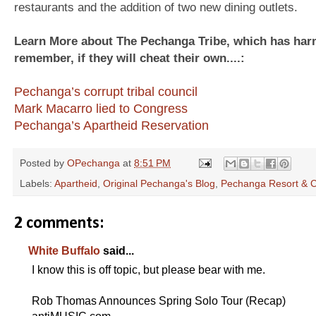
restaurants and the addition of two new dining outlets.
Learn More about The Pechanga Tribe, which has harm
remember, if they will cheat their own....:
Pechanga’s corrupt tribal council
Mark Macarro lied to Congress
Pechanga’s Apartheid Reservation
Posted by
OPechanga
at
8:51 PM
Labels:
Apartheid
,
Original Pechanga's Blog
,
Pechanga Resort & 
2 comments:
White Buffalo
said...
I know this is off topic, but please bear with me.
Rob Thomas Announces Spring Solo Tour (Recap)