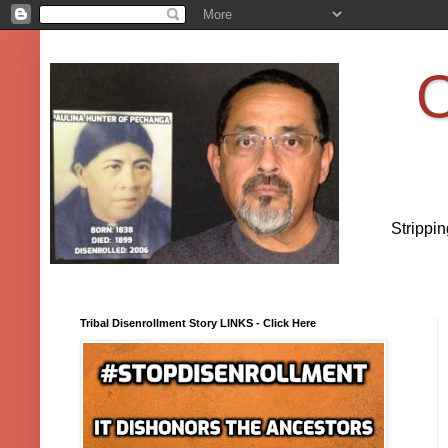
O
Strippi
Tribal Disenrollment Story LINKS - Click Here