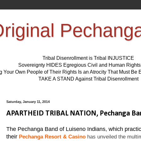
riginal Pechang
Tribal Disenrollment is Tribal INJUSTICE
Sovereignty HIDES Egregious Civil and Human Right
ng Your Own People of Their Rights Is an Atrocity That Must 
TAKE A STAND Against Tribal Disenrollment
Saturday, January 11, 2014
APARTHEID TRIBAL NATION, Pechanga Band 
The Pechanga Band of Luiseno Indians, which practic
their
Pechanga Resort & Casino
has unveiled the multimi