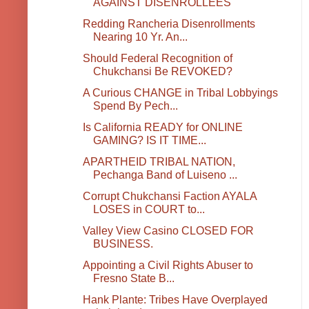
AGAINST DISENROLLEES
Redding Rancheria Disenrollments
Nearing 10 Yr. An...
Should Federal Recognition of
Chukchansi Be REVOKED?
A Curious CHANGE in Tribal Lobbyings
Spend By Pech...
Is California READY for ONLINE
GAMING? IS IT TIME...
APARTHEID TRIBAL NATION,
Pechanga Band of Luiseno ...
Corrupt Chukchansi Faction AYALA
LOSES in COURT to...
Valley View Casino CLOSED FOR
BUSINESS.
Appointing a Civil Rights Abuser to
Fresno State B...
Hank Plante: Tribes Have Overplayed