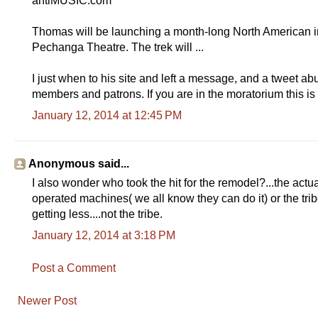
antiMUSIC.com
Thomas will be launching a month-long North American in
Pechanga Theatre. The trek will ...
I just when to his site and left a message, and a tweet abut
members and patrons. If you are in the moratorium this is
January 12, 2014 at 12:45 PM
Anonymous said...
I also wonder who took the hit for the remodel?...the actu
operated machines( we all know they can do it) or the trib
getting less....not the tribe.
January 12, 2014 at 3:18 PM
Post a Comment
Newer Post