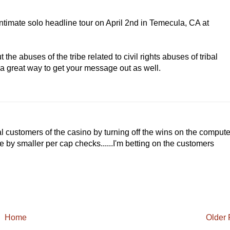
timate solo headline tour on April 2nd in Temecula, CA at
 the abuses of the tribe related to civil rights abuses of tribal
 a great way to get your message out as well.
al customers of the casino by turning off the wins on the compute
e by smaller per cap checks......I'm betting on the customers
Home
Older 