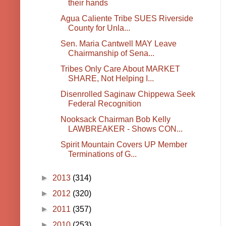
their hands
Agua Caliente Tribe SUES Riverside
County for Unla...
Sen. Maria Cantwell MAY Leave
Chairmanship of Sena...
Tribes Only Care About MARKET
SHARE, Not Helping I...
Disenrolled Saginaw Chippewa Seek
Federal Recognition
Nooksack Chairman Bob Kelly
LAWBREAKER - Shows CON...
Spirit Mountain Covers UP Member
Terminations of G...
►
2013
(314)
►
2012
(320)
►
2011
(357)
►
2010
(253)