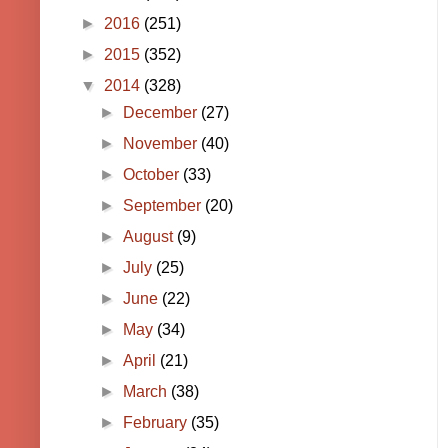
►
2016
(251)
►
2015
(352)
▼
2014
(328)
►
December
(27)
►
November
(40)
►
October
(33)
►
September
(20)
►
August
(9)
►
July
(25)
►
June
(22)
►
May
(34)
►
April
(21)
►
March
(38)
►
February
(35)