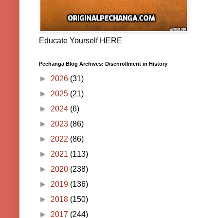
Educate Yourself HERE
Pechanga Blog Archives: Disenrollment in History
►
2026
(31)
►
2025
(21)
►
2024
(6)
►
2023
(86)
►
2022
(86)
►
2021
(113)
►
2020
(238)
►
2019
(136)
►
2018
(150)
►
2017
(244)