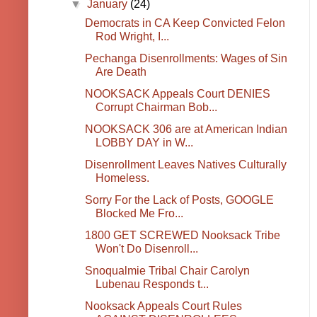
▼
January
(24)
Democrats in CA Keep Convicted Felon
Rod Wright, I...
Pechanga Disenrollments: Wages of Sin
Are Death
NOOKSACK Appeals Court DENIES
Corrupt Chairman Bob...
NOOKSACK 306 are at American Indian
LOBBY DAY in W...
Disenrollment Leaves Natives Culturally
Homeless.
Sorry For the Lack of Posts, GOOGLE
Blocked Me Fro...
1800 GET SCREWED Nooksack Tribe
Won't Do Disenroll...
Snoqualmie Tribal Chair Carolyn
Lubenau Responds t...
Nooksack Appeals Court Rules