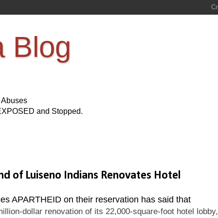
a Blog
s Abuses
Be EXPOSED and Stopped.
of Luiseno Indians Renovates Hotel
es APARTHEID on their reservation has said that
llion-dollar renovation of its 22,000-square-foot hotel lobby