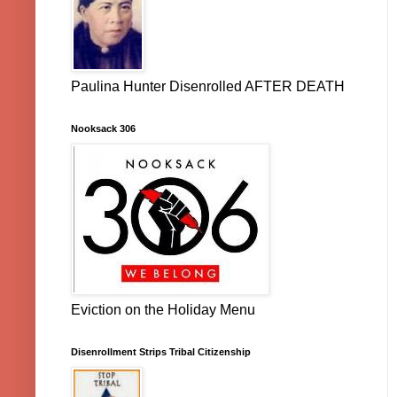
Paulina Hunter Disenrolled AFTER DEATH
Nooksack 306
Eviction on the Holiday Menu
Disenrollment Strips Tribal Citizenship