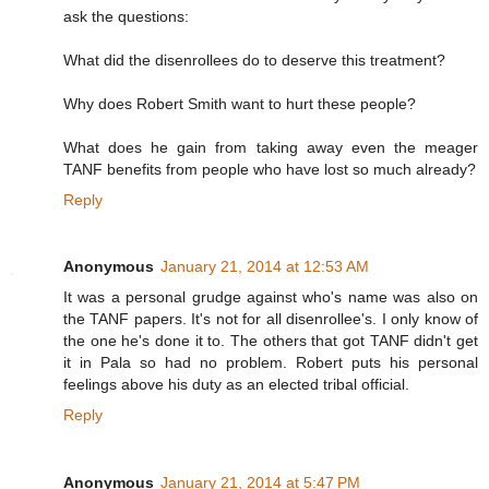
ask the questions:
What did the disenrollees do to deserve this treatment?
Why does Robert Smith want to hurt these people?
What does he gain from taking away even the meager
TANF benefits from people who have lost so much already?
Reply
Anonymous
January 21, 2014 at 12:53 AM
It was a personal grudge against who's name was also on
the TANF papers. It's not for all disenrollee's. I only know of
the one he's done it to. The others that got TANF didn't get
it in Pala so had no problem. Robert puts his personal
feelings above his duty as an elected tribal official.
Reply
Anonymous
January 21, 2014 at 5:47 PM