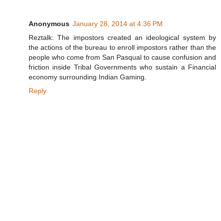
Anonymous
January 28, 2014 at 4:36 PM
Reztalk: The impostors created an ideological system by
the actions of the bureau to enroll impostors rather than the
people who come from San Pasqual to cause confusion and
friction inside Tribal Governments who sustain a Financial
economy surrounding Indian Gaming.
Reply