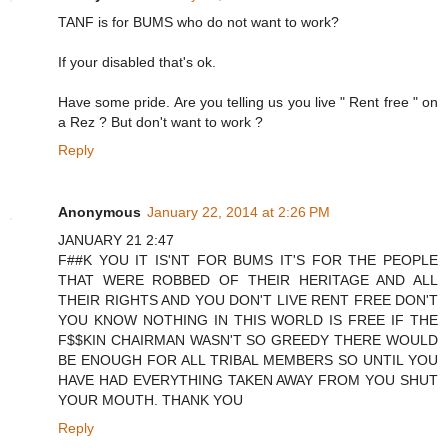
TANF is for BUMS who do not want to work?
If your disabled that's ok.
Have some pride. Are you telling us you live " Rent free " on
a Rez ? But don't want to work ?
Reply
Anonymous
January 22, 2014 at 2:26 PM
JANUARY 21 2:47
F##K YOU IT IS'NT FOR BUMS IT'S FOR THE PEOPLE
THAT WERE ROBBED OF THEIR HERITAGE AND ALL
THEIR RIGHTS AND YOU DON'T LIVE RENT FREE DON'T
YOU KNOW NOTHING IN THIS WORLD IS FREE IF THE
F$$KIN CHAIRMAN WASN'T SO GREEDY THERE WOULD
BE ENOUGH FOR ALL TRIBAL MEMBERS SO UNTIL YOU
HAVE HAD EVERYTHING TAKEN AWAY FROM YOU SHUT
YOUR MOUTH. THANK YOU
Reply