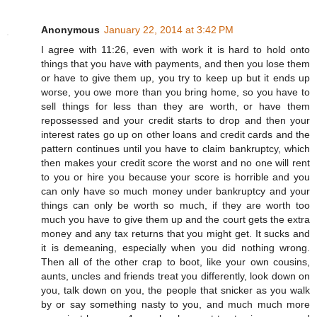
Anonymous
January 22, 2014 at 3:42 PM
I agree with 11:26, even with work it is hard to hold onto
things that you have with payments, and then you lose them
or have to give them up, you try to keep up but it ends up
worse, you owe more than you bring home, so you have to
sell things for less than they are worth, or have them
repossessed and your credit starts to drop and then your
interest rates go up on other loans and credit cards and the
pattern continues until you have to claim bankruptcy, which
then makes your credit score the worst and no one will rent
to you or hire you because your score is horrible and you
can only have so much money under bankruptcy and your
things can only be worth so much, if they are worth too
much you have to give them up and the court gets the extra
money and any tax returns that you might get. It sucks and
it is demeaning, especially when you did nothing wrong.
Then all of the other crap to boot, like your own cousins,
aunts, uncles and friends treat you differently, look down on
you, talk down on you, the people that snicker as you walk
by or say something nasty to you, and much much more