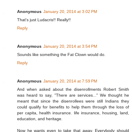
Anonymous
January 20, 2014 at 3:02 PM
That's just Ludacris!! Really!!
Reply
Anonymous
January 20, 2014 at 3:54 PM
Sounds like something the Fat Clown would do.
Reply
Anonymous
January 20, 2014 at 7:59 PM
And when asked about the disenrollments Robert Smith
was heard to say, "There are services..." We thought he
meant that since the disenrollees were still Indians they
could qualify for benefits to help them through the loss of
per capita, health insurance. life insurance, housing, land,
education, and heritage.
Now he wants even to take that away. Everybody should