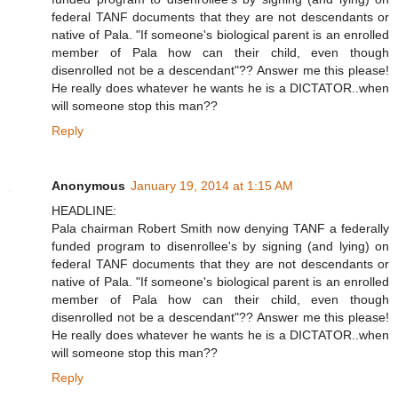
federal TANF documents that they are not descendants or
native of Pala. "If someone's biological parent is an enrolled
member of Pala how can their child, even though
disenrolled not be a descendant"?? Answer me this please!
He really does whatever he wants he is a DICTATOR..when
will someone stop this man??
Reply
Anonymous
January 19, 2014 at 1:15 AM
HEADLINE:
Pala chairman Robert Smith now denying TANF a federally
funded program to disenrollee's by signing (and lying) on
federal TANF documents that they are not descendants or
native of Pala. "If someone's biological parent is an enrolled
member of Pala how can their child, even though
disenrolled not be a descendant"?? Answer me this please!
He really does whatever he wants he is a DICTATOR..when
will someone stop this man??
Reply