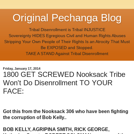
Original Pechanga Blog
Tribal Disenrollment is Tribal INJUSTICE
Sovereignty HIDES Egregious Civil and Human Rights Abuses
Stripping Your Own People of Their Rights Is an Atrocity That Must
Be EXPOSED and Stopped.
TAKE A STAND Against Tribal Disenrollment
Friday, January 17, 2014
1800 GET SCREWED Nooksack Tribe
Won't Do Disenrollment TO YOUR
FACE:
Got this from the Nooksack 306 who have been fighting
the corruption of Bob Kelly..
BOB KELLY, AGRIPINA SMITH, RICK GEORGE,