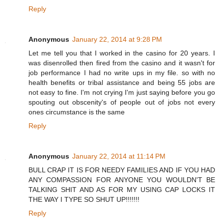
Reply
Anonymous
January 22, 2014 at 9:28 PM
Let me tell you that I worked in the casino for 20 years. I
was disenrolled then fired from the casino and it wasn't for
job performance I had no write ups in my file. so with no
health benefits or tribal assistance and being 55 jobs are
not easy to fine. I'm not crying I'm just saying before you go
spouting out obscenity's of people out of jobs not every
ones circumstance is the same
Reply
Anonymous
January 22, 2014 at 11:14 PM
BULL CRAP IT IS FOR NEEDY FAMILIES AND IF YOU HAD
ANY COMPASSION FOR ANYONE YOU WOULDN'T BE
TALKING SHIT AND AS FOR MY USING CAP LOCKS IT
THE WAY I TYPE SO SHUT UP!!!!!!!
Reply