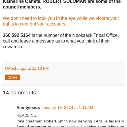
Katherine Canete, ROBERT SOLOMAN are some of the
council members.
We don’t need to look you in the eye while we violate your
rights to confront your accusers.
360 592 5164
is the number of the Nooksack Tribal Office,
call and leave a message as to what you think of their
cowardice.
OPechanga
at
11:18 PM
Share
14 comments:
Anonymous
January 19, 2014 at 1:11 AM
HEADLINE:
Pala chairman Robert Smith now denying TANF a federally
funded program to disenrollee's by signing (and lying) on