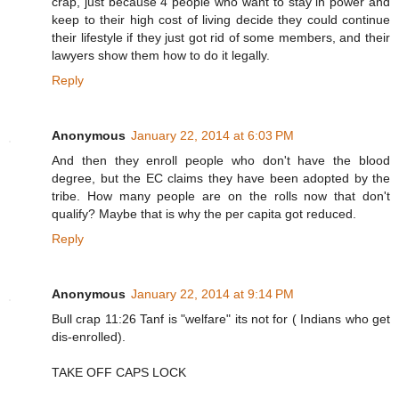
crap, just because 4 people who want to stay in power and
keep to their high cost of living decide they could continue
their lifestyle if they just got rid of some members, and their
lawyers show them how to do it legally.
Reply
Anonymous
January 22, 2014 at 6:03 PM
And then they enroll people who don't have the blood
degree, but the EC claims they have been adopted by the
tribe. How many people are on the rolls now that don't
qualify? Maybe that is why the per capita got reduced.
Reply
Anonymous
January 22, 2014 at 9:14 PM
Bull crap 11:26 Tanf is "welfare" its not for ( Indians who get
dis-enrolled).
TAKE OFF CAPS LOCK