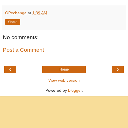
OPechanga
at
1:39 AM
Share
No comments:
Post a Comment
‹
›
Home
View web version
Powered by
Blogger
.