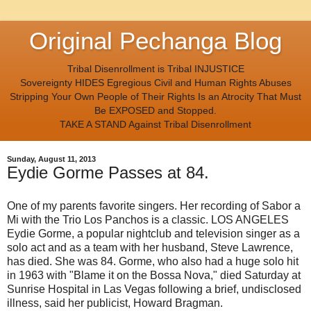
Original Pechanga Blog
Tribal Disenrollment is Tribal INJUSTICE
Sovereignty HIDES Egregious Civil and Human Rights Abuses
Stripping Your Own People of Their Rights Is an Atrocity That Must
Be EXPOSED and Stopped.
TAKE A STAND Against Tribal Disenrollment
Sunday, August 11, 2013
Eydie Gorme Passes at 84.
One of my parents favorite singers. Her recording of Sabor a
Mi with the Trio Los Panchos is a classic. LOS ANGELES
Eydie Gorme, a popular nightclub and television singer as a
solo act and as a team with her husband, Steve Lawrence,
has died. She was 84. Gorme, who also had a huge solo hit
in 1963 with "Blame it on the Bossa Nova," died Saturday at
Sunrise Hospital in Las Vegas following a brief, undisclosed
illness, said her publicist, Howard Bragman.