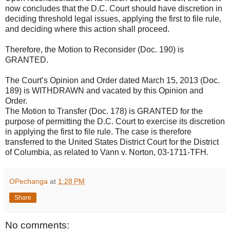
now concludes that the D.C. Court should have discretion in
deciding threshold legal issues, applying the first to file rule,
and deciding where this action shall proceed.
Therefore, the Motion to Reconsider (Doc. 190) is
GRANTED.
The Court’s Opinion and Order dated March 15, 2013 (Doc.
189) is WITHDRAWN and vacated by this Opinion and
Order.
The Motion to Transfer (Doc. 178) is GRANTED for the
purpose of permitting the D.C. Court to exercise its discretion
in applying the first to file rule. The case is therefore
transferred to the United States District Court for the District
of Columbia, as related to Vann v. Norton, 03-1711-TFH.
OPechanga
at
1:28 PM
Share
No comments: