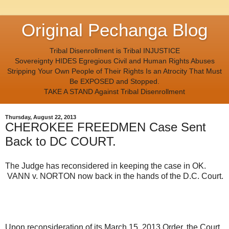
Original Pechanga Blog
Tribal Disenrollment is Tribal INJUSTICE
Sovereignty HIDES Egregious Civil and Human Rights Abuses
Stripping Your Own People of Their Rights Is an Atrocity That Must
Be EXPOSED and Stopped.
TAKE A STAND Against Tribal Disenrollment
Thursday, August 22, 2013
CHEROKEE FREEDMEN Case Sent
Back to DC COURT.
The Judge has reconsidered in keeping the case in OK.
VANN v. NORTON now back in the hands of the D.C. Court.
Upon reconsideration of its March 15, 2013 Order, the Court