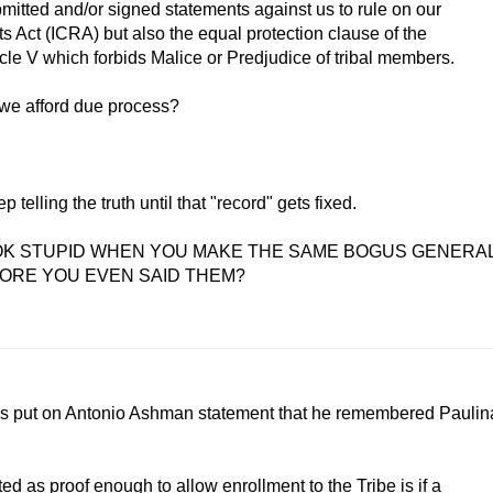
mitted and/or signed statements against us to rule on our
ts Act (ICRA) but also the equal protection clause of the
le V which forbids Malice or Predjudice of tribal members.
 we afford due process?
 telling the truth until that "record" gets fixed.
LOOK STUPID WHEN YOU MAKE THE SAME BOGUS GENERA
ORE YOU EVEN SAID THEM?
s put on Antonio Ashman statement that he remembered Paulin
d as proof enough to allow enrollment to the Tribe is if a