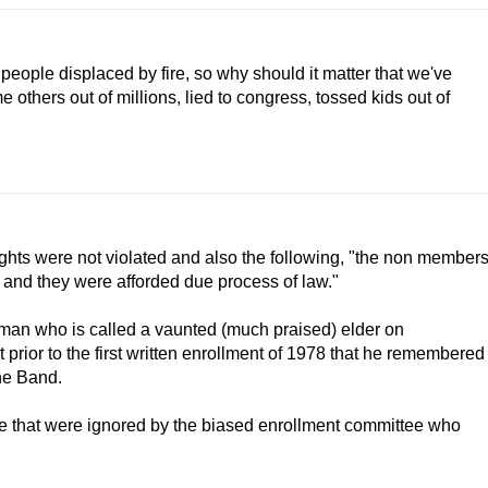
eople displaced by fire, so why should it matter that we've
others out of millions, lied to congress, tossed kids out of
rights were not violated and also the following, "the non member
 and they were afforded due process of law."
shman who is called a vaunted (much praised) elder on
 prior to the first written enrollment of 1978 that he remembered
he Band.
ide that were ignored by the biased enrollment committee who