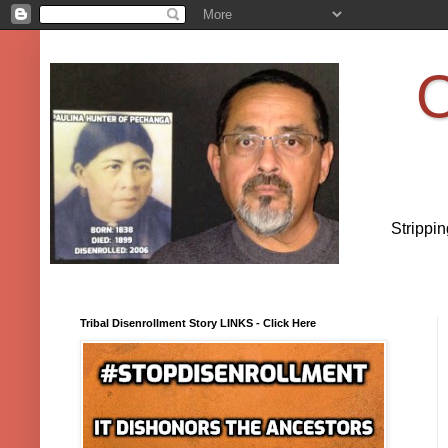
O
Strippi
Tribal Disenrollment Story LINKS - Click Here