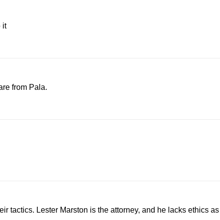
it
are from Pala.
actics. Lester Marston is the attorney, and he lacks ethics as