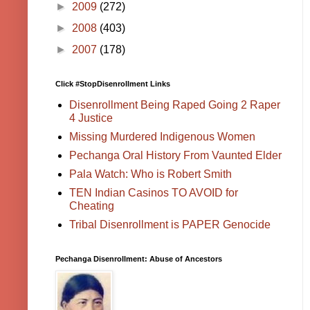
►
2009
(272)
►
2008
(403)
►
2007
(178)
Click #StopDisenrollment Links
Disenrollment Being Raped Going 2 Raper
4 Justice
Missing Murdered Indigenous Women
Pechanga Oral History From Vaunted Elder
Pala Watch: Who is Robert Smith
TEN Indian Casinos TO AVOID for
Cheating
Tribal Disenrollment is PAPER Genocide
Pechanga Disenrollment: Abuse of Ancestors