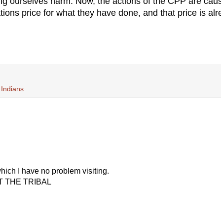
ng ourselves harm. Now, the actions of the CPP are cau
ations price for what they have done, and that price is al
 Indians
hich I have no problem visiting.
UPT THE TRIBAL