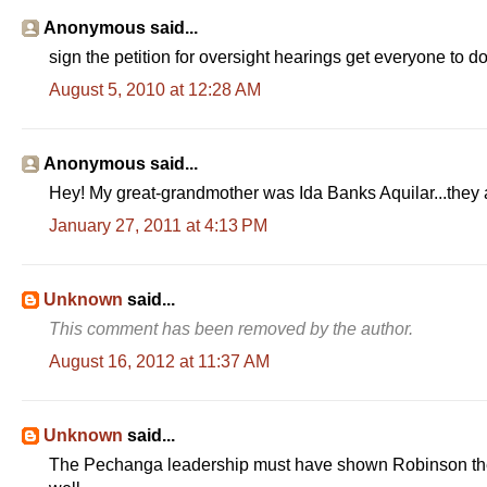
Anonymous said...
sign the petition for oversight hearings get everyone to do 
August 5, 2010 at 12:28 AM
Anonymous said...
Hey! My great-grandmother was Ida Banks Aquilar...they 
January 27, 2011 at 4:13 PM
Unknown
said...
This comment has been removed by the author.
August 16, 2012 at 11:37 AM
Unknown
said...
The Pechanga leadership must have shown Robinson their t