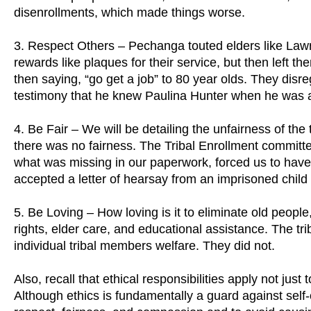
disenrollments, which made things worse.
3. Respect Others – Pechanga touted elders like Law
rewards like plaques for their service, but then left th
then saying, “go get a job” to 80 year olds. They dis
testimony that he knew Paulina Hunter when he was 
4. Be Fair – We will be detailing the unfairness of the
there was no fairness. The Tribal Enrollment committee
what was missing in our paperwork, forced us to have
accepted a letter of hearsay from an imprisoned child 
5. Be Loving – How loving is it to eliminate old people,
rights, elder care, and educational assistance. The tri
individual tribal members welfare. They did not.
Also, recall that ethical responsibilities apply not jus
Although ethics is fundamentally a guard against self-o