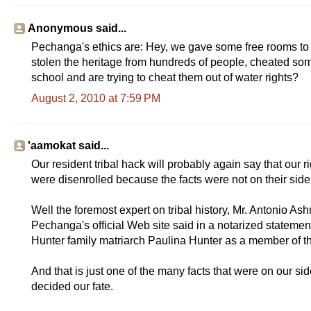
Anonymous said...
Pechanga's ethics are: Hey, we gave some free rooms to p
stolen the heritage from hundreds of people, cheated some 
school and are trying to cheat them out of water rights?
August 2, 2010 at 7:59 PM
'aamokat said...
Our resident tribal hack will probably again say that our 
were disenrolled because the facts were not on their side
Well the foremost expert on tribal history, Mr. Antonio A
Pechanga's official Web site said in a notarized statement
Hunter family matriarch Paulina Hunter as a member of t
And that is just one of the many facts that were on our s
decided our fate.