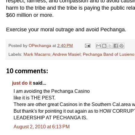
respect, fairness, and compassion and to avoid causi
harm to the tribe and the tribe is paying the public rel
$60 million or more.
Exercise your moral outrage and avoid Pechanga.
Posted by
OPechanga
at
2:40 PM
Labels:
Mark Macarro; Andrew Masiel; Pechanga Band of Lusieno
10 comments:
just do it
said...
I am avoiding the Pechanga Casino
like it is THE PEST.
There are other great Casinos in the Southern Cal.area w
But thank's for pointing it out again as to HOW CORR
LEADERSHIP AT PECHANGA IS.
August 2, 2010 at 6:13 PM