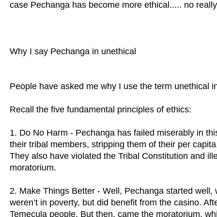
case Pechanga has become more ethical..... no really..
Why I say Pechanga in unethical
People have asked me why I use the term unethical i
Recall the five fundamental principles of ethics:
1. Do No Harm - Pechanga has failed miserably in thi
their tribal members, stripping them of their per capit
They also have violated the Tribal Constitution and il
moratorium.
2. Make Things Better - Well, Pechanga started well, wi
weren’t in poverty, but did benefit from the casino. Af
Temecula people. But then, came the moratorium, whi