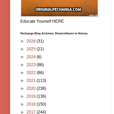
Educate Yourself HERE
Pechanga Blog Archives: Disenrollment in History
►
2026
(31)
►
2025
(21)
►
2024
(6)
►
2023
(86)
►
2022
(86)
►
2021
(113)
►
2020
(238)
►
2019
(136)
►
2018
(150)
►
2017
(244)