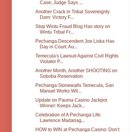
Case; Judge Says ...
Another Crack in Tribal Sovereignty
Dam: Victory F...
Stop Wintu Fraud Blog Has story on
Wintu Tribal Fr...
Pechanga Descendent Joe Liska Has
Day in Court: Au...
Temecula's Lawsuit Against Civil Rights
Violator P...
Another Month, Another SHOOTING on
Soboba Reservation
Pechanga Stonewalls Temecula, San
Manuel Works Wit...
Update on Pauma Casino Jackpot
Winner: Keeps Jack...
Celebration of A Pechanga Life:
Lawrence Madariag...
HOW to WIN at Pechanga Casino: Don't