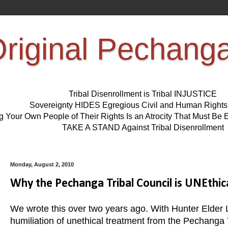
riginal Pechang
Tribal Disenrollment is Tribal INJUSTICE
Sovereignty HIDES Egregious Civil and Human Right
ng Your Own People of Their Rights Is an Atrocity That Must 
TAKE A STAND Against Tribal Disenrollment
Monday, August 2, 2010
Why the Pechanga Tribal Council is UNEthic
We wrote this over two years ago. With Hunter Elder
humiliation of unethical treatment from the Pechanga Tr