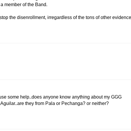
s a member of the Band.
op the disenrollment, irregardless of the tons of other evidenc
ld use some help..does anyone know anything about my GGG
Aguilar..are they from Pala or Pechanga? or neither?