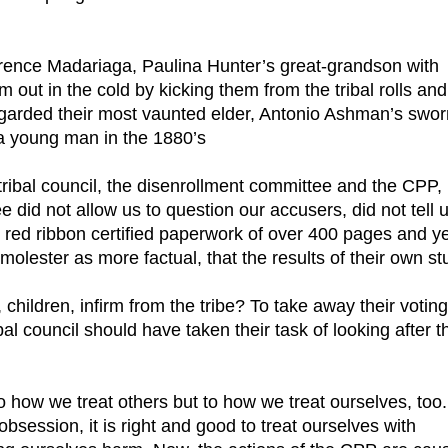
rence Madariaga, Paulina Hunter’s great-grandson with
em out in the cold by kicking them from the tribal rolls and
regarded their most vaunted elder, Antonio Ashman’s swor
a young man in the 1880’s
 tribal council, the disenrollment committee and the CPP,
 did not allow us to question our accusers, did not tell 
 red ribbon certified paperwork of over 400 pages and ye
molester as more factual, that the results of their own st
 children, infirm from the tribe? To take away their voting
bal council should have taken their task of looking after t
t to how we treat others but to how we treat ourselves, too.
bsession, it is right and good to treat ourselves with