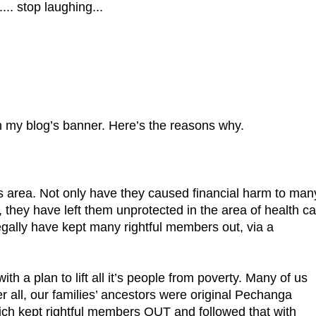
.. stop laughing...
n my blog’s banner. Here’s the reasons why.
s area. Not only have they caused financial harm to man
a, they have left them unprotected in the area of health ca
legally have kept many rightful members out, via a
th a plan to lift all it’s people from poverty. Many of us
ter all, our families’ ancestors were original Pechanga
ch kept rightful members OUT and followed that with