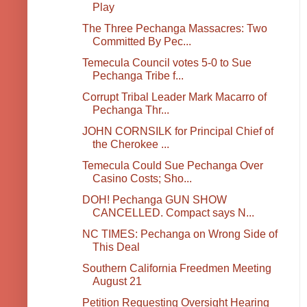
Play
The Three Pechanga Massacres: Two
Committed By Pec...
Temecula Council votes 5-0 to Sue
Pechanga Tribe f...
Corrupt Tribal Leader Mark Macarro of
Pechanga Thr...
JOHN CORNSILK for Principal Chief of
the Cherokee ...
Temecula Could Sue Pechanga Over
Casino Costs; Sho...
DOH! Pechanga GUN SHOW
CANCELLED. Compact says N...
NC TIMES: Pechanga on Wrong Side of
This Deal
Southern California Freedmen Meeting
August 21
Petition Requesting Oversight Hearing