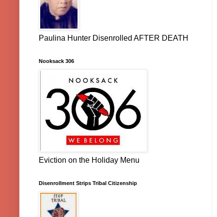
Paulina Hunter Disenrolled AFTER DEATH
Nooksack 306
Eviction on the Holiday Menu
Disenrollment Strips Tribal Citizenship