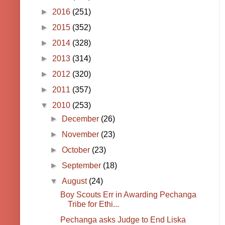
►
2016
(251)
►
2015
(352)
►
2014
(328)
►
2013
(314)
►
2012
(320)
►
2011
(357)
▼
2010
(253)
►
December
(26)
►
November
(23)
►
October
(23)
►
September
(18)
▼
August
(24)
Boy Scouts Err in Awarding Pechanga
Tribe for Ethi...
Pechanga asks Judge to End Liska