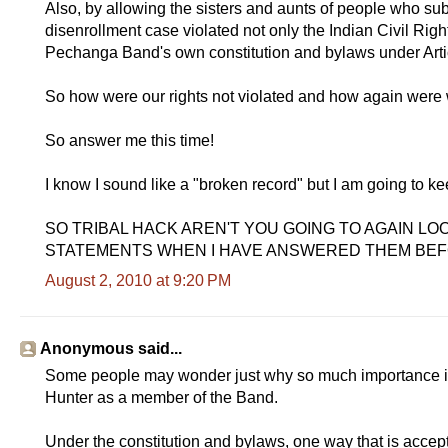
Also, by allowing the sisters and aunts of people who sub
disenrollment case violated not only the Indian Civil Righ
Pechanga Band's own constitution and bylaws under Artic
So how were our rights not violated and how again were
So answer me this time!
I know I sound like a "broken record" but I am going to keep
SO TRIBAL HACK AREN'T YOU GOING TO AGAIN 
STATEMENTS WHEN I HAVE ANSWERED THEM BEF
August 2, 2010 at 9:20 PM
Anonymous said...
Some people may wonder just why so much importance i
Hunter as a member of the Band.
Under the constitution and bylaws, one way that is accepte