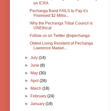
on ICRA
Pechanga Band FAILS to Pay it's
Promised $2 Millio...
Why the Pechanga Tribal Council is
UNEthical
Follow us on Twitter @opechanga
Oldest Living Resident of Pechanga
Lawrence Madari...
►
July
(14)
►
June
(8)
►
May
(30)
►
April
(26)
►
March
(18)
►
February
(24)
►
January
(19)