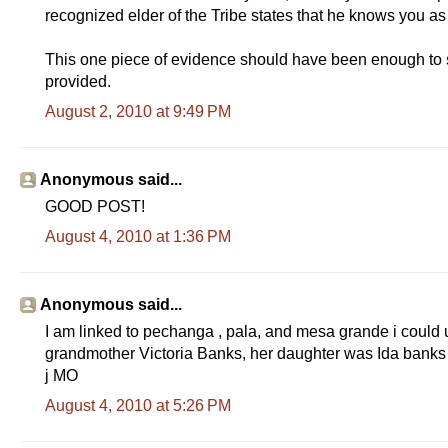
recognized elder of the Tribe states that he knows you a
This one piece of evidence should have been enough to st
provided.
August 2, 2010 at 9:49 PM
Anonymous said...
GOOD POST!
August 4, 2010 at 1:36 PM
Anonymous said...
I am linked to pechanga , pala, and mesa grande i cou
grandmother Victoria Banks, her daughter was Ida banks 
j MO
August 4, 2010 at 5:26 PM