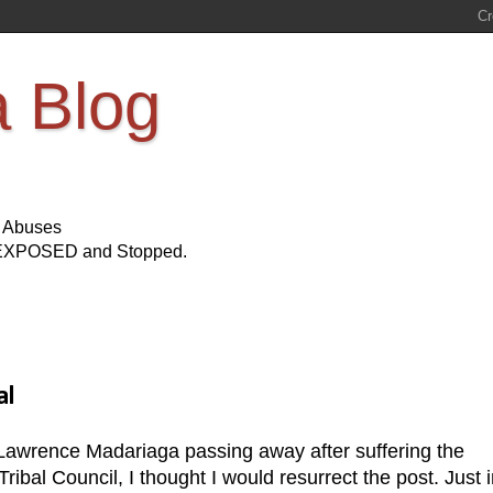
a Blog
s Abuses
Be EXPOSED and Stopped.
al
 Lawrence Madariaga passing away after suffering the
ibal Council, I thought I would resurrect the post. Just 