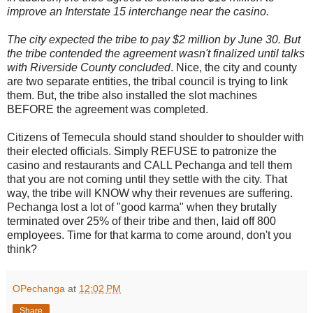
improve an Interstate 15 interchange near the casino.
The city expected the tribe to pay $2 million by June 30. But
the tribe contended the agreement wasn't finalized until talks
with Riverside County concluded
. Nice, the city and county
are two separate entities, the tribal council is trying to link
them. But, the tribe also installed the slot machines
BEFORE the agreement was completed.
Citizens of Temecula should stand shoulder to shoulder with
their elected officials. Simply REFUSE to patronize the
casino and restaurants and CALL Pechanga and tell them
that you are not coming until they settle with the city. That
way, the tribe will KNOW why their revenues are suffering.
Pechanga lost a lot of "good karma" when they brutally
terminated over 25% of their tribe and then, laid off 800
employees. Time for that karma to come around, don't you
think?
OPechanga
at
12:02 PM
Share