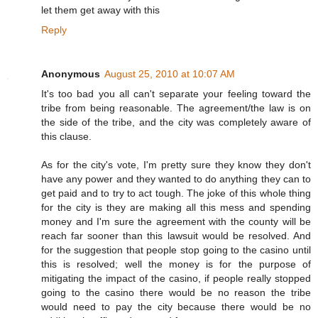
let them get away with this
Reply
Anonymous
August 25, 2010 at 10:07 AM
It's too bad you all can't separate your feeling toward the
tribe from being reasonable. The agreement/the law is on
the side of the tribe, and the city was completely aware of
this clause.
As for the city's vote, I'm pretty sure they know they don't
have any power and they wanted to do anything they can to
get paid and to try to act tough. The joke of this whole thing
for the city is they are making all this mess and spending
money and I'm sure the agreement with the county will be
reach far sooner than this lawsuit would be resolved. And
for the suggestion that people stop going to the casino until
this is resolved; well the money is for the purpose of
mitigating the impact of the casino, if people really stopped
going to the casino there would be no reason the tribe
would need to pay the city because there would be no