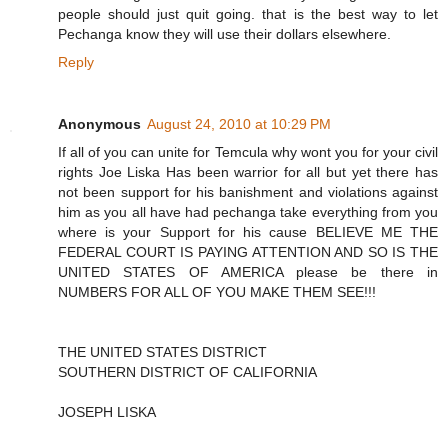
people should just quit going. that is the best way to let
Pechanga know they will use their dollars elsewhere.
Reply
Anonymous
August 24, 2010 at 10:29 PM
If all of you can unite for Temcula why wont you for your civil
rights Joe Liska Has been warrior for all but yet there has
not been support for his banishment and violations against
him as you all have had pechanga take everything from you
where is your Support for his cause BELIEVE ME THE
FEDERAL COURT IS PAYING ATTENTION AND SO IS THE
UNITED STATES OF AMERICA please be there in
NUMBERS FOR ALL OF YOU MAKE THEM SEE!!!
THE UNITED STATES DISTRICT
SOUTHERN DISTRICT OF CALIFORNIA
JOSEPH LISKA