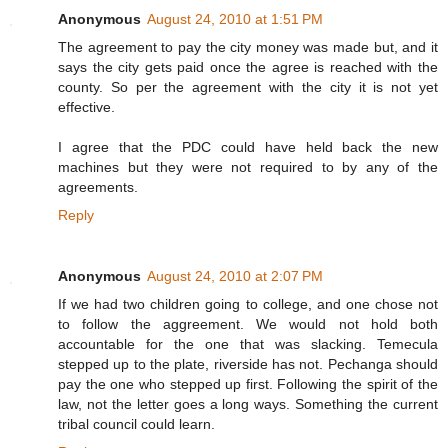
Anonymous
August 24, 2010 at 1:51 PM
The agreement to pay the city money was made but, and it
says the city gets paid once the agree is reached with the
county. So per the agreement with the city it is not yet
effective.
I agree that the PDC could have held back the new
machines but they were not required to by any of the
agreements.
Reply
Anonymous
August 24, 2010 at 2:07 PM
If we had two children going to college, and one chose not
to follow the aggreement. We would not hold both
accountable for the one that was slacking. Temecula
stepped up to the plate, riverside has not. Pechanga should
pay the one who stepped up first. Following the spirit of the
law, not the letter goes a long ways. Something the current
tribal council could learn.