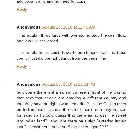
additional traffic and no need for cops.
Reply
Anonymous
August 25, 2010 at 11:49 AM
That would kill two birds with one stone. Stop the cash flow,
and it will kill the greed.
This whole mess could have been stopped had the tribal
council just did the right thing, from the beginning.
Reply
Anonymous
August 25, 2010 at 12:01 PM
how come there isnt a sign anywhere in front of the Casino
that says that people are entering a different country and
that they have no rights when entering?...is the Casino even
on Indian land?...across the street there are many houses
for sale, so I would guess that the area across the street
isnt Indian land?...shouldnt there be a sign "entering Indian
land"...beware you have no State given rights????