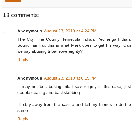
18 comments:
Anonymous
August 23, 2010 at 4:24 PM
The City, The County, Temecula Indian, Pechanga Indian.
Sound familiar, this is what Mark does to get his way. Can
we say abusing tribal sovereignty?
Reply
Anonymous
August 23, 2010 at 6:15 PM
It may not be abusing tribal sovereignty in this case, just
double dealing and backstabbing..
I'll stay away from the casino and tell my friends to do the
same.
Reply