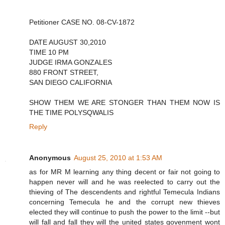
Petitioner CASE NO. 08-CV-1872
DATE AUGUST 30,2010
TIME 10 PM
JUDGE IRMA GONZALES
880 FRONT STREET,
SAN DIEGO CALIFORNIA
SHOW THEM WE ARE STONGER THAN THEM NOW IS
THE TIME POLYSQWALIS
Reply
Anonymous
August 25, 2010 at 1:53 AM
as for MR M learning any thing decent or fair not going to
happen never will and he was reelected to carry out the
thieving of The descendents and rightful Temecula Indians
concerning Temecula he and the corrupt new thieves
elected they will continue to push the power to the limit --but
will fall and fall they will the united states govenment wont