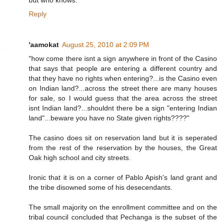
but who knows.
Reply
'aamokat
August 25, 2010 at 2:09 PM
"how come there isnt a sign anywhere in front of the Casino
that says that people are entering a different country and
that they have no rights when entering?...is the Casino even
on Indian land?...across the street there are many houses
for sale, so I would guess that the area across the street
isnt Indian land?...shouldnt there be a sign "entering Indian
land"...beware you have no State given rights????"
The casino does sit on reservation land but it is seperated
from the rest of the reservation by the houses, the Great
Oak high school and city streets.
Ironic that it is on a corner of Pablo Apish's land grant and
the tribe disowned some of his desecendants.
The small majority on the enrollment committee and on the
tribal council concluded that Pechanga is the subset of the