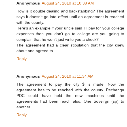
Anonymous
August 24, 2010 at 10:39 AM
How is it double dealing and backstabbing? The agreement
says it doesn’t go into effect until an agreement is reached
with the county.
Here’s an example if your uncle said I'll pay for your college
expenses then you don’t go to college are you going to
complain that he won’t just write you a check?
The agreement had a clear stipulation that the city knew
about and agreed to.
Reply
Anonymous
August 24, 2010 at 11:34 AM
The agreement to pay the city $ is made. Now the
agreement has to be reached with the county. Pechanga
PDC could have held the new machines until the
agreements had been reach also. One Soveirgn (sp) to
another.
Reply