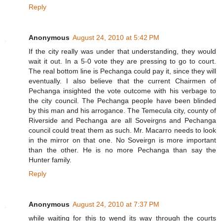
Reply
Anonymous
August 24, 2010 at 5:42 PM
If the city really was under that understanding, they would
wait it out. In a 5-0 vote they are pressing to go to court.
The real bottom line is Pechanga could pay it, since they will
eventually. I also believe that the current Chairmen of
Pechanga insighted the vote outcome with his verbage to
the city council. The Pechanga people have been blinded
by this man and his arrogance. The Temecula city, county of
Riverside and Pechanga are all Soveirgns and Pechanga
council could treat them as such. Mr. Macarro needs to look
in the mirror on that one. No Soveirgn is more important
than the other. He is no more Pechanga than say the
Hunter family.
Reply
Anonymous
August 24, 2010 at 7:37 PM
while waiting for this to wend its way through the courts