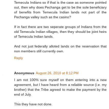
Temecula Indians so if that is the case as someone pointed
out, then why does Pechanga get to be the sole beneficiary
of benefits from Temecula Indian lands not part of the
Pechanga valley such as the casino?
If in fact there are two seperate groups of Indians from the
old Temecula Indian villages, then they should be joint heirs
of Temecula Indian lands.
And not just federally alloted lands on the reservation that
non members still currently own.
Reply
Anonymous
August 26, 2010 at 8:12 PM
I am not 100% sure myself on them entering into a new
agreement, but I have heard from a reliable source (i.e. my
brother) that the Tribe agreed to make the payment by the
end of July.
This they have not done.