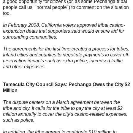
a good opportunity for citizens (or, as some Pechanga tribal
people call us, "normal people") to comment on the situation
too.
In February 2008, California voters approved tribal casino-
expansion deals that supporters said would ensure aid for
surrounding communities.
The agreements for the first time created a process for tribes,
Inland cities and counties to negotiate payments to cover off-
reservation impacts such as extra police, increased traffic
and other expenses.
Temecula City Council Says: Pechanga Owes the City $2
Million
The dispute centers on a March agreement between the
tribe and city. It calls for the tribe to pay the city at least $2
million annually to cover the city's casino-related expenses,
such as police.
In addition, the tribe agreed to contribute $10 million to