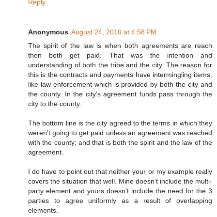
Reply
Anonymous
August 24, 2010 at 4:58 PM
The spirit of the law is when both agreements are reach
then both get paid. That was the intention and
understanding of both the tribe and the city. The reason for
this is the contracts and payments have intermingling items,
like law enforcement which is provided by both the city and
the county. In the city’s agreement funds pass through the
city to the county.
The bottom line is the city agreed to the terms in which they
weren’t going to get paid unless an agreement was reached
with the county; and that is both the spirit and the law of the
agreement.
I do have to point out that neither your or my example really
covers the situation that well. Mine doesn’t include the multi-
party element and yours doesn’t include the need for the 3
parties to agree uniformly as a result of overlapping
elements.