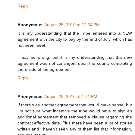
Reply
Anonymous
August 25, 2010 at 12:34 PM
It is my understanding that the Tribe entered into a NEW
agreement with the city to pay by the end of July, which has
not been meet.
I may be wrong, but it is my understanding that this new
agreement was not contingent upon the county completing
there side of the agreement.
Reply
Anonymous
August 25, 2010 at 1:31 PM
If there was another agreement that would make sense, but
I'm not sure what incentive the tribe would have to sign an
additional agreement that removed a clause regarding the
contract effective date. Plus there have been a lot of stories
written and I haven't seen any of them list that information,