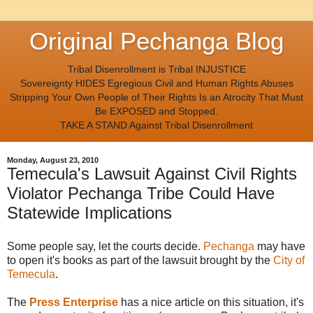
Original Pechanga Blog
Tribal Disenrollment is Tribal INJUSTICE
Sovereignty HIDES Egregious Civil and Human Rights Abuses
Stripping Your Own People of Their Rights Is an Atrocity That Must
Be EXPOSED and Stopped.
TAKE A STAND Against Tribal Disenrollment
Monday, August 23, 2010
Temecula's Lawsuit Against Civil Rights
Violator Pechanga Tribe Could Have
Statewide Implications
Some people say, let the courts decide.
Pechanga
may have
to open it's books as part of the lawsuit brought by the
City of
Temecula
.
The
Press Enterprise
has a nice article on this situation, it's