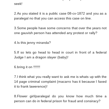
seek!
2.As you stated it is a public case 08-cv-1872 and you as a
paralegal no that you can access this case on line.
3.Some people have some concerns that over the years not
one gauvish person has attended any protest or rally?
4.Is this jenny miranda?
5.If so lets go head to head in court in front of a federal
Judge I am a dragon slayer (baby)!
6.bring it on !!!!!!!
7.I think what you really want to ask me is whats up with the
14 page criminal complaint (macarro has it because I faxed
it to frank lawerence)!
8.Flower girl/paralegal do you know how much time a
person can do in federal prison for fraud and consiracy?