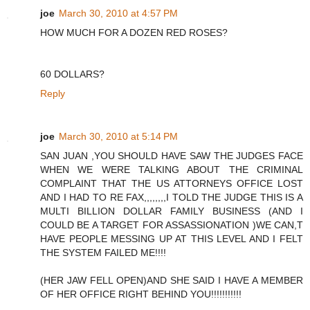
joe
March 30, 2010 at 4:57 PM
HOW MUCH FOR A DOZEN RED ROSES?
60 DOLLARS?
Reply
joe
March 30, 2010 at 5:14 PM
SAN JUAN ,YOU SHOULD HAVE SAW THE JUDGES FACE
WHEN WE WERE TALKING ABOUT THE CRIMINAL
COMPLAINT THAT THE US ATTORNEYS OFFICE LOST
AND I HAD TO RE FAX,,,,,,,,I TOLD THE JUDGE THIS IS A
MULTI BILLION DOLLAR FAMILY BUSINESS (AND I
COULD BE A TARGET FOR ASSASSIONATION )WE CAN,T
HAVE PEOPLE MESSING UP AT THIS LEVEL AND I FELT
THE SYSTEM FAILED ME!!!!
(HER JAW FELL OPEN)AND SHE SAID I HAVE A MEMBER
OF HER OFFICE RIGHT BEHIND YOU!!!!!!!!!!!