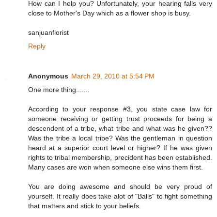
How can I help you? Unfortunately, your hearing falls very
close to Mother's Day which as a flower shop is busy.
sanjuanflorist
Reply
Anonymous
March 29, 2010 at 5:54 PM
One more thing.......
According to your response #3, you state case law for
someone receiving or getting trust proceeds for being a
descendent of a tribe, what tribe and what was he given??
Was the tribe a local tribe? Was the gentleman in question
heard at a superior court level or higher? If he was given
rights to tribal membership, precident has been established.
Many cases are won when someone else wins them first.
You are doing awesome and should be very proud of
yourself. It really does take alot of "Balls" to fight something
that matters and stick to your beliefs.