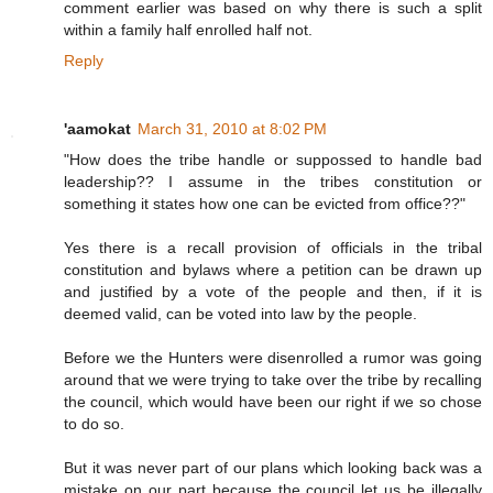
comment earlier was based on why there is such a split
within a family half enrolled half not.
Reply
'aamokat
March 31, 2010 at 8:02 PM
"How does the tribe handle or suppossed to handle bad
leadership?? I assume in the tribes constitution or
something it states how one can be evicted from office??"
Yes there is a recall provision of officials in the tribal
constitution and bylaws where a petition can be drawn up
and justified by a vote of the people and then, if it is
deemed valid, can be voted into law by the people.
Before we the Hunters were disenrolled a rumor was going
around that we were trying to take over the tribe by recalling
the council, which would have been our right if we so chose
to do so.
But it was never part of our plans which looking back was a
mistake on our part because the council let us be illegally