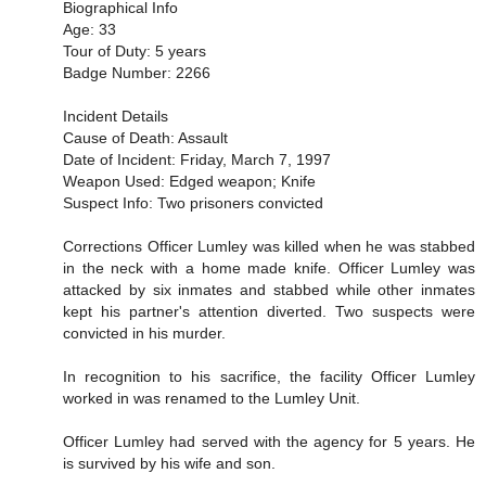
Biographical Info
Age: 33
Tour of Duty: 5 years
Badge Number: 2266
Incident Details
Cause of Death: Assault
Date of Incident: Friday, March 7, 1997
Weapon Used: Edged weapon; Knife
Suspect Info: Two prisoners convicted
Corrections Officer Lumley was killed when he was stabbed
in the neck with a home made knife. Officer Lumley was
attacked by six inmates and stabbed while other inmates
kept his partner's attention diverted. Two suspects were
convicted in his murder.
In recognition to his sacrifice, the facility Officer Lumley
worked in was renamed to the Lumley Unit.
Officer Lumley had served with the agency for 5 years. He
is survived by his wife and son.