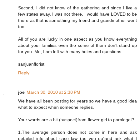
Second, I did not know of the gathering and since I live a
few states away, I was not there. I would have LOVED to be
there as that is something my friend and grandmother went
too.
All of you are lucky in one aspect as you know everything
about your families even tho some of them don't stand up
for you. Me, I am left with many holes and questions.
sanjuanflorist
Reply
joe
March 30, 2010 at 2:38 PM
We have all been posting for years so we have a good idea
what to expect when someone replies.
Your words are a bit (suspect)from flower girl to paralegal?
1.The average person does not come in here and ask
detailed info about case law (as you do)and ask what I