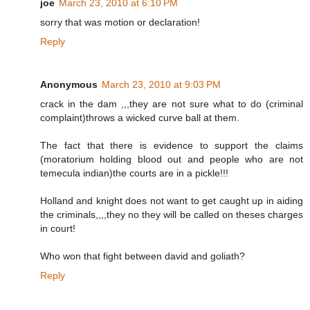
joe
March 23, 2010 at 6:10 PM
sorry that was motion or declaration!
Reply
Anonymous
March 23, 2010 at 9:03 PM
crack in the dam ,,,they are not sure what to do (criminal
complaint)throws a wicked curve ball at them.
The fact that there is evidence to support the claims
(moratorium holding blood out and people who are not
temecula indian)the courts are in a pickle!!!
Holland and knight does not want to get caught up in aiding
the criminals,,,,they no they will be called on theses charges
in court!
Who won that fight between david and goliath?
Reply