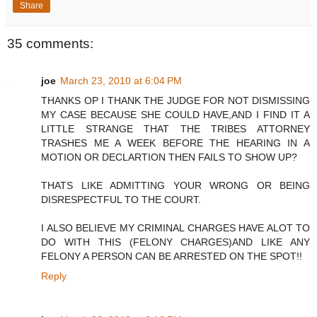
Share
35 comments:
joe
March 23, 2010 at 6:04 PM
THANKS OP I THANK THE JUDGE FOR NOT DISMISSING
MY CASE BECAUSE SHE COULD HAVE,AND I FIND IT A
LITTLE STRANGE THAT THE TRIBES ATTORNEY
TRASHES ME A WEEK BEFORE THE HEARING IN A
MOTION OR DECLARTION THEN FAILS TO SHOW UP?
THATS LIKE ADMITTING YOUR WRONG OR BEING
DISRESPECTFUL TO THE COURT.
I ALSO BELIEVE MY CRIMINAL CHARGES HAVE ALOT TO
DO WITH THIS (FELONY CHARGES)AND LIKE ANY
FELONY A PERSON CAN BE ARRESTED ON THE SPOT!!
Reply