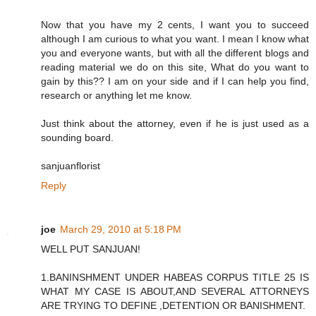
Now that you have my 2 cents, I want you to succeed
although I am curious to what you want. I mean I know what
you and everyone wants, but with all the different blogs and
reading material we do on this site, What do you want to
gain by this?? I am on your side and if I can help you find,
research or anything let me know.
Just think about the attorney, even if he is just used as a
sounding board.
sanjuanflorist
Reply
joe
March 29, 2010 at 5:18 PM
WELL PUT SANJUAN!
1.BANINSHMENT UNDER HABEAS CORPUS TITLE 25 IS
WHAT MY CASE IS ABOUT,AND SEVERAL ATTORNEYS
ARE TRYING TO DEFINE ,DETENTION OR BANISHMENT.