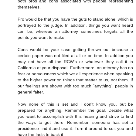
both pros and cons associated with people representing
themselves.
Pro would be that you have the guts to stand alone, which is
portrayed to the judge. In addition, things you want heard
can be, whereas an attorney sometimes forgets all the
points you want to make.
Cons would be your case getting thrown out because a
certain paper was not filed at all or on time. In addtion you
may not have all the RCW's or whatever they call it in
California at your disposal. Furthermore, an attorney has no
fear or nervousness which we all experience when speaking
to the higher power on things that matter to us, not them. If
our feelings are shown with too much "anything", people in
general falter.
Now none of this is set and I don't know you, but be
prepared for anything. Remember the goal. Decide what
you want to accomplish with this hearing and strive to find
the ways to get there. Remember, someone has set a
precidence find it and use it. Turn it around to suit you and
have the facts to back it.