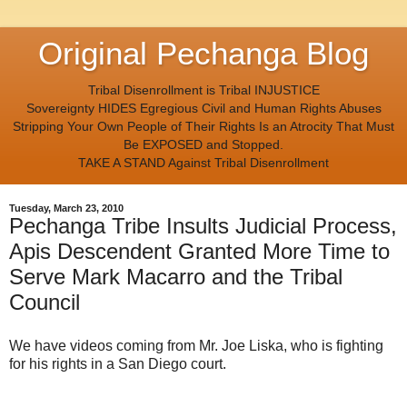
Original Pechanga Blog
Tribal Disenrollment is Tribal INJUSTICE
Sovereignty HIDES Egregious Civil and Human Rights Abuses
Stripping Your Own People of Their Rights Is an Atrocity That Must
Be EXPOSED and Stopped.
TAKE A STAND Against Tribal Disenrollment
Tuesday, March 23, 2010
Pechanga Tribe Insults Judicial Process,
Apis Descendent Granted More Time to
Serve Mark Macarro and the Tribal
Council
We have videos coming from Mr. Joe Liska, who is fighting
for his rights in a San Diego court.