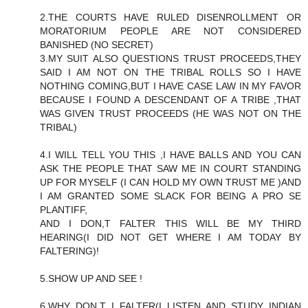
2.THE COURTS HAVE RULED DISENROLLMENT OR
MORATORIUM PEOPLE ARE NOT CONSIDERED
BANISHED (NO SECRET)
3.MY SUIT ALSO QUESTIONS TRUST PROCEEDS,THEY
SAID I AM NOT ON THE TRIBAL ROLLS SO I HAVE
NOTHING COMING,BUT I HAVE CASE LAW IN MY FAVOR
BECAUSE I FOUND A DESCENDANT OF A TRIBE ,THAT
WAS GIVEN TRUST PROCEEDS (HE WAS NOT ON THE
TRIBAL)
4.I WILL TELL YOU THIS ,I HAVE BALLS AND YOU CAN
ASK THE PEOPLE THAT SAW ME IN COURT STANDING
UP FOR MYSELF (I CAN HOLD MY OWN TRUST ME )AND
I AM GRANTED SOME SLACK FOR BEING A PRO SE
PLANTIFF,
AND I DON,T FALTER THIS WILL BE MY THIRD
HEARING(I DID NOT GET WHERE I AM TODAY BY
FALTERING)!
5.SHOW UP AND SEE !
6.WHY DON,T I FALTER(I LISTEN AND STUDY INDIAN