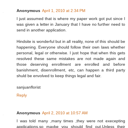
Anonymous
April 1, 2010 at 2:34 PM
I just assumed that is where my paper work got put since I
was given a letter in January that I have no further need to
send in another application.
Hindsite is wonderful but in all reality, none of this should be
happening. Everyone should follow their own laws whether
personal, legal or otherwise. I just hope that when this gets
resolved these same mistakes are not made again and
those deserving enrollment are enrolled and before
banishment, disenrollment, etc, can happen a third party
shuld be envolved to keep things legal and fair.
sanjuanflorist
Reply
Anonymous
April 2, 2010 at 10:57 AM
I was told many ,many times ,they were not execepting
applications,so maybe you should find out.Unless their