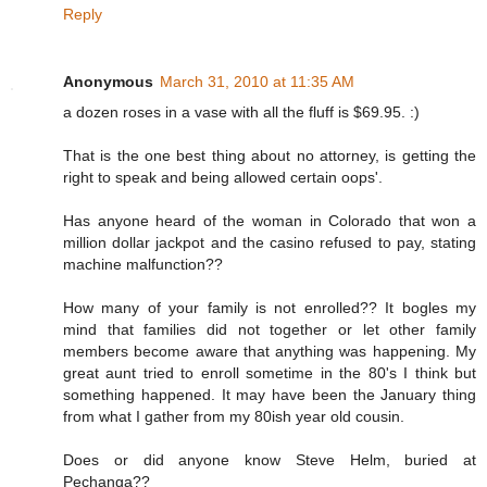
Reply
Anonymous
March 31, 2010 at 11:35 AM
a dozen roses in a vase with all the fluff is $69.95. :)
That is the one best thing about no attorney, is getting the
right to speak and being allowed certain oops'.
Has anyone heard of the woman in Colorado that won a
million dollar jackpot and the casino refused to pay, stating
machine malfunction??
How many of your family is not enrolled?? It bogles my
mind that families did not together or let other family
members become aware that anything was happening. My
great aunt tried to enroll sometime in the 80's I think but
something happened. It may have been the January thing
from what I gather from my 80ish year old cousin.
Does or did anyone know Steve Helm, buried at
Pechanga??