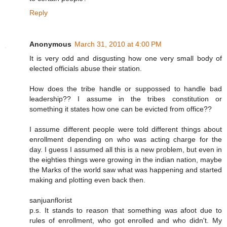
Reply
Anonymous
March 31, 2010 at 4:00 PM
It is very odd and disgusting how one very small body of
elected officials abuse their station.
How does the tribe handle or suppossed to handle bad
leadership?? I assume in the tribes constitution or
something it states how one can be evicted from office??
I assume different people were told different things about
enrollment depending on who was acting charge for the
day. I guess I assumed all this is a new problem, but even in
the eighties things were growing in the indian nation, maybe
the Marks of the world saw what was happening and started
making and plotting even back then.
sanjuanflorist
p.s. It stands to reason that something was afoot due to
rules of enrollment, who got enrolled and who didn't. My