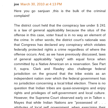
joe
March 30, 2010 at 4:13 PM
Here you go sanjuan ,this is the bulk of the criminal
complaint!
The district court held that the conspiracy law under § 241
is a law of general applicability because the situs of the
offense in this case, voter fraud is in no way an element of
the crime. In other words, the district court's rationale was
that Congress has declared any conspiracy which violates
federally protected rights a crime regardless of where the
offense occurs. And, as we have previously discussed, laws
of general applicability "apply" with equal force when
committed by a Native American on a reservation. See Part
II, supra. Clark and Rawley also challenge federal
jurisdiction on the ground that the tribe exists as an
independent nation over which the federal government has
no jurisdiction concerning a local tribal election. There is no
question that Indian tribes are quasi-sovereigns and enjoy
rights and privileges of self-government and local culture.
However, the Supreme Court observed early on in Talton v.
Mayes that while Indian Nations are "possessed of . . .
attributes of local self government, when exercising their