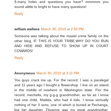
9.many holes and questions you have? mmmmm you
sound alittle to bright to have many questions!
Reply
william wallace
March 30, 2010 at 2:50 PM
Someone was talking about the masiel crime family on the
other blog, IF THIS IS YOUR TRIBE,WHY DO YOU RUN
AND HIDE AND REFUSE TO SHOW UP IN COURT
COWARDS!
Reply
Anonymous
March 30, 2010 at 3:11 PM
You guys crack me up. For the record, I was a paralegal
and 11 years ago I bought a flowershop. I live on an island
in the middle of nowhere in Washington state. Flor the
record, mechella, my g-g-g grandmother, as far as I know
had one child, Matilda, who had 4 kids. I know vertually
nothing of her 3 sons, one of which is buried at Pechanga,
but her daughter, Florence was my great grandmother.