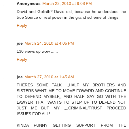
Anonymous
March 23, 2010 at 9:08 PM
David and Goliath? David did, because he understood the
true Source of real power in the grand scheme of things.
Reply
joe
March 24, 2010 at 4:05 PM
130 views op wow ,,,,,,
Reply
joe
March 27, 2010 at 1:45 AM
THERES SOME TALK ,,,HALF MY BROTHERS AND
SISTERS WANT ME TO MOVE FOWARD AND CONTINUE
TO DEFEND MYSELF,,,,AND HALF SAY GO WITH THE
LAWYER THAT WANTS TO STEP UP TO DEFEND NOT
JUST ME BUT MY ,,,,CRIMINAL/TRUST PROCEED
ISSUES FOR ALL!
KINDA FUNNY GETTING SUPPORT FROM THE