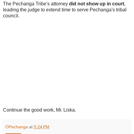
The Pechanga Tribe's attorney
did not show up in court
,
leading the judge to extend time to serve Pechanga's tribal
council.
Continue the good work, Mr. Liska.
OPechanga
at
5:24 PM