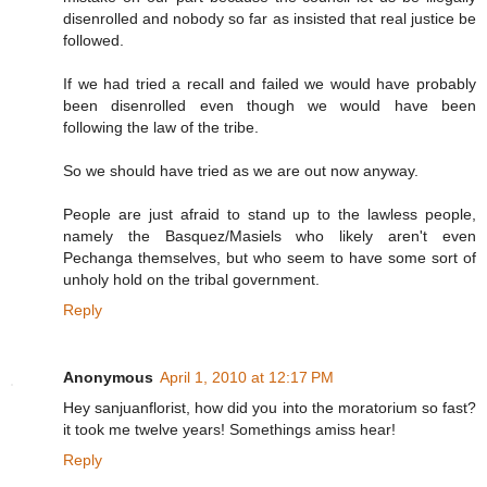
disenrolled and nobody so far as insisted that real justice be
followed.
If we had tried a recall and failed we would have probably
been disenrolled even though we would have been
following the law of the tribe.
So we should have tried as we are out now anyway.
People are just afraid to stand up to the lawless people,
namely the Basquez/Masiels who likely aren't even
Pechanga themselves, but who seem to have some sort of
unholy hold on the tribal government.
Reply
Anonymous
April 1, 2010 at 12:17 PM
Hey sanjuanflorist, how did you into the moratorium so fast?
it took me twelve years! Somethings amiss hear!
Reply