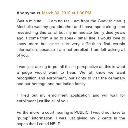
Anonymous
March 30, 2010 at 1:36 PM
Wait a minute..... I am no rat. I am from the Guavish clan :)
Mechella was my grandmother and I have spent along time
researching this as all but my immediate family died years
ago. I come from a so to speak, small line. I would love to
know more but since it is very difficult to find certain
information, because I am not enrolled, I am left asking all
of you.
I was just asking to put all this in perspective as this is what
a judge would want to hear. We all know we want
recognition and enrollment, our rights to visit the cemetary
and our heritage and our indian family.
I filled out my enrollment application and will wait for
enrollment just like all of you.
Furthermore, a court hearing is PUBLIC, I would not have to
"pump" information. I was just giving my 2 cents in the
hopes that I could HELP.