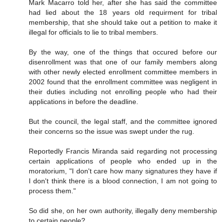
Mark Macarro told her, after she has said the committee
had lied about the 18 years old requirment for tribal
membership, that she should take out a petition to make it
illegal for officials to lie to tribal members.
By the way, one of the things that occured before our
disenrollment was that one of our family members along
with other newly elected enrollment committee members in
2002 found that the enrollment committee was negligent in
their duties including not enrolling people who had their
applications in before the deadline.
But the council, the legal staff, and the committee ignored
their concerns so the issue was swept under the rug.
Reportedly Francis Miranda said regarding not processing
certain applications of people who ended up in the
moratorium, "I don't care how many signatures they have if
I don't think there is a blood connection, I am not going to
process them."
So did she, on her own authority, illegally deny membership
to certain people?