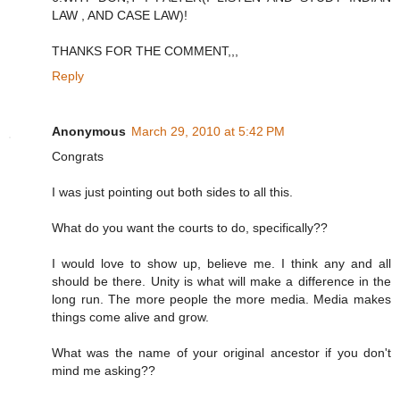
LAW , AND CASE LAW)!
THANKS FOR THE COMMENT,,,
Reply
Anonymous
March 29, 2010 at 5:42 PM
Congrats
I was just pointing out both sides to all this.
What do you want the courts to do, specifically??
I would love to show up, believe me. I think any and all
should be there. Unity is what will make a difference in the
long run. The more people the more media. Media makes
things come alive and grow.
What was the name of your original ancestor if you don't
mind me asking??