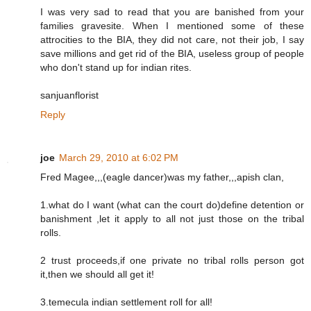
I was very sad to read that you are banished from your
families gravesite. When I mentioned some of these
attrocities to the BIA, they did not care, not their job, I say
save millions and get rid of the BIA, useless group of people
who don't stand up for indian rites.
sanjuanflorist
Reply
joe
March 29, 2010 at 6:02 PM
Fred Magee,,,(eagle dancer)was my father,,,apish clan,
1.what do I want (what can the court do)define detention or
banishment ,let it apply to all not just those on the tribal
rolls.
2 trust proceeds,if one private no tribal rolls person got
it,then we should all get it!
3.temecula indian settlement roll for all!