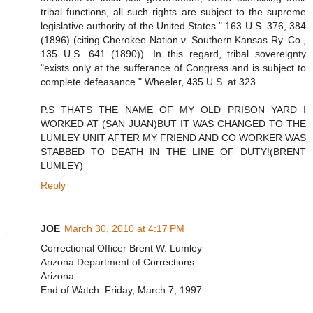
tribal functions, all such rights are subject to the supreme
legislative authority of the United States." 163 U.S. 376, 384
(1896) (citing Cherokee Nation v. Southern Kansas Ry. Co.,
135 U.S. 641 (1890)). In this regard, tribal sovereignty
"exists only at the sufferance of Congress and is subject to
complete defeasance." Wheeler, 435 U.S. at 323.
P.S THATS THE NAME OF MY OLD PRISON YARD I
WORKED AT (SAN JUAN)BUT IT WAS CHANGED TO THE
LUMLEY UNIT AFTER MY FRIEND AND CO WORKER WAS
STABBED TO DEATH IN THE LINE OF DUTY!(BRENT
LUMLEY)
Reply
JOE
March 30, 2010 at 4:17 PM
Correctional Officer Brent W. Lumley
Arizona Department of Corrections
Arizona
End of Watch: Friday, March 7, 1997