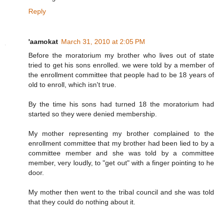
Reply
'aamokat
March 31, 2010 at 2:05 PM
Before the moratorium my brother who lives out of state
tried to get his sons enrolled. we were told by a member of
the enrollment committee that people had to be 18 years of
old to enroll, which isn't true.
By the time his sons had turned 18 the moratorium had
started so they were denied membership.
My mother representing my brother complained to the
enrollment committee that my brother had been lied to by a
committee member and she was told by a committee
member, very loudly, to "get out" with a finger pointing to he
door.
My mother then went to the tribal council and she was told
that they could do nothing about it.