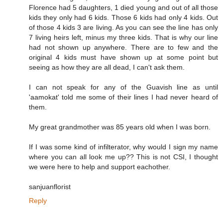
Florence had 5 daughters, 1 died young and out of all those
kids they only had 6 kids. Those 6 kids had only 4 kids. Out
of those 4 kids 3 are living. As you can see the line has only
7 living heirs left, minus my three kids. That is why our line
had not shown up anywhere. There are to few and the
original 4 kids must have shown up at some point but
seeing as how they are all dead, I can't ask them.
I can not speak for any of the Guavish line as until
'aamokat' told me some of their lines I had never heard of
them.
My great grandmother was 85 years old when I was born.
If I was some kind of infilterator, why would I sign my name
where you can all look me up?? This is not CSI, I thought
we were here to help and support eachother.
sanjuanflorist
Reply