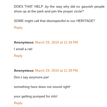
DOES THAT HELP ,by the way why did no gauvish people
show up at the park and join the prayer circle?
SOME might call that disrespectful to our HERITAGE?
Reply
Anonymous
March 29, 2010 at 11:34 PM
I smell a rat!
Reply
Anonymous
March 29, 2010 at 11:39 PM
Don,t say anymore joe!
something here does not sound right!
your getting pumped for info!
Reply