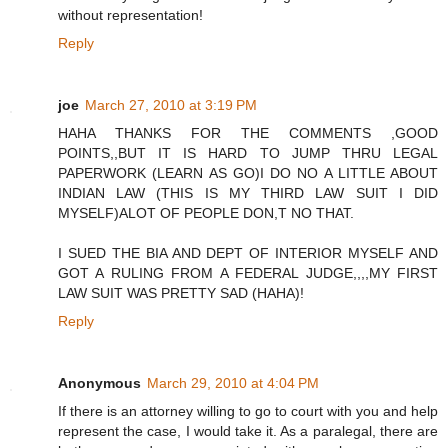
without representation!
Reply
joe
March 27, 2010 at 3:19 PM
HAHA THANKS FOR THE COMMENTS ,GOOD
POINTS,,BUT IT IS HARD TO JUMP THRU LEGAL
PAPERWORK (LEARN AS GO)I DO NO A LITTLE ABOUT
INDIAN LAW (THIS IS MY THIRD LAW SUIT I DID
MYSELF)ALOT OF PEOPLE DON,T NO THAT.
I SUED THE BIA AND DEPT OF INTERIOR MYSELF AND
GOT A RULING FROM A FEDERAL JUDGE,,,,MY FIRST
LAW SUIT WAS PRETTY SAD (HAHA)!
Reply
Anonymous
March 29, 2010 at 4:04 PM
If there is an attorney willing to go to court with you and help
represent the case, I would take it. As a paralegal, there are