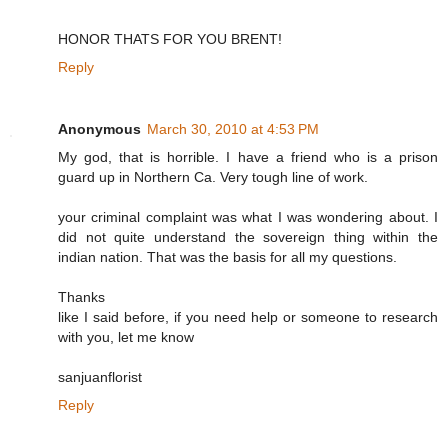
HONOR THATS FOR YOU BRENT!
Reply
Anonymous
March 30, 2010 at 4:53 PM
My god, that is horrible. I have a friend who is a prison
guard up in Northern Ca. Very tough line of work.
your criminal complaint was what I was wondering about. I
did not quite understand the sovereign thing within the
indian nation. That was the basis for all my questions.
Thanks
like I said before, if you need help or someone to research
with you, let me know
sanjuanflorist
Reply