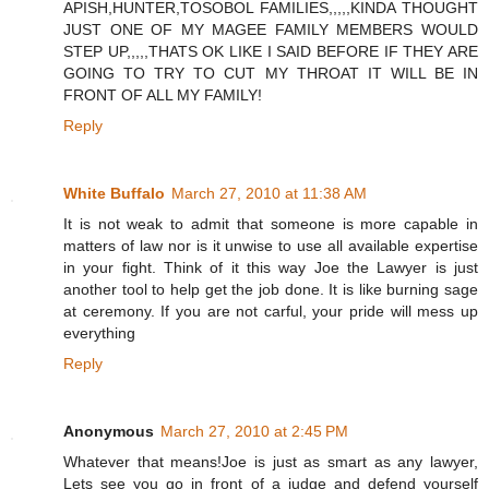
APISH,HUNTER,TOSOBOL FAMILIES,,,,,KINDA THOUGHT
JUST ONE OF MY MAGEE FAMILY MEMBERS WOULD
STEP UP,,,,,THATS OK LIKE I SAID BEFORE IF THEY ARE
GOING TO TRY TO CUT MY THROAT IT WILL BE IN
FRONT OF ALL MY FAMILY!
Reply
White Buffalo
March 27, 2010 at 11:38 AM
It is not weak to admit that someone is more capable in
matters of law nor is it unwise to use all available expertise
in your fight. Think of it this way Joe the Lawyer is just
another tool to help get the job done. It is like burning sage
at ceremony. If you are not carful, your pride will mess up
everything
Reply
Anonymous
March 27, 2010 at 2:45 PM
Whatever that means!Joe is just as smart as any lawyer,
Lets see you go in front of a judge and defend yourself