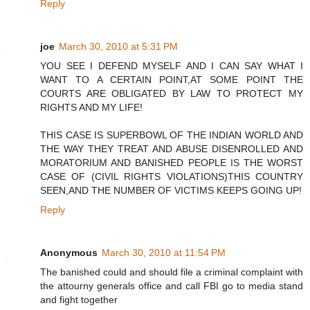
Reply
joe
March 30, 2010 at 5:31 PM
YOU SEE I DEFEND MYSELF AND I CAN SAY WHAT I
WANT TO A CERTAIN POINT,AT SOME POINT THE
COURTS ARE OBLIGATED BY LAW TO PROTECT MY
RIGHTS AND MY LIFE!
THIS CASE IS SUPERBOWL OF THE INDIAN WORLD AND
THE WAY THEY TREAT AND ABUSE DISENROLLED AND
MORATORIUM AND BANISHED PEOPLE IS THE WORST
CASE OF (CIVIL RIGHTS VIOLATIONS)THIS COUNTRY
SEEN,AND THE NUMBER OF VICTIMS KEEPS GOING UP!
Reply
Anonymous
March 30, 2010 at 11:54 PM
The banished could and should file a criminal complaint with
the attourny generals office and call FBI go to media stand
and fight together