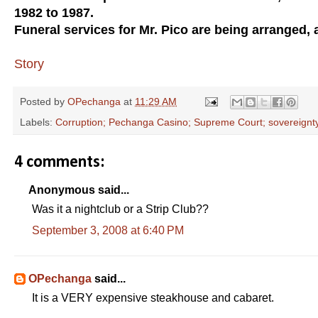
1982 to 1987.
Funeral services for Mr. Pico are being arranged, 
Story
Posted by
OPechanga
at
11:29 AM
Labels:
Corruption; Pechanga Casino; Supreme Court; sovereignt
4 comments:
Anonymous said...
Was it a nightclub or a Strip Club??
September 3, 2008 at 6:40 PM
OPechanga
said...
It is a VERY expensive steakhouse and cabaret.