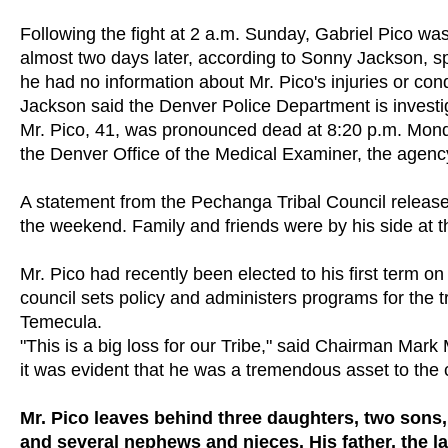
Following the fight at 2 a.m. Sunday, Gabriel Pico w
almost two days later, according to Sonny Jackson, 
he had no information about Mr. Pico's injuries or condi
Jackson said the Denver Police Department is investig
Mr. Pico, 41, was pronounced dead at 8:20 p.m. Mond
the Denver Office of the Medical Examiner, the agenc
A statement from the Pechanga Tribal Council release
the weekend. Family and friends were by his side at th
Mr. Pico had recently been elected to his first term 
council sets policy and administers programs for the
Temecula.
"This is a big loss for our Tribe," said Chairman Mar
it was evident that he was a tremendous asset to the c
Mr. Pico leaves behind three daughters, two sons,
and several nephews and nieces. His father, the l