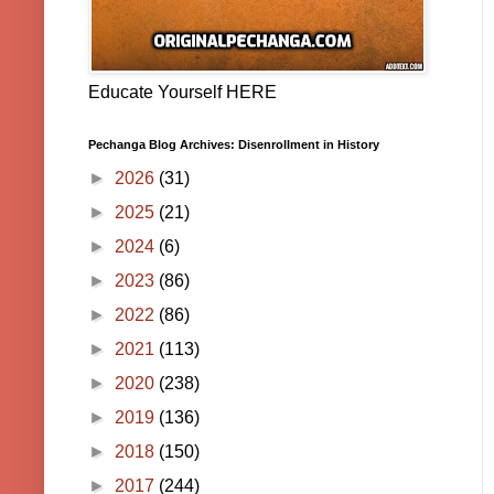
Educate Yourself HERE
Pechanga Blog Archives: Disenrollment in History
►
2026
(31)
►
2025
(21)
►
2024
(6)
►
2023
(86)
►
2022
(86)
►
2021
(113)
►
2020
(238)
►
2019
(136)
►
2018
(150)
►
2017
(244)