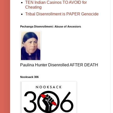
TEN Indian Casinos TO AVOID for
Cheating
Tribal Disenrollment is PAPER Genocide
Pechanga Disenrollment: Abuse of Ancestors
Paulina Hunter Disenrolled AFTER DEATH
Nooksack 306