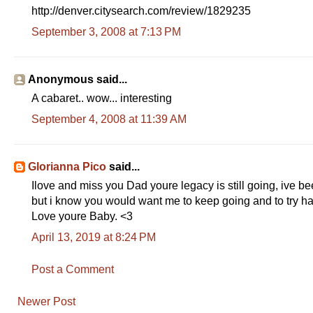
http://denver.citysearch.com/review/1829235
September 3, 2008 at 7:13 PM
Anonymous said...
A cabaret.. wow... interesting
September 4, 2008 at 11:39 AM
Glorianna Pico
said...
Ilove and miss you Dad youre legacy is still going, ive bee
but i know you would want me to keep going and to try ha
Love youre Baby. <3
April 13, 2019 at 8:24 PM
Post a Comment
Newer Post