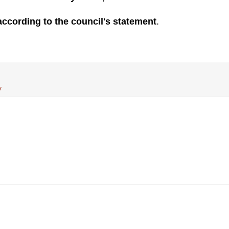
according to the council's statement
.
y