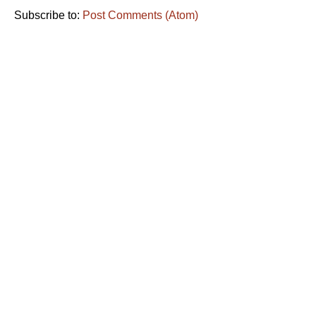
Subscribe to:
Post Comments (Atom)