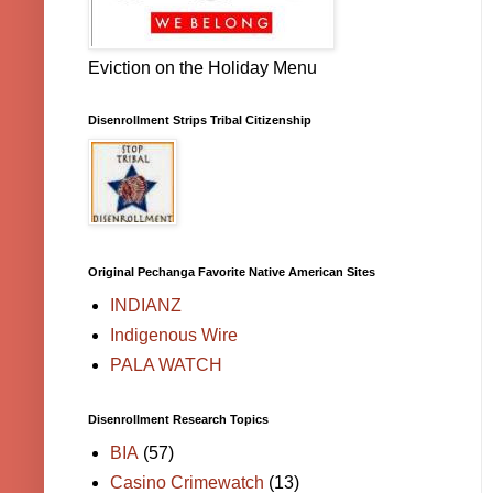
Eviction on the Holiday Menu
Disenrollment Strips Tribal Citizenship
Original Pechanga Favorite Native American Sites
INDIANZ
Indigenous Wire
PALA WATCH
Disenrollment Research Topics
BIA
(57)
Casino Crimewatch
(13)