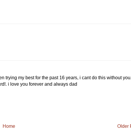
n trying my best for the past 16 years, i cant do this without you
rd!. i love you forever and always dad
Home
Older 