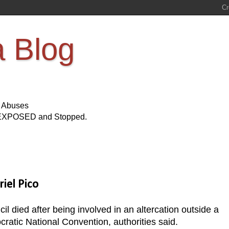
a Blog
s Abuses
Be EXPOSED and Stopped.
iel Pico
 died after being involved in an altercation outside a
ratic National Convention, authorities said.