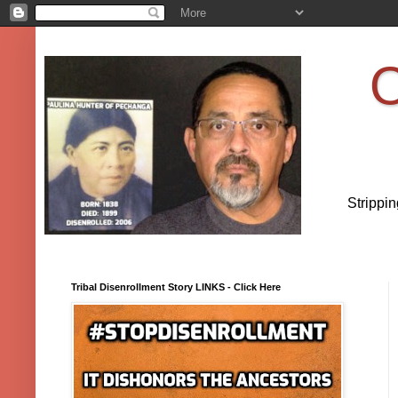
O
Strippi
Tribal Disenrollment Story LINKS - Click Here