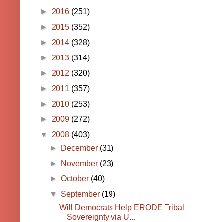
►
2016
(251)
►
2015
(352)
►
2014
(328)
►
2013
(314)
►
2012
(320)
►
2011
(357)
►
2010
(253)
►
2009
(272)
▼
2008
(403)
►
December
(31)
►
November
(23)
►
October
(40)
▼
September
(19)
Will Democrats Help ERODE Tribal
Sovereignty via U...