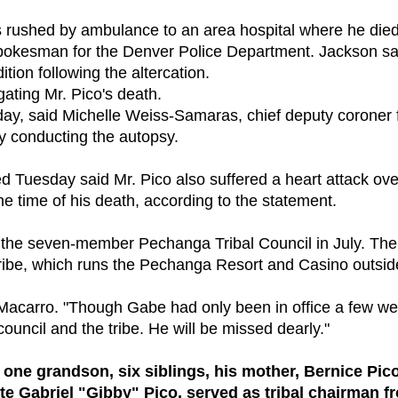
as rushed by ambulance to an area hospital where he die
spokesman for the Denver Police Department. Jackson sa
tion following the altercation.
ating Mr. Pico's death.
ay, said Michelle Weiss-Samaras, chief deputy coroner 
y conducting the autopsy.
d Tuesday said Mr. Pico also suffered a heart attack ove
e time of his death, according to the statement.
on the seven-member Pechanga Tribal Council in July. The
 tribe, which runs the Pechanga Resort and Casino outsid
k Macarro. "Though Gabe had only been in office a few w
ouncil and the tribe. He will be missed dearly."
 one grandson, six siblings, his mother, Bernice Pico
ate Gabriel "Gibby" Pico, served as tribal chairman f