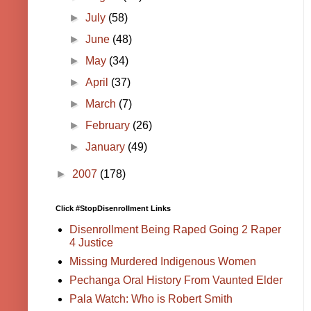
►
July
(58)
►
June
(48)
►
May
(34)
►
April
(37)
►
March
(7)
►
February
(26)
►
January
(49)
►
2007
(178)
Click #StopDisenrollment Links
Disenrollment Being Raped Going 2 Raper
4 Justice
Missing Murdered Indigenous Women
Pechanga Oral History From Vaunted Elder
Pala Watch: Who is Robert Smith