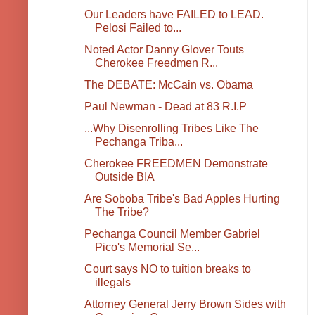
Our Leaders have FAILED to LEAD.
Pelosi Failed to...
Noted Actor Danny Glover Touts
Cherokee Freedmen R...
The DEBATE: McCain vs. Obama
Paul Newman - Dead at 83 R.I.P
...Why Disenrolling Tribes Like The
Pechanga Triba...
Cherokee FREEDMEN Demonstrate
Outside BIA
Are Soboba Tribe's Bad Apples Hurting
The Tribe?
Pechanga Council Member Gabriel
Pico's Memorial Se...
Court says NO to tuition breaks to
illegals
Attorney General Jerry Brown Sides with