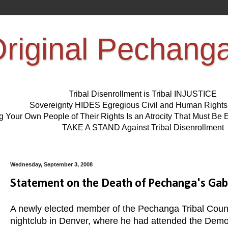
riginal Pechang
Tribal Disenrollment is Tribal INJUSTICE
Sovereignty HIDES Egregious Civil and Human Right
ng Your Own People of Their Rights Is an Atrocity That Must 
TAKE A STAND Against Tribal Disenrollment
Wednesday, September 3, 2008
Statement on the Death of Pechanga's Gabr
A newly elected member of the Pechanga Tribal Council
nightclub in Denver, where he had attended the Democ