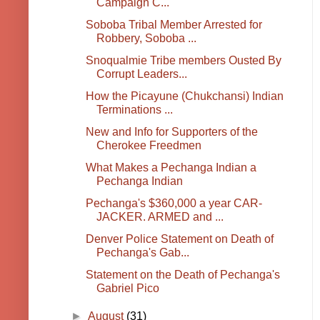
Campaign C...
Soboba Tribal Member Arrested for
Robbery, Soboba ...
Snoqualmie Tribe members Ousted By
Corrupt Leaders...
How the Picayune (Chukchansi) Indian
Terminations ...
New and Info for Supporters of the
Cherokee Freedmen
What Makes a Pechanga Indian a
Pechanga Indian
Pechanga's $360,000 a year CAR-
JACKER. ARMED and ...
Denver Police Statement on Death of
Pechanga's Gab...
Statement on the Death of Pechanga's
Gabriel Pico
►
August
(31)