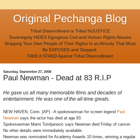
Original Pechanga Blog
Tribal Disenrollment is Tribal INJUSTICE
Sovereignty HIDES Egregious Civil and Human Rights Abuses
Stripping Your Own People of Their Rights Is an Atrocity That Must
Be EXPOSED and Stopped.
TAKE A STAND Against Tribal Disenrollment
Saturday, September 27, 2008
Paul Newman - Dead at 83 R.I.P
He gave us all many memorable films and decades of
entertainment. He was one of the all-time greats.
NEW HAVEN, Conn. (AP) - A spokeswoman for screen legend
Paul
Newman
says the actor has died at age 83.
Spokeswoman Marni Tomljanovic says Newman died Friday of cancer.
No other details were immediately available.
Newman was nominated for Academy Awards 10 times, winning a regular