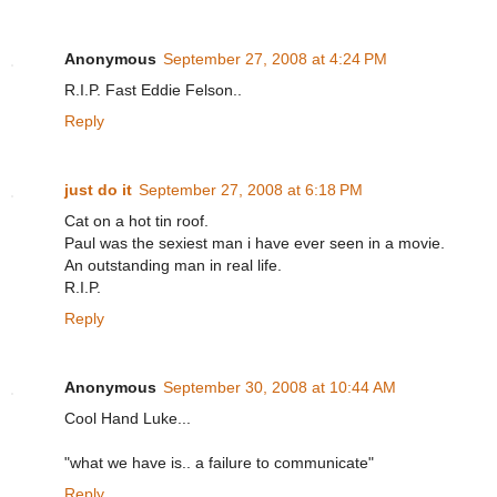
Anonymous
September 27, 2008 at 4:24 PM
R.I.P. Fast Eddie Felson..
Reply
just do it
September 27, 2008 at 6:18 PM
Cat on a hot tin roof.
Paul was the sexiest man i have ever seen in a movie.
An outstanding man in real life.
R.I.P.
Reply
Anonymous
September 30, 2008 at 10:44 AM
Cool Hand Luke...
"what we have is.. a failure to communicate"
Reply