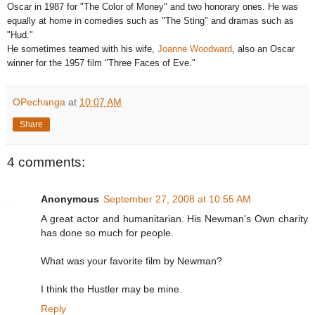
Oscar in 1987 for "The Color of Money" and two honorary ones. He was
equally at home in comedies such as "The Sting" and dramas such as
"Hud."
He sometimes teamed with his wife,
Joanne Woodward
, also an Oscar
winner for the 1957 film "Three Faces of Eve."
OPechanga
at
10:07 AM
Share
4 comments:
Anonymous
September 27, 2008 at 10:55 AM
A great actor and humanitarian. His Newman's Own charity
has done so much for people.
What was your favorite film by Newman?
I think the Hustler may be mine.
Reply