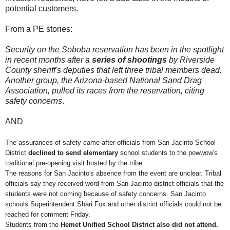
potential customers.
From a PE stories:
Security on the Soboba reservation has been in the spotlight
in recent months after a
series of shootings
by Riverside
County sheriff's deputies that left three tribal members dead.
Another group, the Arizona-based National Sand Drag
Association, pulled its races from the reservation, citing
safety concerns
.
AND
The assurances of safety came after officials from San Jacinto School
District
declined to send elementary
school students to the powwow's
traditional pre-opening visit hosted by the tribe.
The reasons for San Jacinto's absence from the event are unclear. Tribal
officials say they received word from San Jacinto district officials that the
students were not coming because of safety concerns. San Jacinto
schools Superintendent Shari Fox and other district officials could not be
reached for comment Friday.
Students from the
Hemet Unified School District also did not attend.