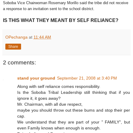
Soboba Vice Chairwoman Rosemary Morillo said the tribe did not receive
a response to an invitation sent to the school district.
IS THIS WHAT THEY MEANT BY SELF RELIANCE?
OPechanga
at
11:44 AM
Share
2 comments:
stand your ground
September 21, 2008 at 3:40 PM
Along with self reliance comes responsibility.
Is the Soboba Tribal Leadership still thinking that if you
ignore it, it goes away?
Mr. Chairman, with all due respect,
maybe you should throw out these bums and stop their per
cap.
We understand that they are part of your " FAMILY", but
even Family knows when enough is enough.