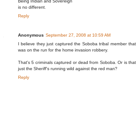
Being Indian and Sovereign
is no different.
Reply
Anonymous
September 27, 2008 at 10:59 AM
I believe they just captured the Soboba tribal member that
was on the run for the home invasion robbery.
That's 5 criminals captured or dead from Soboba. Or is that
just the Sheriff's running wild against the red man?
Reply