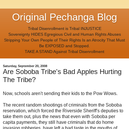
Original Pechanga Blog
Tribal Disenrollment is Tribal INJUSTICE
Sovereignty HIDES Egregious Civil and Human Rights Abuses
Stripping Your Own People of Their Rights Is an Atrocity That Must
Be EXPOSED and Stopped.
TAKE A STAND Against Tribal Disenrollment
Saturday, September 20, 2008
Are Soboba Tribe's Bad Apples Hurting
The Tribe?
Now, schools aren't sending their kids to the Pow Wows.
The recent random shootings of criminals from the Soboba
reservation, which forced the Riverside Sheriff's deputies to
take them out, plus the news that even with Soboba per
capita payments, they still have criminals that do home
invasion robberies, have left a bad taste in the mouths of