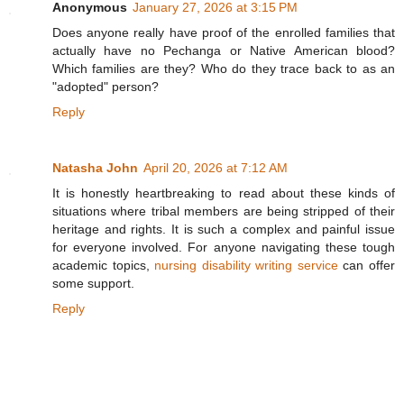
Anonymous
January 27, 2026 at 3:15 PM
Does anyone really have proof of the enrolled families that
actually have no Pechanga or Native American blood?
Which families are they? Who do they trace back to as an
"adopted" person?
Reply
Natasha John
April 20, 2026 at 7:12 AM
It is honestly heartbreaking to read about these kinds of
situations where tribal members are being stripped of their
heritage and rights. It is such a complex and painful issue
for everyone involved. For anyone navigating these tough
academic topics,
nursing disability writing service
can offer
some support.
Reply