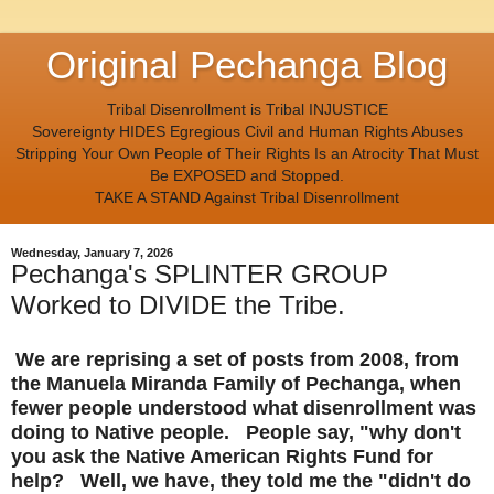
Original Pechanga Blog
Tribal Disenrollment is Tribal INJUSTICE
Sovereignty HIDES Egregious Civil and Human Rights Abuses
Stripping Your Own People of Their Rights Is an Atrocity That Must
Be EXPOSED and Stopped.
TAKE A STAND Against Tribal Disenrollment
Wednesday, January 7, 2026
Pechanga's SPLINTER GROUP
Worked to DIVIDE the Tribe.
We are reprising a set of posts from 2008, from
the Manuela Miranda Family of Pechanga, when
fewer people understood what disenrollment was
doing to Native people. People say, "why don't
you ask the Native American Rights Fund for
help? Well, we have, they told me the "didn't do