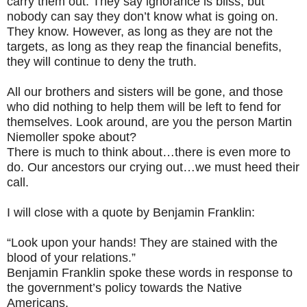
carry them out. They say ignorance is bliss, but
nobody can say they don’t know what is going on.
They know. However, as long as they are not the
targets, as long as they reap the financial benefits,
they will continue to deny the truth.
All our brothers and sisters will be gone, and those
who did nothing to help them will be left to fend for
themselves. Look around, are you the person Martin
Niemoller spoke about?
There is much to think about…there is even more to
do. Our ancestors our crying out…we must heed their
call.
I will close with a quote by Benjamin Franklin:
“Look upon your hands! They are stained with the
blood of your relations.”
Benjamin Franklin spoke these words in response to
the government’s policy towards the Native
Americans.