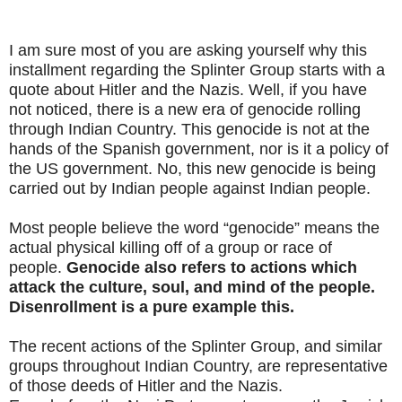
I am sure most of you are asking yourself why this
installment regarding the Splinter Group starts with a
quote about Hitler and the Nazis. Well, if you have
not noticed, there is a new era of genocide rolling
through Indian Country. This genocide is not at the
hands of the Spanish government, nor is it a policy of
the US government. No, this new genocide is being
carried out by Indian people against Indian people.
Most people believe the word “genocide” means the
actual physical killing off of a group or race of
people.
Genocide also refers to actions which
attack the culture, soul, and mind of the people.
Disenrollment is a pure example this.
The recent actions of the Splinter Group, and similar
groups throughout Indian Country, are representative
of those deeds of Hitler and the Nazis.