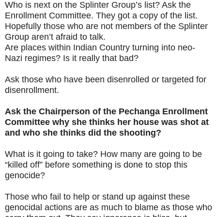
Who is next on the Splinter Group’s list? Ask the
Enrollment Committee. They got a copy of the list.
Hopefully those who are not members of the Splinter
Group aren’t afraid to talk.
Are places within Indian Country turning into neo-
Nazi regimes? Is it really that bad?
Ask those who have been disenrolled or targeted for
disenrollment.
Ask the Chairperson of the Pechanga Enrollment
Committee why she thinks her house was shot at
and who she thinks did the shooting?
What is it going to take? How many are going to be
“killed off” before something is done to stop this
genocide?
Those who fail to help or stand up against these
genocidal actions are as much to blame as those who