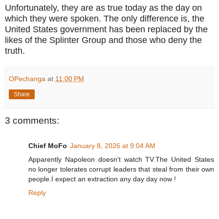
Unfortunately, they are as true today as the day on
which they were spoken. The only difference is, the
United States government has been replaced by the
likes of the Splinter Group and those who deny the
truth.
OPechanga
at
11:00 PM
Share
3 comments:
Chief MoFo
January 8, 2026 at 9:04 AM
Apparently Napoleon doesn’t watch TV.The United States
no longer tolerates corrupt leaders that steal from their own
people.I expect an extraction any day day now !
Reply