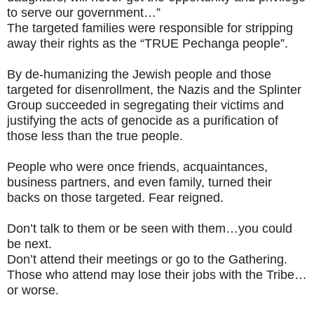
to serve our government…”
The targeted families were responsible for stripping
away their rights as the “TRUE Pechanga people”.
By de-humanizing the Jewish people and those
targeted for disenrollment, the Nazis and the Splinter
Group succeeded in segregating their victims and
justifying the acts of genocide as a purification of
those less than the true people.
People who were once friends, acquaintances,
business partners, and even family, turned their
backs on those targeted. Fear reigned.
Don’t talk to them or be seen with them…you could
be next.
Don’t attend their meetings or go to the Gathering.
Those who attend may lose their jobs with the Tribe…
or worse.