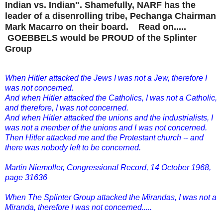
Indian vs. Indian". Shamefully, NARF has the
leader of a disenrolling tribe, Pechanga Chairman
Mark Macarro on their board. Read on.....
GOEBBELS would be PROUD of the Splinter
Group
When Hitler attacked the Jews I was not a Jew, therefore I
was not concerned.
And when Hitler attacked the Catholics, I was not a Catholic,
and therefore, I was not concerned.
And when Hitler attacked the unions and the industrialists, I
was not a member of the unions and I was not concerned.
Then Hitler attacked me and the Protestant church -- and
there was nobody left to be concerned.
Martin Niemoller, Congressional Record, 14 October 1968,
page 31636
When The Splinter Group attacked the Mirandas, I was not a
Miranda, therefore I was not concerned.....