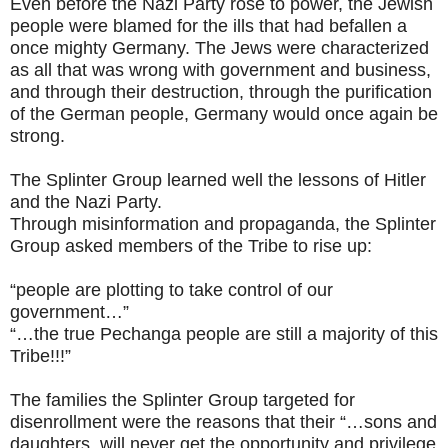
Even before the Nazi Party rose to power, the Jewish
people were blamed for the ills that had befallen a
once mighty Germany. The Jews were characterized
as all that was wrong with government and business,
and through their destruction, through the purification
of the German people, Germany would once again be
strong.
The Splinter Group learned well the lessons of Hitler
and the Nazi Party.
Through misinformation and propaganda, the Splinter
Group asked members of the Tribe to rise up:
“people are plotting to take control of our
government…”
“…the true Pechanga people are still a majority of this
Tribe!!!”
The families the Splinter Group targeted for
disenrollment were the reasons that their “…sons and
daughters, will never get the opportunity and privilege