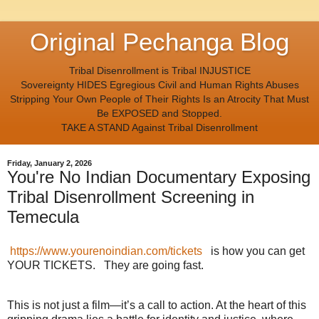
Original Pechanga Blog
Tribal Disenrollment is Tribal INJUSTICE
Sovereignty HIDES Egregious Civil and Human Rights Abuses
Stripping Your Own People of Their Rights Is an Atrocity That Must
Be EXPOSED and Stopped.
TAKE A STAND Against Tribal Disenrollment
Friday, January 2, 2026
You're No Indian Documentary Exposing
Tribal Disenrollment Screening in
Temecula
https://www.yourenoindian.com/tickets
is how you can get
YOUR TICKETS. They are going fast.
This is not just a film—it’s a call to action. At the heart of this