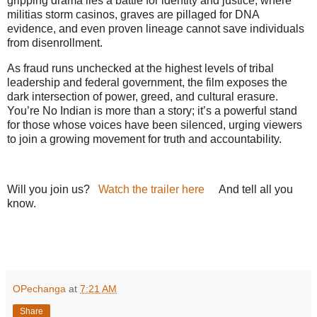
gripping drama lies a battle for identity and justice, where
militias storm casinos, graves are pillaged for DNA
evidence, and even proven lineage cannot save individuals
from disenrollment.
As fraud runs unchecked at the highest levels of tribal
leadership and federal government, the film exposes the
dark intersection of power, greed, and cultural erasure.
You’re No Indian is more than a story; it’s a powerful stand
for those whose voices have been silenced, urging viewers
to join a growing movement for truth and accountability.
Will you join us?
Watch the trailer here
And tell all you
know.
he role of casinos in fueling a quiet yet devastating
civil war within Indigenous communities.
OPechanga
at
7:21 AM
Share